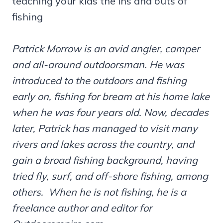
teaching your kids the ins and outs of
fishing
Patrick Morrow is an avid angler, camper
and all-around outdoorsman. He was
introduced to the outdoors and fishing
early on, fishing for bream at his home lake
when he was four years old. Now, decades
later, Patrick has managed to visit many
rivers and lakes across the country, and
gain a broad fishing background, having
tried fly, surf, and off-shore fishing, among
others. When he is not fishing, he is a
freelance author and editor for