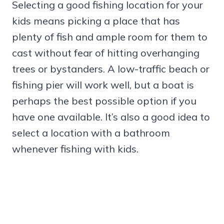
Selecting a good fishing location for your
kids means picking a place that has
plenty of fish and ample room for them to
cast without fear of hitting overhanging
trees or bystanders. A low-traffic beach or
fishing pier will work well, but a boat is
perhaps the best possible option if you
have one available. It’s also a good idea to
select a location with a bathroom
whenever fishing with kids.