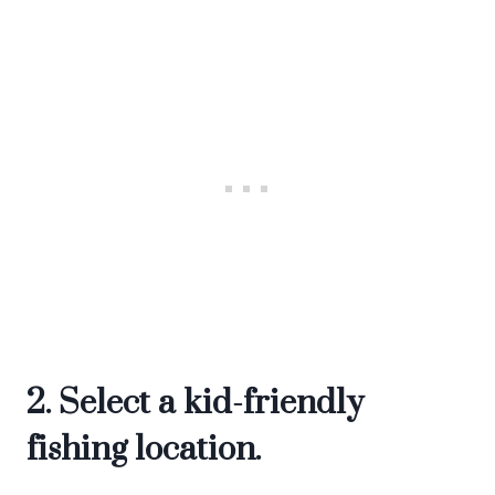
2. Select a kid-friendly
fishing location.