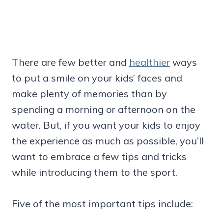
There are few better and
healthier
ways
to put a smile on your kids’ faces and
make plenty of memories than by
spending a morning or afternoon on the
water. But, if you want your kids to enjoy
the experience as much as possible, you’ll
want to embrace a few tips and tricks
while introducing them to the sport.
Five of the most important tips include: