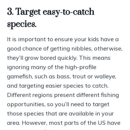
3. Target easy-to-catch
species.
It is important to ensure your kids have a
good chance of getting nibbles, otherwise,
they’ll grow bored quickly. This means
ignoring many of the high-profile
gamefish, such as bass, trout or walleye,
and targeting easier species to catch.
Different regions present different fishing
opportunities, so you’ll need to target
those species that are available in your
area. However, most parts of the US have