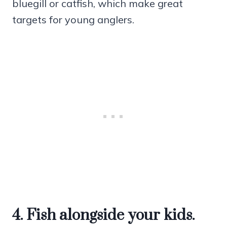
bluegill or catfish, which make great
targets for young anglers.
4. Fish alongside your kids.