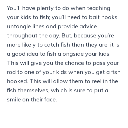
You’ll have plenty to do when teaching
your kids to fish; you’ll need to bait hooks,
untangle lines and provide advice
throughout the day. But, because you’re
more likely to catch fish than they are, it is
a good idea to fish alongside your kids.
This will give you the chance to pass your
rod to one of your kids when you get a fish
hooked. This will allow them to reel in the
fish themselves, which is sure to put a
smile on their face.