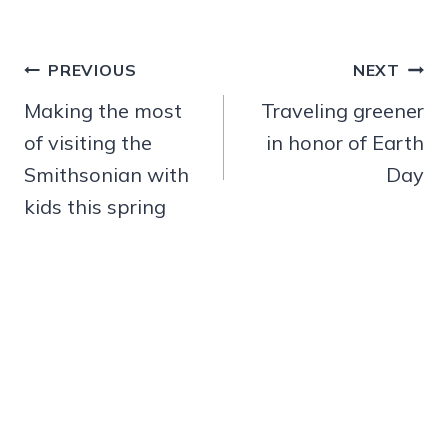
Post
PREVIOUS
NEXT
navigation
Making the most
Traveling greener
of visiting the
in honor of Earth
Smithsonian with
Day
kids this spring