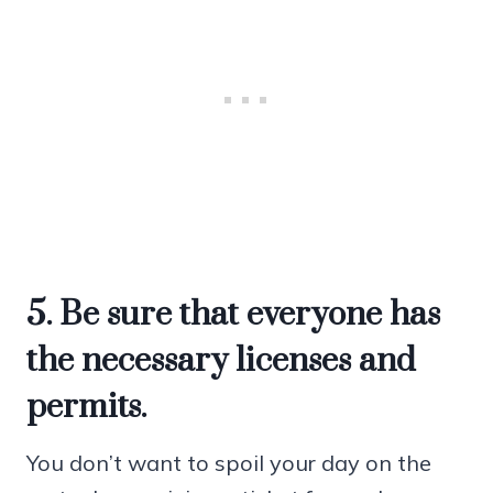
5. Be sure that everyone has
the necessary licenses and
permits.
You don’t want to spoil your day on the