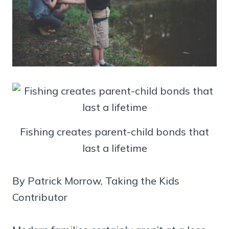
Fishing creates parent-child bonds that
last a lifetime
By Patrick Morrow, Taking the Kids
Contributor