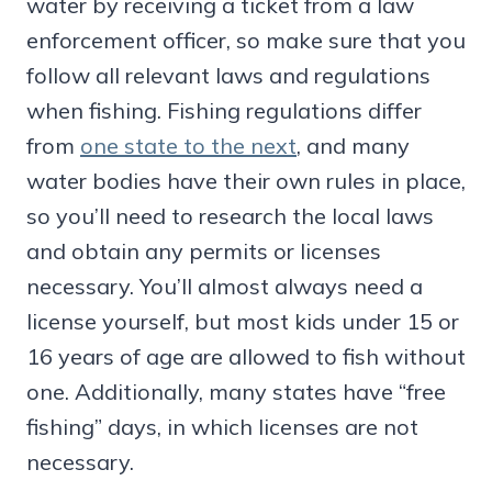
water by receiving a ticket from a law
enforcement officer, so make sure that you
follow all relevant laws and regulations
when fishing. Fishing regulations differ
from
one state to the next
, and many
water bodies have their own rules in place,
so you’ll need to research the local laws
and obtain any permits or licenses
necessary. You’ll almost always need a
license yourself, but most kids under 15 or
16 years of age are allowed to fish without
one. Additionally, many states have “free
fishing” days, in which licenses are not
necessary.