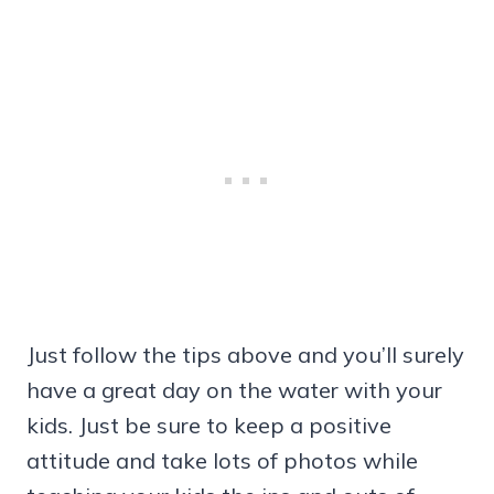
Just follow the tips above and you’ll surely
have a great day on the water with your
kids. Just be sure to keep a positive
attitude and take lots of photos while