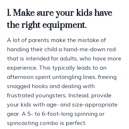
1. Make sure your kids have
the right equipment.
A lot of parents make the mistake of
handing their child a hand-me-down rod
that is intended for adults, who have more
experience. This typically leads to an
afternoon spent untangling lines, freeing
snagged hooks and dealing with
frustrated youngsters. Instead, provide
your kids with age- and size-appropriate
gear. A 5- to 6-foot-long spinning or
spincasting combo is perfect.