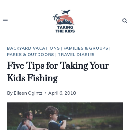
Skip
to
content
BACKYARD VACATIONS
|
FAMILIES & GROUPS
|
PARKS & OUTDOORS
|
TRAVEL DIARIES
Five Tips for Taking Your
Kids Fishing
By
Eileen Ogintz
April 6, 2018