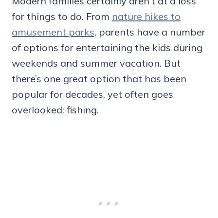
Modern families certainly aren’t at a loss
for things to do. From
nature hikes to
amusement parks
, parents have a number
of options for entertaining the kids during
weekends and summer vacation. But
there’s one great option that has been
popular for decades, yet often goes
overlooked: fishing.