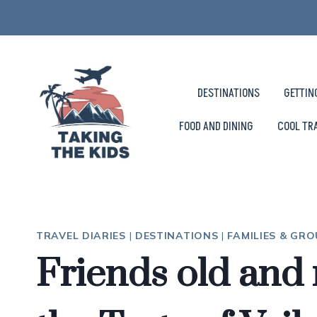
Skip
to
content
DESTINATIONS
GETTIN
FOOD AND DINING
COOL TR
TRAVEL DIARIES
|
DESTINATIONS
|
FAMILIES & GR
Friends old and 