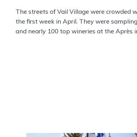
The streets of Vail Village were crowded wi
the first week in April. They were sampling
and nearly 100 top wineries at the Après i