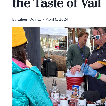
the Taste of Vail
By
Eileen Ogintz
April 5, 2024