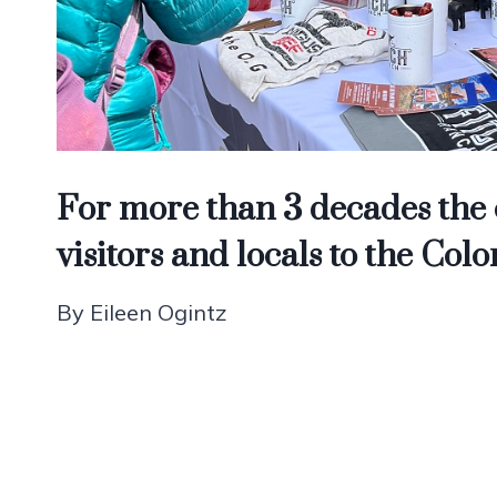
For more than 3 decades the e
visitors and locals to the C
By Eileen Ogintz