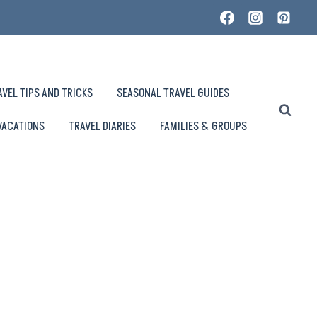
AVEL TIPS AND TRICKS
SEASONAL TRAVEL GUIDES
VACATIONS
TRAVEL DIARIES
FAMILIES & GROUPS