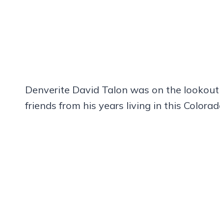
Denverite David Talon was on the lookout
friends from his years living in this Colo