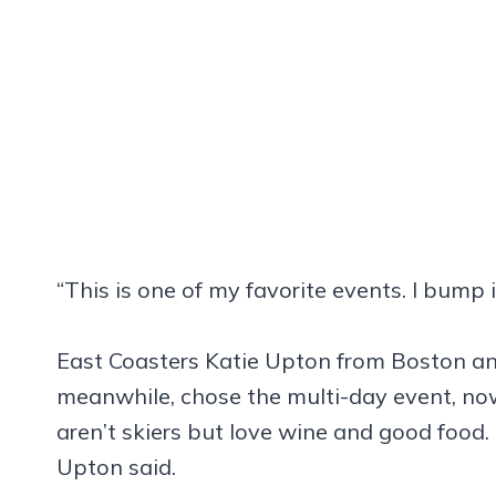
“This is one of my favorite events. I bump i
East Coasters Katie Upton from Boston a
meanwhile, chose the multi-day event, now
aren’t skiers but love wine and good food. 
Upton said.