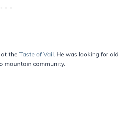
 at the
Taste of Vail
. He was looking for old
rado mountain community.