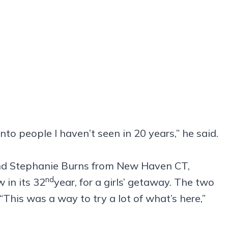
nto people I haven’t seen in 20 years,” he said.
nd Stephanie Burns from New Haven CT,
nd
 in its 32
year, for a girls’ getaway. The two
“This was a way to try a lot of what’s here,”