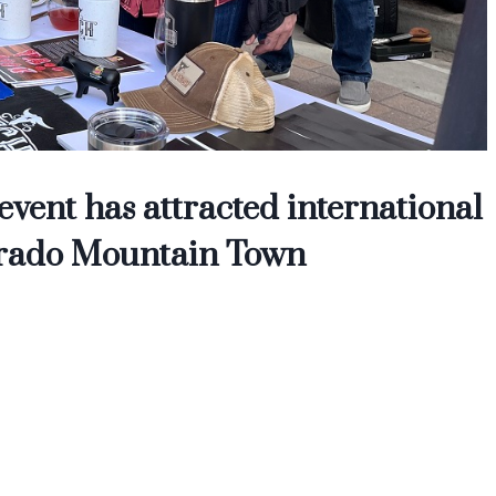
vent has attracted international
olorado Mountain Town