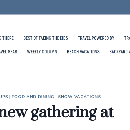
G THERE
BEST OF TAKING THE KIDS
TRAVEL POWERED BY
TR
AVEL GEAR
WEEKLY COLUMN
BEACH VACATIONS
BACKYARD 
OUPS
|
FOOD AND DINING
|
SNOW VACATIONS
new gathering at