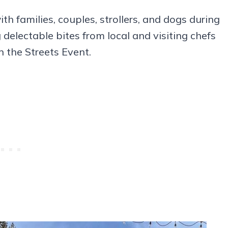
th families, couples, strollers, and dogs during
 delectable bites from local and visiting chefs
n the Streets Event.