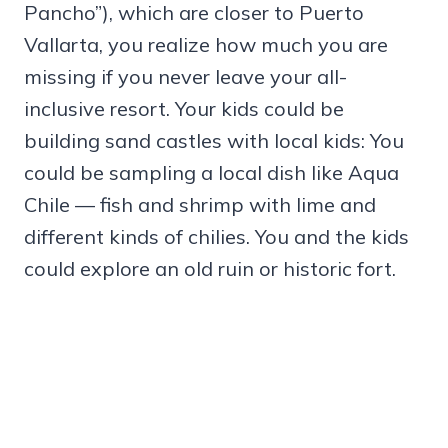
Pancho”), which are closer to Puerto
Vallarta, you realize how much you are
missing if you never leave your all-
inclusive resort. Your kids could be
building sand castles with local kids: You
could be sampling a local dish like Aqua
Chile — fish and shrimp with lime and
different kinds of chilies. You and the kids
could explore an old ruin or historic fort.