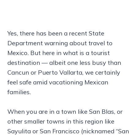
Yes, there has been a recent State
Department warning about travel to
Mexico. But here in what is a tourist
destination — albeit one less busy than
Cancun or Puerto Vallarta, we certainly
feel safe amid vacationing Mexican
families.
When you are in a town like San Blas, or
other smaller towns in this region like
Sayulita or San Francisco (nicknamed “San