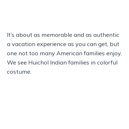
It’s about as memorable and as authentic
a vacation experience as you can get, but
one not too many American families enjoy.
We see Huichol Indian families in colorful
costume.