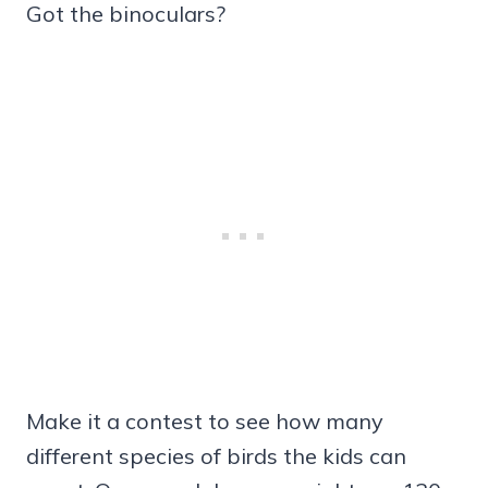
Got the binoculars?
Make it a contest to see how many
different species of birds the kids can