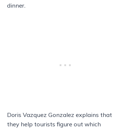
dinner.
Doris Vazquez Gonzalez explains that
they help tourists figure out which