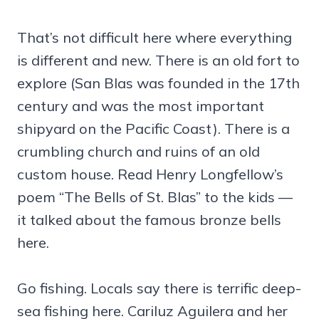
That’s not difficult here where everything
is different and new. There is an old fort to
explore (San Blas was founded in the 17th
century and was the most important
shipyard on the Pacific Coast). There is a
crumbling church and ruins of an old
custom house. Read Henry Longfellow’s
poem “The Bells of St. Blas” to the kids —
it talked about the famous bronze bells
here.
Go fishing. Locals say there is terrific deep-
sea fishing here. Cariluz Aguilera and her