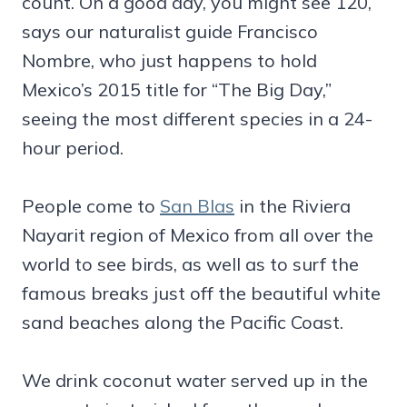
count. On a good day, you might see 120,
says our naturalist guide Francisco
Nombre, who just happens to hold
Mexico’s 2015 title for “The Big Day,”
seeing the most different species in a 24-
hour period.
People come to
San Blas
in the Riviera
Nayarit region of Mexico from all over the
world to see birds, as well as to surf the
famous breaks just off the beautiful white
sand beaches along the Pacific Coast.
We drink coconut water served up in the