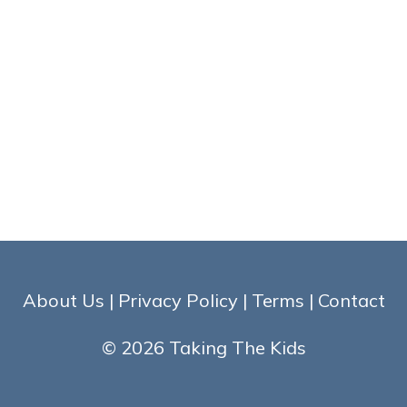
About Us
|
Privacy Policy
|
Terms
|
Contact
© 2026 Taking The Kids