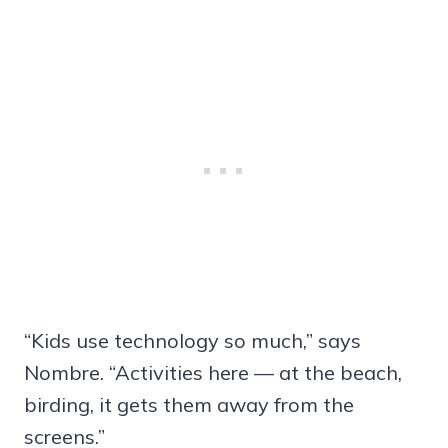
“Kids use technology so much,” says
Nombre. “Activities here — at the beach,
birding, it gets them away from the
screens.”