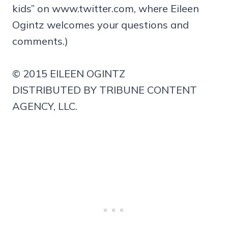
kids” on www.twitter.com, where Eileen
Ogintz welcomes your questions and
comments.)
© 2015 EILEEN OGINTZ
DISTRIBUTED BY TRIBUNE CONTENT
AGENCY, LLC.