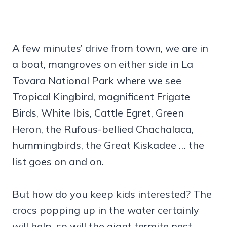
A few minutes’ drive from town, we are in
a boat, mangroves on either side in La
Tovara National Park where we see
Tropical Kingbird, magnificent Frigate
Birds, White Ibis, Cattle Egret, Green
Heron, the Rufous-bellied Chachalaca,
hummingbirds, the Great Kiskadee … the
list goes on and on.
But how do you keep kids interested? The
crocs popping up in the water certainly
will help, so will the giant termite nest.