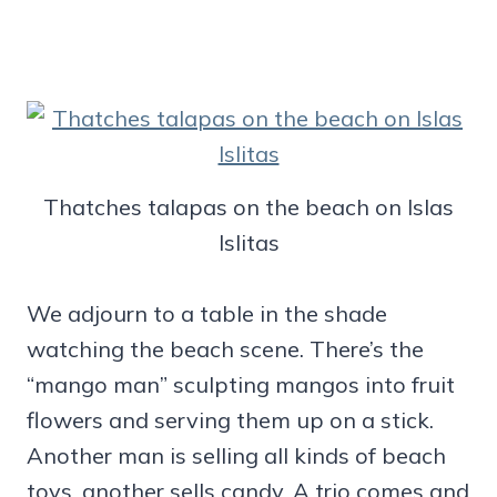
Thatches talapas on the beach on Islas
Islitas
We adjourn to a table in the shade
watching the beach scene. There’s the
“mango man” sculpting mangos into fruit
flowers and serving them up on a stick.
Another man is selling all kinds of beach
toys, another sells candy. A trio comes and