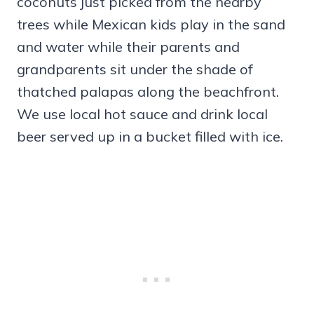
coconuts just picked from the nearby
trees while Mexican kids play in the sand
and water while their parents and
grandparents sit under the shade of
thatched palapas along the beachfront.
We use local hot sauce and drink local
beer served up in a bucket filled with ice.