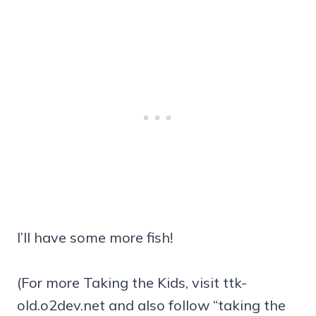
I’ll have some more fish!
(For more Taking the Kids, visit ttk-
old.o2dev.net and also follow “taking the