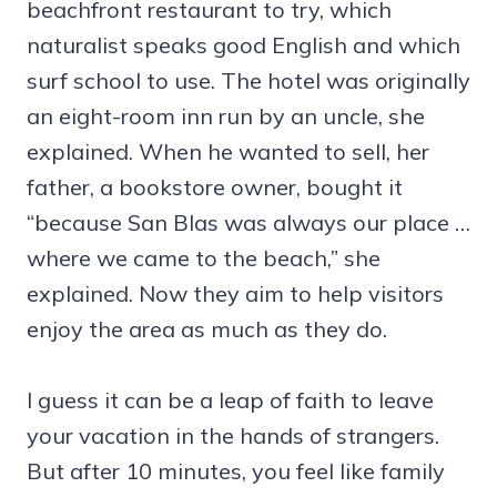
beachfront restaurant to try, which
naturalist speaks good English and which
surf school to use. The hotel was originally
an eight-room inn run by an uncle, she
explained. When he wanted to sell, her
father, a bookstore owner, bought it
“because San Blas was always our place …
where we came to the beach,” she
explained. Now they aim to help visitors
enjoy the area as much as they do.
I guess it can be a leap of faith to leave
your vacation in the hands of strangers.
But after 10 minutes, you feel like family