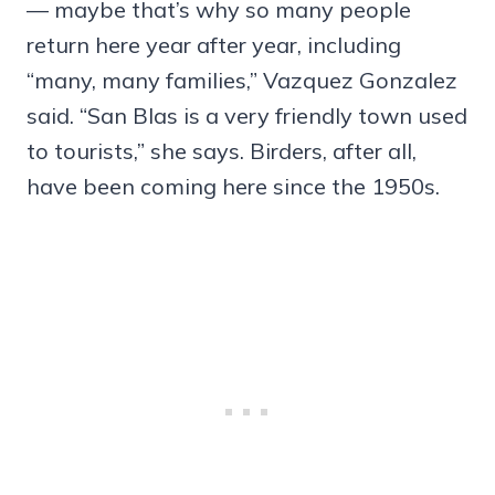
— maybe that’s why so many people
return here year after year, including
“many, many families,” Vazquez Gonzalez
said. “San Blas is a very friendly town used
to tourists,” she says. Birders, after all,
have been coming here since the 1950s.