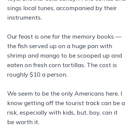
sings local tunes, accompanied by their
instruments.
Our feast is one for the memory books —
the fish served up on a huge pan with
shrimp and mango to be scooped up and
eaten on fresh corn tortillas. The cost is
roughly $10 a person.
We seem to be the only Americans here. I
know getting off the tourist track can be a
risk, especially with kids, but, boy, can it
be worth it.