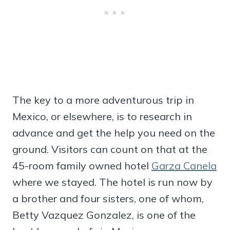
The key to a more adventurous trip in
Mexico, or elsewhere, is to research in
advance and get the help you need on the
ground. Visitors can count on that at the
45-room family owned hotel
Garza Canela
where we stayed. The hotel is run now by
a brother and four sisters, one of whom,
Betty Vazquez Gonzalez, is one of the