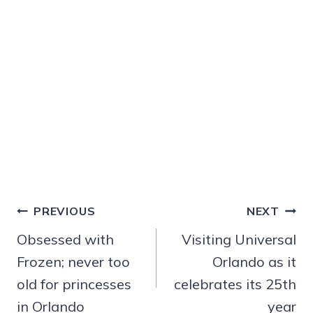
Post
PREVIOUS
NEXT
navigation
Obsessed with
Visiting Universal
Frozen; never too
Orlando as it
old for princesses
celebrates its 25th
in Orlando
year