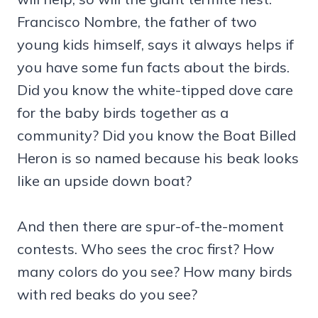
Francisco Nombre, the father of two
young kids himself, says it always helps if
you have some fun facts about the birds.
Did you know the white-tipped dove care
for the baby birds together as a
community? Did you know the Boat Billed
Heron is so named because his beak looks
like an upside down boat?
And then there are spur-of-the-moment
contests. Who sees the croc first? How
many colors do you see? How many birds
with red beaks do you see?