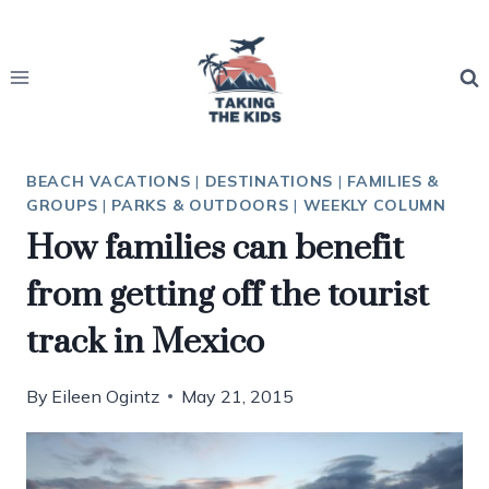
Skip
to
content
BEACH VACATIONS
|
DESTINATIONS
|
FAMILIES &
GROUPS
|
PARKS & OUTDOORS
|
WEEKLY COLUMN
How families can benefit
from getting off the tourist
track in Mexico
By
Eileen Ogintz
May 21, 2015