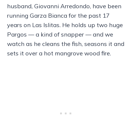
husband, Giovanni Arredondo, have been
running Garza Bianca for the past 17
years on Las Islitas. He holds up two huge
Pargos — a kind of snapper — and we
watch as he cleans the fish, seasons it and
sets it over a hot mangrove wood fire.