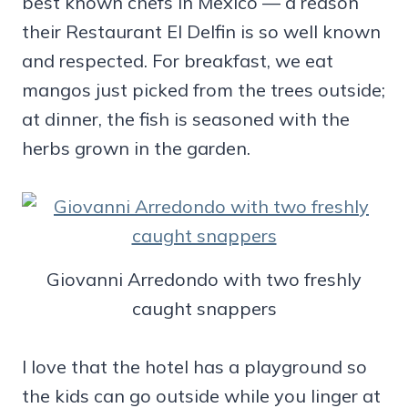
best known chefs in Mexico — a reason
their Restaurant El Delfin is so well known
and respected. For breakfast, we eat
mangos just picked from the trees outside;
at dinner, the fish is seasoned with the
herbs grown in the garden.
Giovanni Arredondo with two freshly
caught snappers
I love that the hotel has a playground so
the kids can go outside while you linger at