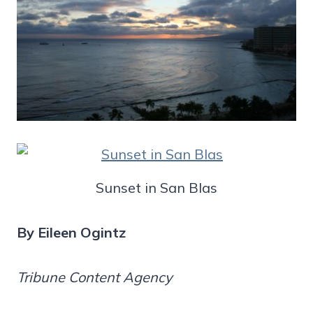
Sunset in San Blas
By Eileen Ogintz
Tribune Content Agency