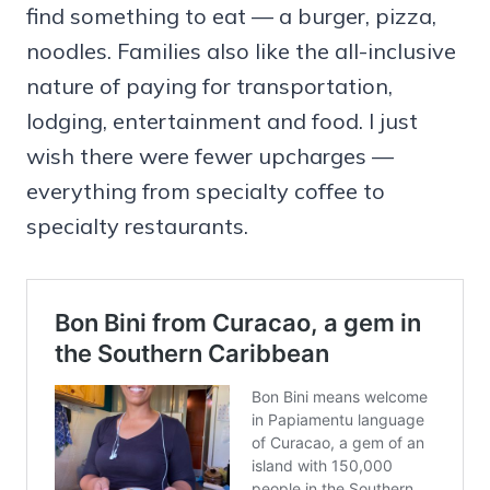
find something to eat — a burger, pizza,
noodles. Families also like the all-inclusive
nature of paying for transportation,
lodging, entertainment and food. I just
wish there were fewer upcharges —
everything from specialty coffee to
specialty restaurants.