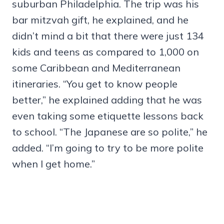
suburban Philadelphia. The trip was his
bar mitzvah gift, he explained, and he
didn’t mind a bit that there were just 134
kids and teens as compared to 1,000 on
some Caribbean and Mediterranean
itineraries. “You get to know people
better,” he explained adding that he was
even taking some etiquette lessons back
to school. “The Japanese are so polite,” he
added. “I’m going to try to be more polite
when I get home.”