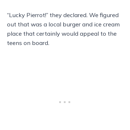
“Lucky Pierrot!” they declared. We figured
out that was a local burger and ice cream
place that certainly would appeal to the
teens on board.