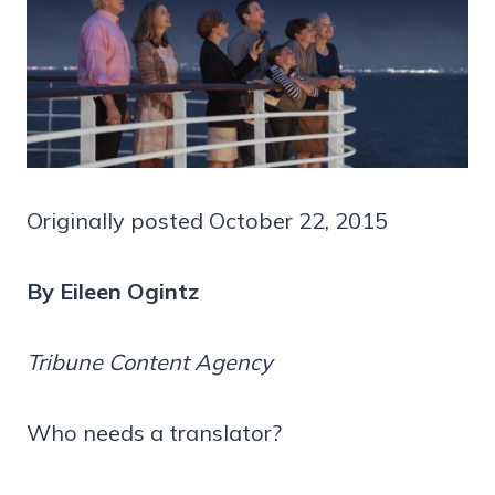
Originally posted October 22, 2015
By Eileen Ogintz
Tribune Content Agency
Who needs a translator?