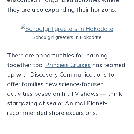
they are also expanding their horizons.
Schoolgirl greeters in Hakodate
There are opportunities for learning
together too.
Princess Cruises
has teamed
up with Discovery Communications to
offer families new science-focused
activities based on hit TV shows — think
stargazing at sea or Animal Planet-
recommended shore excursions.