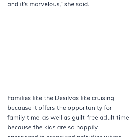
and it’s marvelous,” she said.
Families like the Desilvas like cruising
because it offers the opportunity for
family time, as well as guilt-free adult time
because the kids are so happily
ensconced in organized activities where