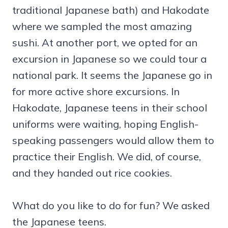
traditional Japanese bath) and Hakodate
where we sampled the most amazing
sushi. At another port, we opted for an
excursion in Japanese so we could tour a
national park. It seems the Japanese go in
for more active shore excursions. In
Hakodate, Japanese teens in their school
uniforms were waiting, hoping English-
speaking passengers would allow them to
practice their English. We did, of course,
and they handed out rice cookies.
What do you like to do for fun? We asked
the Japanese teens.