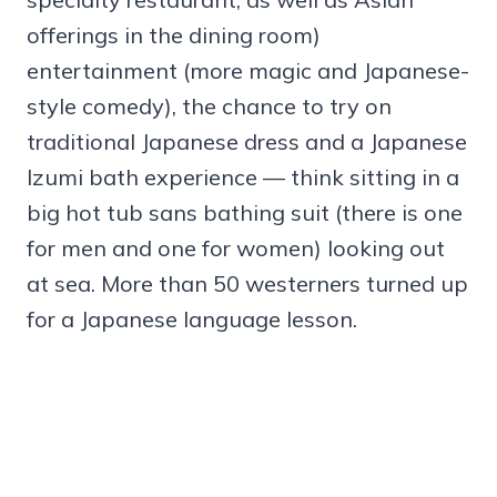
offerings in the dining room)
entertainment (more magic and Japanese-
style comedy), the chance to try on
traditional Japanese dress and a Japanese
Izumi bath experience — think sitting in a
big hot tub sans bathing suit (there is one
for men and one for women) looking out
at sea. More than 50 westerners turned up
for a Japanese language lesson.