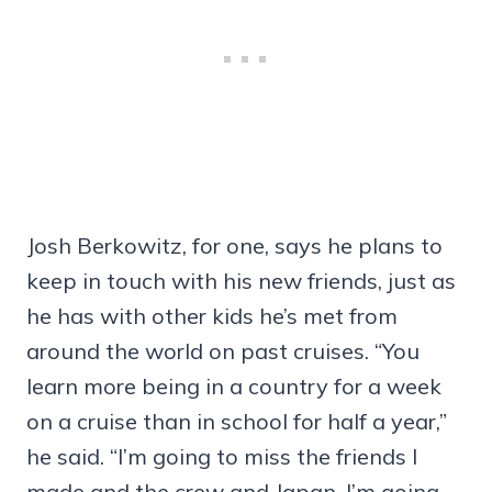
Josh Berkowitz, for one, says he plans to
keep in touch with his new friends, just as
he has with other kids he’s met from
around the world on past cruises. “You
learn more being in a country for a week
on a cruise than in school for half a year,”
he said. “I’m going to miss the friends I
made and the crew and Japan. I’m going