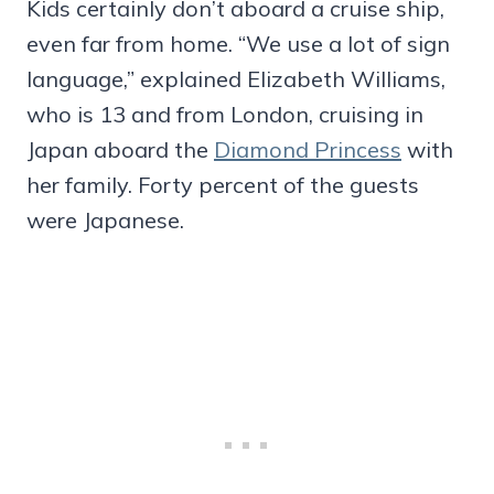
Kids certainly don’t aboard a cruise ship,
even far from home. “We use a lot of sign
language,” explained Elizabeth Williams,
who is 13 and from London, cruising in
Japan aboard the
Diamond Princess
with
her family. Forty percent of the guests
were Japanese.