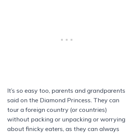
It’s so easy too, parents and grandparents
said on the Diamond Princess. They can
tour a foreign country (or countries)
without packing or unpacking or worrying
about finicky eaters, as they can always