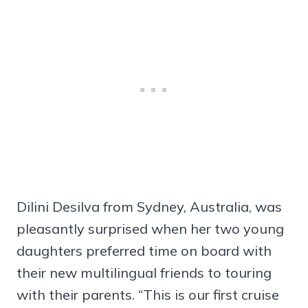
Dilini Desilva from Sydney, Australia, was
pleasantly surprised when her two young
daughters preferred time on board with
their new multilingual friends to touring
with their parents. “This is our first cruise