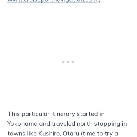
This particular itinerary started in
Yokohama and traveled north stopping in
towns like Kushiro, Otaru (time to try a