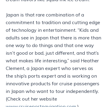
Japan is that rare combination of a
commitment to tradition and cutting edge
of technology in entertainment. “Kids and
adults see in Japan that there is more than
one way to do things and that one way
isn’t good or bad, just different, and that’s
what makes life interesting,” said Heather
Clement, a Japan expert who serves as
the ship’s ports expert and is working on
innovative products for cruise passengers
in Japan who want to tour independently.
(Check out her website
www.cruiseportnavigation.com
.)