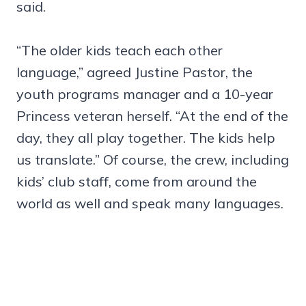
said.
“The older kids teach each other
language,” agreed Justine Pastor, the
youth programs manager and a 10-year
Princess veteran herself. “At the end of the
day, they all play together. The kids help
us translate.” Of course, the crew, including
kids’ club staff, come from around the
world as well and speak many languages.