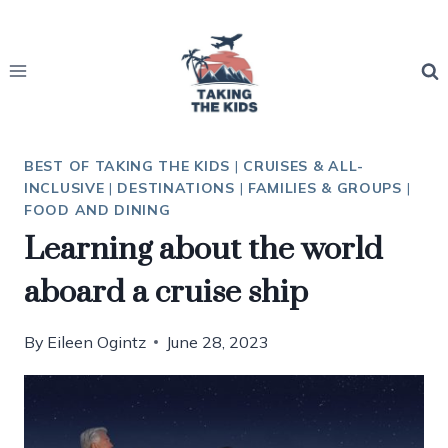
Skip
to
content
BEST OF TAKING THE KIDS
|
CRUISES & ALL-
INCLUSIVE
|
DESTINATIONS
|
FAMILIES & GROUPS
|
FOOD AND DINING
Learning about the world
aboard a cruise ship
By
Eileen Ogintz
June 28, 2023