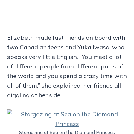
Elizabeth made fast friends on board with
two Canadian teens and Yuka Iwasa, who
speaks very little English. “You meet a lot
of different people from different parts of
the world and you spend a crazy time with
all of them,” she explained, her friends all
giggling at her side.
Stargazing at Sea on the Diamond Princess