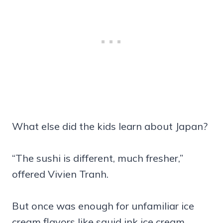
What else did the kids learn about Japan?
“The sushi is different, much fresher,”
offered Vivien Tranh.
But once was enough for unfamiliar ice
cream flavors like squid ink ice cream.