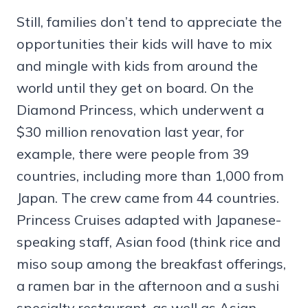
Still, families don’t tend to appreciate the
opportunities their kids will have to mix
and mingle with kids from around the
world until they get on board. On the
Diamond Princess, which underwent a
$30 million renovation last year, for
example, there were people from 39
countries, including more than 1,000 from
Japan. The crew came from 44 countries.
Princess Cruises adapted with Japanese-
speaking staff, Asian food (think rice and
miso soup among the breakfast offerings,
a ramen bar in the afternoon and a sushi
specialty restaurant, as well as Asian