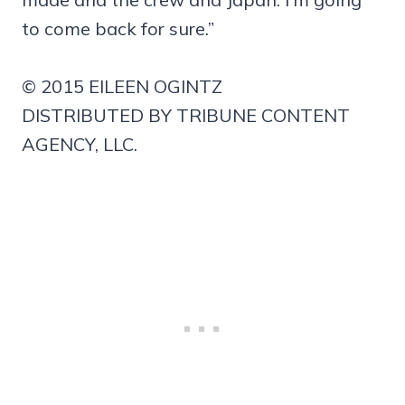
to come back for sure.”
© 2015 EILEEN OGINTZ
DISTRIBUTED BY TRIBUNE CONTENT
AGENCY, LLC.