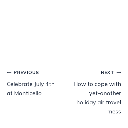
Post
PREVIOUS
NEXT
navigation
Celebrate July 4th
How to cope with
at Monticello
yet-another
holiday air travel
mess