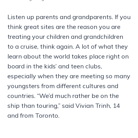
Listen up parents and grandparents. If you
think great sites are the reason you are
treating your children and grandchildren
to a cruise, think again. A lot of what they
learn about the world takes place right on
board in the kids’ and teen clubs,
especially when they are meeting so many
youngsters from different cultures and
countries. “We’d much rather be on the
ship than touring,” said Vivian Trinh, 14
and from Toronto.