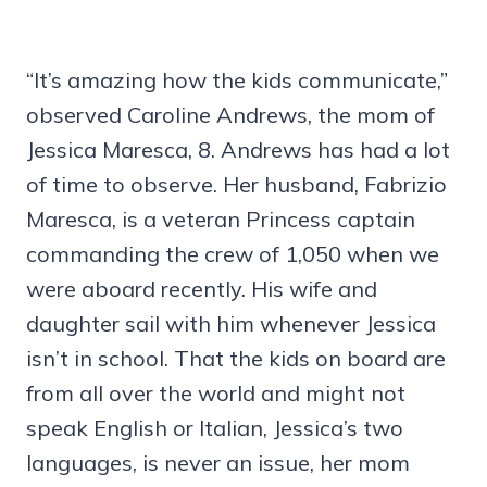
“It’s amazing how the kids communicate,”
observed Caroline Andrews, the mom of
Jessica Maresca, 8. Andrews has had a lot
of time to observe. Her husband, Fabrizio
Maresca, is a veteran Princess captain
commanding the crew of 1,050 when we
were aboard recently. His wife and
daughter sail with him whenever Jessica
isn’t in school. That the kids on board are
from all over the world and might not
speak English or Italian, Jessica’s two
languages, is never an issue, her mom