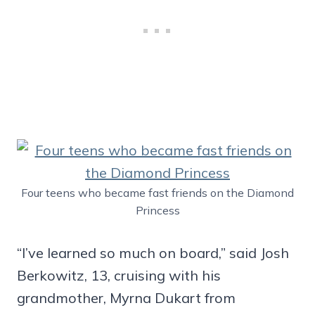
Four teens who became fast friends on the Diamond
Princess
“I’ve learned so much on board,” said Josh
Berkowitz, 13, cruising with his
grandmother, Myrna Dukart from