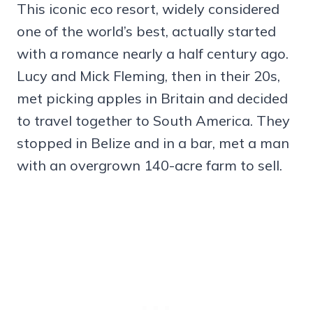
This iconic eco resort, widely considered
one of the world’s best, actually started
with a romance nearly a half century ago.
Lucy and Mick Fleming, then in their 20s,
met picking apples in Britain and decided
to travel together to South America. They
stopped in Belize and in a bar, met a man
with an overgrown 140-acre farm to sell.