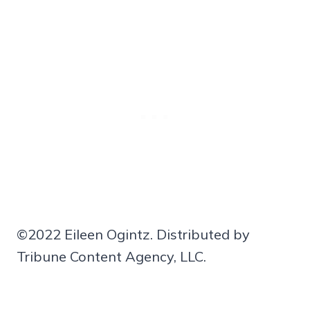
©2022 Eileen Ogintz. Distributed by
Tribune Content Agency, LLC.