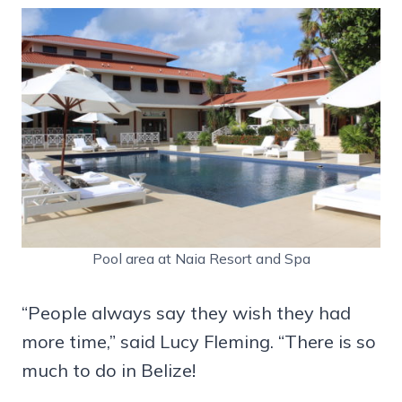
Pool area at Naia Resort and Spa
“People always say they wish they had
more time,” said Lucy Fleming. “There is so
much to do in Belize!