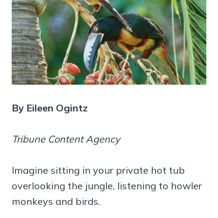
By Eileen Ogintz
Tribune Content Agency
Imagine sitting in your private hot tub
overlooking the jungle, listening to howler
monkeys and birds.