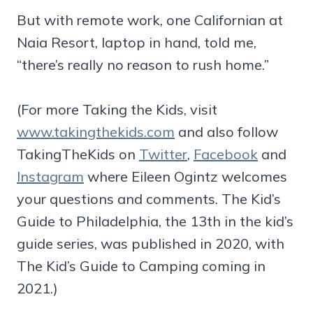
But with remote work, one Californian at
Naia Resort, laptop in hand, told me,
“there’s really no reason to rush home.”
(For more Taking the Kids, visit
www.takingthekids.com
and also follow
TakingTheKids on
Twitter
,
Facebook
and
Instagram
where Eileen Ogintz welcomes
your questions and comments. The Kid’s
Guide to Philadelphia, the 13th in the kid’s
guide series, was published in 2020, with
The Kid’s Guide to Camping coming in
2021.)