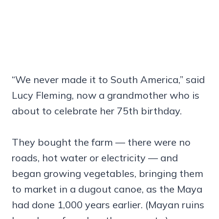
“We never made it to South America,” said
Lucy Fleming, now a grandmother who is
about to celebrate her 75th birthday.
They bought the farm — there were no
roads, hot water or electricity — and
began growing vegetables, bringing them
to market in a dugout canoe, as the Maya
had done 1,000 years earlier. (Mayan ruins