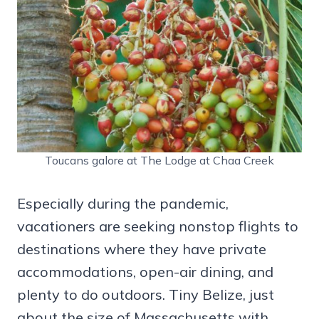
Toucans galore at The Lodge at Chaa Creek
Especially during the pandemic,
vacationers are seeking nonstop flights to
destinations where they have private
accommodations, open-air dining, and
plenty to do outdoors. Tiny Belize, just
about the size of Massachusetts with