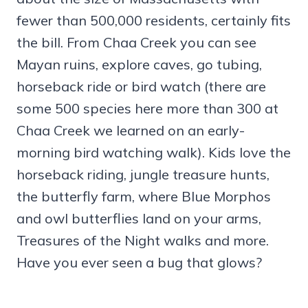
fewer than 500,000 residents, certainly fits
the bill. From Chaa Creek you can see
Mayan ruins, explore caves, go tubing,
horseback ride or bird watch (there are
some 500 species here more than 300 at
Chaa Creek we learned on an early-
morning bird watching walk). Kids love the
horseback riding, jungle treasure hunts,
the butterfly farm, where Blue Morphos
and owl butterflies land on your arms,
Treasures of the Night walks and more.
Have you ever seen a bug that glows?