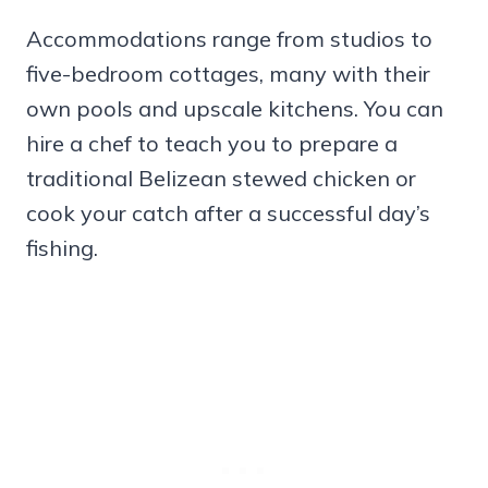
Accommodations range from studios to
five-bedroom cottages, many with their
own pools and upscale kitchens. You can
hire a chef to teach you to prepare a
traditional Belizean stewed chicken or
cook your catch after a successful day’s
fishing.