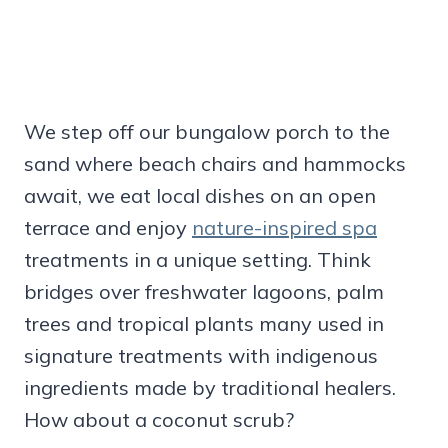
We step off our bungalow porch to the
sand where beach chairs and hammocks
await, we eat local dishes on an open
terrace and enjoy
nature-inspired spa
treatments in a unique setting. Think
bridges over freshwater lagoons, palm
trees and tropical plants many used in
signature treatments with indigenous
ingredients made by traditional healers.
How about a coconut scrub?