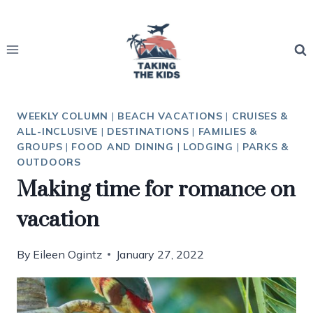
Skip
to
content
WEEKLY COLUMN
|
BEACH VACATIONS
|
CRUISES &
ALL-INCLUSIVE
|
DESTINATIONS
|
FAMILIES &
GROUPS
|
FOOD AND DINING
|
LODGING
|
PARKS &
OUTDOORS
Making time for romance on
vacation
By
Eileen Ogintz
January 27, 2022