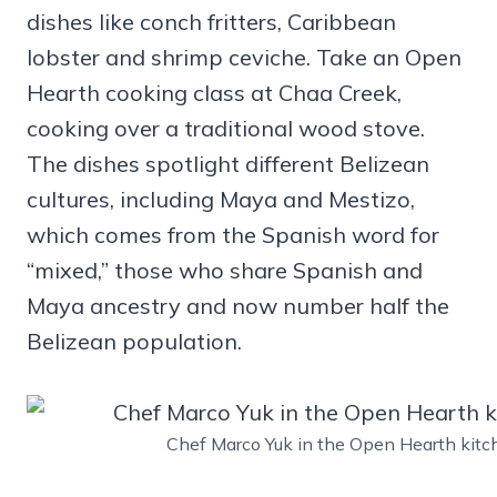
dishes like conch fritters, Caribbean
lobster and shrimp ceviche. Take an Open
Hearth cooking class at Chaa Creek,
cooking over a traditional wood stove.
The dishes spotlight different Belizean
cultures, including Maya and Mestizo,
which comes from the Spanish word for
“mixed,” those who share Spanish and
Maya ancestry and now number half the
Belizean population.
Chef Marco Yuk in the Open Hearth kitc