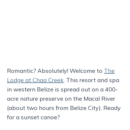
Romantic? Absolutely! Welcome to
The
Lodge at Chaa Creek
. This resort and spa
in western Belize is spread out on a 400-
acre nature preserve on the Macal River
(about two hours from Belize City). Ready
for a sunset canoe?