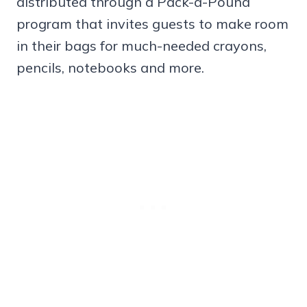
distributed through a Pack-a-Pound
program that invites guests to make room
in their bags for much-needed crayons,
pencils, notebooks and more.