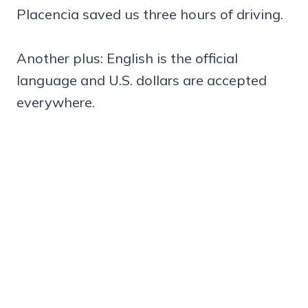
Placencia saved us three hours of driving.
Another plus: English is the official
language and U.S. dollars are accepted
everywhere.