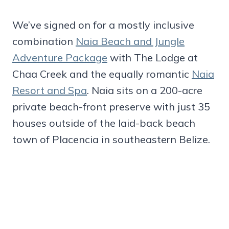
We’ve signed on for a mostly inclusive
combination
Naia Beach and Jungle
Adventure Package
with The Lodge at
Chaa Creek and the equally romantic
Naia
Resort and Spa
. Naia sits on a 200-acre
private beach-front preserve with just 35
houses outside of the laid-back beach
town of Placencia in southeastern Belize.