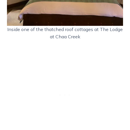
Inside one of the thatched roof cottages at The Lodge
at Chaa Creek