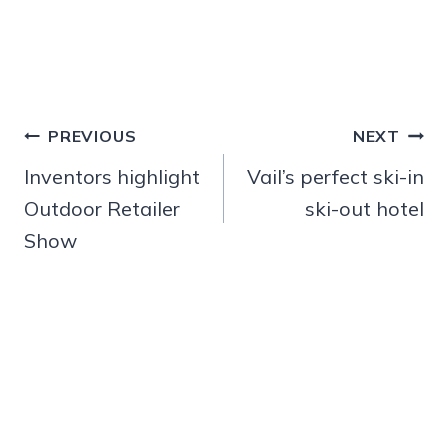
Post
PREVIOUS
NEXT
navigation
Inventors highlight
Vail’s perfect ski-in
Outdoor Retailer
ski-out hotel
Show