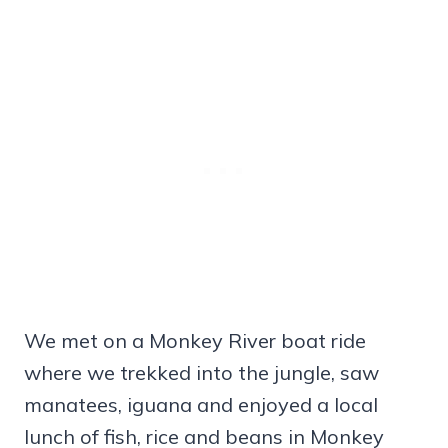
We met on a Monkey River boat ride
where we trekked into the jungle, saw
manatees, iguana and enjoyed a local
lunch of fish, rice and beans in Monkey