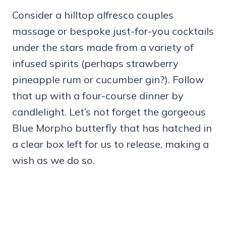
Consider a hilltop alfresco couples
massage or bespoke just-for-you cocktails
under the stars made from a variety of
infused spirits (perhaps strawberry
pineapple rum or cucumber gin?). Follow
that up with a four-course dinner by
candlelight. Let’s not forget the gorgeous
Blue Morpho butterfly that has hatched in
a clear box left for us to release, making a
wish as we do so.