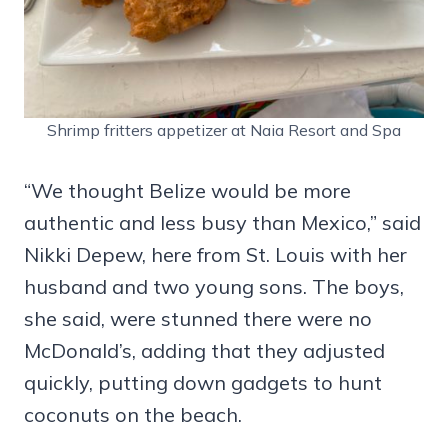
Shrimp fritters appetizer at Naia Resort and Spa
“We thought Belize would be more
authentic and less busy than Mexico,” said
Nikki Depew, here from St. Louis with her
husband and two young sons. The boys,
she said, were stunned there were no
McDonald’s, adding that they adjusted
quickly, putting down gadgets to hunt
coconuts on the beach.