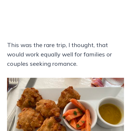
This was the rare trip, I thought, that
would work equally well for families or
couples seeking romance.