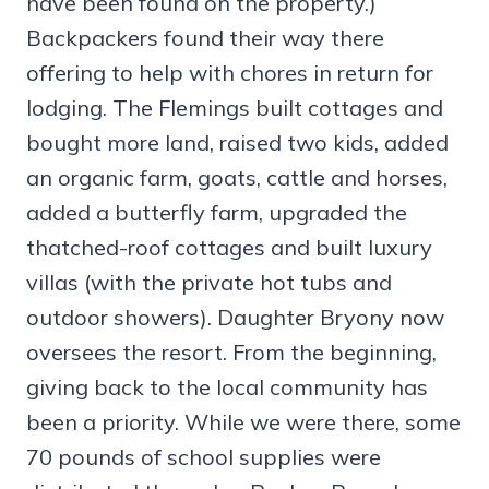
have been found on the property.)
Backpackers found their way there
offering to help with chores in return for
lodging. The Flemings built cottages and
bought more land, raised two kids, added
an organic farm, goats, cattle and horses,
added a butterfly farm, upgraded the
thatched-roof cottages and built luxury
villas (with the private hot tubs and
outdoor showers). Daughter Bryony now
oversees the resort. From the beginning,
giving back to the local community has
been a priority. While we were there, some
70 pounds of school supplies were