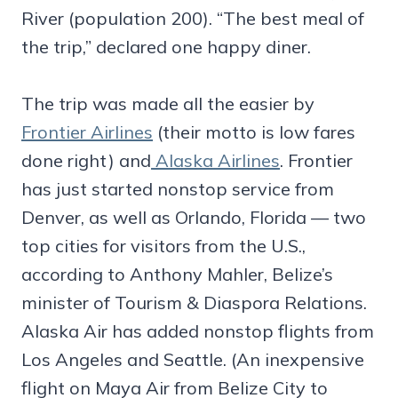
River (population 200). “The best meal of
the trip,” declared one happy diner.
The trip was made all the easier by
Frontier Airlines
(their motto is low fares
done right) and
Alaska Airlines
. Frontier
has just started nonstop service from
Denver, as well as Orlando, Florida — two
top cities for visitors from the U.S.,
according to Anthony Mahler, Belize’s
minister of Tourism & Diaspora Relations.
Alaska Air has added nonstop flights from
Los Angeles and Seattle. (An inexpensive
flight on Maya Air from Belize City to