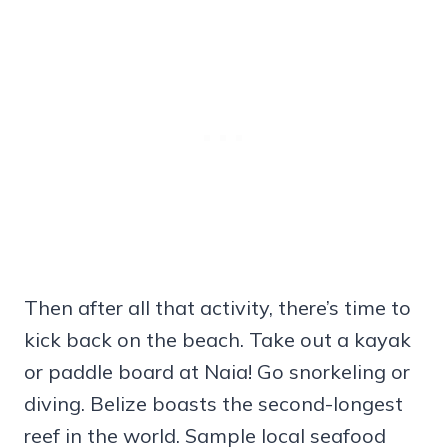
Then after all that activity, there’s time to
kick back on the beach. Take out a kayak
or paddle board at Naia! Go snorkeling or
diving. Belize boasts the second-longest
reef in the world. Sample local seafood