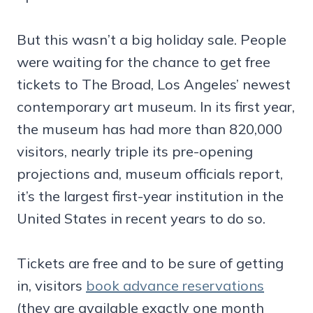
But this wasn’t a big holiday sale. People
were waiting for the chance to get free
tickets to The Broad, Los Angeles’ newest
contemporary art museum. In its first year,
the museum has had more than 820,000
visitors, nearly triple its pre-opening
projections and, museum officials report,
it’s the largest first-year institution in the
United States in recent years to do so.
Tickets are free and to be sure of getting
in, visitors
book advance reservations
(they are available exactly one month