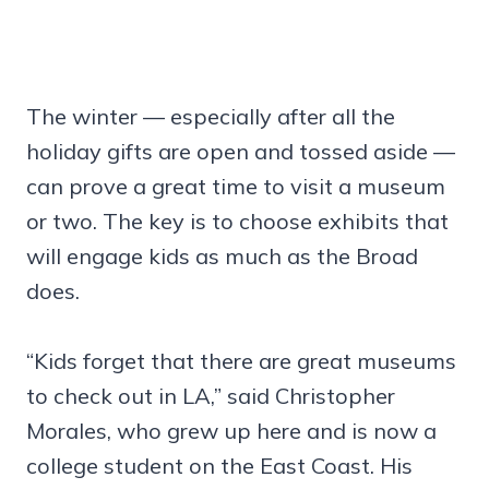
The winter — especially after all the
holiday gifts are open and tossed aside —
can prove a great time to visit a museum
or two. The key is to choose exhibits that
will engage kids as much as the Broad
does.
“Kids forget that there are great museums
to check out in LA,” said Christopher
Morales, who grew up here and is now a
college student on the East Coast. His