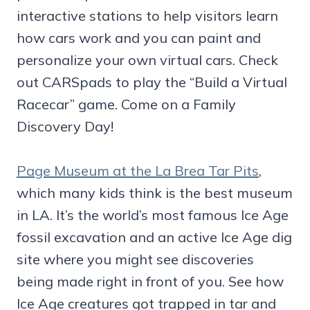
interactive stations to help visitors learn
how cars work and you can paint and
personalize your own virtual cars. Check
out CARSpads to play the “Build a Virtual
Racecar” game. Come on a Family
Discovery Day!
Page Museum at the La Brea Tar Pits
,
which many kids think is the best museum
in LA. It’s the world’s most famous Ice Age
fossil excavation and an active Ice Age dig
site where you might see discoveries
being made right in front of you. See how
Ice Age creatures got trapped in tar and