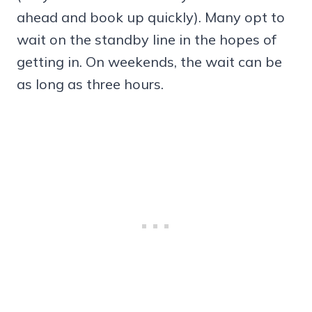
ahead and book up quickly). Many opt to
wait on the standby line in the hopes of
getting in. On weekends, the wait can be
as long as three hours.