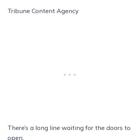
Tribune Content Agency
There’s a long line waiting for the doors to
open.