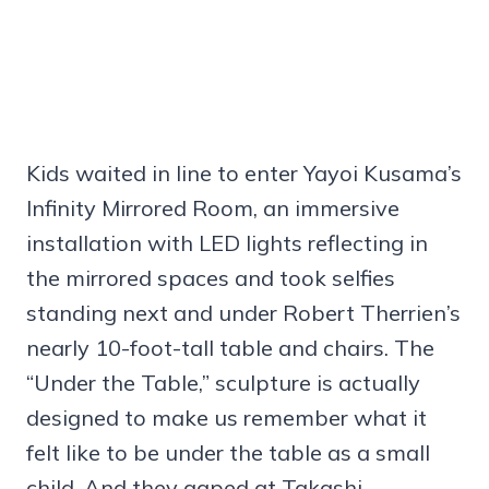
Kids waited in line to enter Yayoi Kusama’s
Infinity Mirrored Room, an immersive
installation with LED lights reflecting in
the mirrored spaces and took selfies
standing next and under Robert Therrien’s
nearly 10-foot-tall table and chairs. The
“Under the Table,” sculpture is actually
designed to make us remember what it
felt like to be under the table as a small
child. And they gaped at Takashi