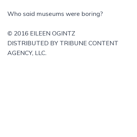
Who said museums were boring?
© 2016 EILEEN OGINTZ
DISTRIBUTED BY TRIBUNE CONTENT
AGENCY, LLC.