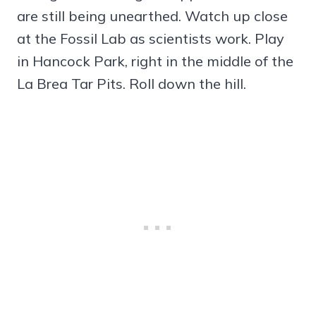
are still being unearthed. Watch up close
at the Fossil Lab as scientists work. Play
in Hancock Park, right in the middle of the
La Brea Tar Pits. Roll down the hill.