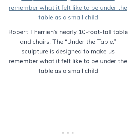
Robert Therrien’s nearly 10-foot-tall table
and chairs. The “Under the Table,”
sculpture is designed to make us
remember what it felt like to be under the
table as a small child