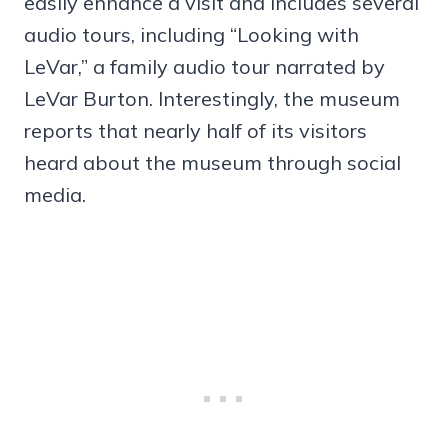
easily enhance a visit and includes several
audio tours, including “Looking with
LeVar,” a family audio tour narrated by
LeVar Burton. Interestingly, the museum
reports that nearly half of its visitors
heard about the museum through social
media.