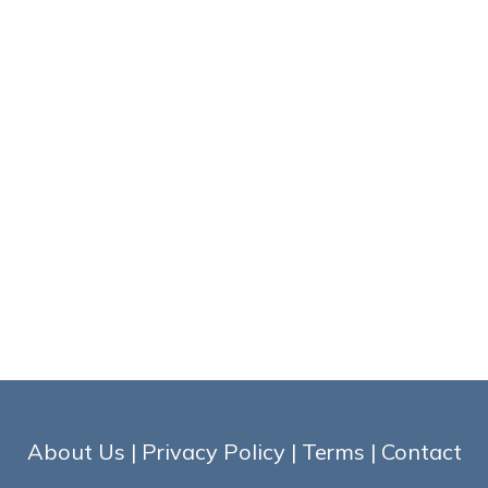
About Us
|
Privacy Policy
|
Terms
|
Contact