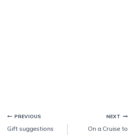
Post
PREVIOUS
NEXT
navigation
Gift suggestions
On a Cruise to