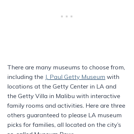
There are many museums to choose from,
including the
J. Paul Getty Museum
with
locations at the Getty Center in LA and
the Getty Villa in Malibu with interactive
family rooms and activities. Here are three
others guaranteed to please LA museum
picks for families, all located on the city’s