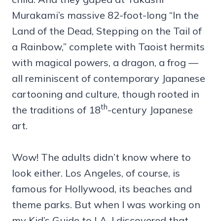
Murakami’s massive 82-foot-long “In the
Land of the Dead, Stepping on the Tail of
a Rainbow,” complete with Taoist hermits
with magical powers, a dragon, a frog —
all reminiscent of contemporary Japanese
cartooning and culture, though rooted in
th
the traditions of 18
-century Japanese
art.
Wow! The adults didn’t know where to
look either. Los Angeles, of course, is
famous for Hollywood, its beaches and
theme parks. But when I was working on
my Kid’s Guide to LA, I discovered that