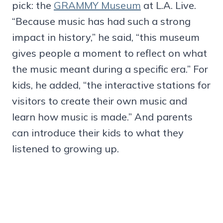
pick: the
GRAMMY Museum
at L.A. Live.
“Because music has had such a strong
impact in history,” he said, “this museum
gives people a moment to reflect on what
the music meant during a specific era.” For
kids, he added, “the interactive stations for
visitors to create their own music and
learn how music is made.” And parents
can introduce their kids to what they
listened to growing up.