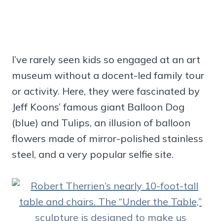
I’ve rarely seen kids so engaged at an art
museum without a docent-led family tour
or activity. Here, they were fascinated by
Jeff Koons’ famous giant Balloon Dog
(blue) and Tulips, an illusion of balloon
flowers made of mirror-polished stainless
steel, and a very popular selfie site.