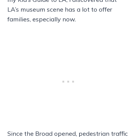
LA’s museum scene has a lot to offer
families, especially now.
Since the Broad opened, pedestrian traffic