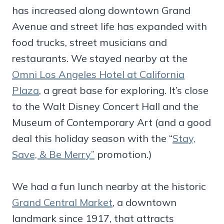
has increased along downtown Grand
Avenue and street life has expanded with
food trucks, street musicians and
restaurants. We stayed nearby at the
Omni Los Angeles Hotel at California
Plaza
, a great base for exploring. It’s close
to the Walt Disney Concert Hall and the
Museum of Contemporary Art (and a good
deal this holiday season with the “
Stay,
Save, & Be Merry”
promotion.)
We had a fun lunch nearby at the historic
Grand Central Market
, a downtown
landmark since 1917, that attracts