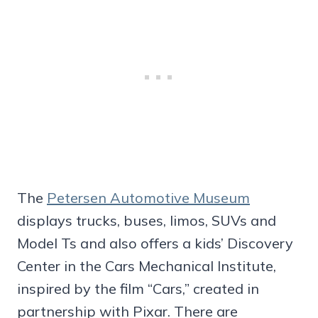
The
Petersen Automotive Museum
displays trucks, buses, limos, SUVs and
Model Ts and also offers a kids’ Discovery
Center in the Cars Mechanical Institute,
inspired by the film “Cars,” created in
partnership with Pixar. There are