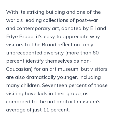
With its striking building and one of the
world’s leading collections of post-war
and contemporary art, donated by Eli and
Edye Broad, it’s easy to appreciate why
visitors to The Broad reflect not only
unprecedented diversity (more than 60
percent identify themselves as non-
Caucasian) for an art museum, but visitors
are also dramatically younger, including
many children. Seventeen percent of those
visiting have kids in their group, as
compared to the national art museum’s
average of just 11 percent.