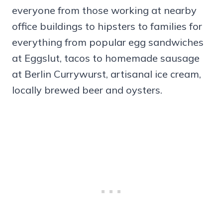
everyone from those working at nearby
office buildings to hipsters to families for
everything from popular egg sandwiches
at Eggslut, tacos to homemade sausage
at Berlin Currywurst, artisanal ice cream,
locally brewed beer and oysters.