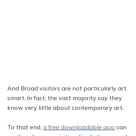
And Broad visitors are not particularly art
smart. In fact, the vast majority say they
know very little about contemporary art.
To that end,
a free downloadable app
can