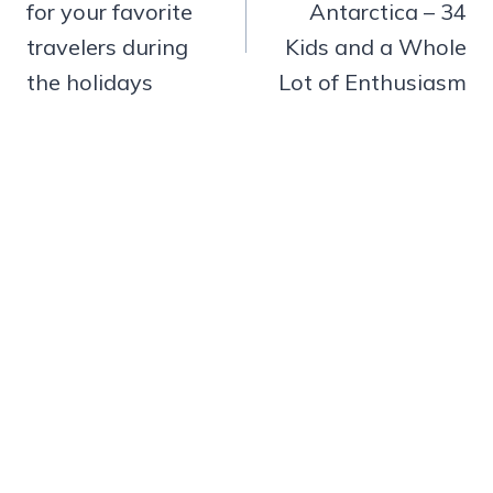
for your favorite
Antarctica – 34
travelers during
Kids and a Whole
the holidays
Lot of Enthusiasm