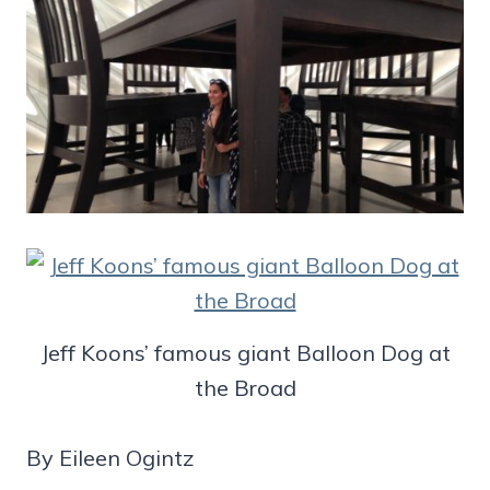
Jeff Koons’ famous giant Balloon Dog at
the Broad
By Eileen Ogintz