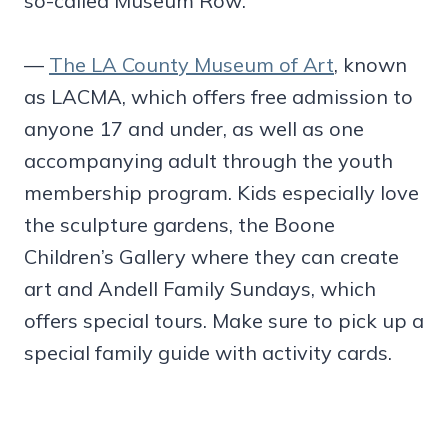
so-called Museum Row:
—
The LA County Museum of Art
, known
as LACMA, which offers free admission to
anyone 17 and under, as well as one
accompanying adult through the youth
membership program. Kids especially love
the sculpture gardens, the Boone
Children’s Gallery where they can create
art and Andell Family Sundays, which
offers special tours. Make sure to pick up a
special family guide with activity cards.