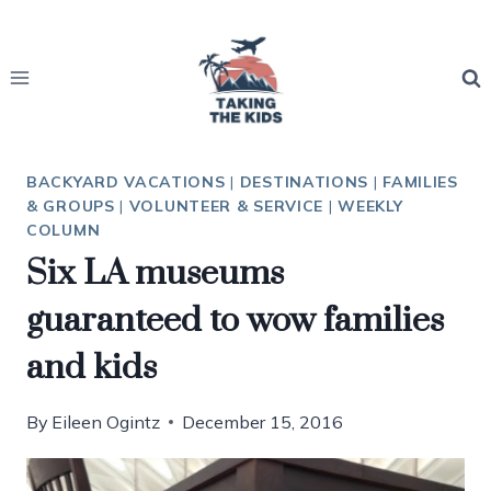
Skip
to
content
BACKYARD VACATIONS
|
DESTINATIONS
|
FAMILIES
& GROUPS
|
VOLUNTEER & SERVICE
|
WEEKLY
COLUMN
Six LA museums
guaranteed to wow families
and kids
By
Eileen Ogintz
December 15, 2016