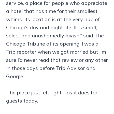
service, a place for people who appreciate
a hotel that has time for their smallest
whims. Its location is at the very hub of
Chicago’s day and night life. It is small,
select and unashamedly lavish,” said The
Chicago Tribune at its opening. I was a
Trib reporter when we got married but I’m
sure I’d never read that review or any other
in those days before Trip Advisor and
Google.
The place just felt right – as it does for
guests today.