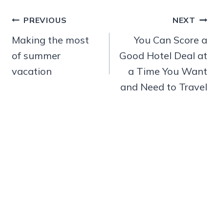
Post
PREVIOUS
NEXT
navigation
Making the most
You Can Score a
of summer
Good Hotel Deal at
vacation
a Time You Want
and Need to Travel