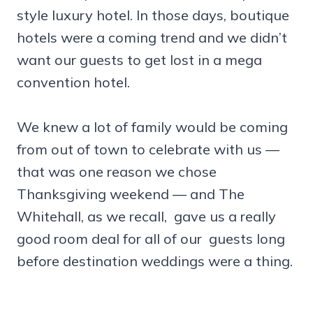
style luxury hotel. In those days, boutique
hotels were a coming trend and we didn’t
want our guests to get lost in a mega
convention hotel.
We knew a lot of family would be coming
from out of town to celebrate with us —
that was one reason we chose
Thanksgiving weekend — and The
Whitehall, as we recall, gave us a really
good room deal for all of our guests long
before destination weddings were a thing.