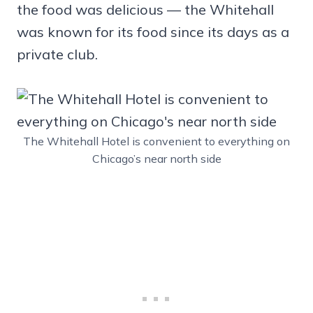
the food was delicious — the Whitehall
was known for its food since its days as a
private club.
The Whitehall Hotel is convenient to everything on
Chicago’s near north side