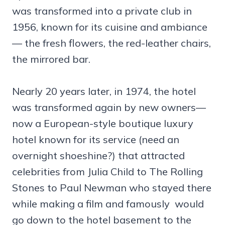
was transformed into a private club in
1956, known for its cuisine and ambiance
— the fresh flowers, the red-leather chairs,
the mirrored bar.
Nearly 20 years later, in 1974, the hotel
was transformed again by new owners—
now a European-style boutique luxury
hotel known for its service (need an
overnight shoeshine?) that attracted
celebrities from Julia Child to The Rolling
Stones to Paul Newman who stayed there
while making a film and famously would
go down to the hotel basement to the