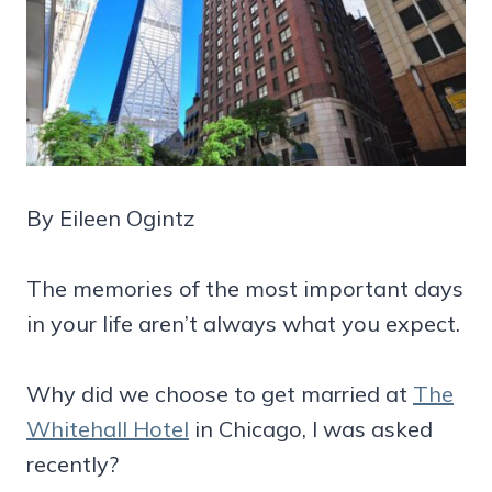
By Eileen Ogintz
The memories of the most important days
in your life aren’t always what you expect.
Why did we choose to get married at
The
Whitehall Hotel
in Chicago, I was asked
recently?