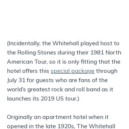
(Incidentally, the Whitehall played host to
the Rolling Stones during their 1981 North
American Tour, so it is only fitting that the
hotel offers this
special package
through
July 31 for guests who are fans of the
world’s greatest rock and roll band as it
launches its 2019 US tour.)
Originally an apartment hotel when it
opened in the late 1920s, The Whitehall