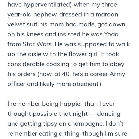
have hyperventilated) when my three-
year-old nephew, dressed in a maroon
velvet suit his mom had made, got down
on his knees and insisted he was Yoda
from Star Wars. He was supposed to walk
up the aisle with the flower girl. It took
considerable coaxing to get him to obey
his orders (now, at 40, he’s a career Army
officer and likely more obedient).
I remember being happier than I ever
thought possible that night — dancing
and getting tipsy on champagne. I don’t
remember eating a thing, though I’m sure