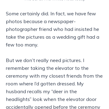
Some certainly did. In fact, we have few
photos because a newspaper-
photographer friend who had insisted he
take the pictures as a wedding gift had a
few too many.
But we don’t really need pictures. I
remember taking the elevator to the
ceremony with my closest friends from the
room where I’d gotten dressed. My
husband recalls my “deer in the
headlights” look when the elevator door
accidentally opened before the ceremony