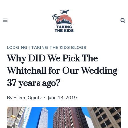
Skip
to
content
LODGING
|
TAKING THE KIDS BLOGS
Why DID We Pick The
Whitehall for Our Wedding
37 years ago?
By
Eileen Ogintz
June 14, 2019