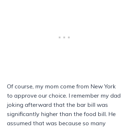
Of course, my mom come from New York
to approve our choice. I remember my dad
joking afterward that the bar bill was
significantly higher than the food bill. He
assumed that was because so many