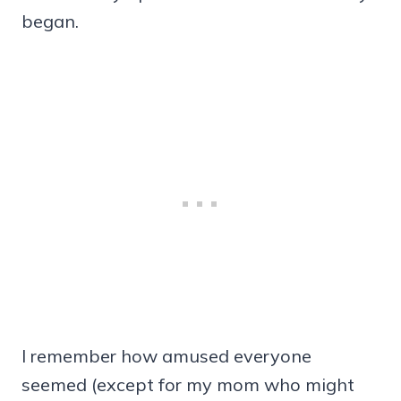
began.
I remember how amused everyone
seemed (except for my mom who might