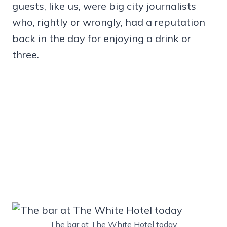
guests, like us, were big city journalists
who, rightly or wrongly, had a reputation
back in the day for enjoying a drink or
three.
The bar at The White Hotel today