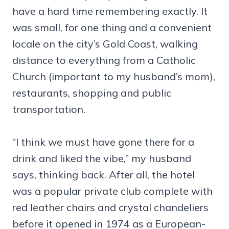
have a hard time remembering exactly. It
was small, for one thing and a convenient
locale on the city’s Gold Coast, walking
distance to everything from a Catholic
Church (important to my husband’s mom),
restaurants, shopping and public
transportation.
“I think we must have gone there for a
drink and liked the vibe,” my husband
says, thinking back. After all, the hotel
was a popular private club complete with
red leather chairs and crystal chandeliers
before it opened in 1974 as a European-