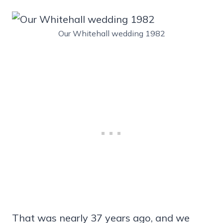
Our Whitehall wedding 1982
That was nearly 37 years ago, and we