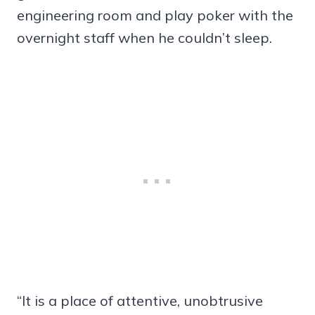
engineering room and play poker with the
overnight staff when he couldn’t sleep.
“It is a place of attentive, unobtrusive