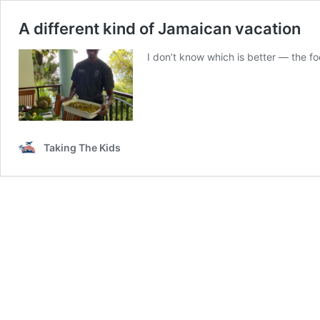
A different kind of Jamaican vacation
I don’t know which is better — the f
Taking The Kids