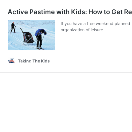
Active Pastime with Kids: How to Get R
If you have a free weekend planned t
organization of leisure
Taking The Kids