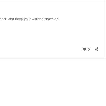
inner. And keep your walking shoes on.
Comment
0