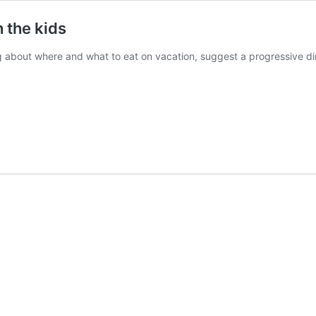
h the kids
ng about where and what to eat on vacation, suggest a progressive d