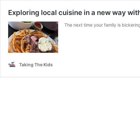
Exploring local cuisine in a new way wit
The next time your family is bickeri
Taking The Kids