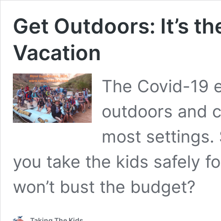
Get Outdoors: It’s th
Vacation
The Covid-19 e
outdoors and c
most settings. 
you take the kids safely fo
won’t bust the budget?
Taking The Kids