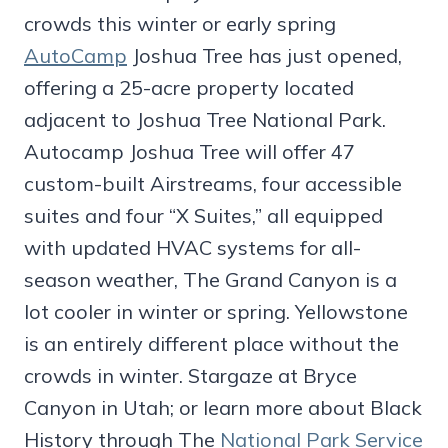
crowds this winter or early spring
AutoCamp
Joshua Tree has just opened,
offering a 25-acre property located
adjacent to Joshua Tree National Park.
Autocamp Joshua Tree will offer 47
custom-built Airstreams, four accessible
suites and four “X Suites,” all equipped
with updated HVAC systems for all-
season weather, The Grand Canyon is a
lot cooler in winter or spring. Yellowstone
is an entirely different place without the
crowds in winter. Stargaze at Bryce
Canyon in Utah; or learn more about Black
History through The
National Park Service