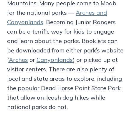
Mountains. Many people come to Moab
for the national parks —
Arches and
Canyonlands
. Becoming Junior Rangers
can be a terrific way for kids to engage
and learn about the parks. Booklets can
be downloaded from either park’s website
(
Arches
or
Canyonlands
) or picked up at
visitor centers. There are also plenty of
local and state areas to explore, including
the popular Dead Horse Point State Park
that allow on-leash dog hikes while
national parks do not.