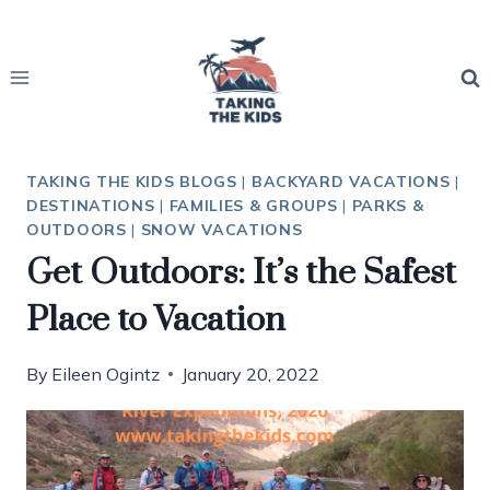
Skip
to
content
TAKING THE KIDS BLOGS
|
BACKYARD VACATIONS
|
DESTINATIONS
|
FAMILIES & GROUPS
|
PARKS &
OUTDOORS
|
SNOW VACATIONS
Get Outdoors: It’s the Safest
Place to Vacation
By
Eileen Ogintz
January 20, 2022