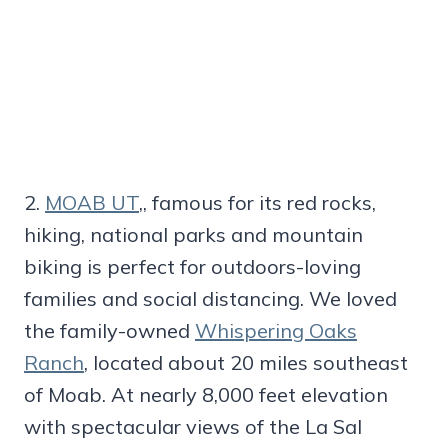
2.
MOAB UT
,, famous for its red rocks,
hiking, national parks and mountain
biking is perfect for outdoors-loving
families and social distancing. We loved
the family-owned
Whispering Oaks
Ranch
, located about 20 miles southeast
of Moab. At nearly 8,000 feet elevation
with spectacular views of the La Sal