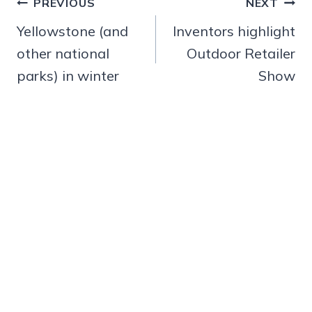
Post
PREVIOUS
NEXT
navigation
Yellowstone (and
Inventors highlight
other national
Outdoor Retailer
parks) in winter
Show