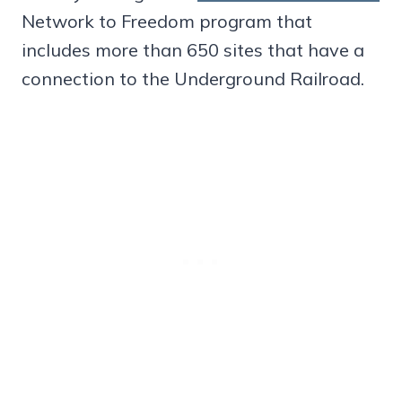
Network to Freedom program that
includes more than 650 sites that have a
connection to the Underground Railroad.