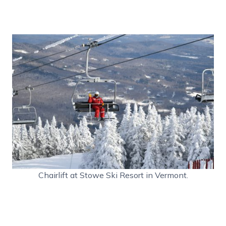
Chairlift at Stowe Ski Resort in Vermont.