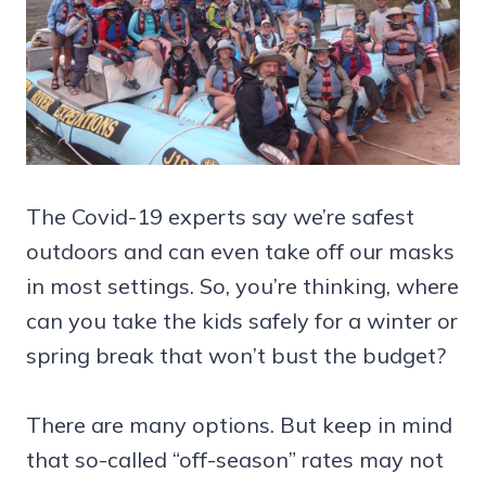
The Covid-19 experts say we’re safest
outdoors and can even take off our masks
in most settings. So, you’re thinking, where
can you take the kids safely for a winter or
spring break that won’t bust the budget?
There are many options. But keep in mind
that so-called “off-season” rates may not