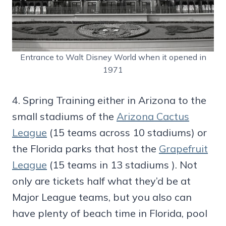
Entrance to Walt Disney World when it opened in
1971
4. Spring Training either in Arizona to the
small stadiums of the
Arizona Cactus
League
(15 teams across 10 stadiums) or
the Florida parks that host the
Grapefruit
League
(15 teams in 13 stadiums ). Not
only are tickets half what they’d be at
Major League teams, but you also can
have plenty of beach time in Florida, pool