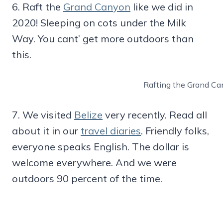
6. Raft the
Grand Canyon
like we did in
2020! Sleeping on cots under the Milk
Way. You cant’ get more outdoors than
this.
Rafting the Grand Ca
7. We visited
Belize
very recently. Read all
about it in our
travel diaries
. Friendly folks,
everyone speaks English. The dollar is
welcome everywhere. And we were
outdoors 90 percent of the time.