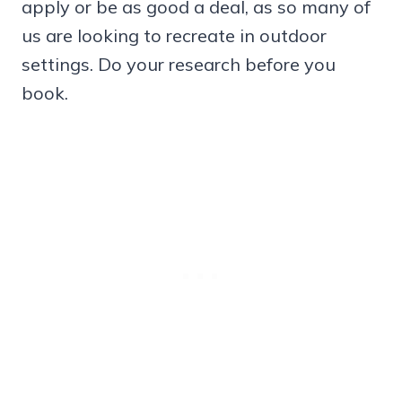
apply or be as good a deal, as so many of
us are looking to recreate in outdoor
settings. Do your research before you
book.