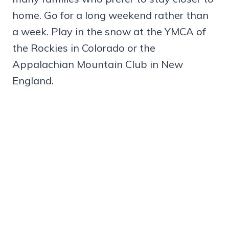
home. Go for a long weekend rather than
a week. Play in the snow at the YMCA of
the Rockies in Colorado or the
Appalachian Mountain Club in New
England.