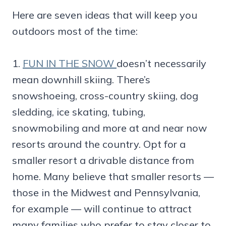
Here are seven ideas that will keep you
outdoors most of the time:
1.
FUN IN THE SNOW
doesn’t necessarily
mean downhill skiing. There’s
snowshoeing, cross-country skiing, dog
sledding, ice skating, tubing,
snowmobiling and more at and near now
resorts around the country. Opt for a
smaller resort a drivable distance from
home. Many believe that smaller resorts —
those in the Midwest and Pennsylvania,
for example — will continue to attract
many families who prefer to stay closer to