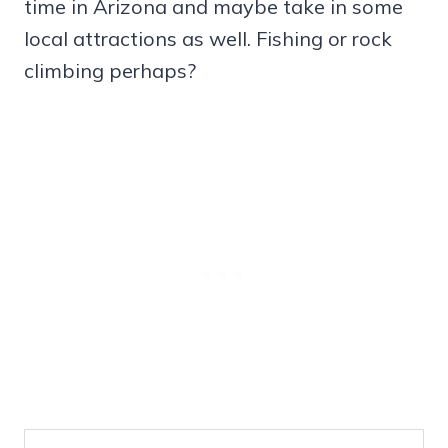
time in Arizona and maybe take in some
local attractions as well. Fishing or rock
climbing perhaps?