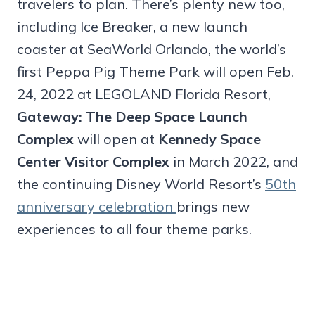
travelers to plan. There’s plenty new too,
including Ice Breaker, a new launch
coaster at SeaWorld Orlando, the world’s
first Peppa Pig Theme Park will open Feb.
24, 2022 at LEGOLAND Florida Resort,
Gateway: The Deep Space Launch
Complex
will open at
Kennedy Space
Center Visitor Complex
in March 2022, and
the continuing Disney World Resort’s
50th
anniversary celebration
brings new
experiences to all four theme parks.