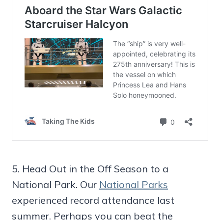
5. Head Out in the Off Season to a
National Park. Our
National Parks
experienced record attendance last
summer. Perhaps you can beat the