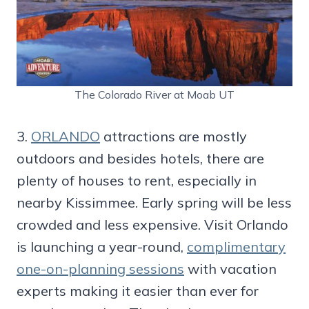
The Colorado River at Moab UT
3.
ORLANDO
attractions are mostly
outdoors and besides hotels, there are
plenty of houses to rent, especially in
nearby Kissimmee. Early spring will be less
crowded and less expensive. Visit Orlando
is launching a year-round,
complimentary
one-on-planning sessions
with vacation
experts making it easier than ever for