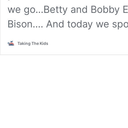
we go…Betty and Bobby E
Bison…. And today we spo
Taking The Kids