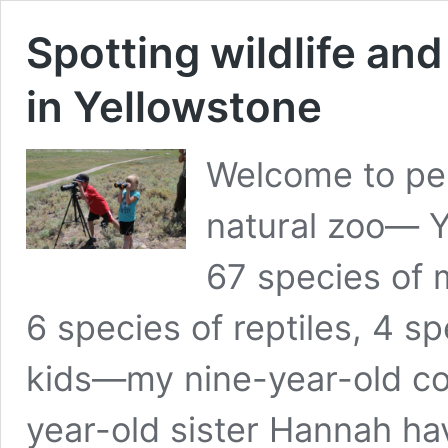
Spotting wildlife an
in Yellowstone
Welcome to per
natural zoo— Y
67 species of 
6 species of reptiles, 4 
kids—my nine-year-old cou
year-old sister Hannah ha