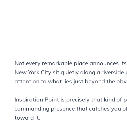
Not every remarkable place announces itsel
New York City sit quietly along a riverside 
attention to what lies just beyond the obv
Inspiration Point is precisely that kind o
commanding presence that catches you off
toward it.