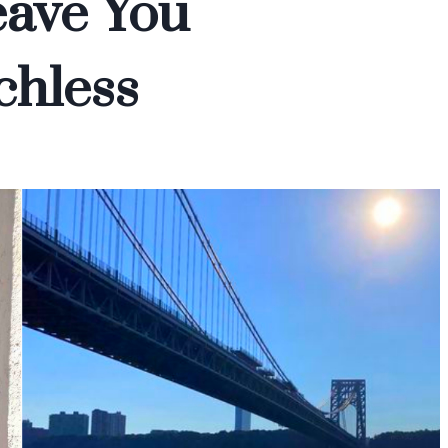
eave You
chless