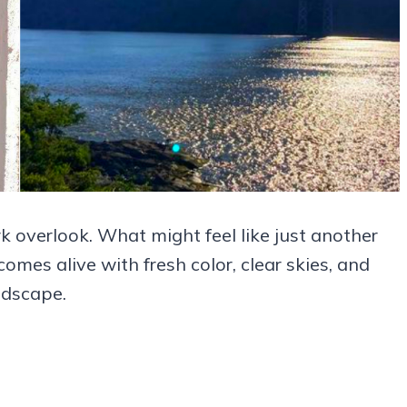
k overlook. What might feel like just another
mes alive with fresh color, clear skies, and
ndscape.