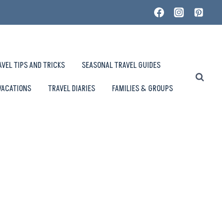
AVEL TIPS AND TRICKS
SEASONAL TRAVEL GUIDES
VACATIONS
TRAVEL DIARIES
FAMILIES & GROUPS