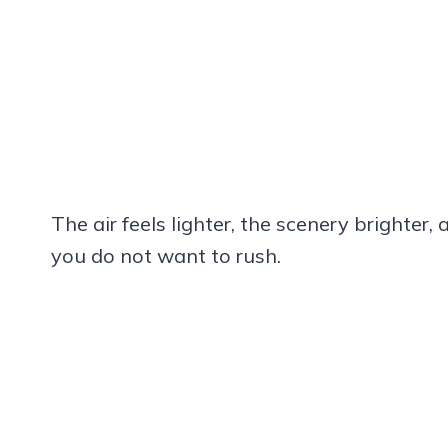
The air feels lighter, the scenery brighte
you do not want to rush.