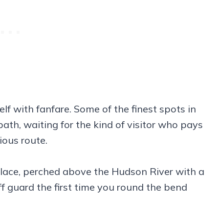
f with fanfare. Some of the finest spots in
path, waiting for the kind of visitor who pays
ious route.
f place, perched above the Hudson River with a
 guard the first time you round the bend