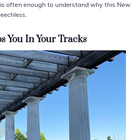
ng is often enough to understand why this New
eechless.
s You In Your Tracks