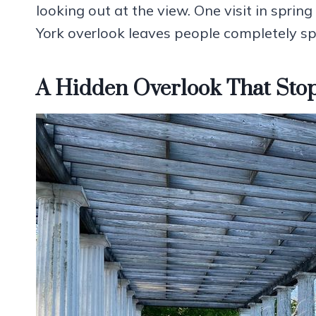
looking out at the view. One visit in spri
York overlook leaves people completely sp
A Hidden Overlook That Stop