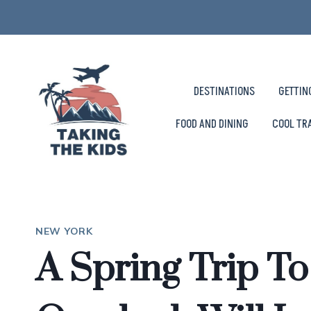
Skip
to
content
DESTINATIONS
GETTIN
FOOD AND DINING
COOL TR
NEW YORK
A Spring Trip T