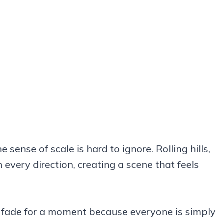
e sense of scale is hard to ignore. Rolling hills,
 every direction, creating a scene that feels
ns fade for a moment because everyone is simply