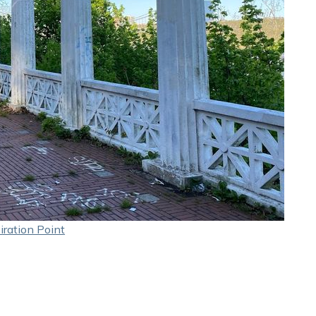
iration Point