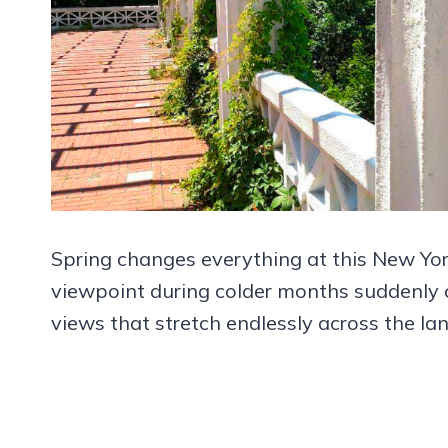
Spring changes everything at this New Yor
viewpoint during colder months suddenly co
views that stretch endlessly across the la