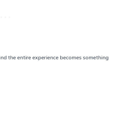
r, and the entire experience becomes something