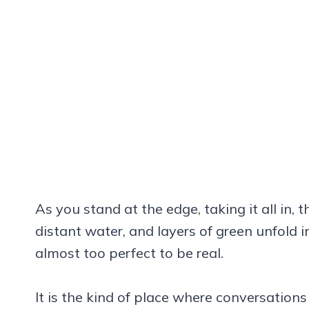
As you stand at the edge, taking it all in, th
distant water, and layers of green unfold in
almost too perfect to be real.
It is the kind of place where conversatio