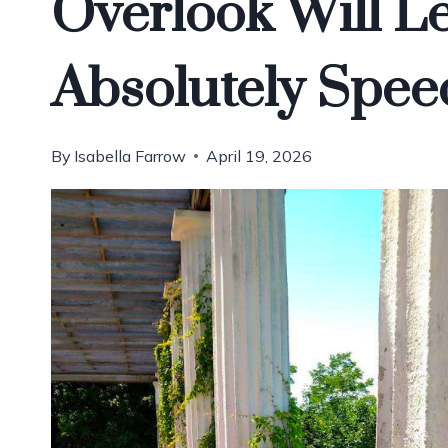
Overlook Will L
Absolutely Spee
By
Isabella Farrow
April 19, 2026