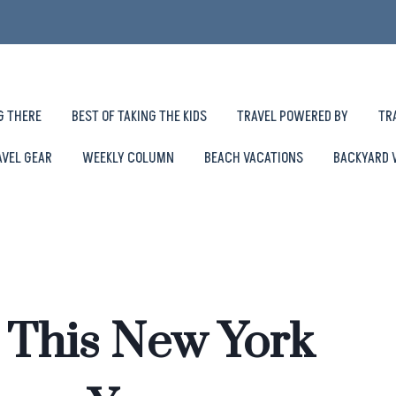
G THERE
BEST OF TAKING THE KIDS
TRAVEL POWERED BY
TR
AVEL GEAR
WEEKLY COLUMN
BEACH VACATIONS
BACKYARD 
o This New York