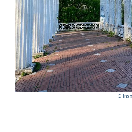
© Insp