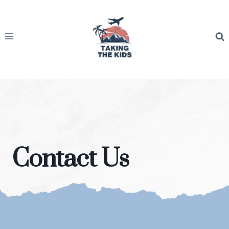
Skip
to
content
Contact Us