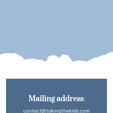
Mailing address:
contact@takingthekids.com