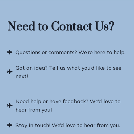
Need to Contact Us?
Questions or comments? We’re here to help.
Got an idea? Tell us what you’d like to see
next!
Need help or have feedback? We’d love to
hear from you!
Stay in touch! We’d love to hear from you.