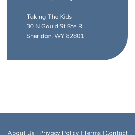
Taking The Kids
30 N Gould St Ste R
Sheridan, WY 82801
About Us
|
Privacy Policy
|
Terms
|
Contact