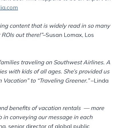
ia.com
ing content that is widely read in so many
 ROIs out there!”
–Susan Lomax, Los
families traveling on Southwest Airlines. A
es with kids of all ages. She’s provided us
n Vacation” to “Traveling Greener.”
–Linda
nd benefits of vacation rentals — more
job in conveying our message in each
g, senior director of global public