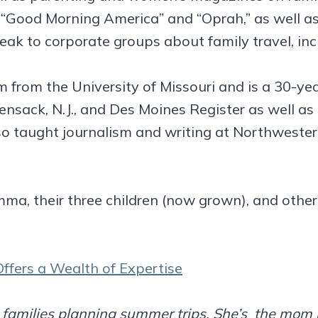
“Good Morning America” and “Oprah,” as well as 
peak to corporate groups about family travel, i
sm from the University of Missouri and is a 30-ye
ensack, N.J., and Des Moines Register as well as
so taught journalism and writing at Northwestern 
ma, their three children (now grown), and other
ffers a Wealth of Expertise
ch families planning summer trips. She’s the mo