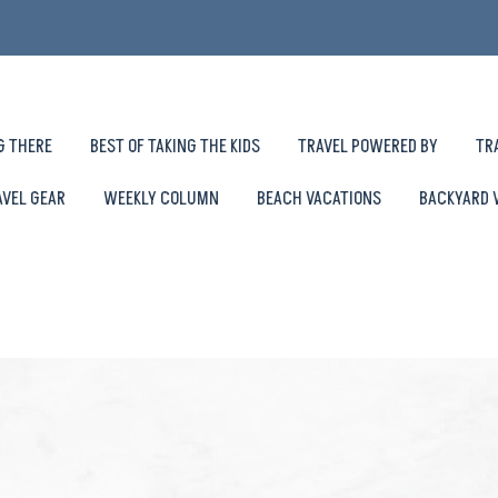
G THERE
BEST OF TAKING THE KIDS
TRAVEL POWERED BY
TR
AVEL GEAR
WEEKLY COLUMN
BEACH VACATIONS
BACKYARD 