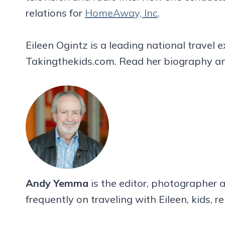
relations for
HomeAway, Inc
.
Eileen Ogintz is a leading national travel
Takingthekids.com. Read her biography an
Andy Yemma
is the editor, photographer a
frequently on traveling with Eileen, kids, r