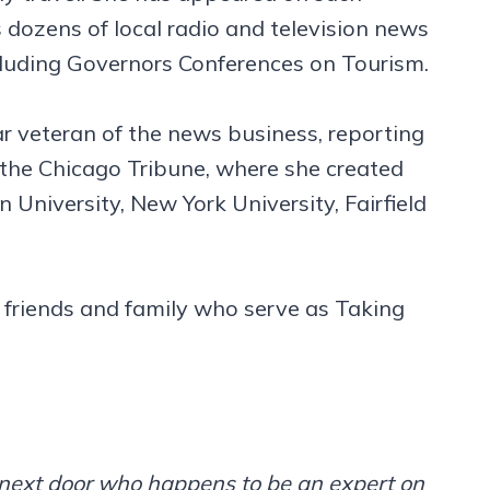
dozens of local radio and television news
ncluding Governors Conferences on Tourism.
ar veteran of the news business, reporting
 the Chicago Tribune, where she created
University, New York University, Fairfield
 friends and family who serve as Taking
m next door who happens to be an expert on