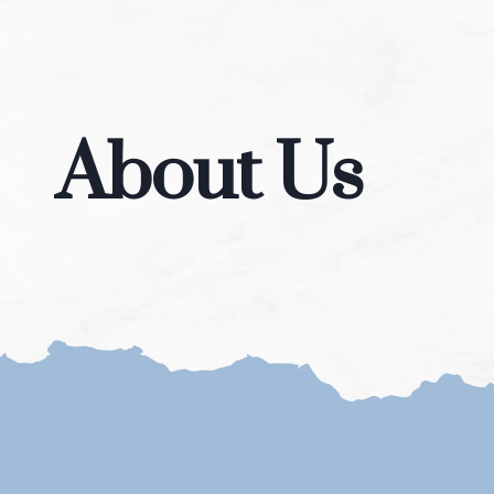
About Us