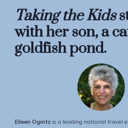
Taking the Kids
s
with her son, a ca
goldfish pond.
Eileen Ogintz
is a leading national travel 