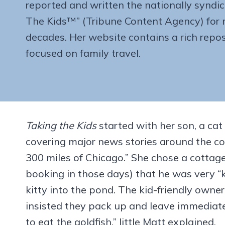
reported and written the nationally syndi
The Kids™” (Tribune Content Agency) for 
decades. Her website contains a rich repos
focused on family travel.
Taking the Kids
started with her son, a cat
covering major news stories around the co
300 miles of Chicago.” She chose a cottag
booking in those days) that he was very “kid
kitty into the pond. The kid-friendly own
insisted they pack up and leave immediate
to eat the goldfish,” little Matt explained.