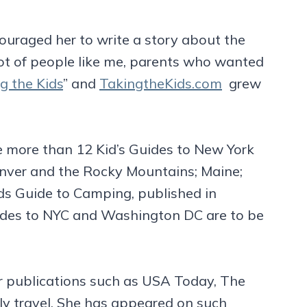
couraged her to write a story about the
 lot of people like me, parents who wanted
g the Kids
” and
TakingtheKids.com
grew
re more than 12 Kid’s Guides to New York
enver and the Rocky Mountains; Maine;
ds Guide to Camping, published in
uides to NYC and Washington DC are to be
jor publications such as USA Today, The
ly travel. She has appeared on such