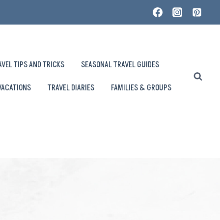
AVEL TIPS AND TRICKS
SEASONAL TRAVEL GUIDES
VACATIONS
TRAVEL DIARIES
FAMILIES & GROUPS