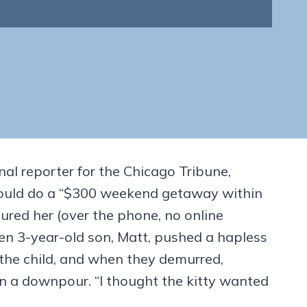
nal reporter for the Chicago Tribune,
e would do a “$300 weekend getaway within
red her (over the phone, no online
 then 3-year-old son, Matt, pushed a hapless
the child, and when they demurred,
n a downpour. “I thought the kitty wanted