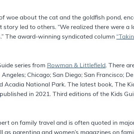
e of woe about the cat and the goldfish pond, en
at story led to others. “We realized there were a
ds.” The award-winning syndicated column
“Takin
 Guide series from
Rowman & Littlefield
. There a
 Angeles; Chicago; San Diego; San Francisco; D
 Acadia National Park. The latest book, The Ki
blished in 2021. Third editions of the Kids G
pert on family travel and is often quoted in ma
ell as parenting and women’s magazines on fami