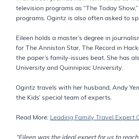
television programs as “The Today Show,” 
programs. Ogintz is also often asked to s
Eileen holds a master’s degree in journali
for The Anniston Star, The Record in Hack
the paper’s family-issues beat. She has al
University and Quinnipiac University.
Ogintz travels with her husband, Andy Yem
the Kids’ special team of experts.
Read More:
Leading Family Travel Expert O
“Eileen was the ideal expert for us to rea