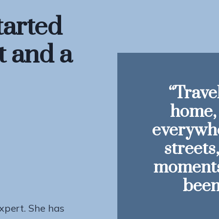
tarted
t and a
“Travel
home, 
everywhe
streets
moments 
been
expert. She has