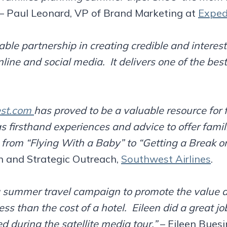
 Paul Leonard, VP of Brand Marketing at
Exped
ble partnership in creating credible and interest
nline and social media. It delivers one of the best
st.com
has proved to be a valuable resource for 
s firsthand experiences and advice to offer famili
g from “Flying With a Baby” to “Getting a Break o
n and Strategic Outreach,
Southwest Airlines
.
a summer travel campaign to promote the value a
less than the cost of a hotel. Eileen did a great 
d during the satellite media tour.”
– Eileen Buesin