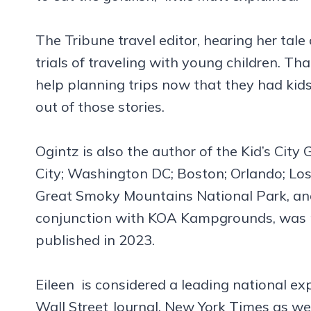
The Tribune travel editor, hearing her tal
trials of traveling with young children. Th
help planning trips now that they had ki
out of those stories.
Ogintz is also the author of the Kid’s City
City; Washington DC; Boston; Orlando; Los
Great Smoky Mountains National Park, and
conjunction with KOA Kampgrounds, was pu
published in 2023.
Eileen is considered a leading national ex
Wall Street Journal, New York Times as w