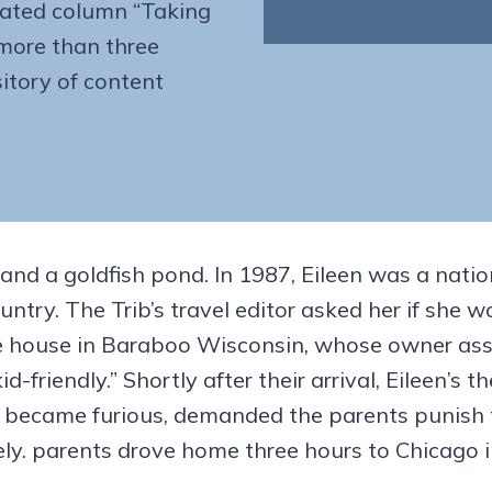
cated column “Taking
more than three
itory of content
 and a goldfish pond. In 1987, Eileen was a natio
untry. The Trib’s travel editor asked her if sh
e house in Baraboo Wisconsin, whose owner assu
-friendly.” Shortly after their arrival, Eileen’s
er became furious, demanded the parents punish 
ly. parents drove home three hours to Chicago i