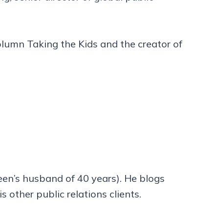
olumn Taking the Kids and the creator of
leen’s husband of 40 years). He blogs
s other public relations clients.