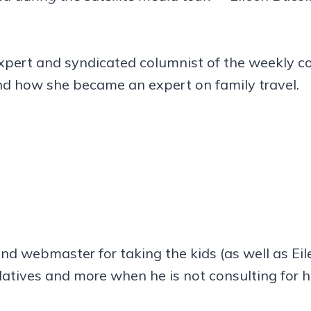
 expert and syndicated columnist of the weekly c
d how she became an expert on family travel.
nd webmaster for taking the kids (as well as Ei
elatives and more when he is not consulting for hi