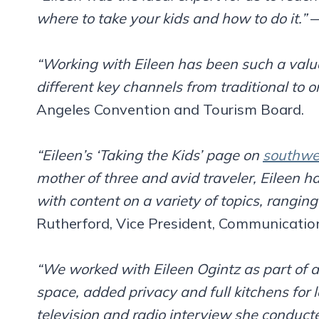
where to take your kids and how to do it.”
—
“Working with Eileen has been such a valua
different key channels from traditional to o
Angeles Convention and Tourism Board.
“Eileen’s ‘Taking the Kids’ page on
southwe
mother of three and avid traveler, Eileen ha
with content on a variety of topics, rangin
Rutherford, Vice President, Communicatio
“We worked with Eileen Ogintz as part of 
space, added privacy and full kitchens for 
television and radio interview she conducte