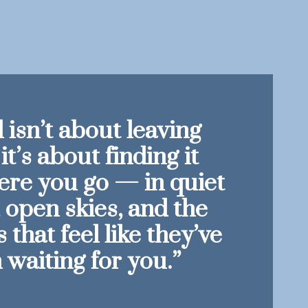
 isn’t about leaving
it’s about finding it
re you go — in quiet
, open skies, and the
that feel like they’ve
 waiting for you.”