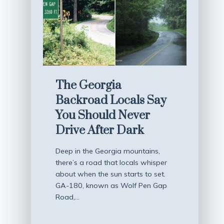
The Georgia
Backroad Locals Say
You Should Never
Drive After Dark
Deep in the Georgia mountains,
there’s a road that locals whisper
about when the sun starts to set.
GA-180, known as Wolf Pen Gap
Road,…