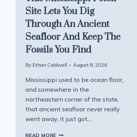
Site Lets You Dig
Through An Ancient
Seafloor And Keep The
Fossils You Find
By
Ethan Caldwell
August 8, 2026
Mississippi used to be ocean floor,
and somewhere in the
northeastern corner of the state,
that ancient seafloor never really
went away, it just got…
THIS
READ MORE