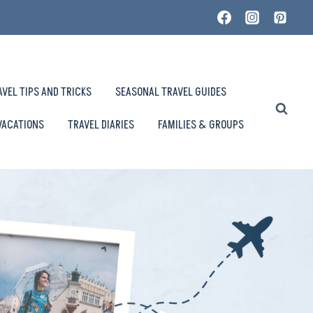
AVEL TIPS AND TRICKS
SEASONAL TRAVEL GUIDES
VACATIONS
TRAVEL DIARIES
FAMILIES & GROUPS