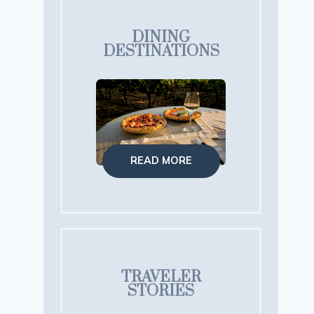
DINING
DESTINATIONS
READ MORE
TRAVELER
STORIES