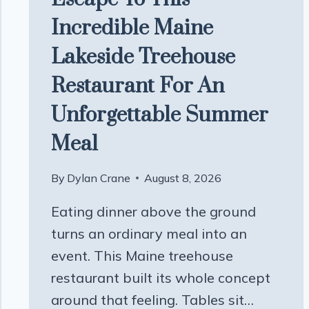
Incredible Maine
Lakeside Treehouse
Restaurant For An
Unforgettable Summer
Meal
By
Dylan Crane
August 8, 2026
Eating dinner above the ground
turns an ordinary meal into an
event. This Maine treehouse
restaurant built its whole concept
around that feeling. Tables sit…