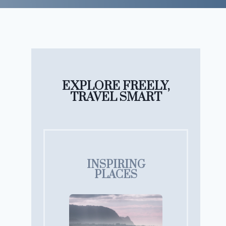
EXPLORE FREELY,
TRAVEL SMART
INSPIRING
PLACES