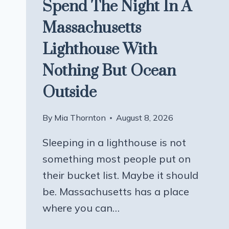
Spend The Night In A
Massachusetts
Lighthouse With
Nothing But Ocean
Outside
By
Mia Thornton
August 8, 2026
Sleeping in a lighthouse is not
something most people put on
their bucket list. Maybe it should
be. Massachusetts has a place
where you can…