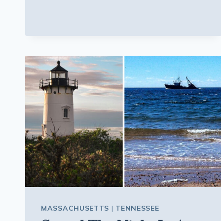
MISSISSIPPI
FOSSIL
SITE
LETS
YOU
DIG
THROUGH
AN
ANCIENT
SEAFLOOR
AND
KEEP
THE
FOSSILS
YOU
FIND
MASSACHUSETTS
|
TENNESSEE