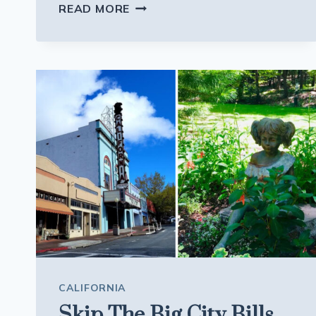
SPEND
READ MORE
THE
NIGHT
IN
A
MASSACHUSETTS
LIGHTHOUSE
WITH
NOTHING
BUT
OCEAN
OUTSIDE
CALIFORNIA
Skip The Big City Bills