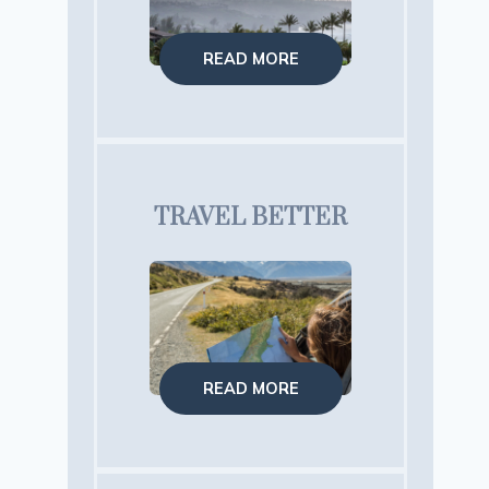
READ MORE
TRAVEL BETTER
READ MORE