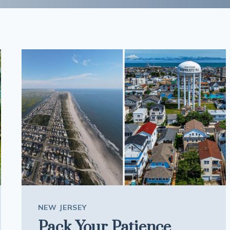
NEW JERSEY
Pack Your Patience,