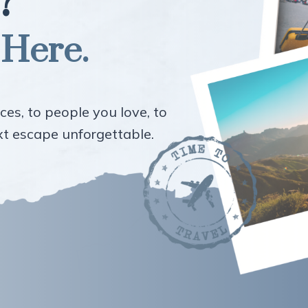
?
 Here.
ces, to people you love, to
ext escape unforgettable.