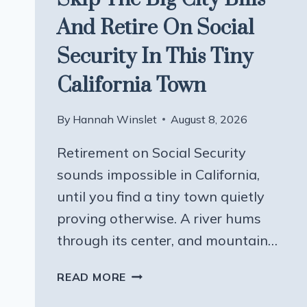
And Retire On Social
Security In This Tiny
California Town
By
Hannah Winslet
August 8, 2026
Retirement on Social Security
sounds impossible in California,
until you find a tiny town quietly
proving otherwise. A river hums
through its center, and mountain…
SKIP
READ MORE
THE
BIG