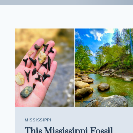
MISSISSIPPI
This Mississippi Fossil