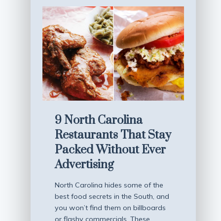
9 North Carolina
Restaurants That Stay
Packed Without Ever
Advertising
North Carolina hides some of the
best food secrets in the South, and
you won’t find them on billboards
or flashy commercials. These