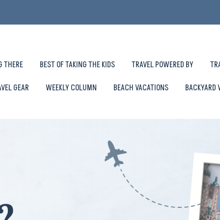
G THERE
BEST OF TAKING THE KIDS
TRAVEL POWERED BY
TR
AVEL GEAR
WEEKLY COLUMN
BEACH VACATIONS
BACKYARD 