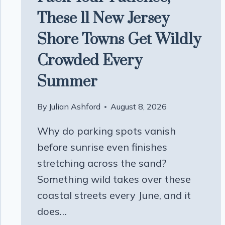
These 11 New Jersey
Shore Towns Get Wildly
Crowded Every
Summer
By
Julian Ashford
August 8, 2026
Why do parking spots vanish
before sunrise even finishes
stretching across the sand?
Something wild takes over these
coastal streets every June, and it
does…