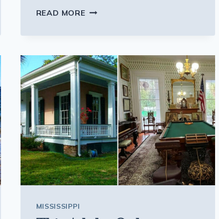
PACK
READ MORE
YOUR
PATIENCE,
THESE
11
NEW
JERSEY
SHORE
TOWNS
GET
WILDLY
CROWDED
EVERY
SUMMER
MISSISSIPPI