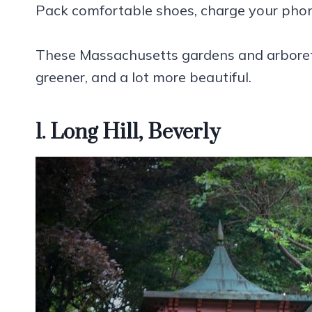
Pack comfortable shoes, charge your phone
These Massachusetts gardens and arboret
greener, and a lot more beautiful.
1. Long Hill, Beverly