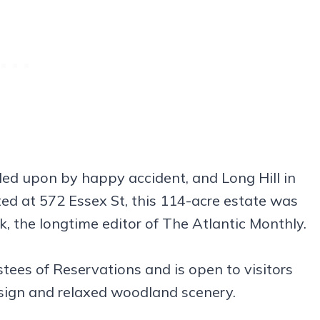
led upon by happy accident, and Long Hill in
ated at 572 Essex St, this 114-acre estate was
, the longtime editor of The Atlantic Monthly.
ees of Reservations and is open to visitors
sign and relaxed woodland scenery.