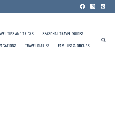
AVEL TIPS AND TRICKS
SEASONAL TRAVEL GUIDES
VACATIONS
TRAVEL DIARIES
FAMILIES & GROUPS