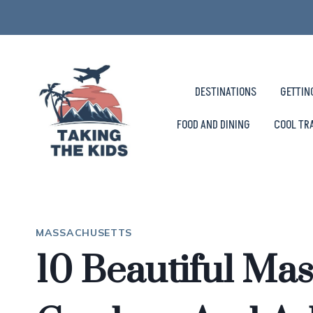
Skip
to
content
DESTINATIONS
GETTIN
FOOD AND DINING
COOL TR
MASSACHUSETTS
10 Beautiful Ma