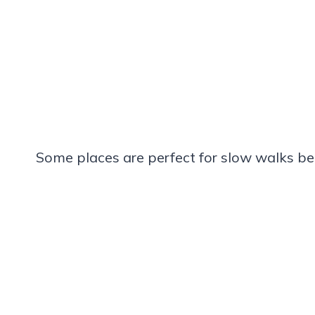
Some places are perfect for slow walks be