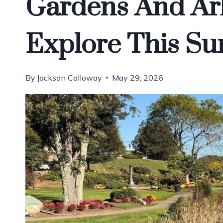
Gardens And Ar
Explore This S
By
Jackson Calloway
May 29, 2026