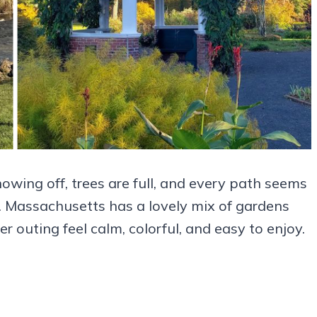
wing off, trees are full, and every path seems
. Massachusetts has a lovely mix of gardens
uting feel calm, colorful, and easy to enjoy.