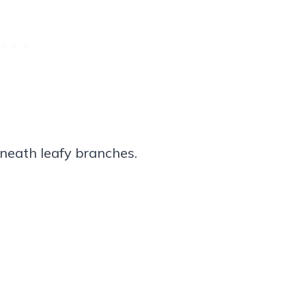
neath leafy branches.