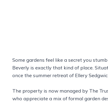
Some gardens feel like a secret you stumb
Beverly is exactly that kind of place. Situ
once the summer retreat of Ellery Sedgwick
The property is now managed by The Trust
who appreciate a mix of formal garden de