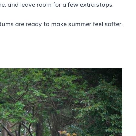
, and leave room for a few extra stops.
ums are ready to make summer feel softer,