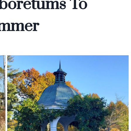
boretums To
ummer