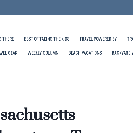
G THERE
BEST OF TAKING THE KIDS
TRAVEL POWERED BY
TR
AVEL GEAR
WEEKLY COLUMN
BEACH VACATIONS
BACKYARD 
ssachusetts