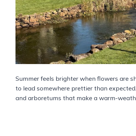
Summer feels brighter when flowers are sho
to lead somewhere prettier than expected
and arboretums that make a warm-weather o