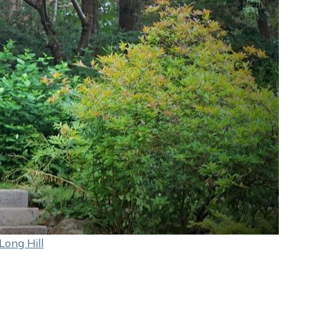
Long Hill