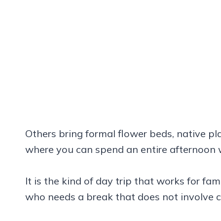
Others bring formal flower beds, native pl
where you can spend an entire afternoon 
It is the kind of day trip that works for f
who needs a break that does not involve 