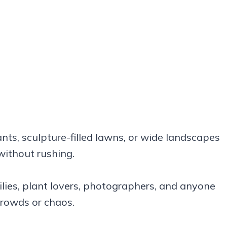
ants, sculpture-filled lawns, or wide landscapes
without rushing.
amilies, plant lovers, photographers, and anyone
crowds or chaos.