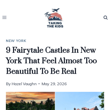
Skip
to
content
NEW YORK
9 Fairytale Castles In New
York That Feel Almost Too
Beautiful To Be Real
By
Hazel Vaughn
May 29, 2026