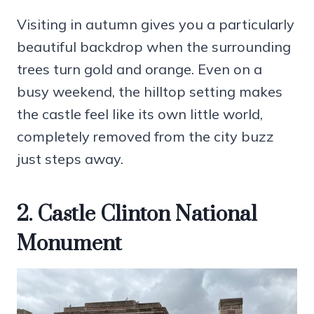
Visiting in autumn gives you a particularly
beautiful backdrop when the surrounding
trees turn gold and orange. Even on a
busy weekend, the hilltop setting makes
the castle feel like its own little world,
completely removed from the city buzz
just steps away.
2. Castle Clinton National
Monument