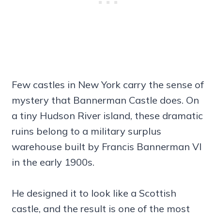
Few castles in New York carry the sense of
mystery that Bannerman Castle does. On
a tiny Hudson River island, these dramatic
ruins belong to a military surplus
warehouse built by Francis Bannerman VI
in the early 1900s.
He designed it to look like a Scottish
castle, and the result is one of the most