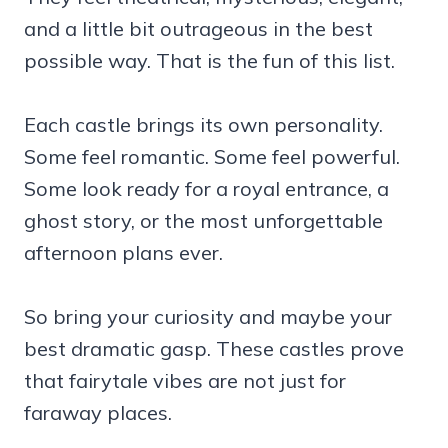
and a little bit outrageous in the best
possible way. That is the fun of this list.
Each castle brings its own personality.
Some feel romantic. Some feel powerful.
Some look ready for a royal entrance, a
ghost story, or the most unforgettable
afternoon plans ever.
So bring your curiosity and maybe your
best dramatic gasp. These castles prove
that fairytale vibes are not just for
faraway places.