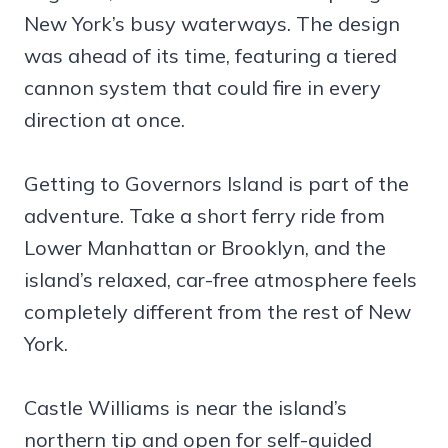
New York’s busy waterways. The design
was ahead of its time, featuring a tiered
cannon system that could fire in every
direction at once.
Getting to Governors Island is part of the
adventure. Take a short ferry ride from
Lower Manhattan or Brooklyn, and the
island’s relaxed, car-free atmosphere feels
completely different from the rest of New
York.
Castle Williams is near the island’s
northern tip and open for self-guided