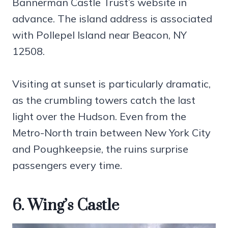
Bannerman Castle Trust’s website in
advance. The island address is associated
with Pollepel Island near Beacon, NY
12508.
Visiting at sunset is particularly dramatic,
as the crumbling towers catch the last
light over the Hudson. Even from the
Metro-North train between New York City
and Poughkeepsie, the ruins surprise
passengers every time.
6. Wing’s Castle