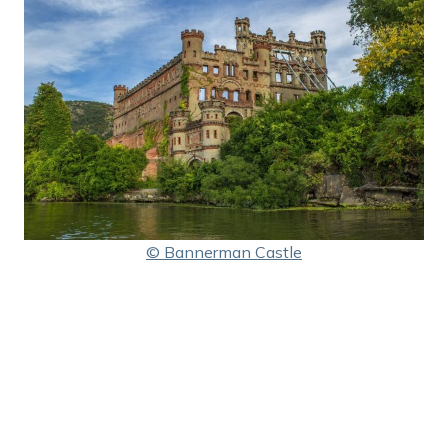
© Bannerman Castle