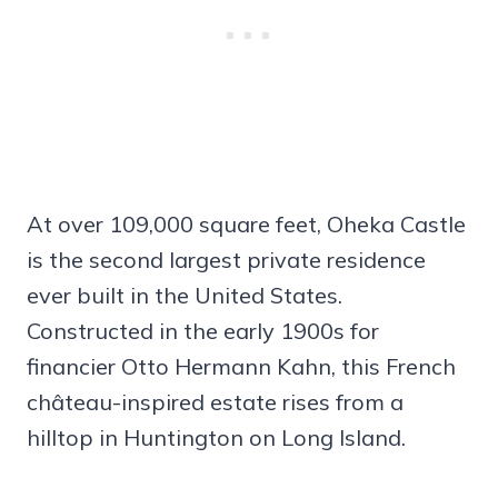
At over 109,000 square feet, Oheka Castle
is the second largest private residence
ever built in the United States.
Constructed in the early 1900s for
financier Otto Hermann Kahn, this French
château-inspired estate rises from a
hilltop in Huntington on Long Island.