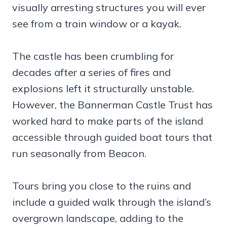
visually arresting structures you will ever
see from a train window or a kayak.
The castle has been crumbling for
decades after a series of fires and
explosions left it structurally unstable.
However, the Bannerman Castle Trust has
worked hard to make parts of the island
accessible through guided boat tours that
run seasonally from Beacon.
Tours bring you close to the ruins and
include a guided walk through the island’s
overgrown landscape, adding to the