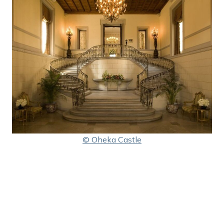
© Oheka Castle