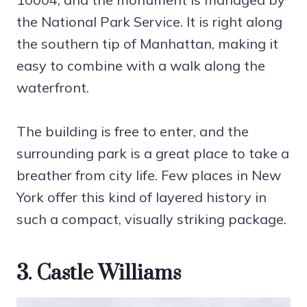
the National Park Service. It is right along
the southern tip of Manhattan, making it
easy to combine with a walk along the
waterfront.
The building is free to enter, and the
surrounding park is a great place to take a
breather from city life. Few places in New
York offer this kind of layered history in
such a compact, visually striking package.
3. Castle Williams