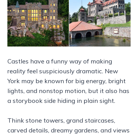
Castles have a funny way of making
reality feel suspiciously dramatic. New
York may be known for big energy, bright
lights, and nonstop motion, but it also has
a storybook side hiding in plain sight.
Think stone towers, grand staircases,
carved details, dreamy gardens, and views