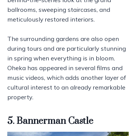
ballrooms, sweeping staircases, and
meticulously restored interiors.
The surrounding gardens are also open
during tours and are particularly stunning
in spring when everything is in bloom.
Oheka has appeared in several films and
music videos, which adds another layer of
cultural interest to an already remarkable
property.
5. Bannerman Castle