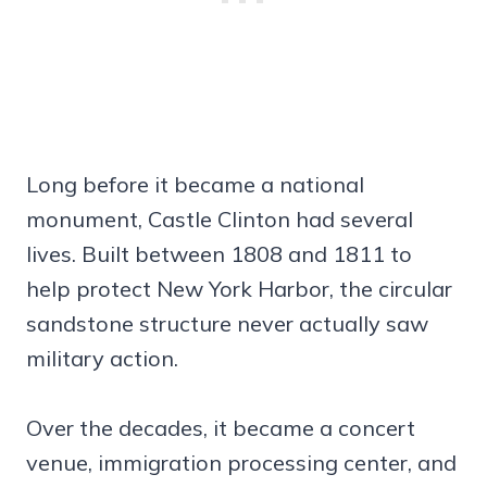
Long before it became a national
monument, Castle Clinton had several
lives. Built between 1808 and 1811 to
help protect New York Harbor, the circular
sandstone structure never actually saw
military action.
Over the decades, it became a concert
venue, immigration processing center, and