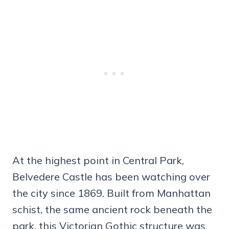
At the highest point in Central Park,
Belvedere Castle has been watching over
the city since 1869. Built from Manhattan
schist, the same ancient rock beneath the
park, this Victorian Gothic structure was