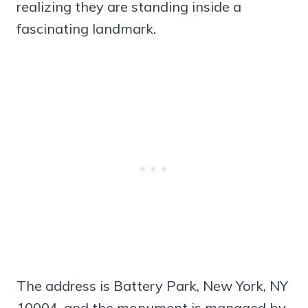
realizing they are standing inside a
fascinating landmark.
The address is Battery Park, New York, NY
10004, and the monument is managed by