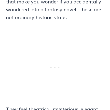
that make you wonder if you accidentally
wandered into a fantasy novel. These are
not ordinary historic stops.
They feel theatrical, mysterious, elegant,