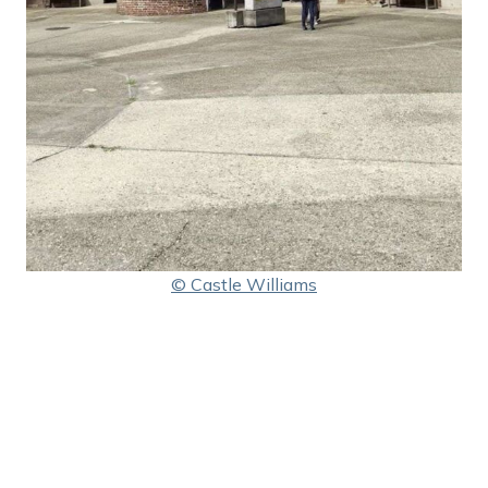
© Castle Williams