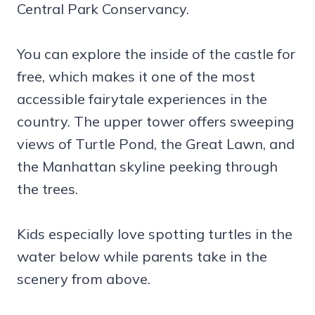
Central Park Conservancy.
You can explore the inside of the castle for
free, which makes it one of the most
accessible fairytale experiences in the
country. The upper tower offers sweeping
views of Turtle Pond, the Great Lawn, and
the Manhattan skyline peeking through
the trees.
Kids especially love spotting turtles in the
water below while parents take in the
scenery from above.