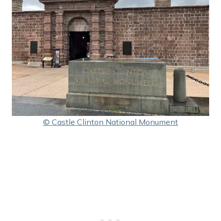
© Castle Clinton National Monument