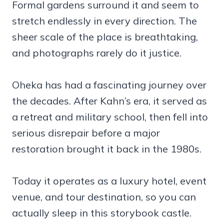
Formal gardens surround it and seem to
stretch endlessly in every direction. The
sheer scale of the place is breathtaking,
and photographs rarely do it justice.
Oheka has had a fascinating journey over
the decades. After Kahn’s era, it served as
a retreat and military school, then fell into
serious disrepair before a major
restoration brought it back in the 1980s.
Today it operates as a luxury hotel, event
venue, and tour destination, so you can
actually sleep in this storybook castle.