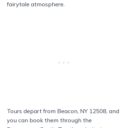
fairytale atmosphere.
Tours depart from Beacon, NY 12508, and
you can book them through the