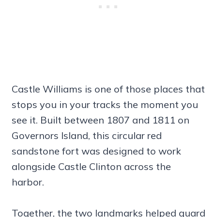
Castle Williams is one of those places that
stops you in your tracks the moment you
see it. Built between 1807 and 1811 on
Governors Island, this circular red
sandstone fort was designed to work
alongside Castle Clinton across the
harbor.
Together, the two landmarks helped guard