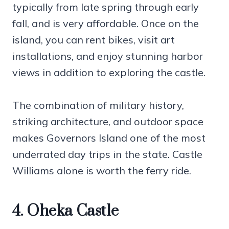
typically from late spring through early
fall, and is very affordable. Once on the
island, you can rent bikes, visit art
installations, and enjoy stunning harbor
views in addition to exploring the castle.
The combination of military history,
striking architecture, and outdoor space
makes Governors Island one of the most
underrated day trips in the state. Castle
Williams alone is worth the ferry ride.
4. Oheka Castle