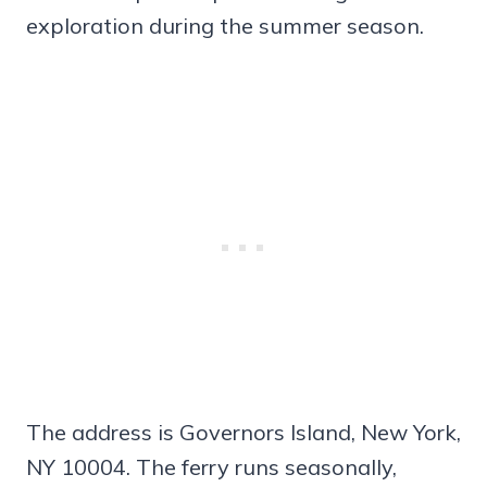
exploration during the summer season.
The address is Governors Island, New York,
NY 10004. The ferry runs seasonally,