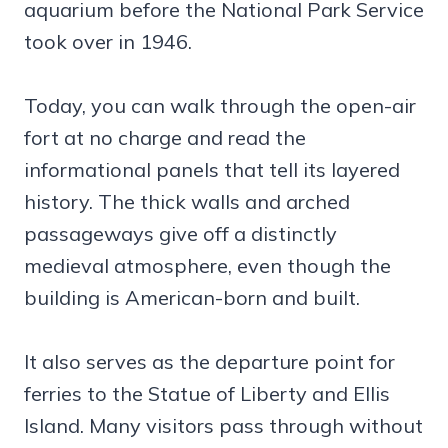
aquarium before the National Park Service
took over in 1946.
Today, you can walk through the open-air
fort at no charge and read the
informational panels that tell its layered
history. The thick walls and arched
passageways give off a distinctly
medieval atmosphere, even though the
building is American-born and built.
It also serves as the departure point for
ferries to the Statue of Liberty and Ellis
Island. Many visitors pass through without