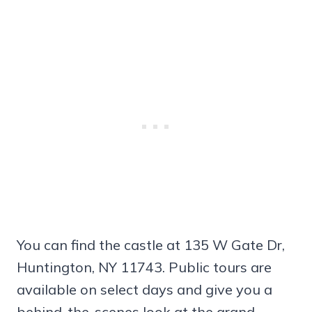
You can find the castle at 135 W Gate Dr,
Huntington, NY 11743. Public tours are
available on select days and give you a
behind-the-scenes look at the grand