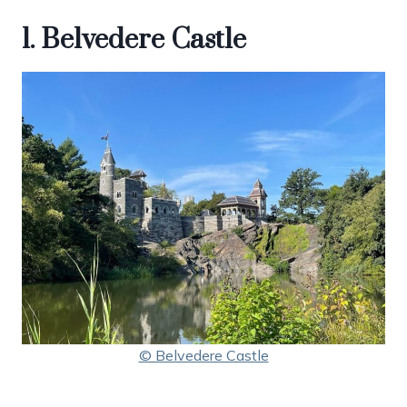
1. Belvedere Castle
© Belvedere Castle