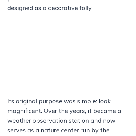
designed as a decorative folly.
Its original purpose was simple: look
magnificent. Over the years, it became a
weather observation station and now
serves as a nature center run by the