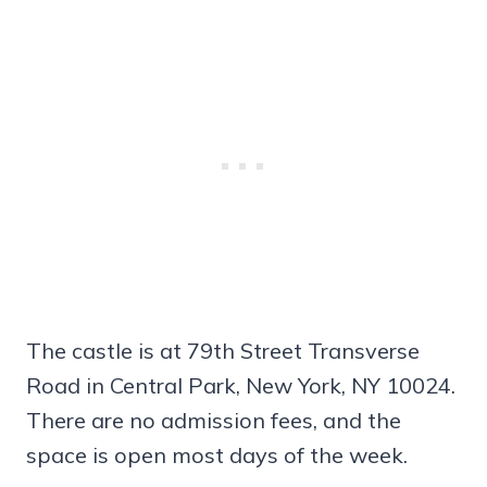
The castle is at 79th Street Transverse
Road in Central Park, New York, NY 10024.
There are no admission fees, and the
space is open most days of the week.