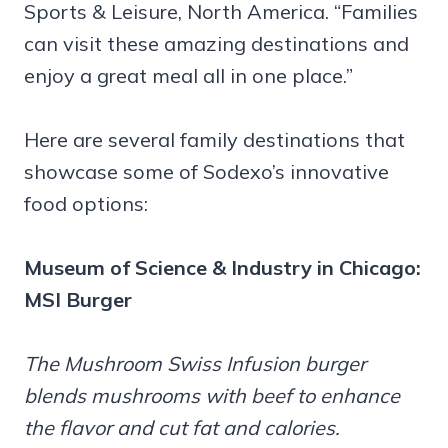
Sports & Leisure, North America. “Families
can visit these amazing destinations and
enjoy a great meal all in one place.”
Here are several family destinations that
showcase some of Sodexo’s innovative
food options:
Museum of Science & Industry in Chicago:
MSI Burger
The Mushroom Swiss Infusion burger
blends mushrooms with beef to enhance
the flavor and cut fat and calories.