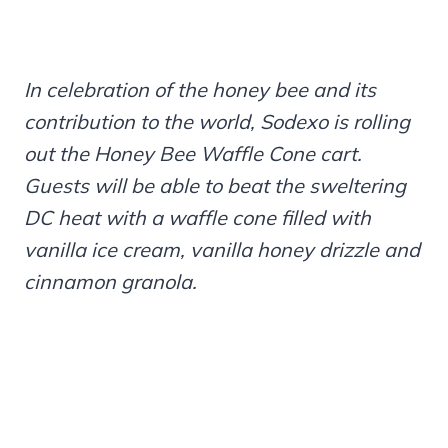
In celebration of the honey bee and its
contribution to the world, Sodexo is rolling
out the Honey Bee Waffle Cone cart.
Guests will be able to beat the sweltering
DC heat with a waffle cone filled with
vanilla ice cream, vanilla honey drizzle and
cinnamon granola.