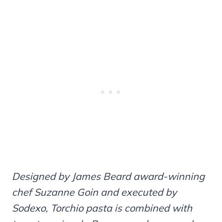
Designed by James Beard award-winning
chef Suzanne Goin and executed by
Sodexo, Torchio pasta is combined with