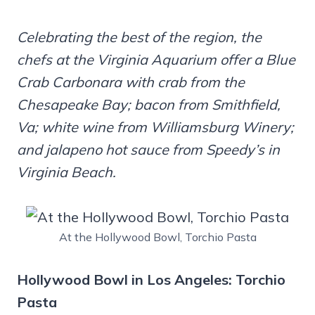
Celebrating the best of the region, the
chefs at the Virginia Aquarium offer a Blue
Crab Carbonara with crab from the
Chesapeake Bay; bacon from Smithfield,
Va; white wine from Williamsburg Winery;
and jalapeno hot sauce from Speedy’s in
Virginia Beach.
At the Hollywood Bowl, Torchio Pasta
Hollywood Bowl in Los Angeles: Torchio
Pasta