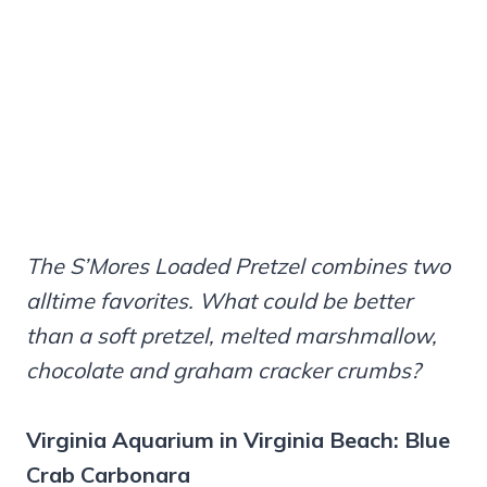
The S’Mores Loaded Pretzel combines two
alltime favorites. What could be better
than a soft pretzel, melted marshmallow,
chocolate and graham cracker crumbs?
Virginia Aquarium in Virginia Beach: Blue
Crab Carbonara