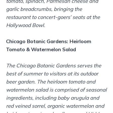
tomato, spinach, Parmesan cheese and
garlic breadcrumbs, bringing the
restaurant to concert-goers’ seats at the
Hollywood Bowl.
Chicago Botanic Gardens:
Heirloom
Tomato & Watermelon Salad
The Chicago Botanic Gardens serves the
best of summer to visitors at its outdoor
beer garden. The heirloom tomato and
watermelon salad is comprised of seasonal
ingredients, including baby arugula and
red veined sorrel, organic watermelon and