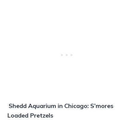
Shedd Aquarium in Chicago: S’mores
Loaded Pretzels