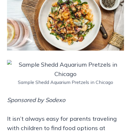
Sample Shedd Aquarium Pretzels in Chicago
Sponsored by Sodexo
It isn’t always easy for parents traveling
with children to find food options at