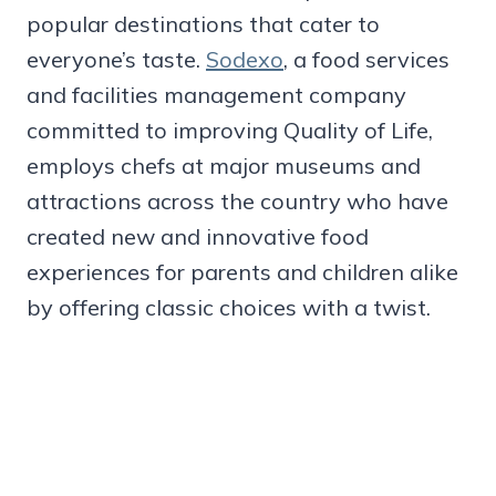
popular destinations that cater to
everyone’s taste.
Sodexo
, a food services
and facilities management company
committed to improving Quality of Life,
employs chefs at major museums and
attractions across the country who have
created new and innovative food
experiences for parents and children alike
by offering classic choices with a twist.