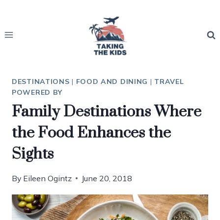
Skip
to
content
DESTINATIONS
|
FOOD AND DINING
|
TRAVEL
POWERED BY
Family Destinations Where
the Food Enhances the
Sights
By
Eileen Ogintz
June 20, 2018