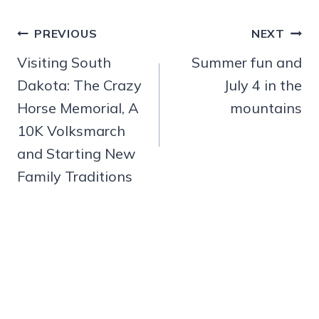
Post
PREVIOUS
NEXT
navigation
Visiting South
Summer fun and
Dakota: The Crazy
July 4 in the
Horse Memorial, A
mountains
10K Volksmarch
and Starting New
Family Traditions