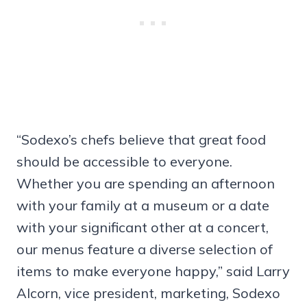
“Sodexo’s chefs believe that great food
should be accessible to everyone.
Whether you are spending an afternoon
with your family at a museum or a date
with your significant other at a concert,
our menus feature a diverse selection of
items to make everyone happy,” said Larry
Alcorn, vice president, marketing, Sodexo