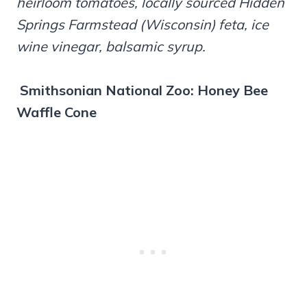
heirloom tomatoes, locally sourced Hidden
Springs Farmstead (Wisconsin) feta, ice
wine vinegar, balsamic syrup.
Smithsonian National Zoo: Honey Bee
Waffle Cone