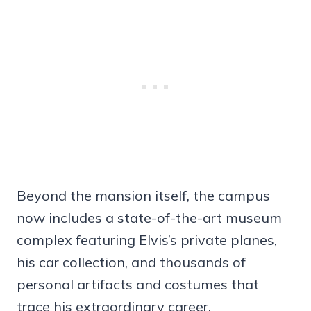
Beyond the mansion itself, the campus
now includes a state-of-the-art museum
complex featuring Elvis’s private planes,
his car collection, and thousands of
personal artifacts and costumes that
trace his extraordinary career.