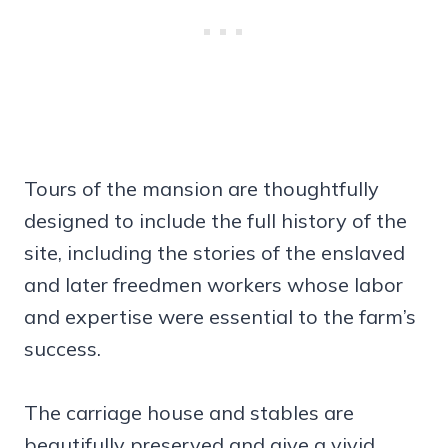
Tours of the mansion are thoughtfully
designed to include the full history of the
site, including the stories of the enslaved
and later freedmen workers whose labor
and expertise were essential to the farm’s
success.
The carriage house and stables are
beautifully preserved and give a vivid