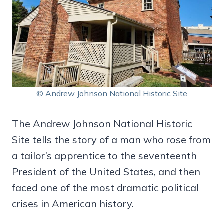
© Andrew Johnson National Historic Site
The Andrew Johnson National Historic
Site tells the story of a man who rose from
a tailor’s apprentice to the seventeenth
President of the United States, and then
faced one of the most dramatic political
crises in American history.