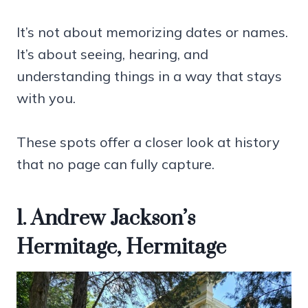
It’s not about memorizing dates or names.
It’s about seeing, hearing, and
understanding things in a way that stays
with you.
These spots offer a closer look at history
that no page can fully capture.
1. Andrew Jackson’s
Hermitage, Hermitage