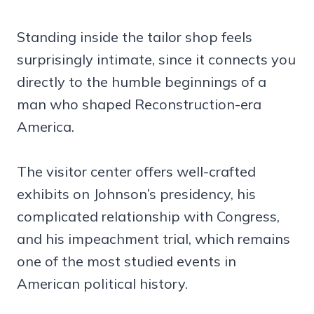
Standing inside the tailor shop feels
surprisingly intimate, since it connects you
directly to the humble beginnings of a
man who shaped Reconstruction-era
America.
The visitor center offers well-crafted
exhibits on Johnson’s presidency, his
complicated relationship with Congress,
and his impeachment trial, which remains
one of the most studied events in
American political history.