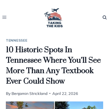
Skip
to
content
TENNESSEE
10 Historic Spots In
Tennessee Where You’ll See
More Than Any Textbook
Ever Could Show
By
Benjamin Strickland
April 22, 2026