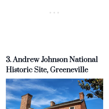
3. Andrew Johnson National
Historic Site, Greeneville