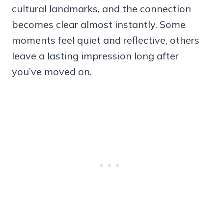
cultural landmarks, and the connection
becomes clear almost instantly. Some
moments feel quiet and reflective, others
leave a lasting impression long after
you’ve moved on.