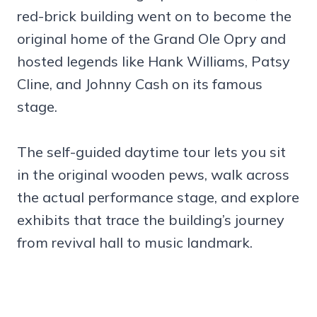
red-brick building went on to become the
original home of the Grand Ole Opry and
hosted legends like Hank Williams, Patsy
Cline, and Johnny Cash on its famous
stage.
The self-guided daytime tour lets you sit
in the original wooden pews, walk across
the actual performance stage, and explore
exhibits that trace the building’s journey
from revival hall to music landmark.