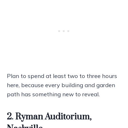
Plan to spend at least two to three hours
here, because every building and garden
path has something new to reveal.
2. Ryman Auditorium,