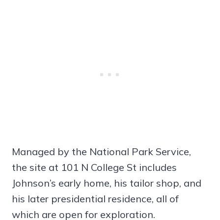
Managed by the National Park Service,
the site at 101 N College St includes
Johnson’s early home, his tailor shop, and
his later presidential residence, all of
which are open for exploration.