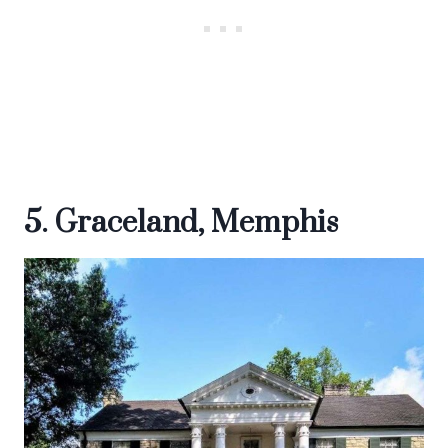
5. Graceland, Memphis