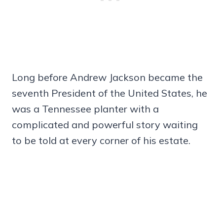
Long before Andrew Jackson became the
seventh President of the United States, he
was a Tennessee planter with a
complicated and powerful story waiting
to be told at every corner of his estate.