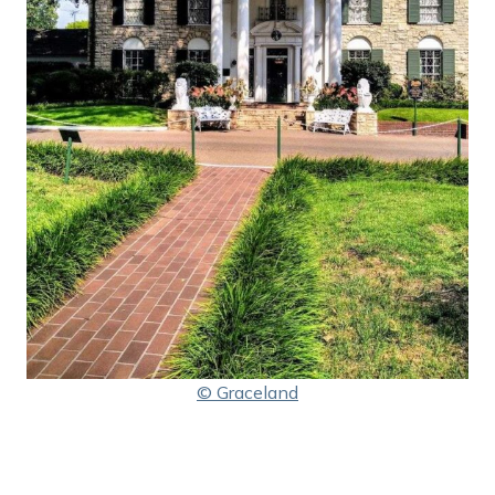
© Graceland