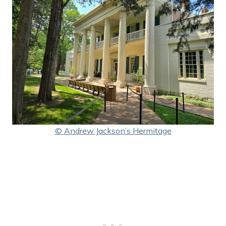
© Andrew Jackson’s Hermitage