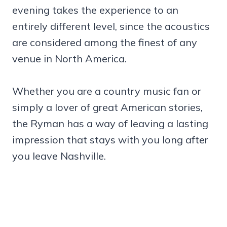
evening takes the experience to an
entirely different level, since the acoustics
are considered among the finest of any
venue in North America.
Whether you are a country music fan or
simply a lover of great American stories,
the Ryman has a way of leaving a lasting
impression that stays with you long after
you leave Nashville.