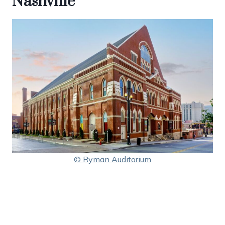
Nashville
© Ryman Auditorium