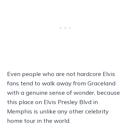
Even people who are not hardcore Elvis
fans tend to walk away from Graceland
with a genuine sense of wonder, because
this place on Elvis Presley Blvd in
Memphis is unlike any other celebrity
home tour in the world.