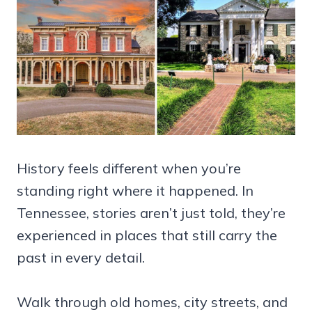
History feels different when you’re
standing right where it happened. In
Tennessee, stories aren’t just told, they’re
experienced in places that still carry the
past in every detail.
Walk through old homes, city streets, and