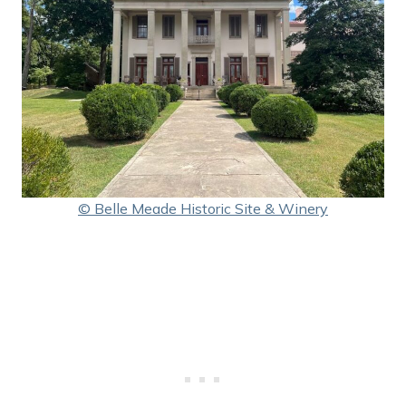
© Belle Meade Historic Site & Winery