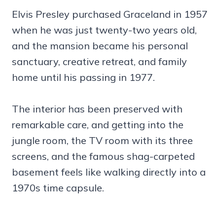
Elvis Presley purchased Graceland in 1957
when he was just twenty-two years old,
and the mansion became his personal
sanctuary, creative retreat, and family
home until his passing in 1977.
The interior has been preserved with
remarkable care, and getting into the
jungle room, the TV room with its three
screens, and the famous shag-carpeted
basement feels like walking directly into a
1970s time capsule.