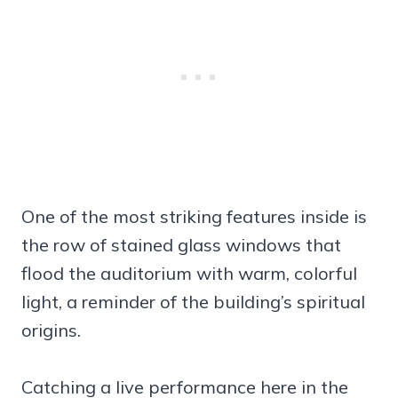
One of the most striking features inside is
the row of stained glass windows that
flood the auditorium with warm, colorful
light, a reminder of the building’s spiritual
origins.
Catching a live performance here in the