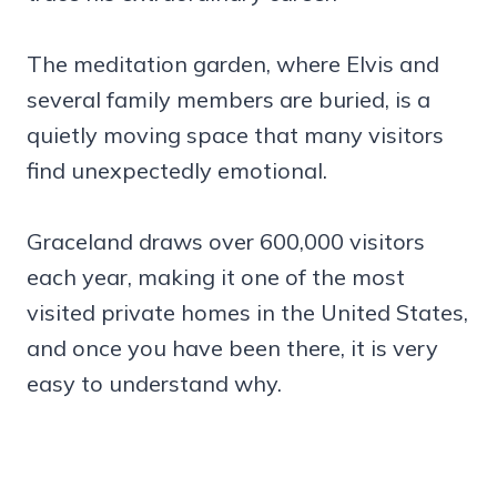
The meditation garden, where Elvis and
several family members are buried, is a
quietly moving space that many visitors
find unexpectedly emotional.
Graceland draws over 600,000 visitors
each year, making it one of the most
visited private homes in the United States,
and once you have been there, it is very
easy to understand why.