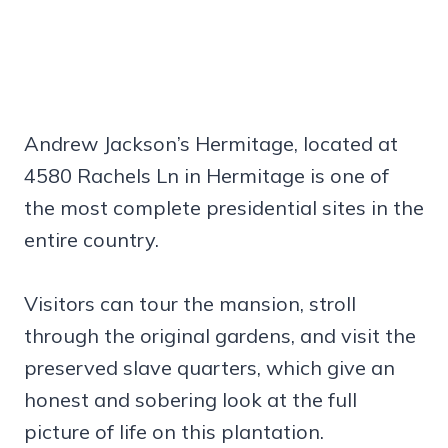
Andrew Jackson’s Hermitage, located at
4580 Rachels Ln in Hermitage is one of
the most complete presidential sites in the
entire country.
Visitors can tour the mansion, stroll
through the original gardens, and visit the
preserved slave quarters, which give an
honest and sobering look at the full
picture of life on this plantation.