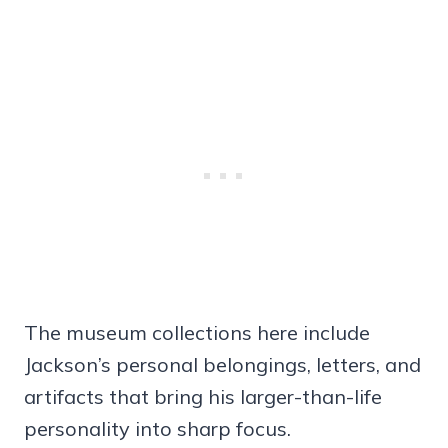
The museum collections here include
Jackson’s personal belongings, letters, and
artifacts that bring his larger-than-life
personality into sharp focus.