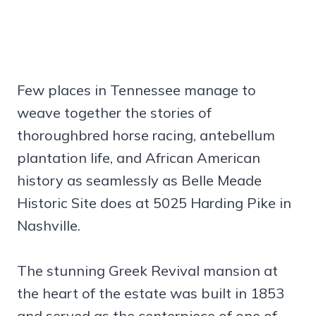
Few places in Tennessee manage to
weave together the stories of
thoroughbred horse racing, antebellum
plantation life, and African American
history as seamlessly as Belle Meade
Historic Site does at 5025 Harding Pike in
Nashville.
The stunning Greek Revival mansion at
the heart of the estate was built in 1853
and served as the centerpiece of one of