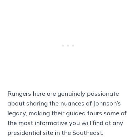
Rangers here are genuinely passionate
about sharing the nuances of Johnson’s
legacy, making their guided tours some of
the most informative you will find at any
presidential site in the Southeast.