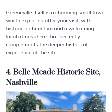
Greeneville itself is a charming small town
worth exploring after your visit, with
historic architecture and a welcoming
local atmosphere that perfectly
complements the deeper historical
experience at the site.
4. Belle Meade Historic Site,
Nashville