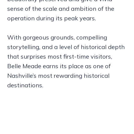
sense of the scale and ambition of the
operation during its peak years.
With gorgeous grounds, compelling
storytelling, and a level of historical depth
that surprises most first-time visitors,
Belle Meade earns its place as one of
Nashville’s most rewarding historical
destinations.