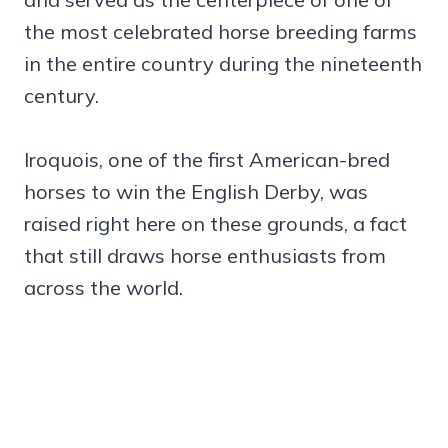
the most celebrated horse breeding farms
in the entire country during the nineteenth
century.
Iroquois, one of the first American-bred
horses to win the English Derby, was
raised right here on these grounds, a fact
that still draws horse enthusiasts from
across the world.