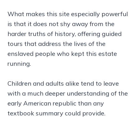
What makes this site especially powerful
is that it does not shy away from the
harder truths of history, offering guided
tours that address the lives of the
enslaved people who kept this estate
running.
Children and adults alike tend to leave
with a much deeper understanding of the
early American republic than any
textbook summary could provide.