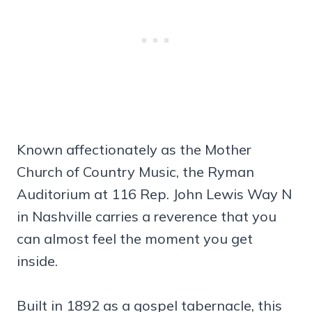
Known affectionately as the Mother
Church of Country Music, the Ryman
Auditorium at 116 Rep. John Lewis Way N
in Nashville carries a reverence that you
can almost feel the moment you get
inside.
Built in 1892 as a gospel tabernacle, this