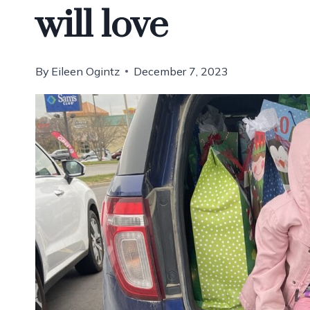
will love
By
Eileen Ogintz
December 7, 2023