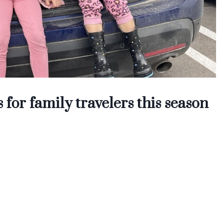
 for family travelers this season