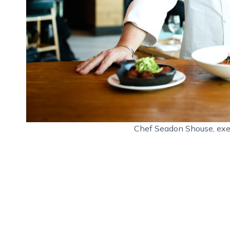
Chef Seadon Shouse, exe