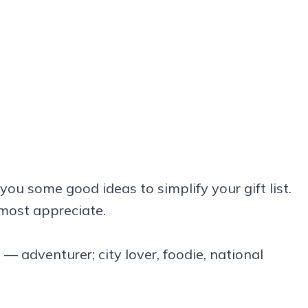
 you some good ideas to simplify your gift list.
 most appreciate.
— adventurer; city lover, foodie, national