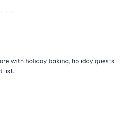
are with holiday baking, holiday guests
 list.