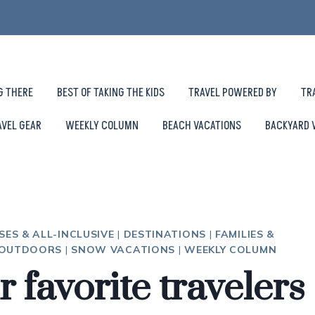
G THERE
BEST OF TAKING THE KIDS
TRAVEL POWERED BY
TR
AVEL GEAR
WEEKLY COLUMN
BEACH VACATIONS
BACKYARD 
SES & ALL-INCLUSIVE
|
DESTINATIONS
|
FAMILIES &
 OUTDOORS
|
SNOW VACATIONS
|
WEEKLY COLUMN
r favorite travelers