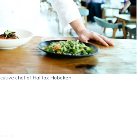
cutive chef of Halifax Hoboken