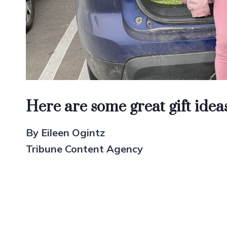
Here are some great gift ideas
By Eileen Ogintz
Tribune Content Agency