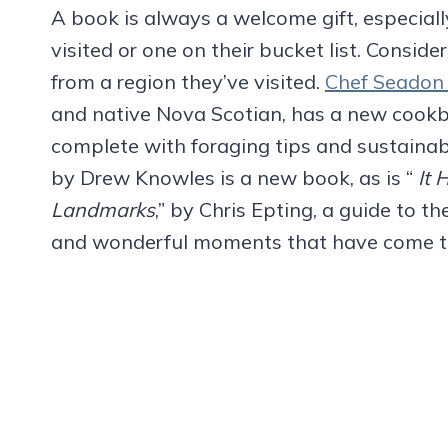
A book is always a welcome gift, especially 
visited or one on their bucket list. Consid
from a region they’ve visited.
Chef Seadon
and native Nova Scotian, has a new cookb
complete with foraging tips and sustainabl
by Drew Knowles is a new book, as is “
It 
Landmarks
,” by Chris Epting, a guide to t
and wonderful moments that have come to 