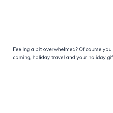
Feeling a bit overwhelmed? Of course you 
coming, holiday travel and your holiday gift