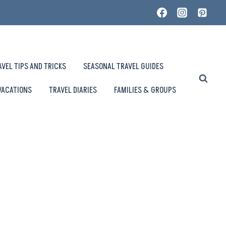
AVEL TIPS AND TRICKS
SEASONAL TRAVEL GUIDES
VACATIONS
TRAVEL DIARIES
FAMILIES & GROUPS