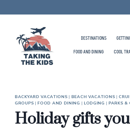
Skip
to
content
DESTINATIONS
GETTIN
FOOD AND DINING
COOL TR
BACKYARD VACATIONS
|
BEACH VACATIONS
|
CRUI
GROUPS
|
FOOD AND DINING
|
LODGING
|
PARKS &
Holiday gifts you