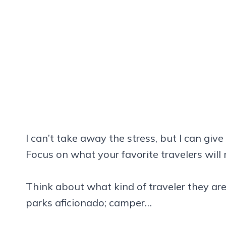
I can’t take away the stress, but I can give
Focus on what your favorite travelers will
Think about what kind of traveler they are 
parks aficionado; camper…