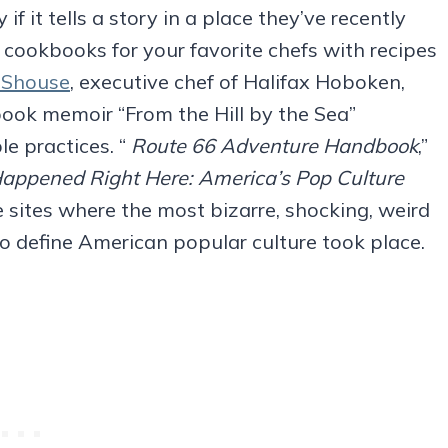
if it tells a story in a place they’ve recently
er cookbooks for your favorite chefs with recipes
 Shouse
, executive chef of Halifax Hoboken,
ook memoir “From the Hill by the Sea”
e practices. “
Route 66 Adventure Handbook
,”
Happened Right Here: America’s Pop Culture
he sites where the most bizarre, shocking, weird
define American popular culture took place.