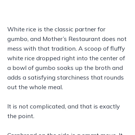
White rice is the classic partner for
gumbo, and Mother’s Restaurant does not
mess with that tradition. A scoop of fluffy
white rice dropped right into the center of
a bowl of gumbo soaks up the broth and
adds a satisfying starchiness that rounds
out the whole meal.
It is not complicated, and that is exactly
the point.