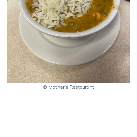
© Mother’s Restaurant