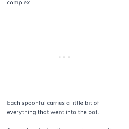
complex.
Each spoonful carries a little bit of
everything that went into the pot.