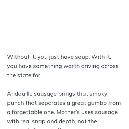
Without it, you just have soup. With it,
you have something worth driving across
the state for.
Andouille sausage brings that smoky
punch that separates a great gumbo from
a forgettable one. Mother’s uses sausage
with real snap and depth, not the