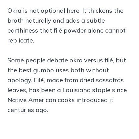
Okra is not optional here. It thickens the
broth naturally and adds a subtle
earthiness that filé powder alone cannot
replicate.
Some people debate okra versus filé, but
the best gumbo uses both without
apology. Filé, made from dried sassafras
leaves, has been a Louisiana staple since
Native American cooks introduced it
centuries ago.