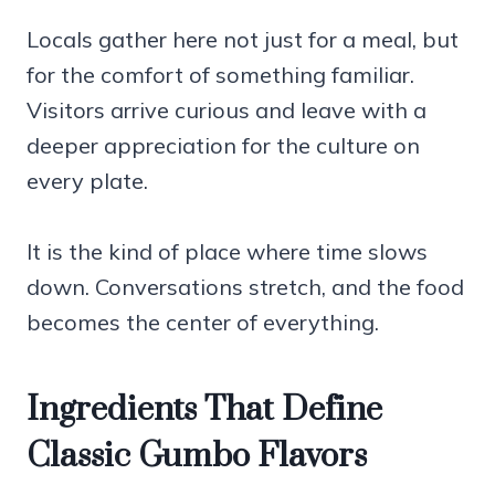
Locals gather here not just for a meal, but
for the comfort of something familiar.
Visitors arrive curious and leave with a
deeper appreciation for the culture on
every plate.
It is the kind of place where time slows
down. Conversations stretch, and the food
becomes the center of everything.
Ingredients That Define
Classic Gumbo Flavors