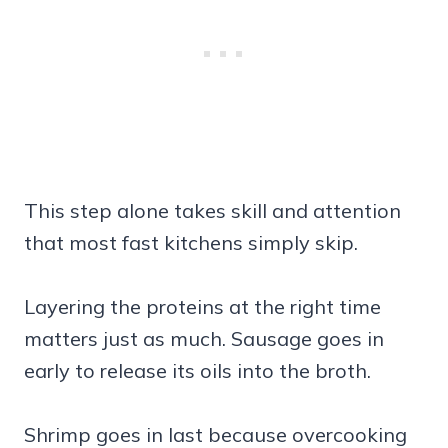
This step alone takes skill and attention
that most fast kitchens simply skip.
Layering the proteins at the right time
matters just as much. Sausage goes in
early to release its oils into the broth.
Shrimp goes in last because overcooking