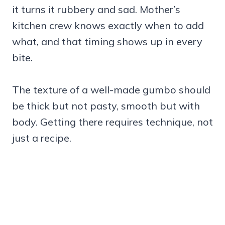
it turns it rubbery and sad. Mother’s
kitchen crew knows exactly when to add
what, and that timing shows up in every
bite.
The texture of a well-made gumbo should
be thick but not pasty, smooth but with
body. Getting there requires technique, not
just a recipe.