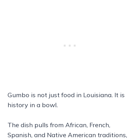
Gumbo is not just food in Louisiana. It is
history in a bowl.
The dish pulls from African, French,
Spanish, and Native American traditions,