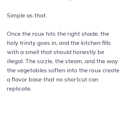
Simple as that.
Once the roux hits the right shade, the
holy trinity goes in, and the kitchen fills
with a smell that should honestly be
illegal. The sizzle, the steam, and the way
the vegetables soften into the roux create
a flavor base that no shortcut can
replicate.