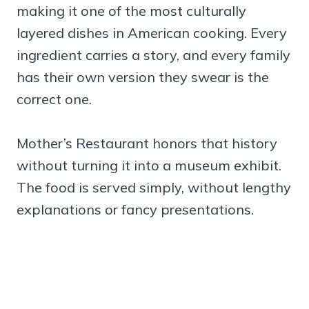
making it one of the most culturally
layered dishes in American cooking. Every
ingredient carries a story, and every family
has their own version they swear is the
correct one.
Mother’s Restaurant honors that history
without turning it into a museum exhibit.
The food is served simply, without lengthy
explanations or fancy presentations.