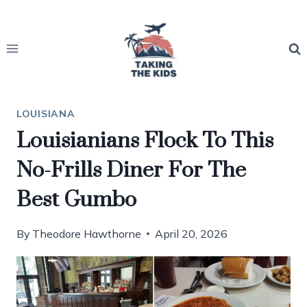
Skip
to
content
LOUISIANA
Louisianians Flock To This
No-Frills Diner For The
Best Gumbo
By
Theodore Hawthorne
April 20, 2026