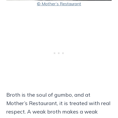
© Mother’s Restaurant
Broth is the soul of gumbo, and at
Mother’s Restaurant, it is treated with real
respect. A weak broth makes a weak