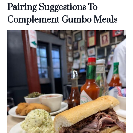
Pairing Suggestions To
Complement Gumbo Meals