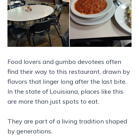
Food lovers and gumbo devotees often
find their way to this restaurant, drawn by
flavors that linger long after the last bite.
In the state of Louisiana, places like this
are more than just spots to eat.
They are part of a living tradition shaped
by generations.