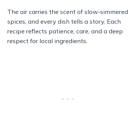
The air carries the scent of slow-simmered
spices, and every dish tells a story. Each
recipe reflects patience, care, and a deep
respect for local ingredients.