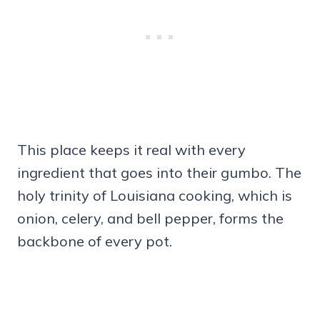
This place keeps it real with every
ingredient that goes into their gumbo. The
holy trinity of Louisiana cooking, which is
onion, celery, and bell pepper, forms the
backbone of every pot.