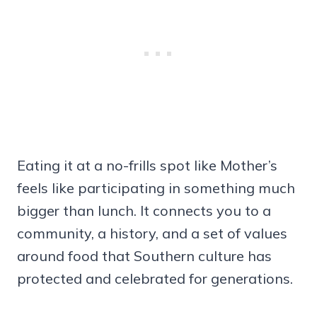
Eating it at a no-frills spot like Mother’s
feels like participating in something much
bigger than lunch. It connects you to a
community, a history, and a set of values
around food that Southern culture has
protected and celebrated for generations.