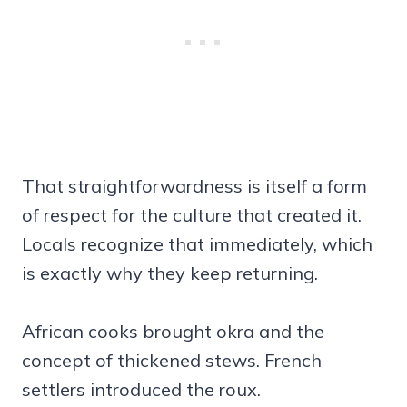
That straightforwardness is itself a form
of respect for the culture that created it.
Locals recognize that immediately, which
is exactly why they keep returning.
African cooks brought okra and the
concept of thickened stews. French
settlers introduced the roux.