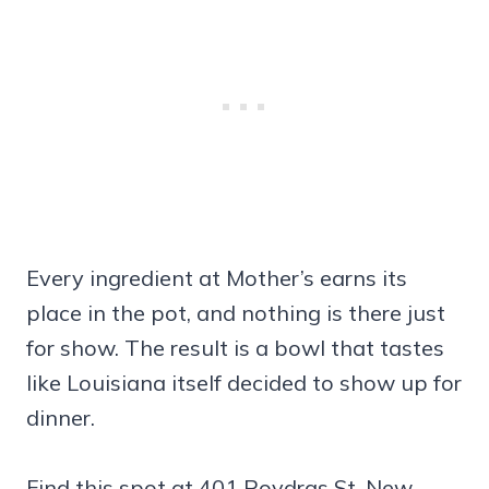
Every ingredient at Mother’s earns its
place in the pot, and nothing is there just
for show. The result is a bowl that tastes
like Louisiana itself decided to show up for
dinner.
Find this spot at 401 Poydras St, New