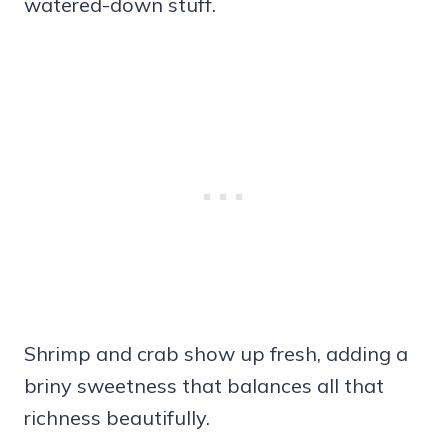
watered-down stuff.
Shrimp and crab show up fresh, adding a
briny sweetness that balances all that
richness beautifully.