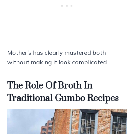
Mother’s has clearly mastered both
without making it look complicated.
The Role Of Broth In
Traditional Gumbo Recipes