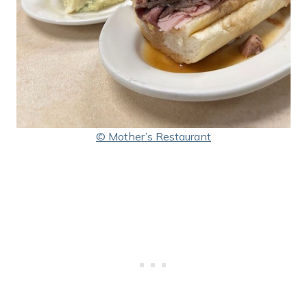
© Mother’s Restaurant