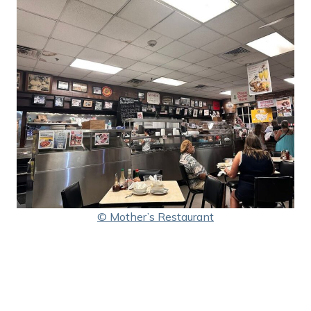
© Mother’s Restaurant