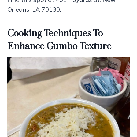
Orleans, LA 70130.
Cooking Techniques To
Enhance Gumbo Texture