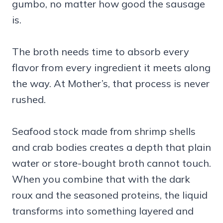
gumbo, no matter how good the sausage
is.
The broth needs time to absorb every
flavor from every ingredient it meets along
the way. At Mother’s, that process is never
rushed.
Seafood stock made from shrimp shells
and crab bodies creates a depth that plain
water or store-bought broth cannot touch.
When you combine that with the dark
roux and the seasoned proteins, the liquid
transforms into something layered and