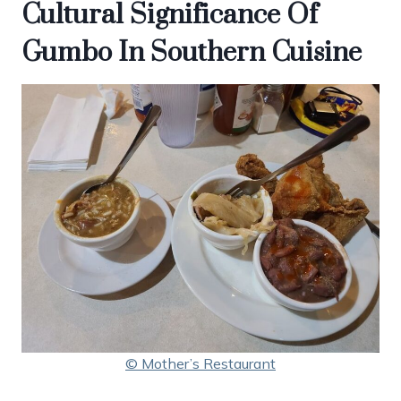
Cultural Significance Of
Gumbo In Southern Cuisine
© Mother’s Restaurant