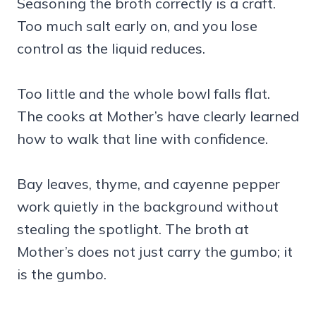
Seasoning the broth correctly is a craft.
Too much salt early on, and you lose
control as the liquid reduces.
Too little and the whole bowl falls flat.
The cooks at Mother’s have clearly learned
how to walk that line with confidence.
Bay leaves, thyme, and cayenne pepper
work quietly in the background without
stealing the spotlight. The broth at
Mother’s does not just carry the gumbo; it
is the gumbo.