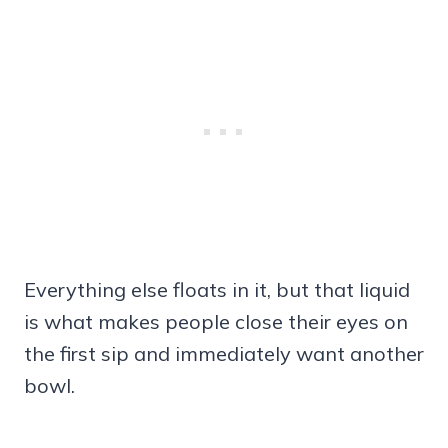
Everything else floats in it, but that liquid
is what makes people close their eyes on
the first sip and immediately want another
bowl.