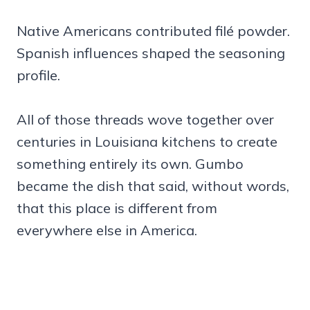
Native Americans contributed filé powder.
Spanish influences shaped the seasoning
profile.
All of those threads wove together over
centuries in Louisiana kitchens to create
something entirely its own. Gumbo
became the dish that said, without words,
that this place is different from
everywhere else in America.