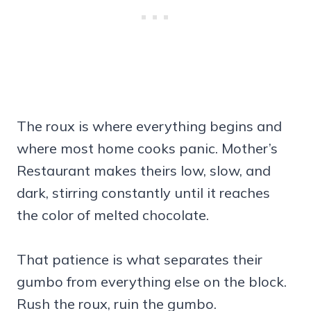
The roux is where everything begins and
where most home cooks panic. Mother’s
Restaurant makes theirs low, slow, and
dark, stirring constantly until it reaches
the color of melted chocolate.
That patience is what separates their
gumbo from everything else on the block.
Rush the roux, ruin the gumbo.