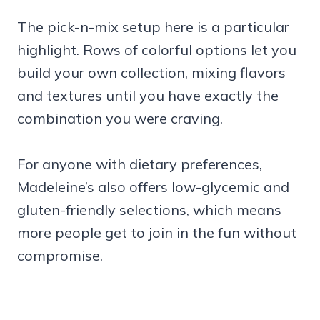
The pick-n-mix setup here is a particular
highlight. Rows of colorful options let you
build your own collection, mixing flavors
and textures until you have exactly the
combination you were craving.
For anyone with dietary preferences,
Madeleine’s also offers low-glycemic and
gluten-friendly selections, which means
more people get to join in the fun without
compromise.