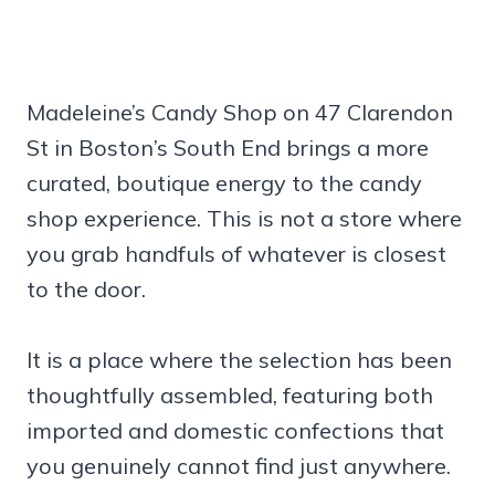
Madeleine’s Candy Shop on 47 Clarendon
St in Boston’s South End brings a more
curated, boutique energy to the candy
shop experience. This is not a store where
you grab handfuls of whatever is closest
to the door.
It is a place where the selection has been
thoughtfully assembled, featuring both
imported and domestic confections that
you genuinely cannot find just anywhere.