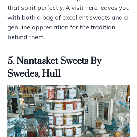
that spirit perfectly. A visit here leaves you
with both a bag of excellent sweets and a
genuine appreciation for the tradition
behind them.
5. Nantasket Sweets By
Swedes, Hull