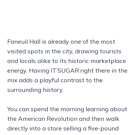
Faneuil Hall is already one of the most
visited spots in the city, drawing tourists
and locals alike to its historic marketplace
energy. Having IT’SUGAR right there in the
mix adds a playful contrast to the
surrounding history.
You can spend the morning learning about
the American Revolution and then walk
directly into a store selling a five-pound