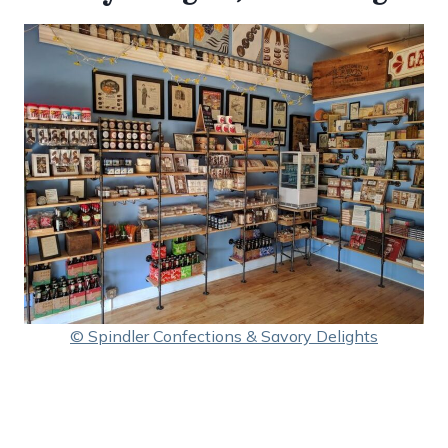
© Spindler Confections & Savory Delights