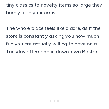
tiny classics to novelty items so large they
barely fit in your arms.
The whole place feels like a dare, as if the
store is constantly asking you how much
fun you are actually willing to have on a
Tuesday afternoon in downtown Boston.