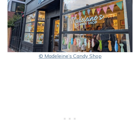
© Madeleine’s Candy Shop