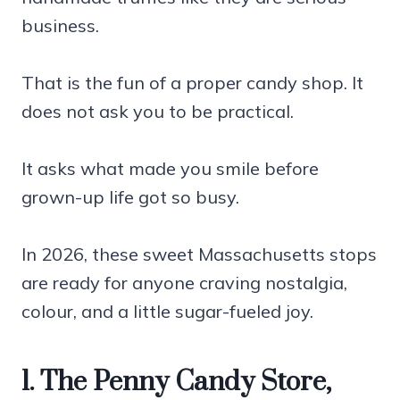
business.
That is the fun of a proper candy shop. It
does not ask you to be practical.
It asks what made you smile before
grown-up life got so busy.
In 2026, these sweet Massachusetts stops
are ready for anyone craving nostalgia,
colour, and a little sugar-fueled joy.
1. The Penny Candy Store,