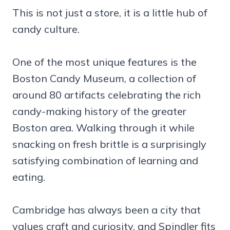
This is not just a store, it is a little hub of
candy culture.
One of the most unique features is the
Boston Candy Museum, a collection of
around 80 artifacts celebrating the rich
candy-making history of the greater
Boston area. Walking through it while
snacking on fresh brittle is a surprisingly
satisfying combination of learning and
eating.
Cambridge has always been a city that
values craft and curiosity, and Spindler fits