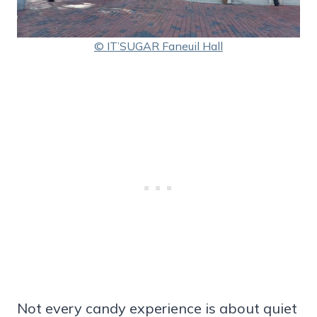
© IT’SUGAR Faneuil Hall
Not every candy experience is about quiet