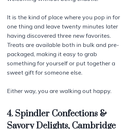
It is the kind of place where you pop in for
one thing and leave twenty minutes later
having discovered three new favorites.
Treats are available both in bulk and pre-
packaged, making it easy to grab
something for yourself or put together a
sweet gift for someone else.
Either way, you are walking out happy.
4. Spindler Confections &
Savory Delights, Cambridge