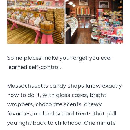
Some places make you forget you ever
learned self-control.
Massachusetts candy shops know exactly
how to do it, with glass cases, bright
wrappers, chocolate scents, chewy
favorites, and old-school treats that pull
you right back to childhood. One minute