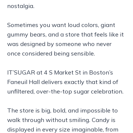
nostalgia.
Sometimes you want loud colors, giant
gummy bears, and a store that feels like it
was designed by someone who never
once considered being sensible.
IT’SUGAR at 4 S Market St in Boston’s
Faneuil Hall delivers exactly that kind of
unfiltered, over-the-top sugar celebration.
The store is big, bold, and impossible to
walk through without smiling. Candy is
displayed in every size imaginable, from