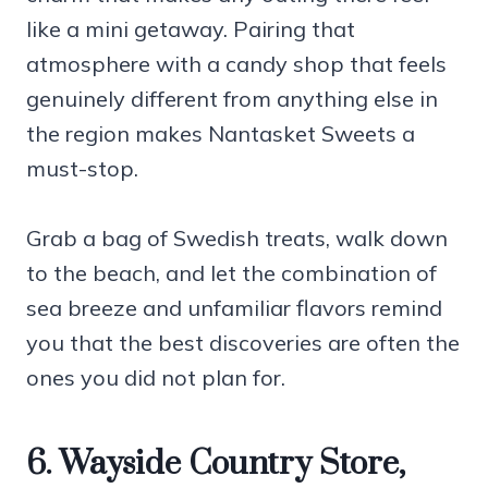
like a mini getaway. Pairing that
atmosphere with a candy shop that feels
genuinely different from anything else in
the region makes Nantasket Sweets a
must-stop.
Grab a bag of Swedish treats, walk down
to the beach, and let the combination of
sea breeze and unfamiliar flavors remind
you that the best discoveries are often the
ones you did not plan for.
6. Wayside Country Store,