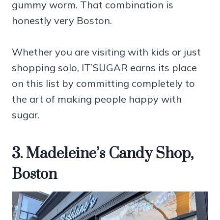
gummy worm. That combination is
honestly very Boston.
Whether you are visiting with kids or just
shopping solo, IT’SUGAR earns its place
on this list by committing completely to
the art of making people happy with
sugar.
3. Madeleine’s Candy Shop,
Boston