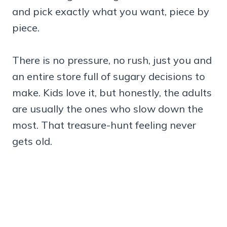
and pick exactly what you want, piece by
piece.
There is no pressure, no rush, just you and
an entire store full of sugary decisions to
make. Kids love it, but honestly, the adults
are usually the ones who slow down the
most. That treasure-hunt feeling never
gets old.