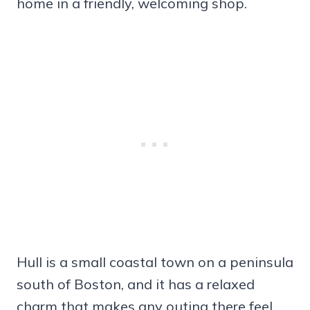
home in a friendly, welcoming shop.
Hull is a small coastal town on a peninsula
south of Boston, and it has a relaxed
charm that makes any outing there feel