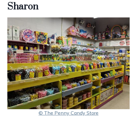
Sharon
© The Penny Candy Store