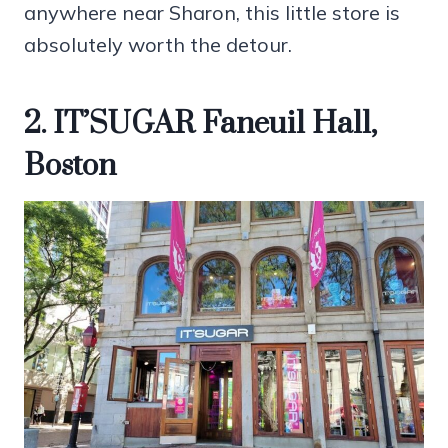
anywhere near Sharon, this little store is
absolutely worth the detour.
2. IT’SUGAR Faneuil Hall,
Boston