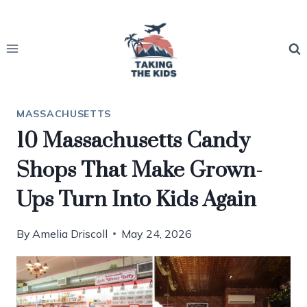
Skip
to
content
MASSACHUSETTS
10 Massachusetts Candy
Shops That Make Grown-
Ups Turn Into Kids Again
By
Amelia Driscoll
May 24, 2026