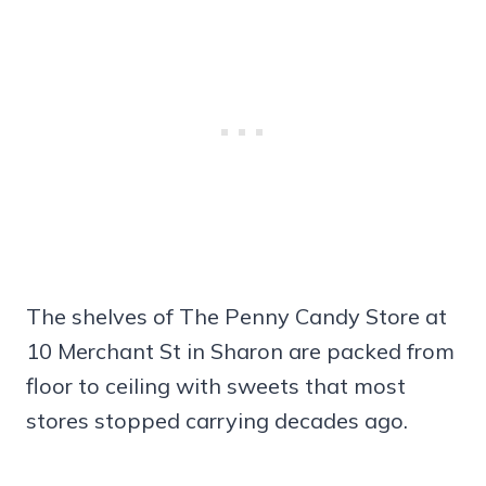
The shelves of The Penny Candy Store at
10 Merchant St in Sharon are packed from
floor to ceiling with sweets that most
stores stopped carrying decades ago.