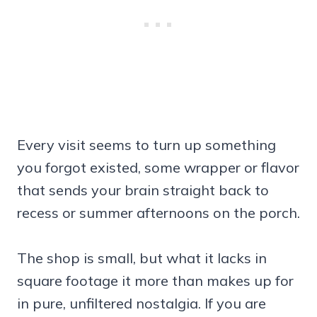
Every visit seems to turn up something
you forgot existed, some wrapper or flavor
that sends your brain straight back to
recess or summer afternoons on the porch.
The shop is small, but what it lacks in
square footage it more than makes up for
in pure, unfiltered nostalgia. If you are