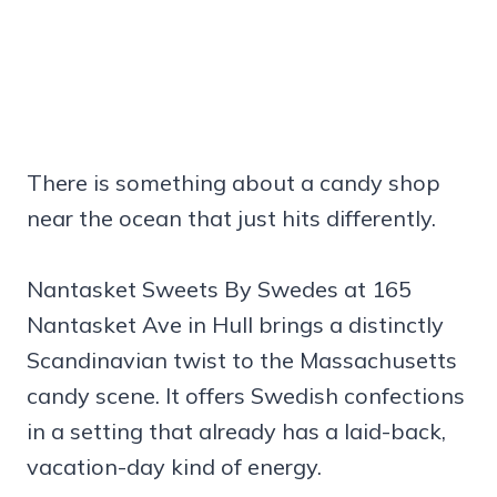
There is something about a candy shop
near the ocean that just hits differently.
Nantasket Sweets By Swedes at 165
Nantasket Ave in Hull brings a distinctly
Scandinavian twist to the Massachusetts
candy scene. It offers Swedish confections
in a setting that already has a laid-back,
vacation-day kind of energy.