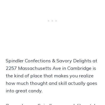
Spindler Confections & Savory Delights at
2257 Massachusetts Ave in Cambridge is
the kind of place that makes you realize
how much thought and skill actually goes
into great candy.