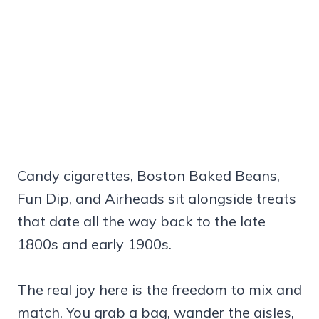
Candy cigarettes, Boston Baked Beans,
Fun Dip, and Airheads sit alongside treats
that date all the way back to the late
1800s and early 1900s.
The real joy here is the freedom to mix and
match. You grab a bag, wander the aisles,