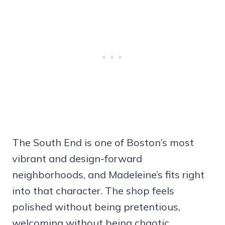
The South End is one of Boston’s most
vibrant and design-forward
neighborhoods, and Madeleine’s fits right
into that character. The shop feels
polished without being pretentious,
welcoming without being chaotic.