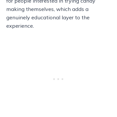
for people interested in trying candy
making themselves, which adds a
genuinely educational layer to the
experience.