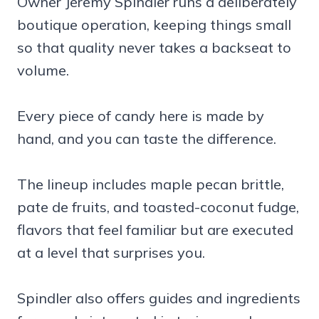
Owner Jeremy Spindler runs a deliberately
boutique operation, keeping things small
so that quality never takes a backseat to
volume.
Every piece of candy here is made by
hand, and you can taste the difference.
The lineup includes maple pecan brittle,
pate de fruits, and toasted-coconut fudge,
flavors that feel familiar but are executed
at a level that surprises you.
Spindler also offers guides and ingredients