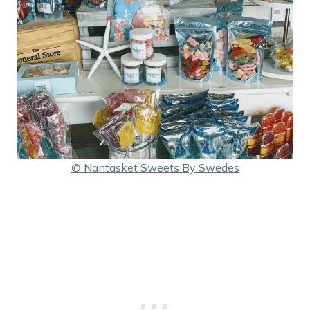
© Nantasket Sweets By Swedes