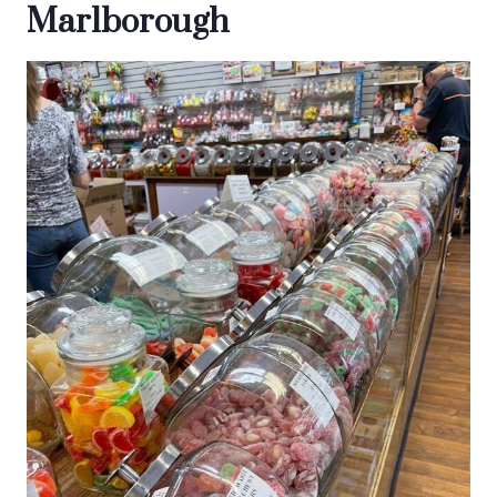
Marlborough