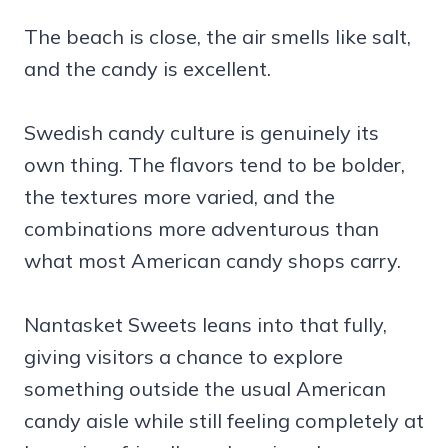
The beach is close, the air smells like salt,
and the candy is excellent.
Swedish candy culture is genuinely its
own thing. The flavors tend to be bolder,
the textures more varied, and the
combinations more adventurous than
what most American candy shops carry.
Nantasket Sweets leans into that fully,
giving visitors a chance to explore
something outside the usual American
candy aisle while still feeling completely at