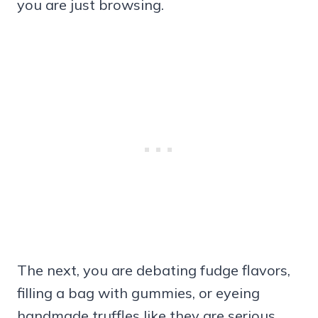
you are just browsing.
The next, you are debating fudge flavors,
filling a bag with gummies, or eyeing
handmade truffles like they are serious