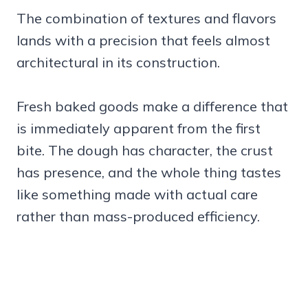
The combination of textures and flavors
lands with a precision that feels almost
architectural in its construction.
Fresh baked goods make a difference that
is immediately apparent from the first
bite. The dough has character, the crust
has presence, and the whole thing tastes
like something made with actual care
rather than mass-produced efficiency.