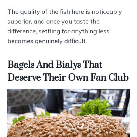
The quality of the fish here is noticeably
superior, and once you taste the
difference, settling for anything less
becomes genuinely difficult.
Bagels And Bialys That
Deserve Their Own Fan Club