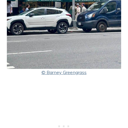
© Barney Greengrass