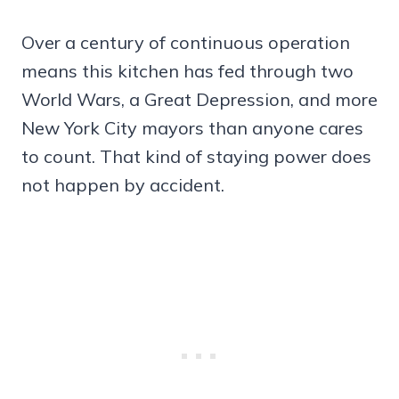
Over a century of continuous operation
means this kitchen has fed through two
World Wars, a Great Depression, and more
New York City mayors than anyone cares
to count. That kind of staying power does
not happen by accident.