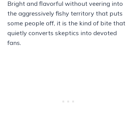
Bright and flavorful without veering into
the aggressively fishy territory that puts
some people off, it is the kind of bite that
quietly converts skeptics into devoted
fans.