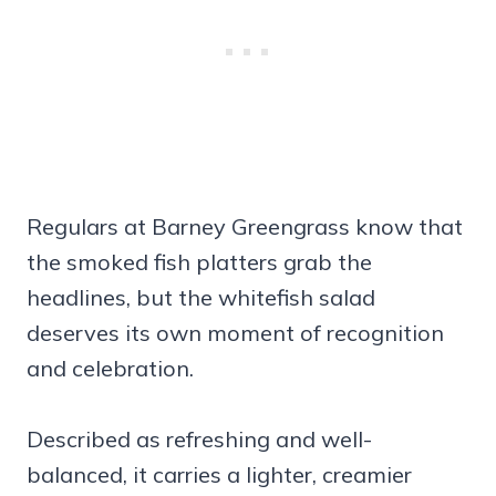
Regulars at Barney Greengrass know that
the smoked fish platters grab the
headlines, but the whitefish salad
deserves its own moment of recognition
and celebration.
Described as refreshing and well-
balanced, it carries a lighter, creamier