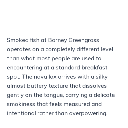
Smoked fish at Barney Greengrass
operates on a completely different level
than what most people are used to
encountering at a standard breakfast
spot. The nova lox arrives with a silky,
almost buttery texture that dissolves
gently on the tongue, carrying a delicate
smokiness that feels measured and
intentional rather than overpowering.