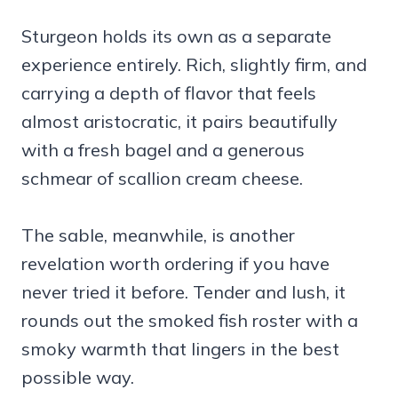
Sturgeon holds its own as a separate
experience entirely. Rich, slightly firm, and
carrying a depth of flavor that feels
almost aristocratic, it pairs beautifully
with a fresh bagel and a generous
schmear of scallion cream cheese.
The sable, meanwhile, is another
revelation worth ordering if you have
never tried it before. Tender and lush, it
rounds out the smoked fish roster with a
smoky warmth that lingers in the best
possible way.