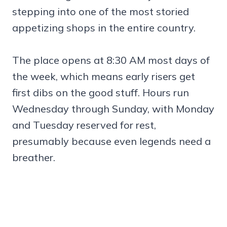
stepping into one of the most storied
appetizing shops in the entire country.
The place opens at 8:30 AM most days of
the week, which means early risers get
first dibs on the good stuff. Hours run
Wednesday through Sunday, with Monday
and Tuesday reserved for rest,
presumably because even legends need a
breather.