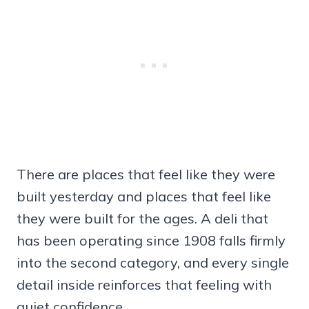
There are places that feel like they were
built yesterday and places that feel like
they were built for the ages. A deli that
has been operating since 1908 falls firmly
into the second category, and every single
detail inside reinforces that feeling with
quiet confidence.