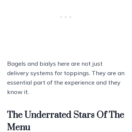
Bagels and bialys here are not just
delivery systems for toppings. They are an
essential part of the experience and they
know it.
The Underrated Stars Of The
Menu