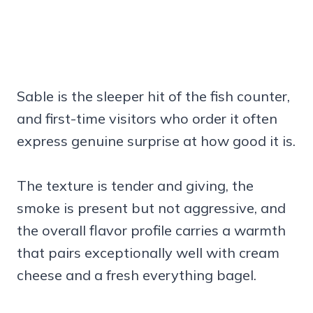
Sable is the sleeper hit of the fish counter,
and first-time visitors who order it often
express genuine surprise at how good it is.
The texture is tender and giving, the
smoke is present but not aggressive, and
the overall flavor profile carries a warmth
that pairs exceptionally well with cream
cheese and a fresh everything bagel.