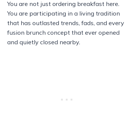
You are not just ordering breakfast here.
You are participating in a living tradition
that has outlasted trends, fads, and every
fusion brunch concept that ever opened
and quietly closed nearby.