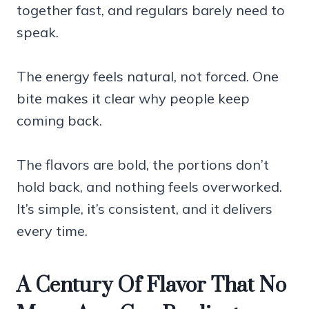
together fast, and regulars barely need to
speak.
The energy feels natural, not forced. One
bite makes it clear why people keep
coming back.
The flavors are bold, the portions don’t
hold back, and nothing feels overworked.
It’s simple, it’s consistent, and it delivers
every time.
A Century Of Flavor That No