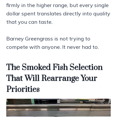
firmly in the higher range, but every single
dollar spent translates directly into quality
that you can taste.
Barney Greengrass is not trying to
compete with anyone. It never had to.
The Smoked Fish Selection
That Will Rearrange Your
Priorities