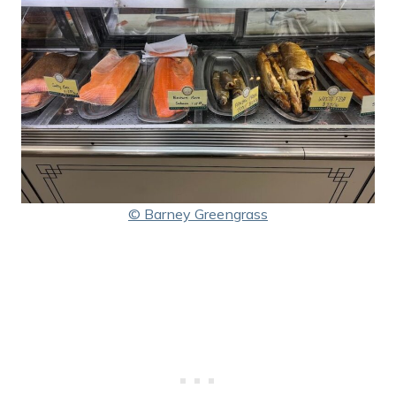
© Barney Greengrass