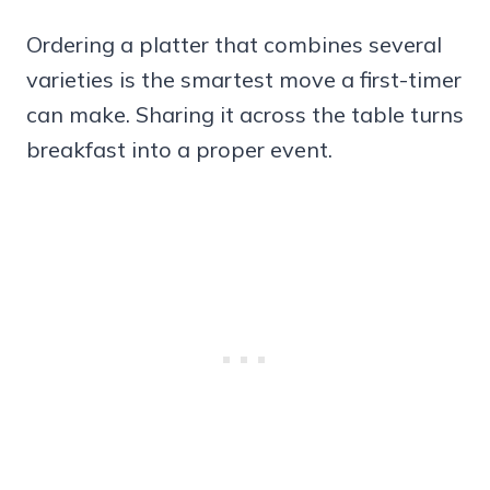
Ordering a platter that combines several
varieties is the smartest move a first-timer
can make. Sharing it across the table turns
breakfast into a proper event.