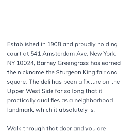
Established in 1908 and proudly holding
court at 541 Amsterdam Ave, New York,
NY 10024, Barney Greengrass has earned
the nickname the Sturgeon King fair and
square. The deli has been a fixture on the
Upper West Side for so long that it
practically qualifies as a neighborhood
landmark, which it absolutely is.
Walk through that door and you are