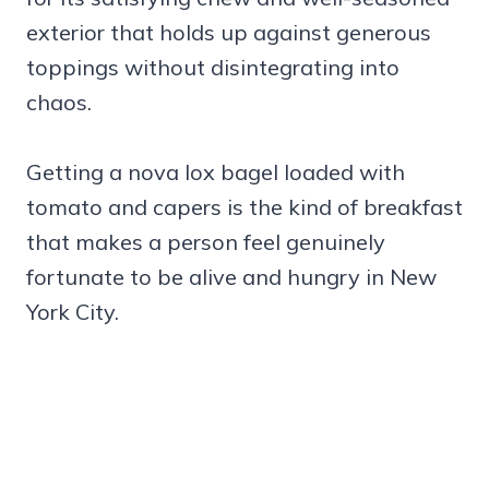
exterior that holds up against generous
toppings without disintegrating into
chaos.
Getting a nova lox bagel loaded with
tomato and capers is the kind of breakfast
that makes a person feel genuinely
fortunate to be alive and hungry in New
York City.