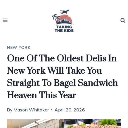
Skip
to
content
NEW YORK
One Of The Oldest Delis In
New York Will Take You
Straight To Bagel Sandwich
Heaven This Year
By
Mason Whitaker
April 20, 2026