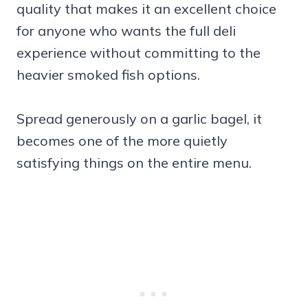
quality that makes it an excellent choice
for anyone who wants the full deli
experience without committing to the
heavier smoked fish options.
Spread generously on a garlic bagel, it
becomes one of the more quietly
satisfying things on the entire menu.