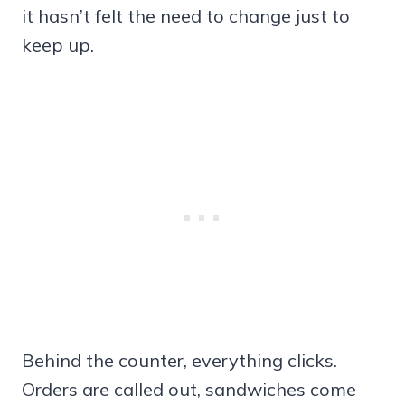
it hasn’t felt the need to change just to
keep up.
Behind the counter, everything clicks.
Orders are called out, sandwiches come