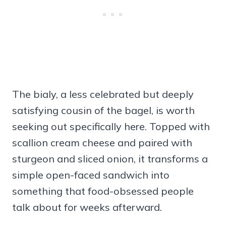
The bialy, a less celebrated but deeply
satisfying cousin of the bagel, is worth
seeking out specifically here. Topped with
scallion cream cheese and paired with
sturgeon and sliced onion, it transforms a
simple open-faced sandwich into
something that food-obsessed people
talk about for weeks afterward.