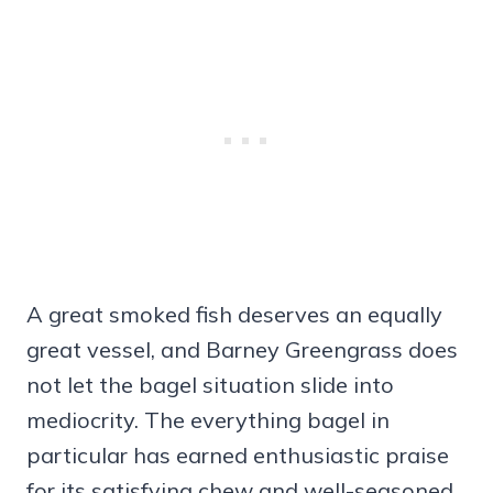
A great smoked fish deserves an equally
great vessel, and Barney Greengrass does
not let the bagel situation slide into
mediocrity. The everything bagel in
particular has earned enthusiastic praise
for its satisfying chew and well-seasoned