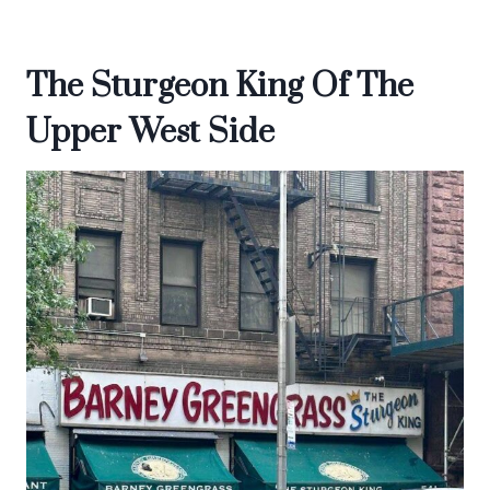
The Sturgeon King Of The
Upper West Side