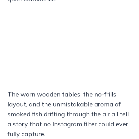
The worn wooden tables, the no-frills
layout, and the unmistakable aroma of
smoked fish drifting through the air all tell
a story that no Instagram filter could ever
fully capture.