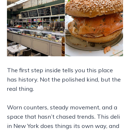
The first step inside tells you this place
has history. Not the polished kind, but the
real thing.
Worn counters, steady movement, and a
space that hasn’t chased trends. This deli
in New York does things its own way, and