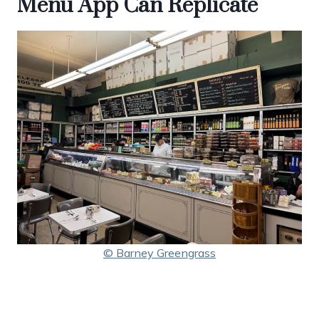
Menu App Can Replicate
© Barney Greengrass