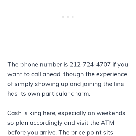
The phone number is 212-724-4707 if you
want to call ahead, though the experience
of simply showing up and joining the line
has its own particular charm.
Cash is king here, especially on weekends,
so plan accordingly and visit the ATM
before you arrive. The price point sits