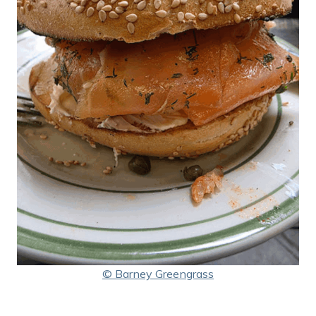
© Barney Greengrass