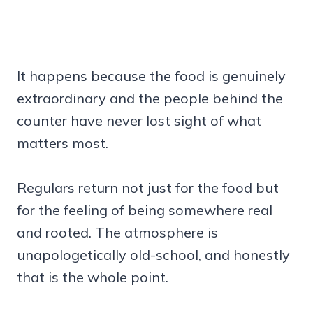
It happens because the food is genuinely
extraordinary and the people behind the
counter have never lost sight of what
matters most.
Regulars return not just for the food but
for the feeling of being somewhere real
and rooted. The atmosphere is
unapologetically old-school, and honestly
that is the whole point.