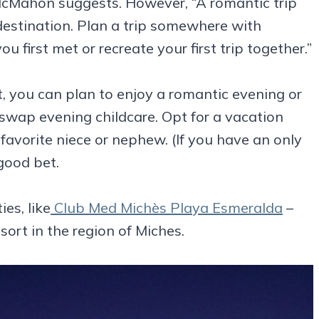
n,” McMahon suggests. However, “A romantic trip
 destination. Plan a trip somewhere with
first met or recreate your first trip together.”
t, you can plan to enjoy a romantic evening or
 swap evening childcare. Opt for a vacation
favorite niece or nephew. (If you have an only
 good bet.
ies, like
Club Med Michès Playa Esmeralda
–
esort in the region of Miches.