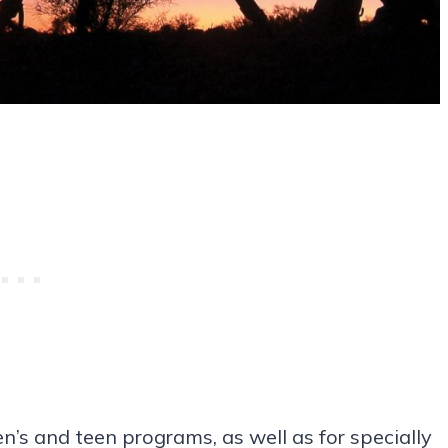
en’s and teen programs, as well as for specially