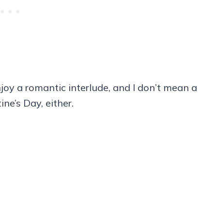
joy a romantic interlude, and I don’t mean a
ne’s Day, either.