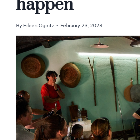
happen
By
Eileen Ogintz
February 23, 2023