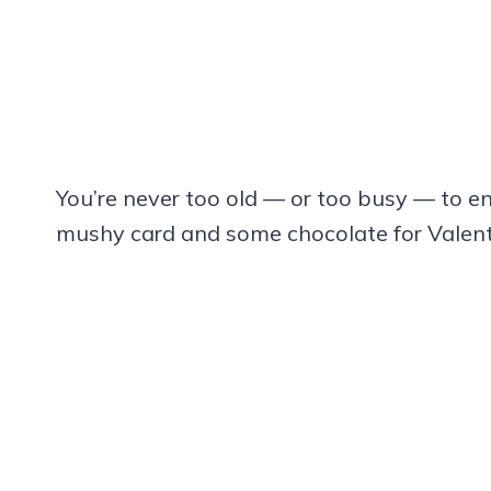
You’re never too old — or too busy — to en
mushy card and some chocolate for Valenti