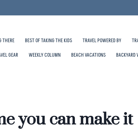
G THERE
BEST OF TAKING THE KIDS
TRAVEL POWERED BY
TR
AVEL GEAR
WEEKLY COLUMN
BEACH VACATIONS
BACKYARD 
e you can make it