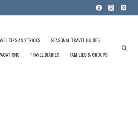
AVEL TIPS AND TRICKS
SEASONAL TRAVEL GUIDES
VACATIONS
TRAVEL DIARIES
FAMILIES & GROUPS