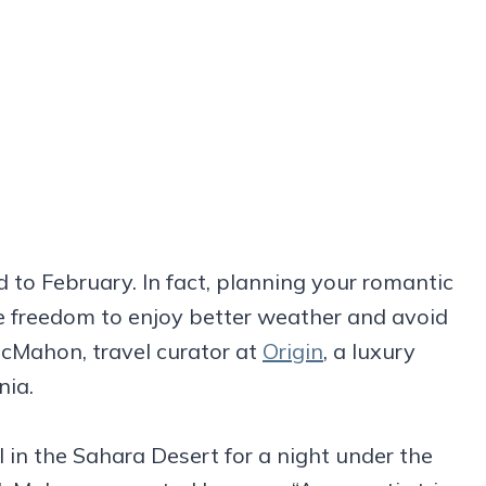
d to February. In fact, planning your romantic
e freedom to enjoy better weather and avoid
McMahon, travel curator at
Origin
, a luxury
nia.
l in the Sahara Desert for a night under the