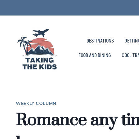
Skip
to
content
DESTINATIONS
GETTIN
FOOD AND DINING
COOL TR
WEEKLY COLUMN
Romance any tim