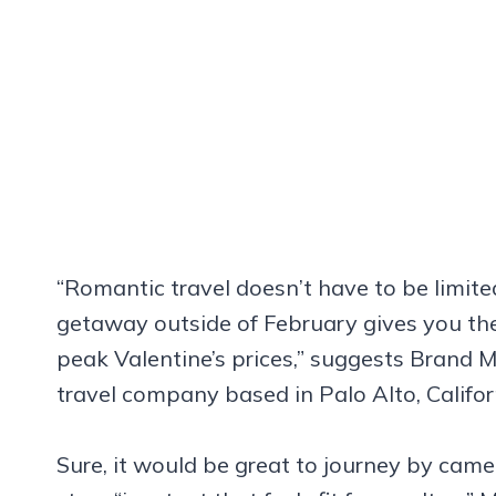
“Romantic travel doesn’t have to be limite
getaway outside of February gives you th
peak Valentine’s prices,” suggests Brand 
travel company based in Palo Alto, Califor
Sure, it would be great to journey by came