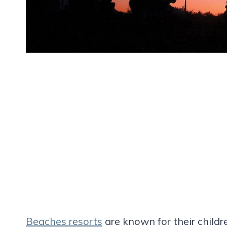
Beaches resorts
are known for their childr