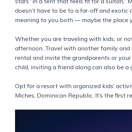
stars “in a tent that feels fit for a sulta
doesn’t have to be to a far-off and exotic
meaning to you both — maybe the place you 
Whether you are traveling with kids, or no
afternoon. Travel with another family and
rental and invite the grandparents or your 
child, inviting a friend along can also be a
Opt for a resort with organized kids’ activit
Miches, Dominican Republic. It’s the first r