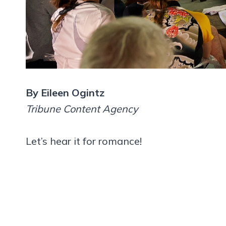
By Eileen Ogintz
Tribune Content Agency
Let’s hear it for romance!