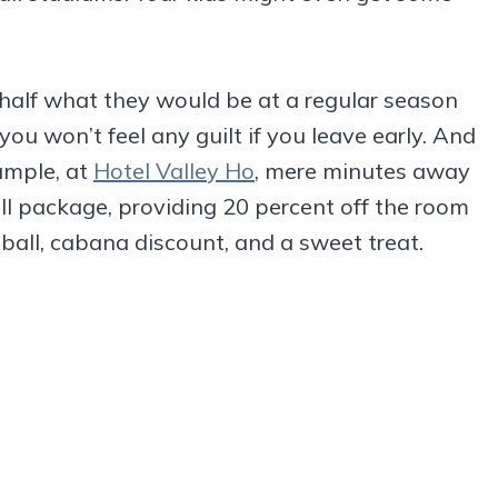
 half what they would be at a regular season
you won’t feel any guilt if you leave early. And
ample, at
Hotel Valley Ho
, mere minutes away
ll package, providing 20 percent off the room
eball, cabana discount, and a sweet treat.