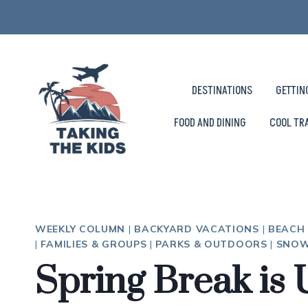
Skip
to
content
DESTINATIONS
GETTIN
FOOD AND DINING
COOL TR
WEEKLY COLUMN
|
BACKYARD VACATIONS
|
BEACH
|
FAMILIES & GROUPS
|
PARKS & OUTDOORS
|
SNOW
Spring Break is