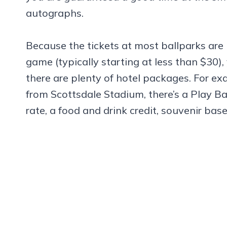
autographs.
Because the tickets at most ballparks are
game (typically starting at less than $30), 
there are plenty of hotel packages. For ex
from Scottsdale Stadium, there’s a Play Ba
rate, a food and drink credit, souvenir bas