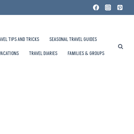
AVEL TIPS AND TRICKS
SEASONAL TRAVEL GUIDES
VACATIONS
TRAVEL DIARIES
FAMILIES & GROUPS