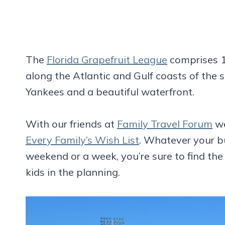
The
Florida Grapefruit League
comprises 1
along the Atlantic and Gulf coasts of the 
Yankees and a beautiful waterfront.
With our friends at
Family Travel Forum
we
Every Family’s Wish List
. Whatever your b
weekend or a week, you’re sure to find the
kids in the planning.