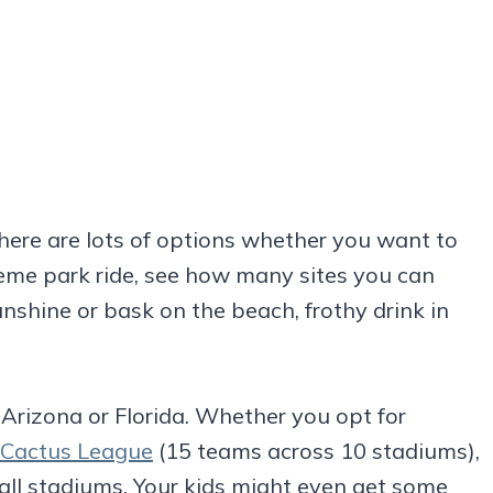
There are lots of options whether you want to
eme park ride, see how many sites you can
 sunshine or bask on the beach, frothy drink in
n Arizona or Florida. Whether you opt for
 Cactus League
(15 teams across 10 stadiums),
all stadiums. Your kids might even get some