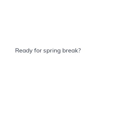
Ready for spring break?