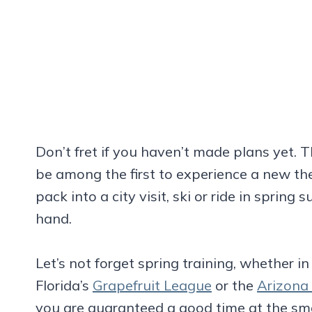
Don’t fret if you haven’t made plans yet. 
be among the first to experience a new th
pack into a city visit, ski or ride in spring
hand.
Let’s not forget spring training, whether i
Florida’s
Grapefruit League
or the
Arizona
you are guaranteed a good time at the sm