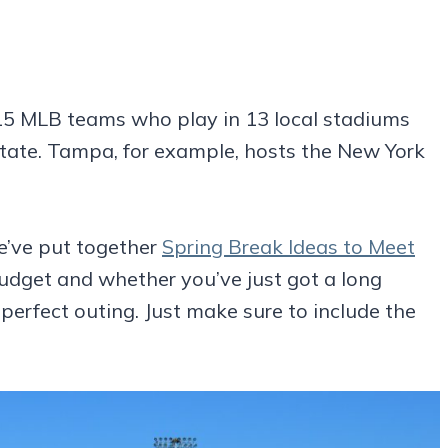
5 MLB teams who play in 13 local stadiums
state. Tampa, for example, hosts the New York
’ve put together
Spring Break Ideas to Meet
udget and whether you’ve just got a long
 perfect outing. Just make sure to include the