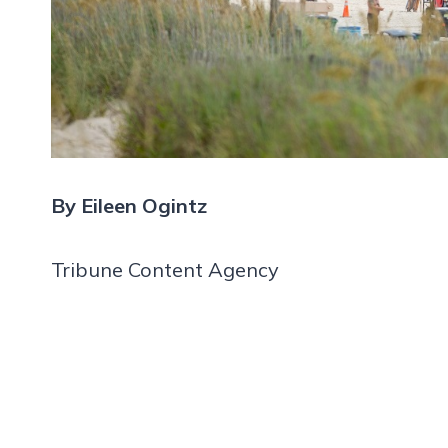
By Eileen Ogintz
Tribune Content Agency