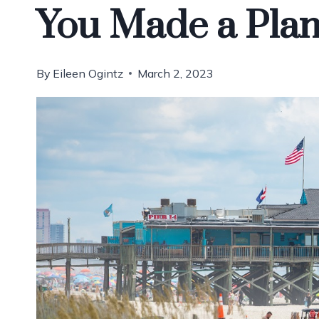
You Made a Pla
By
Eileen Ogintz
March 2, 2023