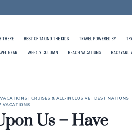
G THERE
BEST OF TAKING THE KIDS
TRAVEL POWERED BY
TR
AVEL GEAR
WEEKLY COLUMN
BEACH VACATIONS
BACKYARD 
 VACATIONS
|
CRUISES & ALL-INCLUSIVE
|
DESTINATIONS
 VACATIONS
 Upon Us – Have