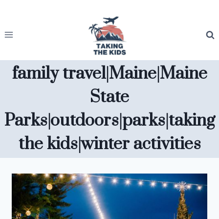
Skip
to
content
family travel|Maine|Maine
State
Parks|outdoors|parks|taking
the kids|winter activities