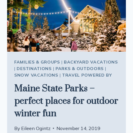
FAMILIES & GROUPS
|
BACKYARD VACATIONS
|
DESTINATIONS
|
PARKS & OUTDOORS
|
SNOW VACATIONS
|
TRAVEL POWERED BY
Maine State Parks –
perfect places for outdoor
winter fun
By
Eileen Ogintz
November 14, 2019