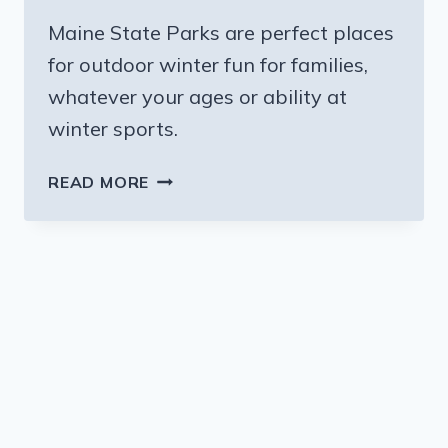
Maine State Parks are perfect places
for outdoor winter fun for families,
whatever your ages or ability at
winter sports.
MAINE
READ MORE
STATE
PARKS
–
PERFECT
PLACES
FOR
OUTDOOR
WINTER
FUN