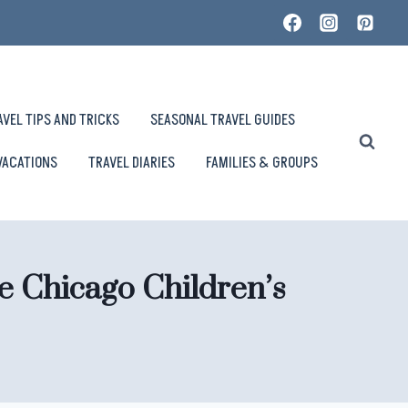
AVEL TIPS AND TRICKS
SEASONAL TRAVEL GUIDES
VACATIONS
TRAVEL DIARIES
FAMILIES & GROUPS
e Chicago Children’s