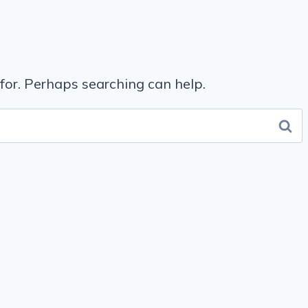
 for. Perhaps searching can help.