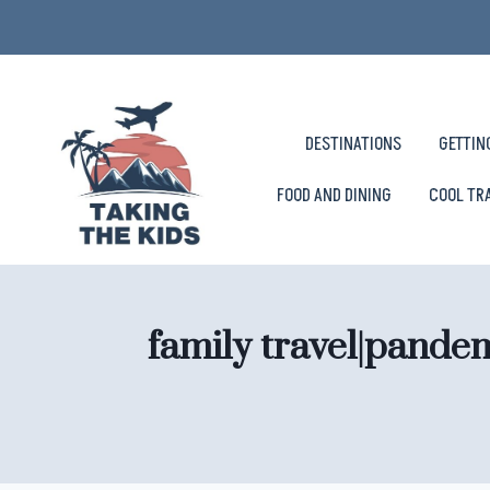
Skip
to
content
DESTINATIONS
GETTIN
FOOD AND DINING
COOL TR
family travel|pande