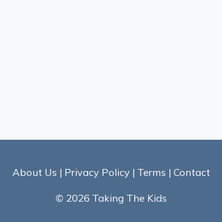
About Us
|
Privacy Policy
|
Terms
|
Contact
© 2026 Taking The Kids