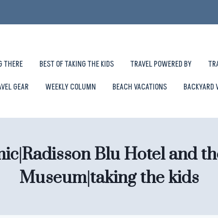
G THERE
BEST OF TAKING THE KIDS
TRAVEL POWERED BY
TR
AVEL GEAR
WEEKLY COLUMN
BEACH VACATIONS
BACKYARD 
mic|Radisson Blu Hotel and th
Museum|taking the kids