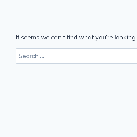
It seems we can’t find what you’re looking
Search
for: