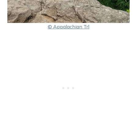
© Appalachian Trl