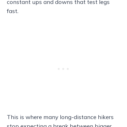
constant ups and downs that test legs
fast.
This is where many long-distance hikers
stop expecting a break between bigger