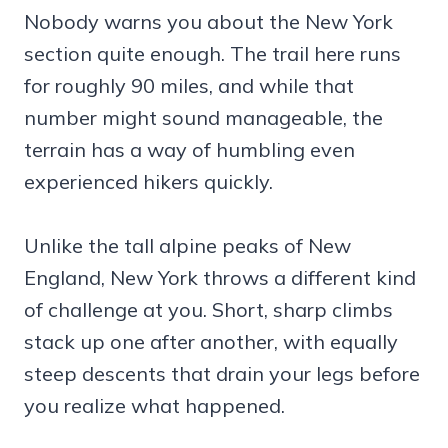
Nobody warns you about the New York
section quite enough. The trail here runs
for roughly 90 miles, and while that
number might sound manageable, the
terrain has a way of humbling even
experienced hikers quickly.
Unlike the tall alpine peaks of New
England, New York throws a different kind
of challenge at you. Short, sharp climbs
stack up one after another, with equally
steep descents that drain your legs before
you realize what happened.