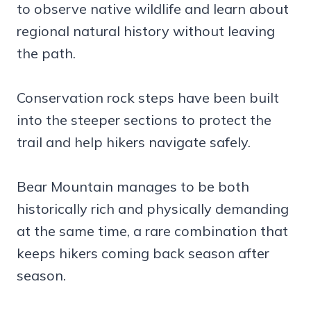
to observe native wildlife and learn about
regional natural history without leaving
the path.
Conservation rock steps have been built
into the steeper sections to protect the
trail and help hikers navigate safely.
Bear Mountain manages to be both
historically rich and physically demanding
at the same time, a rare combination that
keeps hikers coming back season after
season.