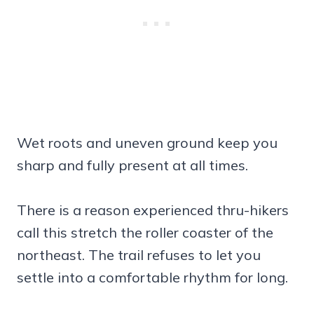
Wet roots and uneven ground keep you
sharp and fully present at all times.
There is a reason experienced thru-hikers
call this stretch the roller coaster of the
northeast. The trail refuses to let you
settle into a comfortable rhythm for long.