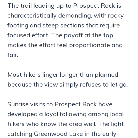
The trail leading up to Prospect Rock is
characteristically demanding, with rocky
footing and steep sections that require
focused effort. The payoff at the top
makes the effort feel proportionate and
fair.
Most hikers linger longer than planned
because the view simply refuses to let go.
Sunrise visits to Prospect Rock have
developed a loyal following among local
hikers who know the area well. The light
catching Greenwood Lake in the early