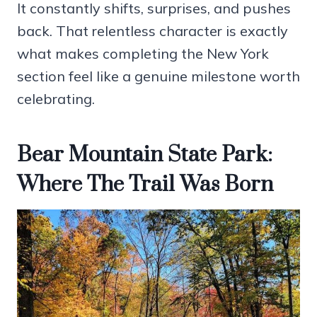
It constantly shifts, surprises, and pushes
back. That relentless character is exactly
what makes completing the New York
section feel like a genuine milestone worth
celebrating.
Bear Mountain State Park:
Where The Trail Was Born