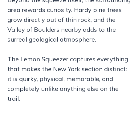
area rewards curiosity. Hardy pine trees
grow directly out of thin rock, and the
Valley of Boulders nearby adds to the
surreal geological atmosphere.
The Lemon Squeezer captures everything
that makes the New York section distinct:
it is quirky, physical, memorable, and
completely unlike anything else on the
trail.