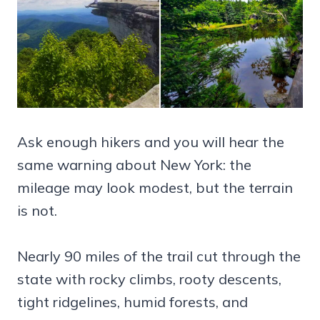
Ask enough hikers and you will hear the
same warning about New York: the
mileage may look modest, but the terrain
is not.
Nearly 90 miles of the trail cut through the
state with rocky climbs, rooty descents,
tight ridgelines, humid forests, and