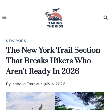
Skip
to
content
NEW YORK
The New York Trail Section
That Breaks Hikers Who
Aren’t Ready In 2026
By
Isabella Farrow
July 4, 2026