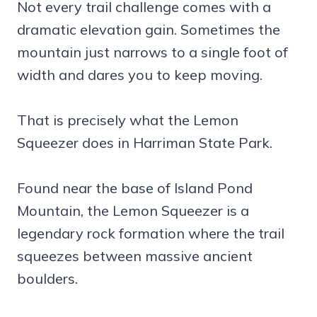
Not every trail challenge comes with a
dramatic elevation gain. Sometimes the
mountain just narrows to a single foot of
width and dares you to keep moving.
That is precisely what the Lemon
Squeezer does in Harriman State Park.
Found near the base of Island Pond
Mountain, the Lemon Squeezer is a
legendary rock formation where the trail
squeezes between massive ancient
boulders.