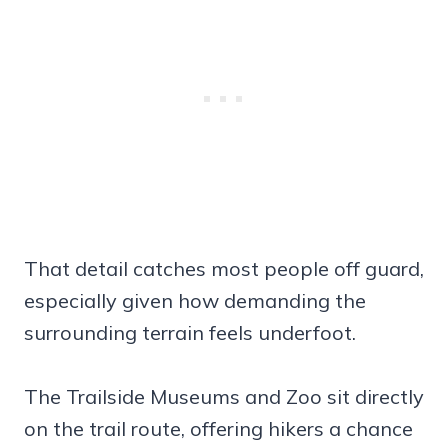
That detail catches most people off guard,
especially given how demanding the
surrounding terrain feels underfoot.
The Trailside Museums and Zoo sit directly
on the trail route, offering hikers a chance