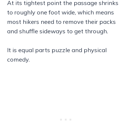
At its tightest point the passage shrinks
to roughly one foot wide, which means
most hikers need to remove their packs
and shuffle sideways to get through.
It is equal parts puzzle and physical
comedy.