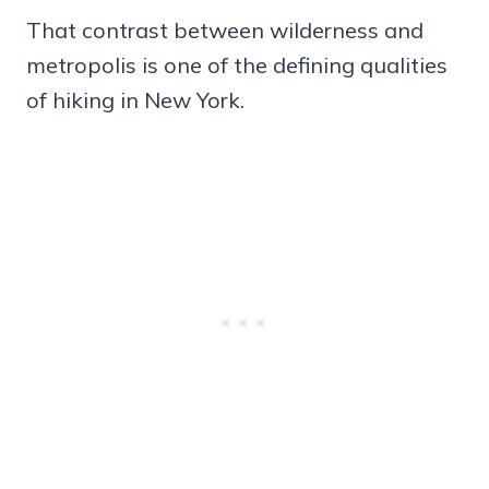
That contrast between wilderness and
metropolis is one of the defining qualities
of hiking in New York.