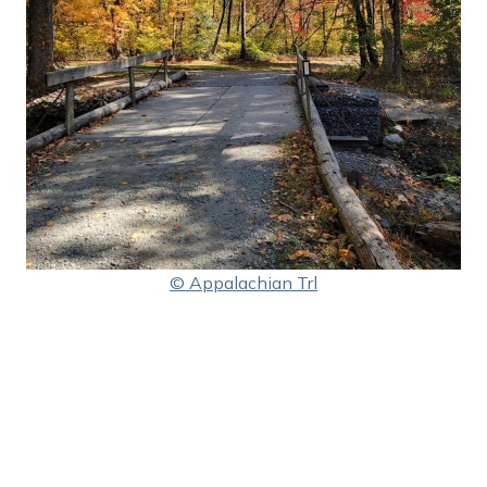
© Appalachian Trl