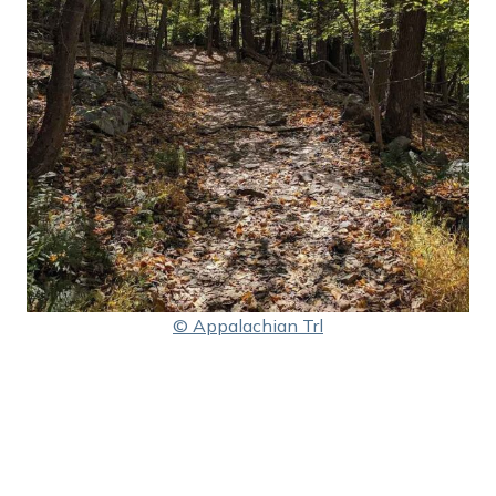
© Appalachian Trl