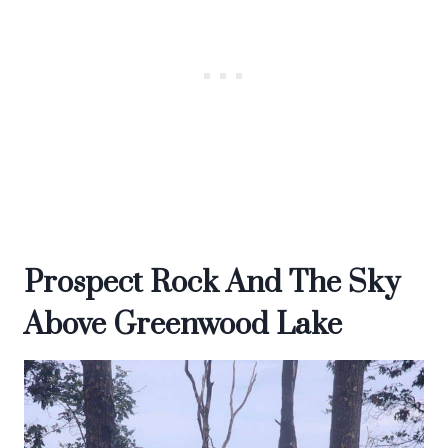
Prospect Rock And The Sky
Above Greenwood Lake