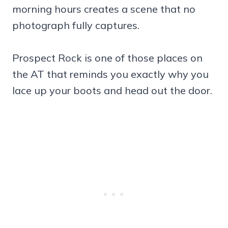
morning hours creates a scene that no
photograph fully captures.
Prospect Rock is one of those places on
the AT that reminds you exactly why you
lace up your boots and head out the door.