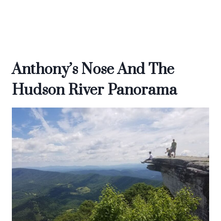
Anthony’s Nose And The
Hudson River Panorama