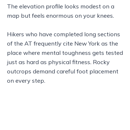
The elevation profile looks modest on a
map but feels enormous on your knees.
Hikers who have completed long sections
of the AT frequently cite New York as the
place where mental toughness gets tested
just as hard as physical fitness. Rocky
outcrops demand careful foot placement
on every step.