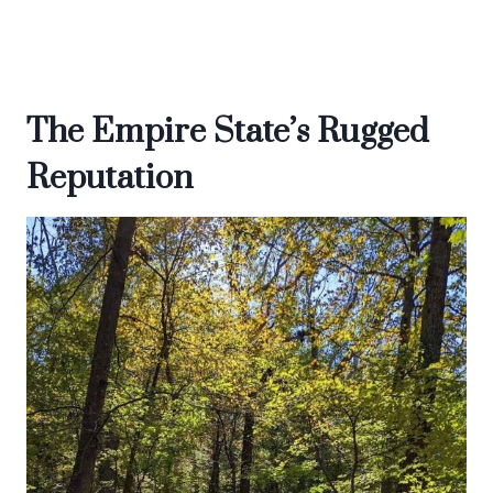
The Empire State’s Rugged
Reputation