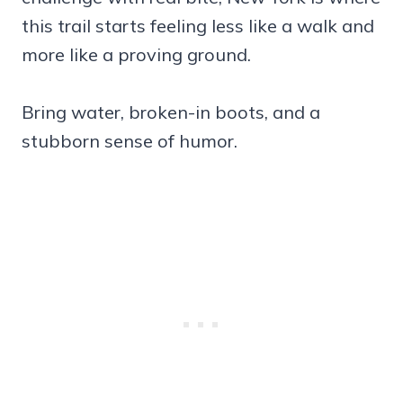
this trail starts feeling less like a walk and
more like a proving ground.
Bring water, broken-in boots, and a
stubborn sense of humor.