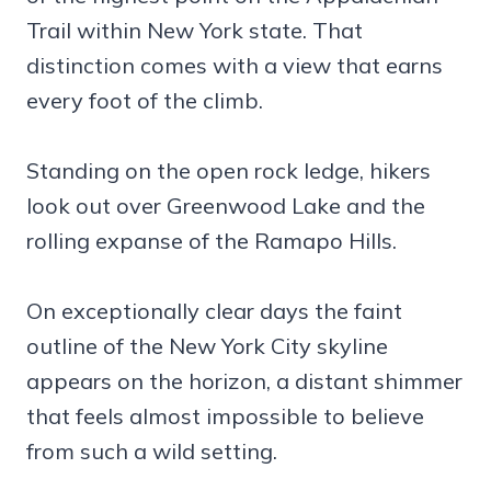
Trail within New York state. That
distinction comes with a view that earns
every foot of the climb.
Standing on the open rock ledge, hikers
look out over Greenwood Lake and the
rolling expanse of the Ramapo Hills.
On exceptionally clear days the faint
outline of the New York City skyline
appears on the horizon, a distant shimmer
that feels almost impossible to believe
from such a wild setting.