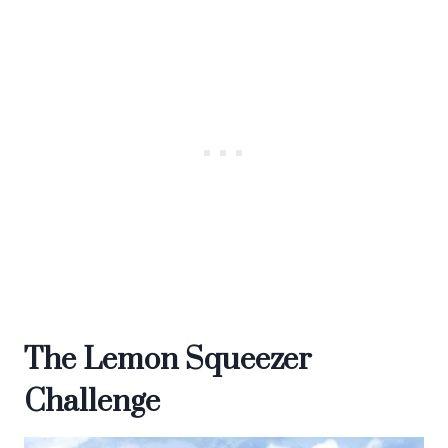
The Lemon Squeezer
Challenge