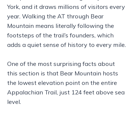
York, and it draws millions of visitors every
year. Walking the AT through Bear
Mountain means literally following the
footsteps of the trail’s founders, which
adds a quiet sense of history to every mile.
One of the most surprising facts about
this section is that Bear Mountain hosts
the lowest elevation point on the entire
Appalachian Trail, just 124 feet above sea
level.