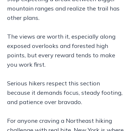
mountain ranges and realize the trail has
other plans.
The views are worth it, especially along
exposed overlooks and forested high
points, but every reward tends to make
you work first.
Serious hikers respect this section
because it demands focus, steady footing,
and patience over bravado.
For anyone craving a Northeast hiking
challenge with real bite, New York is where