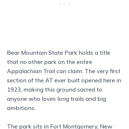
Bear Mountain State Park holds a title
that no other park on the entire
Appalachian Trail can claim. The very first
section of the AT ever built opened here in
1923, making this ground sacred to
anyone who loves long trails and big
ambitions.
The park sits in Fort Montgomery, New