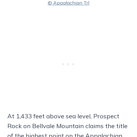
© Appalachian Trl
At 1,433 feet above sea level, Prospect
Rock on Bellvale Mountain claims the title
of the highest point on the Appalachian