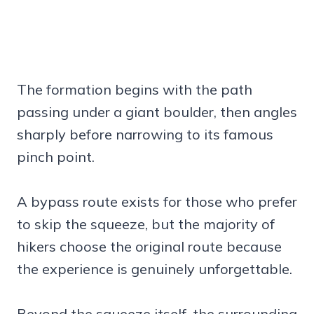
The formation begins with the path
passing under a giant boulder, then angles
sharply before narrowing to its famous
pinch point.
A bypass route exists for those who prefer
to skip the squeeze, but the majority of
hikers choose the original route because
the experience is genuinely unforgettable.
Beyond the squeeze itself, the surrounding