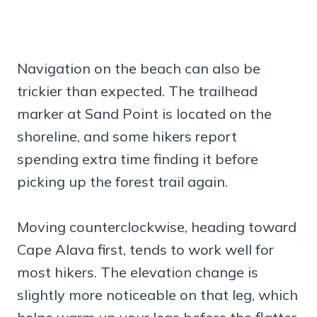
Navigation on the beach can also be
trickier than expected. The trailhead
marker at Sand Point is located on the
shoreline, and some hikers report
spending extra time finding it before
picking up the forest trail again.
Moving counterclockwise, heading toward
Cape Alava first, tends to work well for
most hikers. The elevation change is
slightly more noticeable on that leg, which