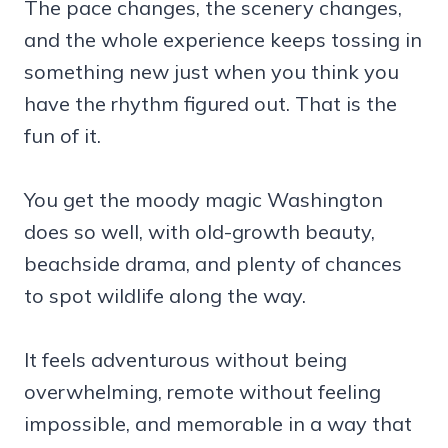
The pace changes, the scenery changes,
and the whole experience keeps tossing in
something new just when you think you
have the rhythm figured out. That is the
fun of it.
You get the moody magic Washington
does so well, with old-growth beauty,
beachside drama, and plenty of chances
to spot wildlife along the way.
It feels adventurous without being
overwhelming, remote without feeling
impossible, and memorable in a way that