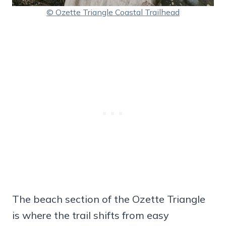
© Ozette Triangle Coastal Trailhead
The beach section of the Ozette Triangle
is where the trail shifts from easy