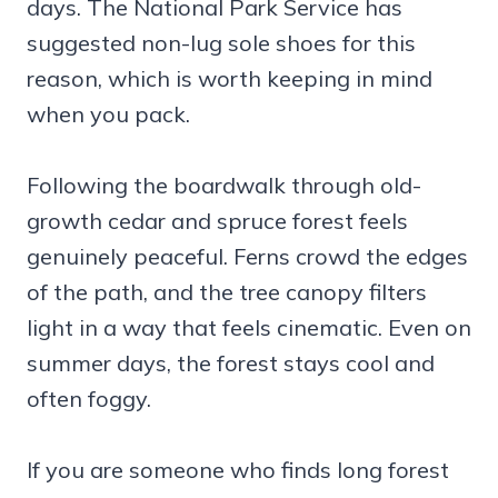
days. The National Park Service has
suggested non-lug sole shoes for this
reason, which is worth keeping in mind
when you pack.
Following the boardwalk through old-
growth cedar and spruce forest feels
genuinely peaceful. Ferns crowd the edges
of the path, and the tree canopy filters
light in a way that feels cinematic. Even on
summer days, the forest stays cool and
often foggy.
If you are someone who finds long forest