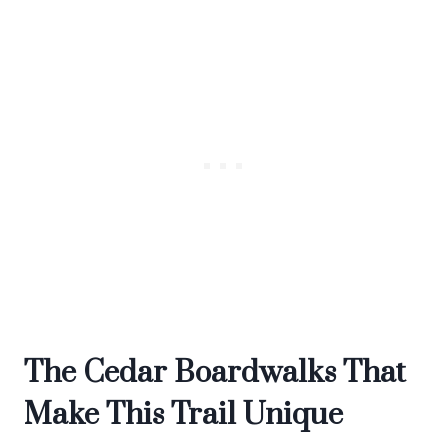
The Cedar Boardwalks That
Make This Trail Unique