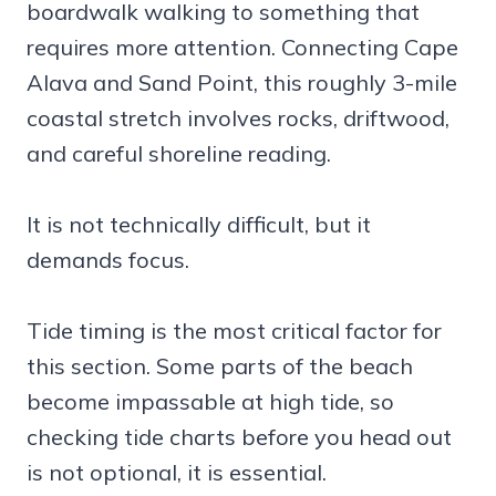
boardwalk walking to something that
requires more attention. Connecting Cape
Alava and Sand Point, this roughly 3-mile
coastal stretch involves rocks, driftwood,
and careful shoreline reading.
It is not technically difficult, but it
demands focus.
Tide timing is the most critical factor for
this section. Some parts of the beach
become impassable at high tide, so
checking tide charts before you head out
is not optional, it is essential.