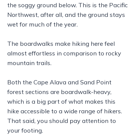
the soggy ground below. This is the Pacific
Northwest, after all, and the ground stays
wet for much of the year.
The boardwalks make hiking here feel
almost effortless in comparison to rocky
mountain trails.
Both the Cape Alava and Sand Point
forest sections are boardwalk-heavy,
which is a big part of what makes this
hike accessible to a wide range of hikers.
That said, you should pay attention to
your footing.