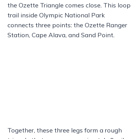
the Ozette Triangle comes close. This loop
trail inside Olympic National Park
connects three points: the Ozette Ranger
Station, Cape Alava, and Sand Point.
Together, these three legs form a rough