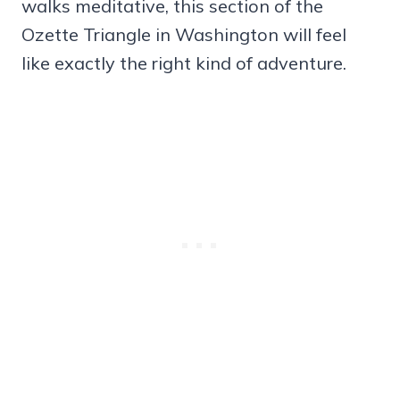
walks meditative, this section of the
Ozette Triangle in Washington will feel
like exactly the right kind of adventure.