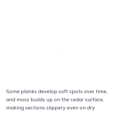
Some planks develop soft spots over time,
and moss builds up on the cedar surface,
making sections slippery even on dry