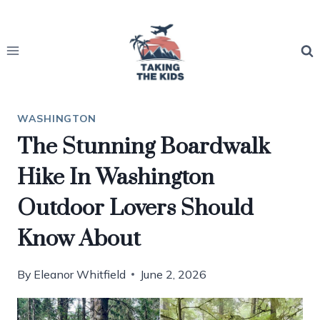
Skip
to
content
WASHINGTON
The Stunning Boardwalk
Hike In Washington
Outdoor Lovers Should
Know About
By
Eleanor Whitfield
June 2, 2026