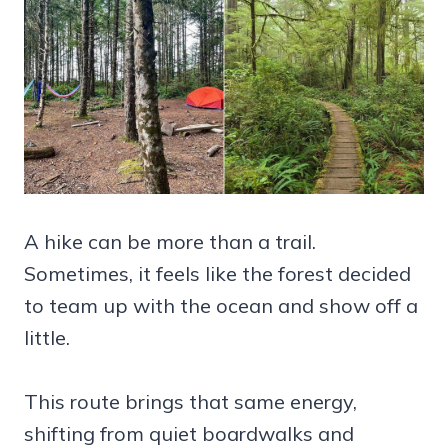
A hike can be more than a trail.
Sometimes, it feels like the forest decided
to team up with the ocean and show off a
little.
This route brings that same energy,
shifting from quiet boardwalks and