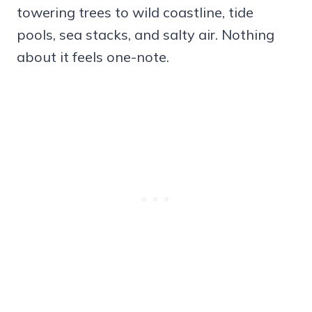
towering trees to wild coastline, tide
pools, sea stacks, and salty air. Nothing
about it feels one-note.