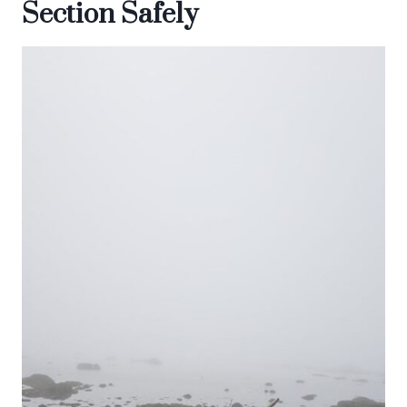
Section Safely