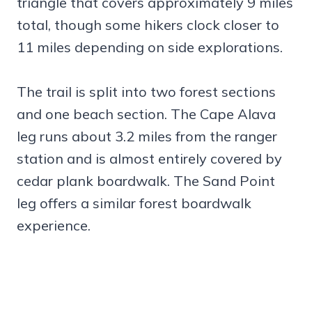
triangle that covers approximately 9 miles
total, though some hikers clock closer to
11 miles depending on side explorations.
The trail is split into two forest sections
and one beach section. The Cape Alava
leg runs about 3.2 miles from the ranger
station and is almost entirely covered by
cedar plank boardwalk. The Sand Point
leg offers a similar forest boardwalk
experience.