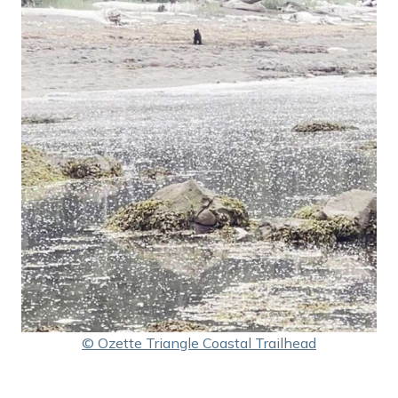
© Ozette Triangle Coastal Trailhead