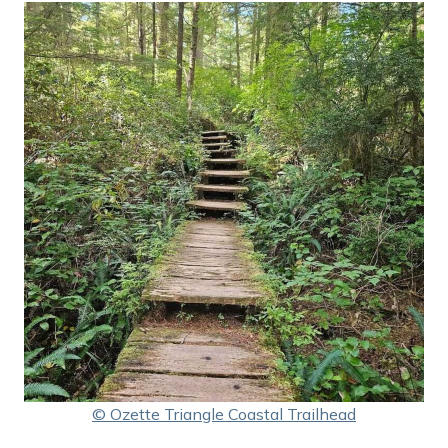
© Ozette Triangle Coastal Trailhead