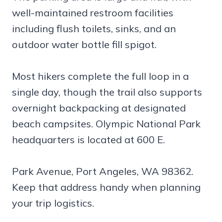
well-maintained restroom facilities
including flush toilets, sinks, and an
outdoor water bottle fill spigot.
Most hikers complete the full loop in a
single day, though the trail also supports
overnight backpacking at designated
beach campsites. Olympic National Park
headquarters is located at 600 E.
Park Avenue, Port Angeles, WA 98362.
Keep that address handy when planning
your trip logistics.