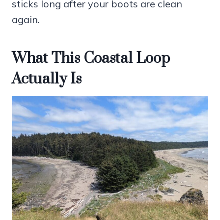
sticks long after your boots are clean
again.
What This Coastal Loop
Actually Is