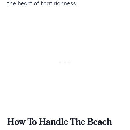
the heart of that richness.
How To Handle The Beach