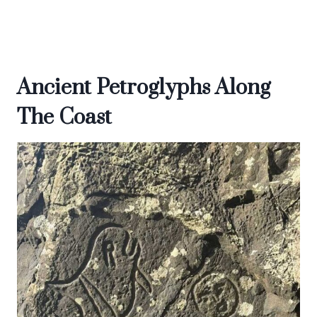
Ancient Petroglyphs Along
The Coast