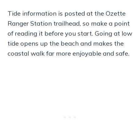
Tide information is posted at the Ozette
Ranger Station trailhead, so make a point
of reading it before you start. Going at low
tide opens up the beach and makes the
coastal walk far more enjoyable and safe.