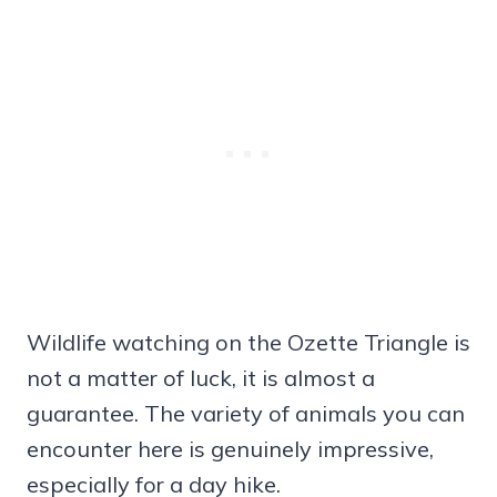
Wildlife watching on the Ozette Triangle is
not a matter of luck, it is almost a
guarantee. The variety of animals you can
encounter here is genuinely impressive,
especially for a day hike.