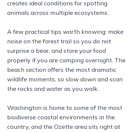
creates ideal conditions for spotting
animals across multiple ecosystems.
A few practical tips worth knowing: make
noise on the forest trail so you do not
surprise a bear, and store your food
properly if you are camping overnight. The
beach section offers the most dramatic
wildlife moments, so slow down and scan
the rocks and water as you walk.
Washington is home to some of the most
biodiverse coastal environments in the
country, and the Ozette area sits right at