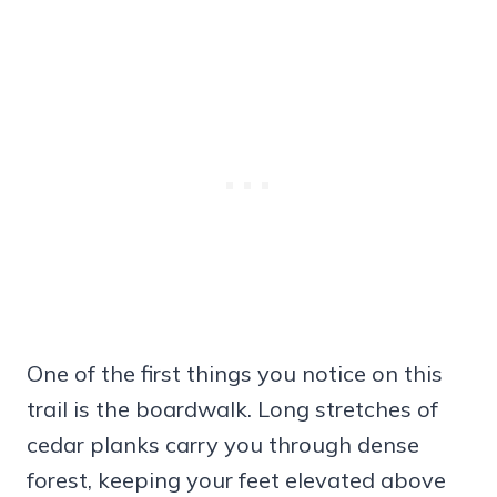
One of the first things you notice on this
trail is the boardwalk. Long stretches of
cedar planks carry you through dense
forest, keeping your feet elevated above