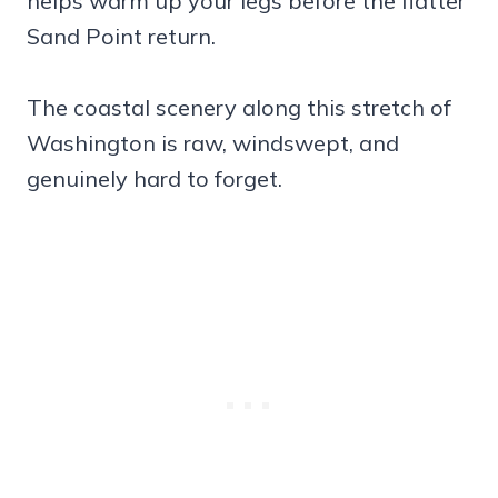
helps warm up your legs before the flatter
Sand Point return.
The coastal scenery along this stretch of
Washington is raw, windswept, and
genuinely hard to forget.