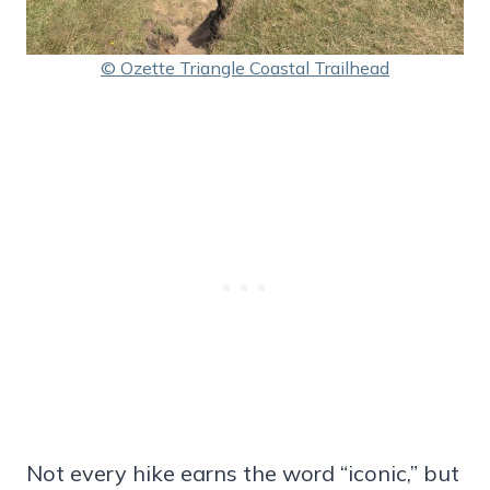
© Ozette Triangle Coastal Trailhead
Not every hike earns the word “iconic,” but