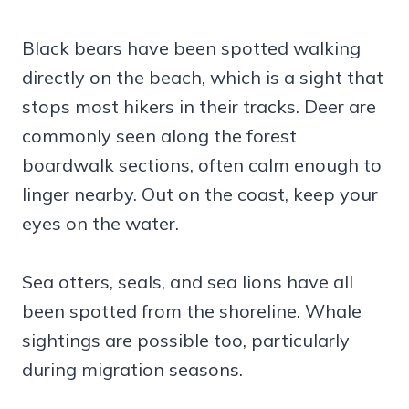
Black bears have been spotted walking
directly on the beach, which is a sight that
stops most hikers in their tracks. Deer are
commonly seen along the forest
boardwalk sections, often calm enough to
linger nearby. Out on the coast, keep your
eyes on the water.
Sea otters, seals, and sea lions have all
been spotted from the shoreline. Whale
sightings are possible too, particularly
during migration seasons.