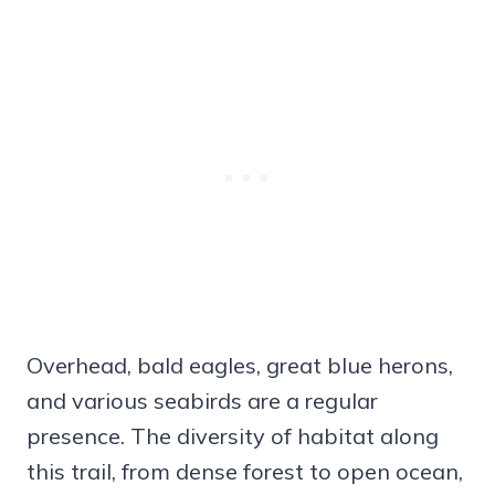
Overhead, bald eagles, great blue herons,
and various seabirds are a regular
presence. The diversity of habitat along
this trail, from dense forest to open ocean,