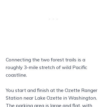
Connecting the two forest trails is a
roughly 3-mile stretch of wild Pacific
coastline.
You start and finish at the Ozette Ranger
Station near Lake Ozette in Washington.
The parking area is large and flat, with