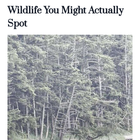
Wildlife You Might Actually
Spot