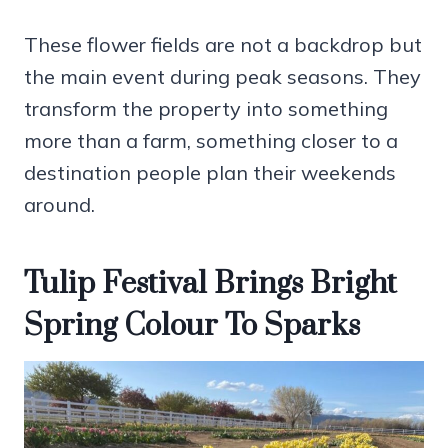
These flower fields are not a backdrop but
the main event during peak seasons. They
transform the property into something
more than a farm, something closer to a
destination people plan their weekends
around.
Tulip Festival Brings Bright
Spring Colour To Sparks