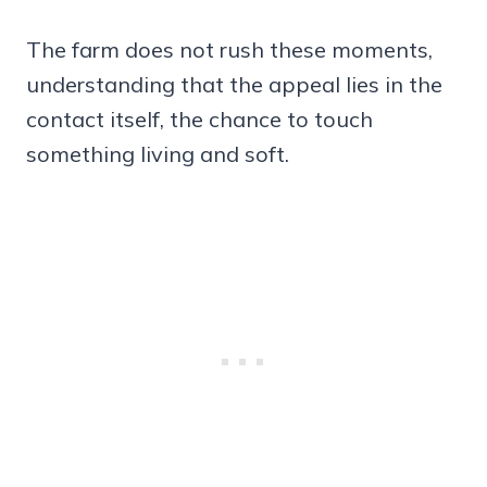
The farm does not rush these moments,
understanding that the appeal lies in the
contact itself, the chance to touch
something living and soft.