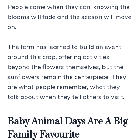
People come when they can, knowing the
blooms will fade and the season will move
on.
The farm has learned to build an event
around this crop, offering activities
beyond the flowers themselves, but the
sunflowers remain the centerpiece. They
are what people remember, what they
talk about when they tell others to visit.
Baby Animal Days Are A Big
Family Favourite