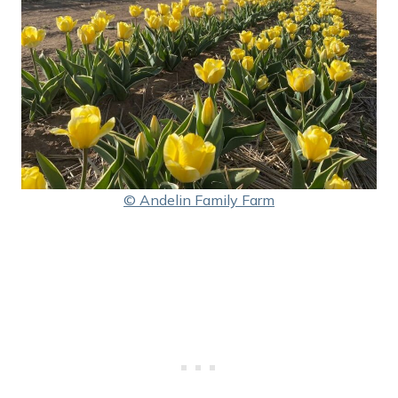
© Andelin Family Farm