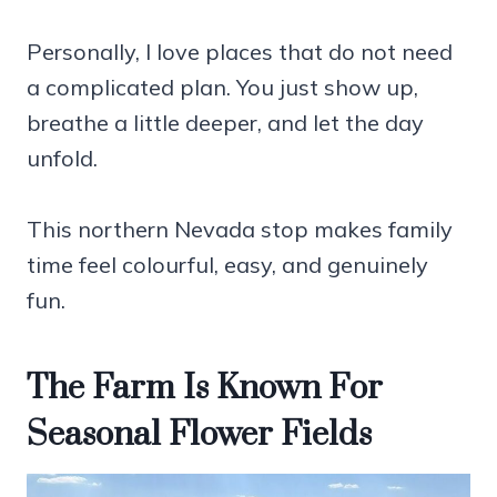
Personally, I love places that do not need
a complicated plan. You just show up,
breathe a little deeper, and let the day
unfold.
This northern Nevada stop makes family
time feel colourful, easy, and genuinely
fun.
The Farm Is Known For
Seasonal Flower Fields