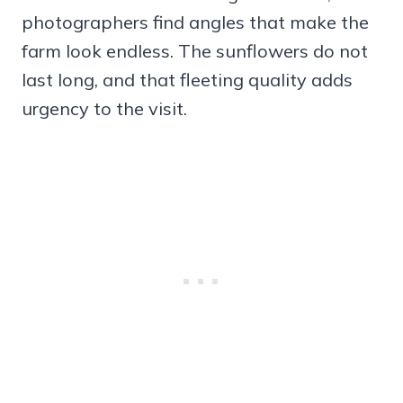
photographers find angles that make the
farm look endless. The sunflowers do not
last long, and that fleeting quality adds
urgency to the visit.