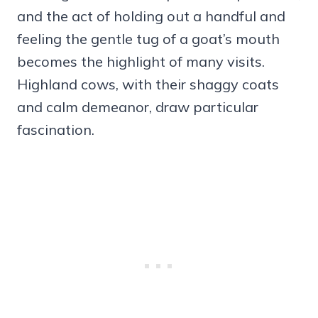
and the act of holding out a handful and
feeling the gentle tug of a goat’s mouth
becomes the highlight of many visits.
Highland cows, with their shaggy coats
and calm demeanor, draw particular
fascination.