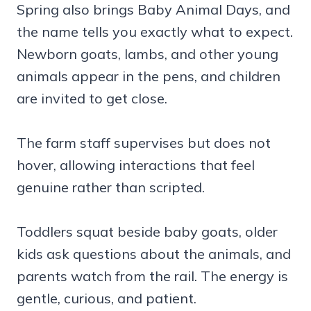
Spring also brings Baby Animal Days, and
the name tells you exactly what to expect.
Newborn goats, lambs, and other young
animals appear in the pens, and children
are invited to get close.
The farm staff supervises but does not
hover, allowing interactions that feel
genuine rather than scripted.
Toddlers squat beside baby goats, older
kids ask questions about the animals, and
parents watch from the rail. The energy is
gentle, curious, and patient.