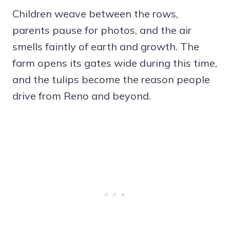
Children weave between the rows,
parents pause for photos, and the air
smells faintly of earth and growth. The
farm opens its gates wide during this time,
and the tulips become the reason people
drive from Reno and beyond.