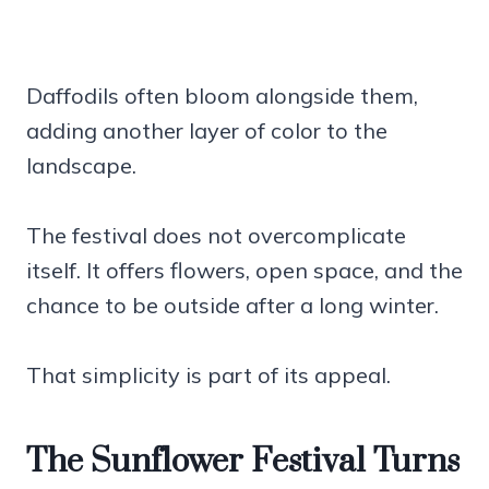
Daffodils often bloom alongside them,
adding another layer of color to the
landscape.
The festival does not overcomplicate
itself. It offers flowers, open space, and the
chance to be outside after a long winter.
That simplicity is part of its appeal.
The Sunflower Festival Turns