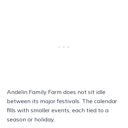
Andelin Family Farm does not sit idle
between its major festivals. The calendar
fills with smaller events, each tied to a
season or holiday.