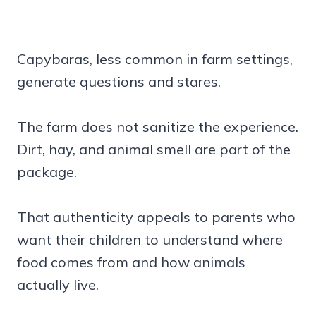
Capybaras, less common in farm settings,
generate questions and stares.
The farm does not sanitize the experience.
Dirt, hay, and animal smell are part of the
package.
That authenticity appeals to parents who
want their children to understand where
food comes from and how animals
actually live.