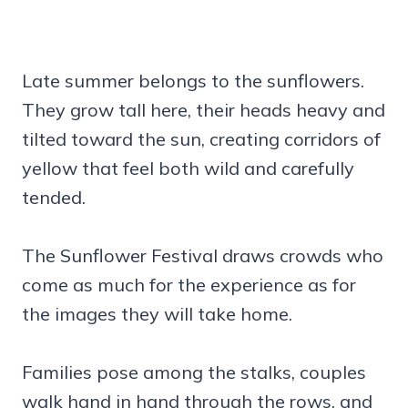
Late summer belongs to the sunflowers.
They grow tall here, their heads heavy and
tilted toward the sun, creating corridors of
yellow that feel both wild and carefully
tended.
The Sunflower Festival draws crowds who
come as much for the experience as for
the images they will take home.
Families pose among the stalks, couples
walk hand in hand through the rows, and