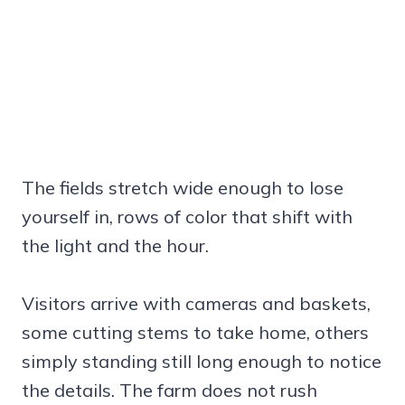
The fields stretch wide enough to lose
yourself in, rows of color that shift with
the light and the hour.
Visitors arrive with cameras and baskets,
some cutting stems to take home, others
simply standing still long enough to notice
the details. The farm does not rush