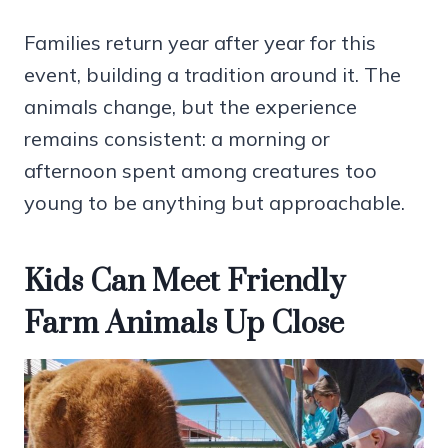
Families return year after year for this
event, building a tradition around it. The
animals change, but the experience
remains consistent: a morning or
afternoon spent among creatures too
young to be anything but approachable.
Kids Can Meet Friendly
Farm Animals Up Close