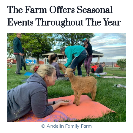
The Farm Offers Seasonal
Events Throughout The Year
© Andelin Family Farm