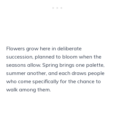
Flowers grow here in deliberate
succession, planned to bloom when the
seasons allow. Spring brings one palette,
summer another, and each draws people
who come specifically for the chance to
walk among them.