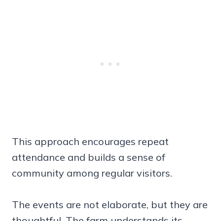
This approach encourages repeat
attendance and builds a sense of
community among regular visitors.
The events are not elaborate, but they are
thoughtful. The farm understands its