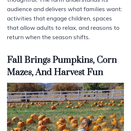
audience and delivers what families want:
activities that engage children, spaces
that allow adults to relax, and reasons to
return when the season shifts.
Fall Brings Pumpkins, Corn
Mazes, And Harvest Fun