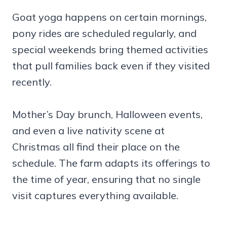
Goat yoga happens on certain mornings,
pony rides are scheduled regularly, and
special weekends bring themed activities
that pull families back even if they visited
recently.
Mother’s Day brunch, Halloween events,
and even a live nativity scene at
Christmas all find their place on the
schedule. The farm adapts its offerings to
the time of year, ensuring that no single
visit captures everything available.