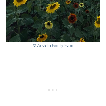
© Andelin Family Farm