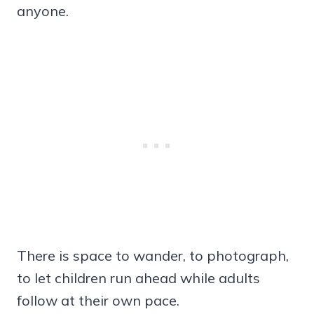
anyone.
There is space to wander, to photograph,
to let children run ahead while adults
follow at their own pace.