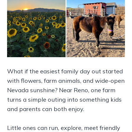
What if the easiest family day out started
with flowers, farm animals, and wide-open
Nevada sunshine? Near Reno, one farm
turns a simple outing into something kids
and parents can both enjoy.
Little ones can run, explore, meet friendly