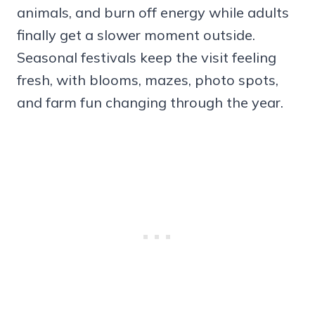
animals, and burn off energy while adults
finally get a slower moment outside.
Seasonal festivals keep the visit feeling
fresh, with blooms, mazes, photo spots,
and farm fun changing through the year.