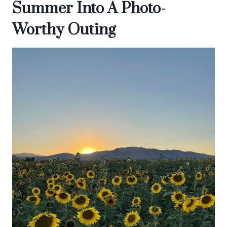
Summer Into A Photo-
Worthy Outing