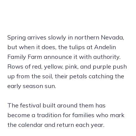
Spring arrives slowly in northern Nevada,
but when it does, the tulips at Andelin
Family Farm announce it with authority.
Rows of red, yellow, pink, and purple push
up from the soil, their petals catching the
early season sun.
The festival built around them has
become a tradition for families who mark
the calendar and return each year.