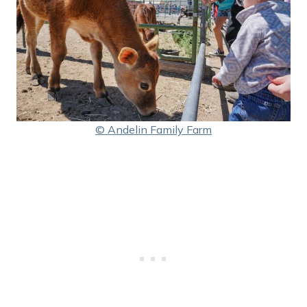
© Andelin Family Farm