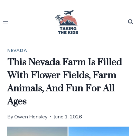
Skip
to
content
NEVADA
This Nevada Farm Is Filled
With Flower Fields, Farm
Animals, And Fun For All
Ages
By
Owen Hensley
June 1, 2026