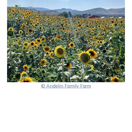
© Andelin Family Farm