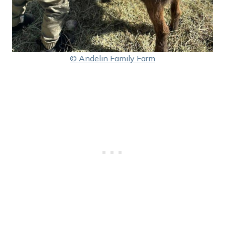
© Andelin Family Farm