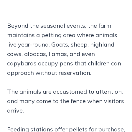
Beyond the seasonal events, the farm
maintains a petting area where animals
live year-round. Goats, sheep, highland
cows, alpacas, llamas, and even
capybaras occupy pens that children can
approach without reservation.
The animals are accustomed to attention,
and many come to the fence when visitors
arrive.
Feeding stations offer pellets for purchase,