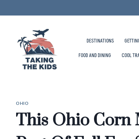
Skip
to
content
DESTINATIONS
GETTIN
FOOD AND DINING
COOL TR
OHIO
This Ohio Corn