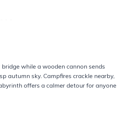
ory bridge while a wooden cannon sends
isp autumn sky. Campfires crackle nearby,
 labyrinth offers a calmer detour for anyone