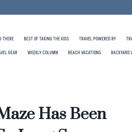
G THERE
BEST OF TAKING THE KIDS
TRAVEL POWERED BY
TR
AVEL GEAR
WEEKLY COLUMN
BEACH VACATIONS
BACKYARD 
 Maze Has Been