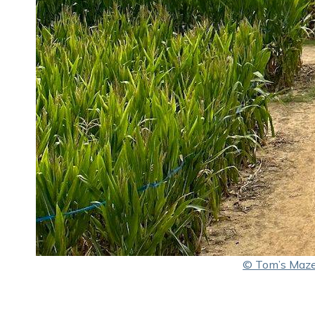
© Tom’s Maz