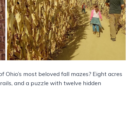
of Ohio’s most beloved fall mazes? Eight acres
trails, and a puzzle with twelve hidden