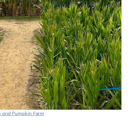
e and Pumpkin Farm