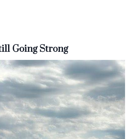
ill Going Strong