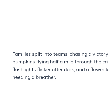
Families split into teams, chasing a vict
pumpkins flying half a mile through the cr
flashlights flicker after dark, and a flower
needing a breather.