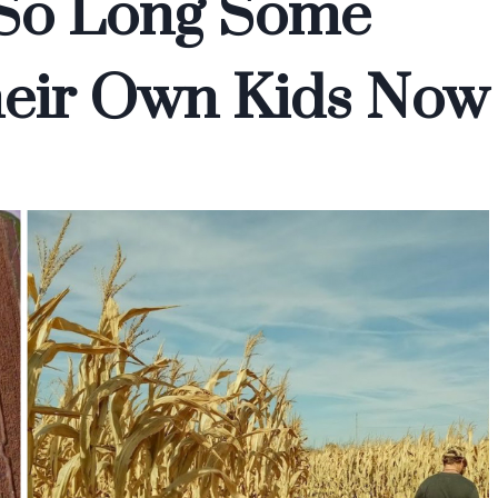
r So Long Some
Their Own Kids Now