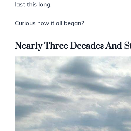
last this long.
Curious how it all began?
Nearly Three Decades And St