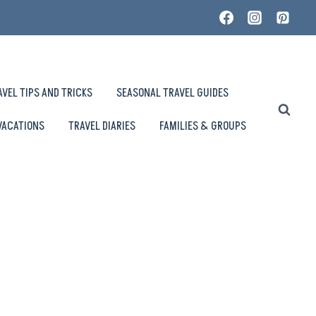
AVEL TIPS AND TRICKS
SEASONAL TRAVEL GUIDES
VACATIONS
TRAVEL DIARIES
FAMILIES & GROUPS