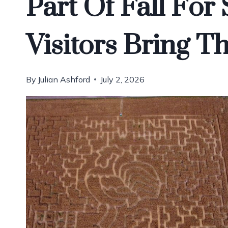
Part Of Fall Fo
Visitors Bring 
By
Julian Ashford
July 2, 2026