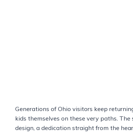
Generations of Ohio visitors keep returnin
kids themselves on these very paths. The 
design, a dedication straight from the hea