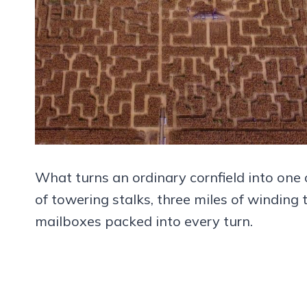
What turns an ordinary cornfield into one 
of towering stalks, three miles of winding 
mailboxes packed into every turn.