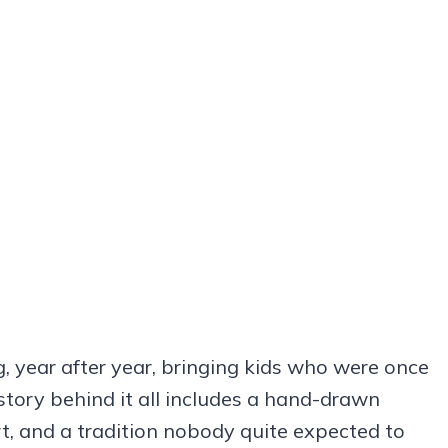
g, year after year, bringing kids who were once
story behind it all includes a hand-drawn
rt, and a tradition nobody quite expected to