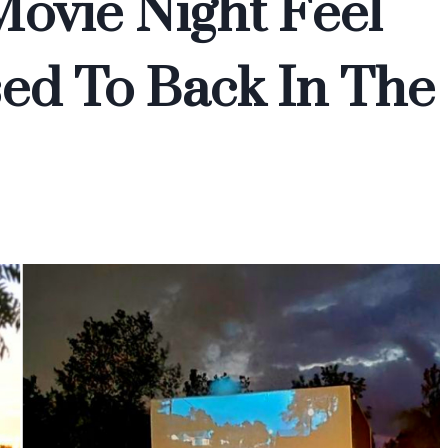
ovie Night Feel
ed To Back In The