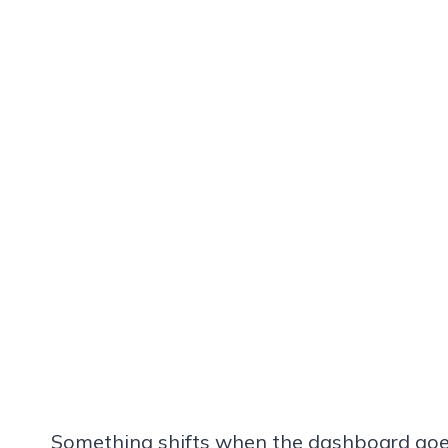
Something shifts when the dashboard goes