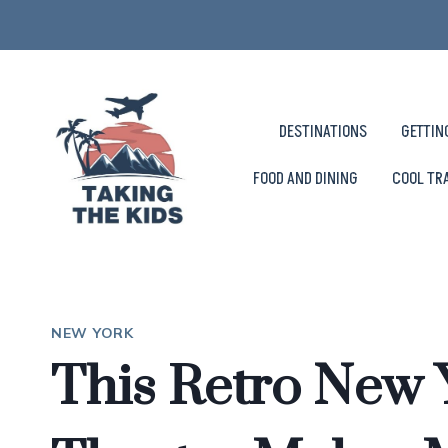
Skip
to
content
DESTINATIONS
GETTIN
FOOD AND DINING
COOL TR
NEW YORK
This Retro New 