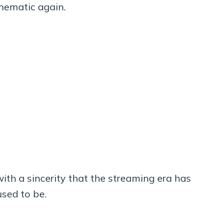
inematic again.
 with a sincerity that the streaming era has
sed to be.