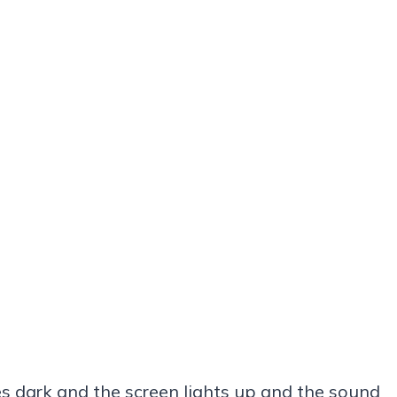
 dark and the screen lights up and the sound