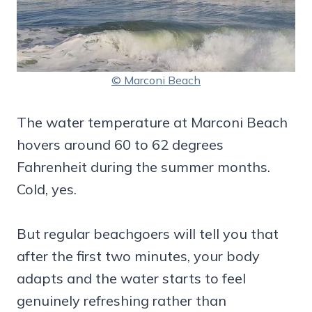
© Marconi Beach
The water temperature at Marconi Beach
hovers around 60 to 62 degrees
Fahrenheit during the summer months.
Cold, yes.
But regular beachgoers will tell you that
after the first two minutes, your body
adapts and the water starts to feel
genuinely refreshing rather than