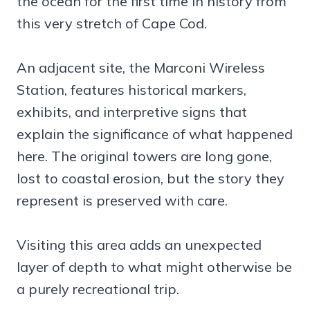
the ocean for the first time in history from
this very stretch of Cape Cod.
An adjacent site, the Marconi Wireless
Station, features historical markers,
exhibits, and interpretive signs that
explain the significance of what happened
here. The original towers are long gone,
lost to coastal erosion, but the story they
represent is preserved with care.
Visiting this area adds an unexpected
layer of depth to what might otherwise be
a purely recreational trip.