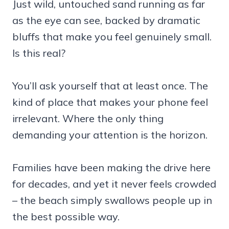
Just wild, untouched sand running as far
as the eye can see, backed by dramatic
bluffs that make you feel genuinely small.
Is this real?
You’ll ask yourself that at least once. The
kind of place that makes your phone feel
irrelevant. Where the only thing
demanding your attention is the horizon.
Families have been making the drive here
for decades, and yet it never feels crowded
– the beach simply swallows people up in
the best possible way.