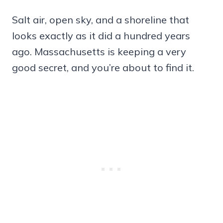
Salt air, open sky, and a shoreline that
looks exactly as it did a hundred years
ago. Massachusetts is keeping a very
good secret, and you’re about to find it.