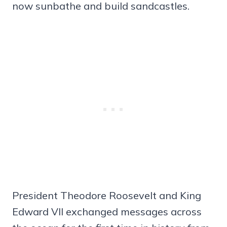
now sunbathe and build sandcastles.
President Theodore Roosevelt and King
Edward VII exchanged messages across