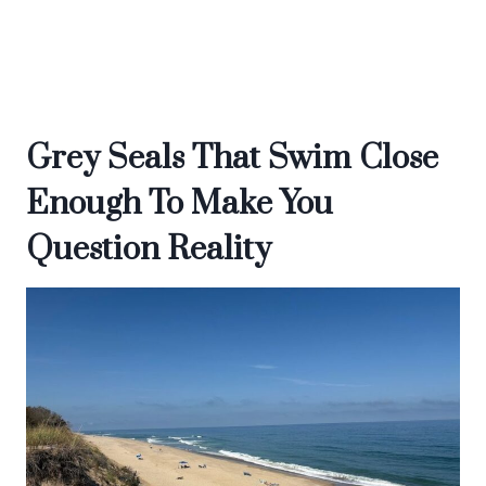
Grey Seals That Swim Close
Enough To Make You
Question Reality