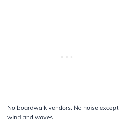
No boardwalk vendors. No noise except
wind and waves.