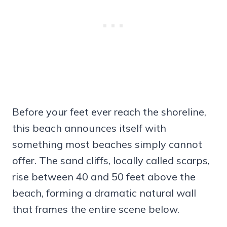
Before your feet ever reach the shoreline,
this beach announces itself with
something most beaches simply cannot
offer. The sand cliffs, locally called scarps,
rise between 40 and 50 feet above the
beach, forming a dramatic natural wall
that frames the entire scene below.