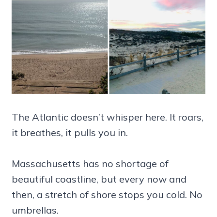
The Atlantic doesn’t whisper here. It roars,
it breathes, it pulls you in.
Massachusetts has no shortage of
beautiful coastline, but every now and
then, a stretch of shore stops you cold. No
umbrellas.