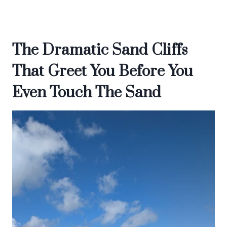
The Dramatic Sand Cliffs
That Greet You Before You
Even Touch The Sand