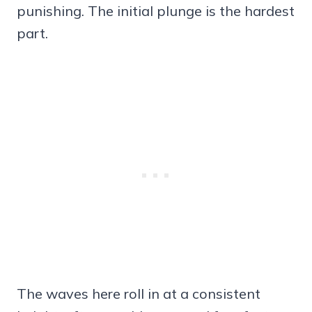
punishing. The initial plunge is the hardest
part.
The waves here roll in at a consistent