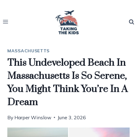
Skip
to
content
MASSACHUSETTS
This Undeveloped Beach In
Massachusetts Is So Serene,
You Might Think You’re In A
Dream
By
Harper Winslow
June 3, 2026