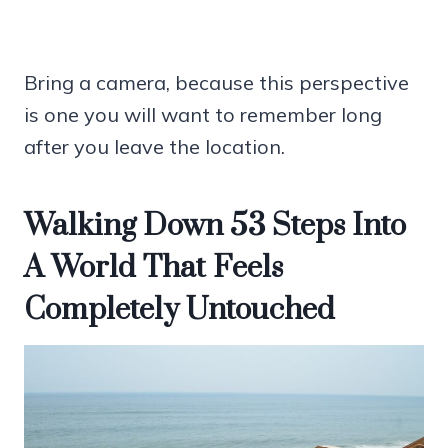
Bring a camera, because this perspective
is one you will want to remember long
after you leave the location.
Walking Down 53 Steps Into
A World That Feels
Completely Untouched