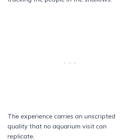
The experience carries an unscripted
quality that no aquarium visit can
replicate.