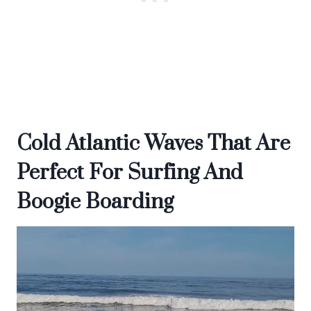
Cold Atlantic Waves That Are
Perfect For Surfing And
Boogie Boarding