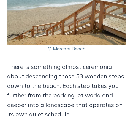
© Marconi Beach
There is something almost ceremonial
about descending those 53 wooden steps
down to the beach. Each step takes you
further from the parking lot world and
deeper into a landscape that operates on
its own quiet schedule.