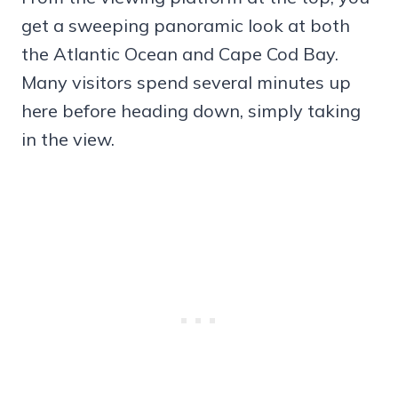
get a sweeping panoramic look at both
the Atlantic Ocean and Cape Cod Bay.
Many visitors spend several minutes up
here before heading down, simply taking
in the view.