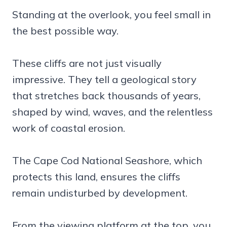
Standing at the overlook, you feel small in
the best possible way.
These cliffs are not just visually
impressive. They tell a geological story
that stretches back thousands of years,
shaped by wind, waves, and the relentless
work of coastal erosion.
The Cape Cod National Seashore, which
protects this land, ensures the cliffs
remain undisturbed by development.
From the viewing platform at the top, you