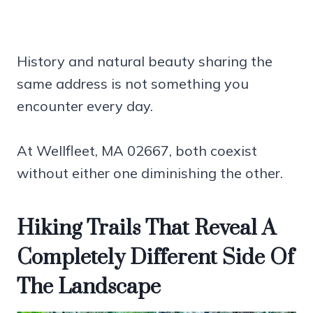
History and natural beauty sharing the
same address is not something you
encounter every day.
At Wellfleet, MA 02667, both coexist
without either one diminishing the other.
Hiking Trails That Reveal A
Completely Different Side Of
The Landscape