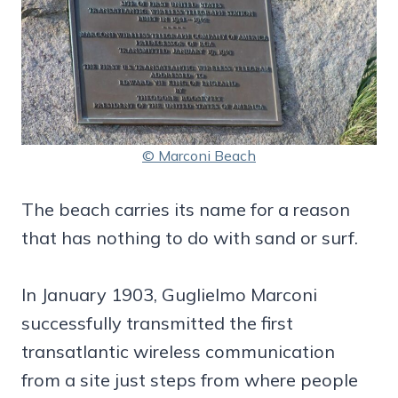
© Marconi Beach
The beach carries its name for a reason
that has nothing to do with sand or surf.
In January 1903, Guglielmo Marconi
successfully transmitted the first
transatlantic wireless communication
from a site just steps from where people