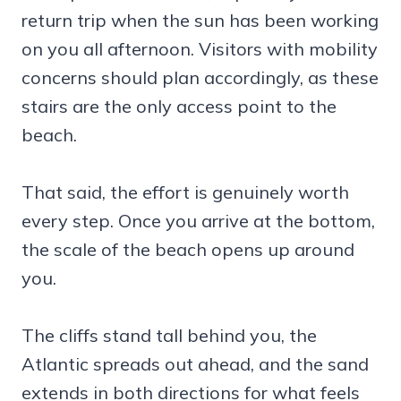
return trip when the sun has been working
on you all afternoon. Visitors with mobility
concerns should plan accordingly, as these
stairs are the only access point to the
beach.
That said, the effort is genuinely worth
every step. Once you arrive at the bottom,
the scale of the beach opens up around
you.
The cliffs stand tall behind you, the
Atlantic spreads out ahead, and the sand
extends in both directions for what feels