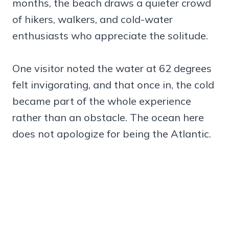
months, the beach draws a quieter crowd
of hikers, walkers, and cold-water
enthusiasts who appreciate the solitude.
One visitor noted the water at 62 degrees
felt invigorating, and that once in, the cold
became part of the whole experience
rather than an obstacle. The ocean here
does not apologize for being the Atlantic.