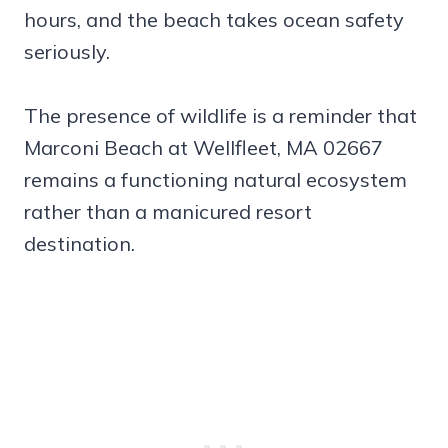
hours, and the beach takes ocean safety
seriously.
The presence of wildlife is a reminder that
Marconi Beach at Wellfleet, MA 02667
remains a functioning natural ecosystem
rather than a manicured resort
destination.