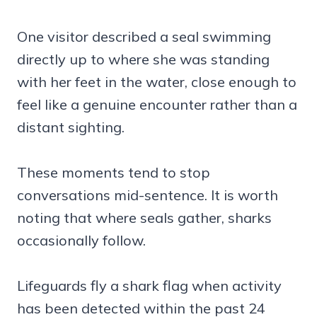
One visitor described a seal swimming
directly up to where she was standing
with her feet in the water, close enough to
feel like a genuine encounter rather than a
distant sighting.
These moments tend to stop
conversations mid-sentence. It is worth
noting that where seals gather, sharks
occasionally follow.
Lifeguards fly a shark flag when activity
has been detected within the past 24