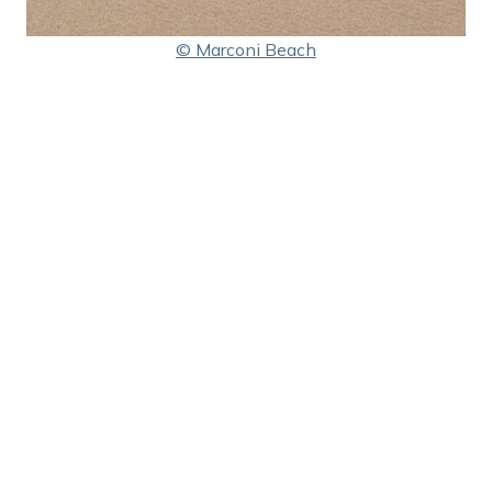
© Marconi Beach