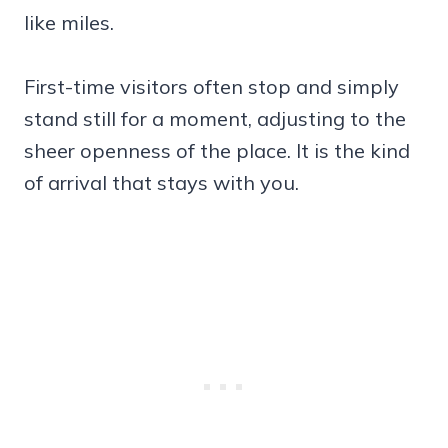
like miles.
First-time visitors often stop and simply
stand still for a moment, adjusting to the
sheer openness of the place. It is the kind
of arrival that stays with you.