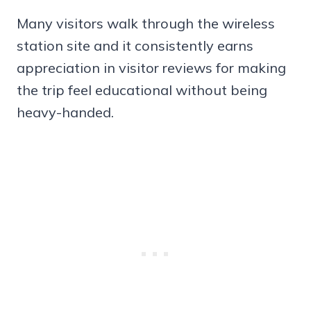
Many visitors walk through the wireless
station site and it consistently earns
appreciation in visitor reviews for making
the trip feel educational without being
heavy-handed.