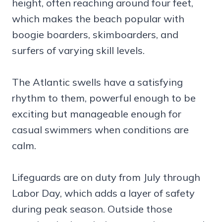
height, often reaching around four feet,
which makes the beach popular with
boogie boarders, skimboarders, and
surfers of varying skill levels.
The Atlantic swells have a satisfying
rhythm to them, powerful enough to be
exciting but manageable enough for
casual swimmers when conditions are
calm.
Lifeguards are on duty from July through
Labor Day, which adds a layer of safety
during peak season. Outside those