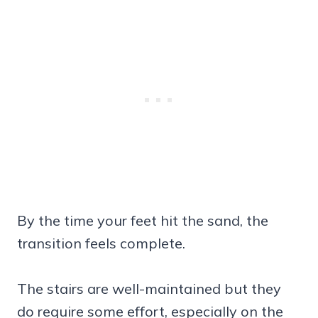
By the time your feet hit the sand, the
transition feels complete.
The stairs are well-maintained but they
do require some effort, especially on the