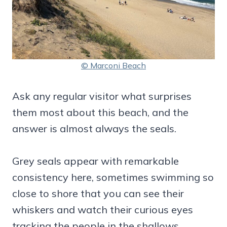
© Marconi Beach
Ask any regular visitor what surprises
them most about this beach, and the
answer is almost always the seals.
Grey seals appear with remarkable
consistency here, sometimes swimming so
close to shore that you can see their
whiskers and watch their curious eyes
tracking the people in the shallows.