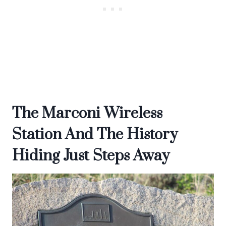
The Marconi Wireless
Station And The History
Hiding Just Steps Away