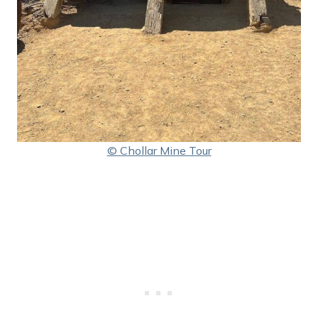
© Chollar Mine Tour