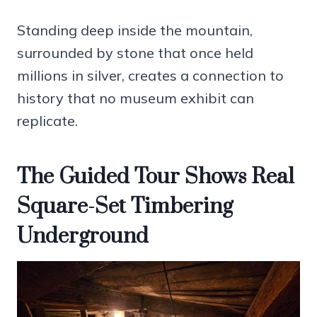
Standing deep inside the mountain,
surrounded by stone that once held
millions in silver, creates a connection to
history that no museum exhibit can
replicate.
The Guided Tour Shows Real
Square-Set Timbering
Underground