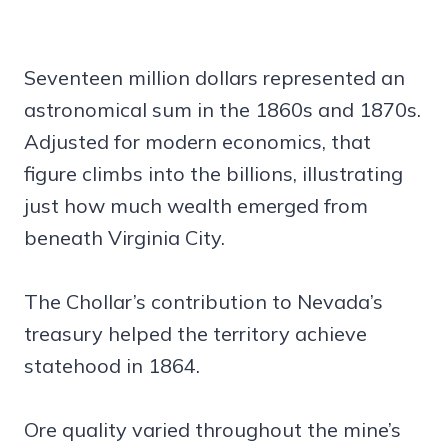
Seventeen million dollars represented an
astronomical sum in the 1860s and 1870s.
Adjusted for modern economics, that
figure climbs into the billions, illustrating
just how much wealth emerged from
beneath Virginia City.
The Chollar’s contribution to Nevada’s
treasury helped the territory achieve
statehood in 1864.
Ore quality varied throughout the mine’s