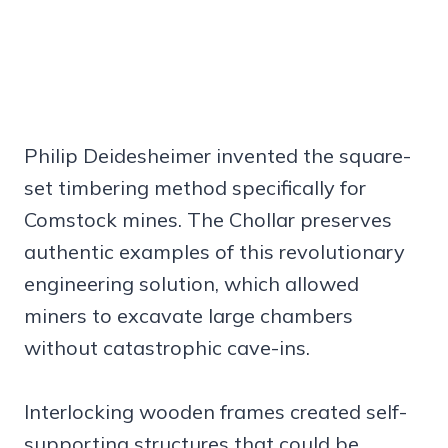
Philip Deidesheimer invented the square-
set timbering method specifically for
Comstock mines. The Chollar preserves
authentic examples of this revolutionary
engineering solution, which allowed
miners to excavate large chambers
without catastrophic cave-ins.
Interlocking wooden frames created self-
supporting structures that could be