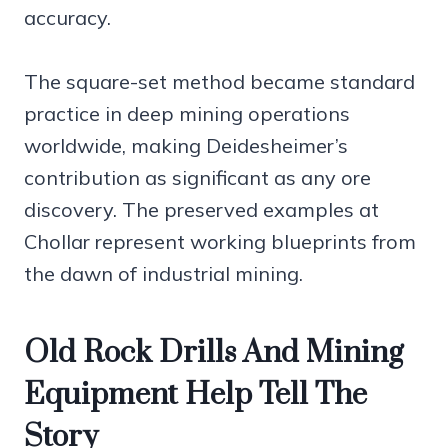
accuracy.
The square-set method became standard
practice in deep mining operations
worldwide, making Deidesheimer’s
contribution as significant as any ore
discovery. The preserved examples at
Chollar represent working blueprints from
the dawn of industrial mining.
Old Rock Drills And Mining
Equipment Help Tell The
Story