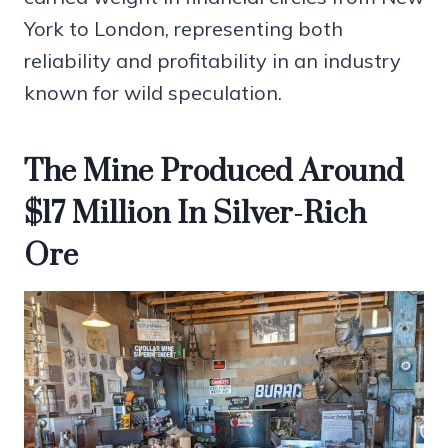
York to London, representing both
reliability and profitability in an industry
known for wild speculation.
The Mine Produced Around
$17 Million In Silver-Rich
Ore