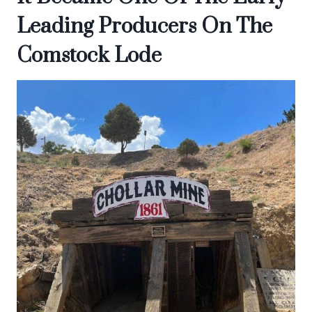
Leading Producers On The
Comstock Lode