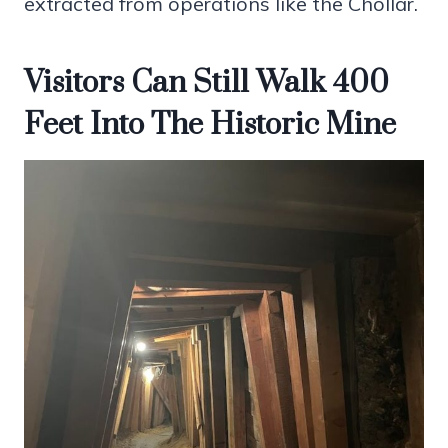
extracted from operations like the Chollar.
Visitors Can Still Walk 400
Feet Into The Historic Mine