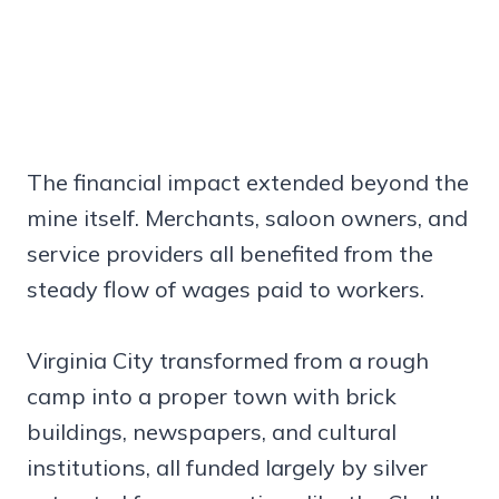
The financial impact extended beyond the
mine itself. Merchants, saloon owners, and
service providers all benefited from the
steady flow of wages paid to workers.
Virginia City transformed from a rough
camp into a proper town with brick
buildings, newspapers, and cultural
institutions, all funded largely by silver