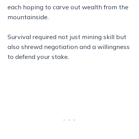
each hoping to carve out wealth from the
mountainside.
Survival required not just mining skill but
also shrewd negotiation and a willingness
to defend your stake.