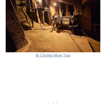
© Chollar Mine Tour