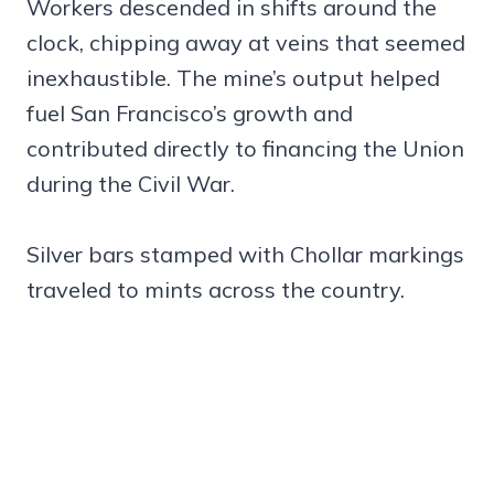
Workers descended in shifts around the
clock, chipping away at veins that seemed
inexhaustible. The mine’s output helped
fuel San Francisco’s growth and
contributed directly to financing the Union
during the Civil War.
Silver bars stamped with Chollar markings
traveled to mints across the country.