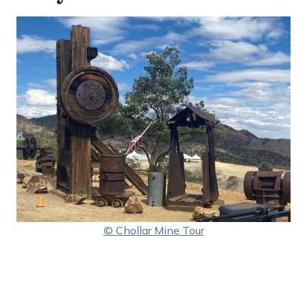
© Chollar Mine Tour