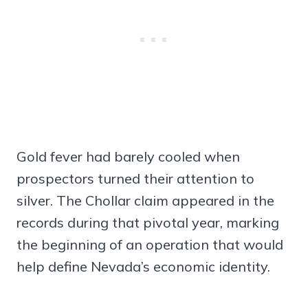
Gold fever had barely cooled when
prospectors turned their attention to
silver. The Chollar claim appeared in the
records during that pivotal year, marking
the beginning of an operation that would
help define Nevada’s economic identity.