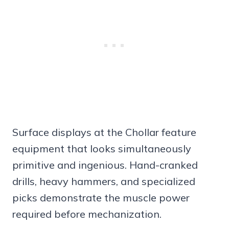
Surface displays at the Chollar feature
equipment that looks simultaneously
primitive and ingenious. Hand-cranked
drills, heavy hammers, and specialized
picks demonstrate the muscle power
required before mechanization.