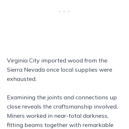
Virginia City imported wood from the
Sierra Nevada once local supplies were
exhausted.
Examining the joints and connections up
close reveals the craftsmanship involved.
Miners worked in near-total darkness,
fitting beams together with remarkable