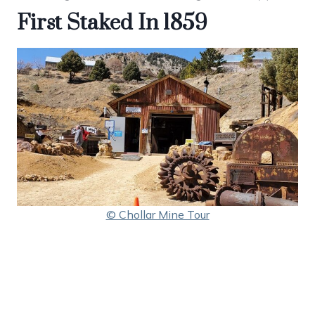
First Staked In 1859
© Chollar Mine Tour