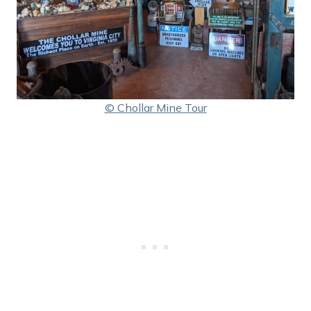
© Chollar Mine Tour