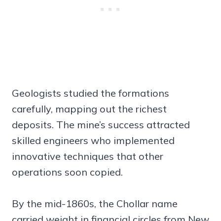
Geologists studied the formations
carefully, mapping out the richest
deposits. The mine’s success attracted
skilled engineers who implemented
innovative techniques that other
operations soon copied.
By the mid-1860s, the Chollar name
carried weight in financial circles from New