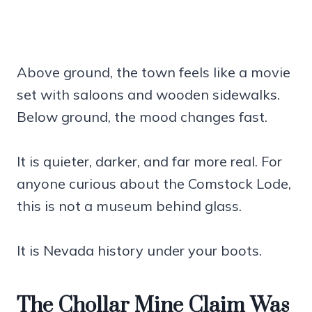
Above ground, the town feels like a movie
set with saloons and wooden sidewalks.
Below ground, the mood changes fast.
It is quieter, darker, and far more real. For
anyone curious about the Comstock Lode,
this is not a museum behind glass.
It is Nevada history under your boots.
The Chollar Mine Claim Was