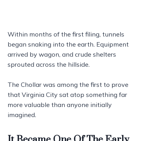
Within months of the first filing, tunnels
began snaking into the earth. Equipment
arrived by wagon, and crude shelters
sprouted across the hillside.
The Chollar was among the first to prove
that Virginia City sat atop something far
more valuable than anyone initially
imagined.
It Became One Of The Early