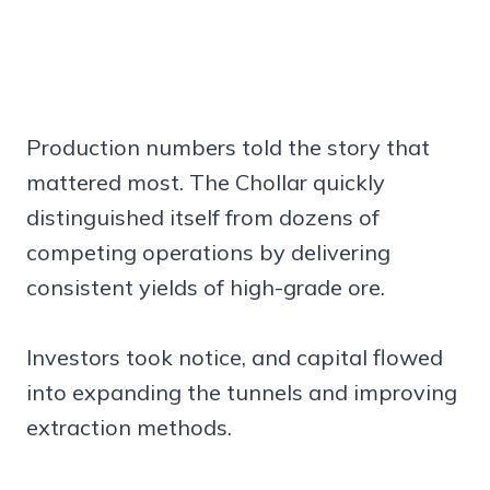
Production numbers told the story that
mattered most. The Chollar quickly
distinguished itself from dozens of
competing operations by delivering
consistent yields of high-grade ore.
Investors took notice, and capital flowed
into expanding the tunnels and improving
extraction methods.