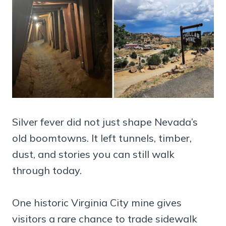
Silver fever did not just shape Nevada’s
old boomtowns. It left tunnels, timber,
dust, and stories you can still walk
through today.
One historic Virginia City mine gives
visitors a rare chance to trade sidewalk