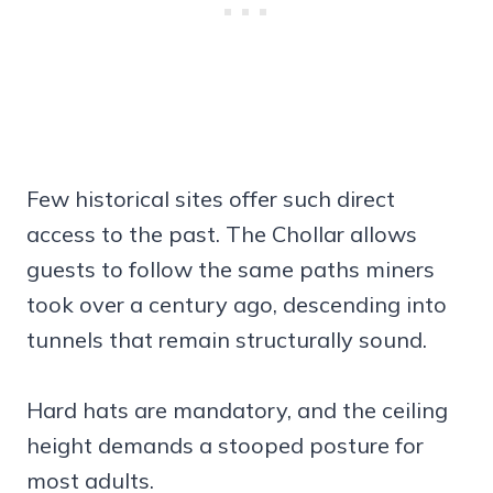
Few historical sites offer such direct
access to the past. The Chollar allows
guests to follow the same paths miners
took over a century ago, descending into
tunnels that remain structurally sound.
Hard hats are mandatory, and the ceiling
height demands a stooped posture for
most adults.