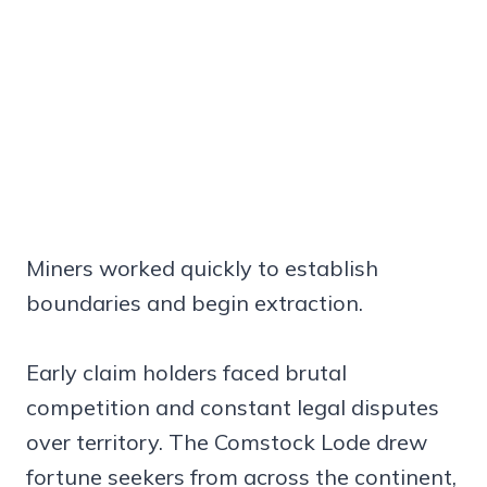
Miners worked quickly to establish
boundaries and begin extraction.
Early claim holders faced brutal
competition and constant legal disputes
over territory. The Comstock Lode drew
fortune seekers from across the continent,