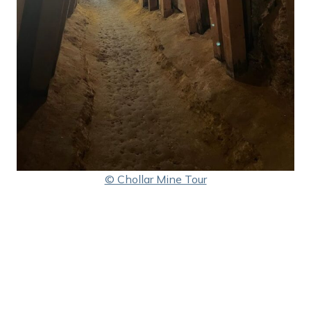
© Chollar Mine Tour