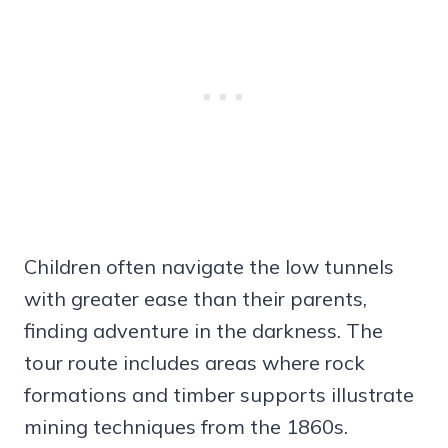
Children often navigate the low tunnels
with greater ease than their parents,
finding adventure in the darkness. The
tour route includes areas where rock
formations and timber supports illustrate
mining techniques from the 1860s.