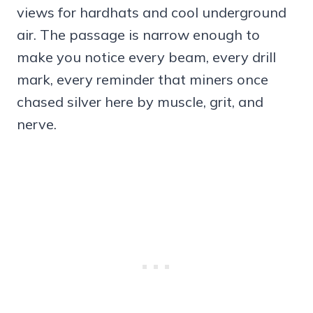
views for hardhats and cool underground
air. The passage is narrow enough to
make you notice every beam, every drill
mark, every reminder that miners once
chased silver here by muscle, grit, and
nerve.