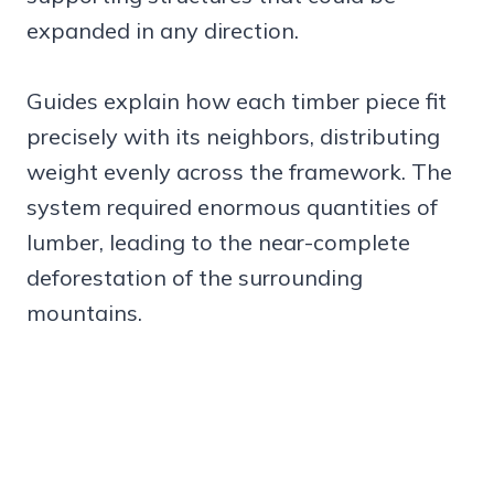
expanded in any direction.
Guides explain how each timber piece fit
precisely with its neighbors, distributing
weight evenly across the framework. The
system required enormous quantities of
lumber, leading to the near-complete
deforestation of the surrounding
mountains.