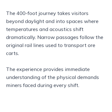
The 400-foot journey takes visitors
beyond daylight and into spaces where
temperatures and acoustics shift
dramatically. Narrow passages follow the
original rail lines used to transport ore
carts.
The experience provides immediate
understanding of the physical demands
miners faced during every shift.