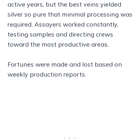
active years, but the best veins yielded
silver so pure that minimal processing was
required. Assayers worked constantly,
testing samples and directing crews
toward the most productive areas.
Fortunes were made and lost based on
weekly production reports.