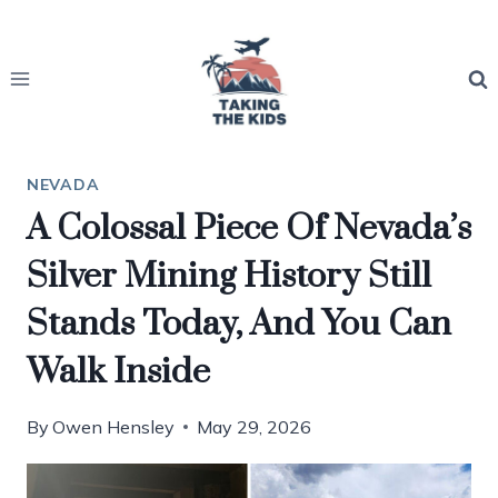
Skip
to
content
NEVADA
A Colossal Piece Of Nevada’s
Silver Mining History Still
Stands Today, And You Can
Walk Inside
By
Owen Hensley
May 29, 2026