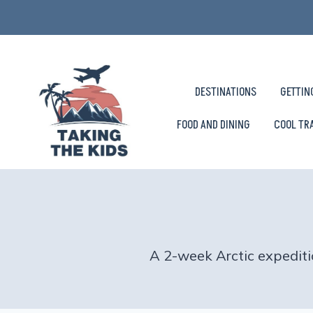
Skip
to
content
DESTINATIONS
GETTIN
FOOD AND DINING
COOL TR
A 2-week Arctic expediti