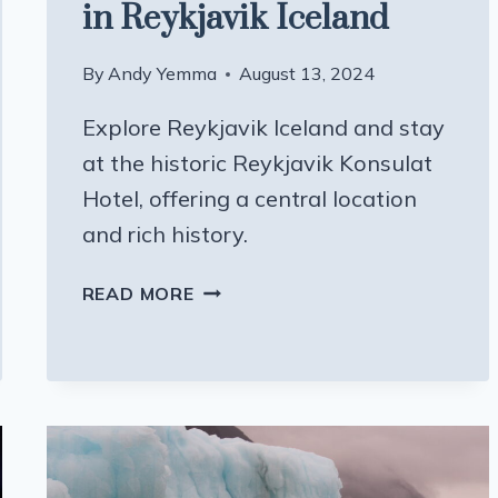
in Reykjavik Iceland
By
Andy Yemma
August 13, 2024
Explore Reykjavik Iceland and stay
at the historic Reykjavik Konsulat
Hotel, offering a central location
and rich history.
A
READ MORE
HOTEL
WITH
A
BACKSTORY
IN
REYKJAVIK
ICELAND