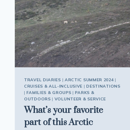
MUSEUM
IN
ICELAND
TRAVEL DIARIES
|
ARCTIC SUMMER 2024
|
CRUISES & ALL-INCLUSIVE
|
DESTINATIONS
|
FAMILIES & GROUPS
|
PARKS &
OUTDOORS
|
VOLUNTEER & SERVICE
What’s your favorite
part of this Arctic