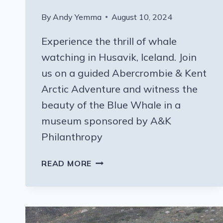
By
Andy Yemma
August 10, 2024
Experience the thrill of whale
watching in Husavik, Iceland. Join
us on a guided Abercrombie & Kent
Arctic Adventure and witness the
beauty of the Blue Whale in a
museum sponsored by A&K
Philanthropy
A&K
READ MORE
PHILANTHROPY
AND
A
TINY
WHALE