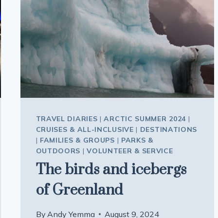
TRAVEL DIARIES
|
ARCTIC SUMMER 2024
|
CRUISES & ALL-INCLUSIVE
|
DESTINATIONS
|
FAMILIES & GROUPS
|
PARKS &
OUTDOORS
|
VOLUNTEER & SERVICE
The birds and icebergs
of Greenland
By
Andy Yemma
August 9, 2024