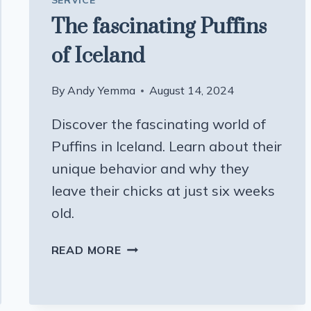
SERVICE
The fascinating Puffins
of Iceland
By
Andy Yemma
August 14, 2024
Discover the fascinating world of
Puffins in Iceland. Learn about their
unique behavior and why they
leave their chicks at just six weeks
old.
THE
READ MORE
FASCINATING
PUFFINS
OF