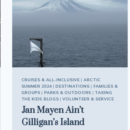
CRUISES & ALL-INCLUSIVE
|
ARCTIC
SUMMER 2024
|
DESTINATIONS
|
FAMILIES &
GROUPS
|
PARKS & OUTDOORS
|
TAKING
THE KIDS BLOGS
|
VOLUNTEER & SERVICE
Jan Mayen Ain’t
Gilligan’s Island