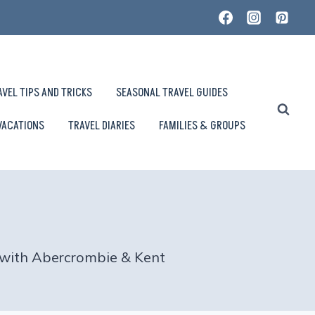
AVEL TIPS AND TRICKS
SEASONAL TRAVEL GUIDES
VACATIONS
TRAVEL DIARIES
FAMILIES & GROUPS
– with Abercrombie & Kent