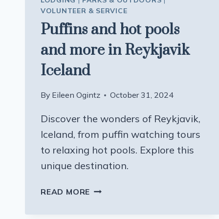
LODGING
|
PARKS & OUTDOORS
|
VOLUNTEER & SERVICE
Puffins and hot pools
and more in Reykjavik
Iceland
By
Eileen Ogintz
October 31, 2024
Discover the wonders of Reykjavik,
Iceland, from puffin watching tours
to relaxing hot pools. Explore this
unique destination.
PUFFINS
READ MORE
AND
HOT