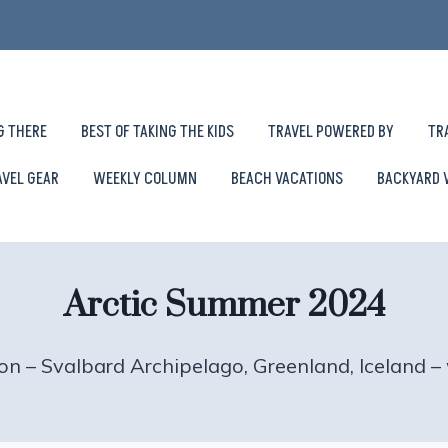
G THERE
BEST OF TAKING THE KIDS
TRAVEL POWERED BY
TR
AVEL GEAR
WEEKLY COLUMN
BEACH VACATIONS
BACKYARD 
Arctic Summer 2024
on – Svalbard Archipelago, Greenland, Iceland 