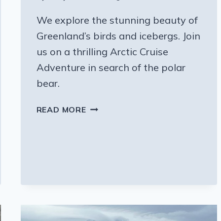
We explore the stunning beauty of
Greenland’s birds and icebergs. Join
us on a thrilling Arctic Cruise
Adventure in search of the polar
bear.
THE
READ MORE
BIRDS
AND
ICEBERGS
OF
GREENLAND