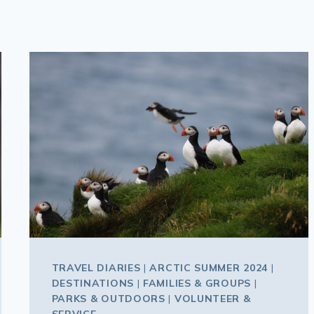
TRAVEL DIARIES
|
ARCTIC SUMMER 2024
|
DESTINATIONS
|
FAMILIES & GROUPS
|
PARKS & OUTDOORS
|
VOLUNTEER &