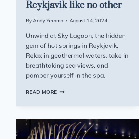
Reykjavik like no other
By
Andy Yemma
August 14, 2024
Unwind at Sky Lagoon, the hidden
gem of hot springs in Reykjavik.
Relax in geothermal waters, take in
breathtaking sea views, and
pamper yourself in the spa.
A
READ MORE
HOT
SPRINGS
IN
REYKJAVIK
LIKE
NO