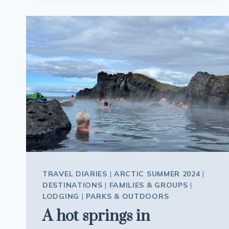
POOLS
AND
MORE
IN
REYKJAVIK
ICELAND
TRAVEL DIARIES
|
ARCTIC SUMMER 2024
|
DESTINATIONS
|
FAMILIES & GROUPS
|
LODGING
|
PARKS & OUTDOORS
A hot springs in