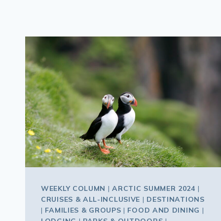
WEEKLY COLUMN
|
ARCTIC SUMMER 2024
|
CRUISES & ALL-INCLUSIVE
|
DESTINATIONS
|
FAMILIES & GROUPS
|
FOOD AND DINING
|