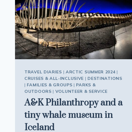
OTHER
TRAVEL DIARIES
|
ARCTIC SUMMER 2024
|
CRUISES & ALL-INCLUSIVE
|
DESTINATIONS
|
FAMILIES & GROUPS
|
PARKS &
OUTDOORS
|
VOLUNTEER & SERVICE
A&K Philanthropy and a
tiny whale museum in
Iceland