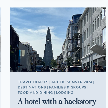
ICELAND
TRAVEL DIARIES
|
ARCTIC SUMMER 2024
|
DESTINATIONS
|
FAMILIES & GROUPS
|
FOOD AND DINING
|
LODGING
A hotel with a backstory