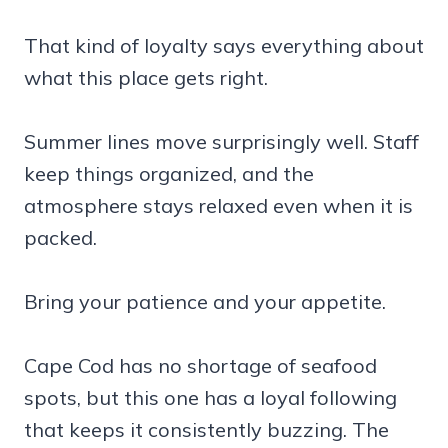
That kind of loyalty says everything about
what this place gets right.
Summer lines move surprisingly well. Staff
keep things organized, and the
atmosphere stays relaxed even when it is
packed.
Bring your patience and your appetite.
Cape Cod has no shortage of seafood
spots, but this one has a loyal following
that keeps it consistently buzzing. The