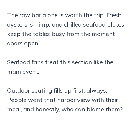
The raw bar alone is worth the trip. Fresh
oysters, shrimp, and chilled seafood plates
keep the tables busy from the moment
doors open.
Seafood fans treat this section like the
main event.
Outdoor seating fills up first, always.
People want that harbor view with their
meal, and honestly, who can blame them?