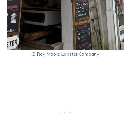
© Roy Moore Lobster Company