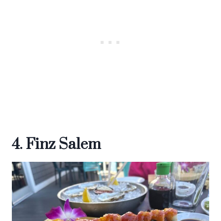
4. Finz Salem