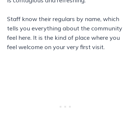
is contagious and refreshing.
Staff know their regulars by name, which
tells you everything about the community
feel here. It is the kind of place where you
feel welcome on your very first visit.