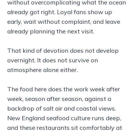
without overcomplicating what the ocean
already got right. Loyal fans show up
early, wait without complaint, and leave
already planning the next visit.
That kind of devotion does not develop
overnight. It does not survive on
atmosphere alone either.
The food here does the work week after
week, season after season, against a
backdrop of salt air and coastal views.
New England seafood culture runs deep,
and these restaurants sit comfortably at