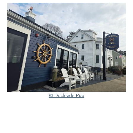
© Dockside Pub