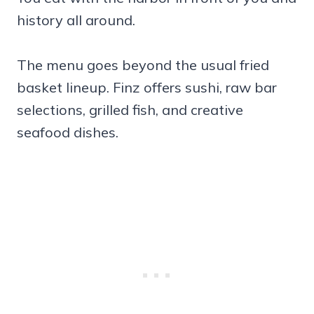
history all around.
The menu goes beyond the usual fried
basket lineup. Finz offers sushi, raw bar
selections, grilled fish, and creative
seafood dishes.