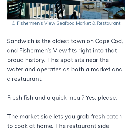
© Fishermen’s View Seafood Market & Restaurant
Sandwich is the oldest town on Cape Cod,
and Fishermen’s View fits right into that
proud history. This spot sits near the
water and operates as both a market and
a restaurant.
Fresh fish and a quick meal? Yes, please.
The market side lets you grab fresh catch
to cook at home. The restaurant side