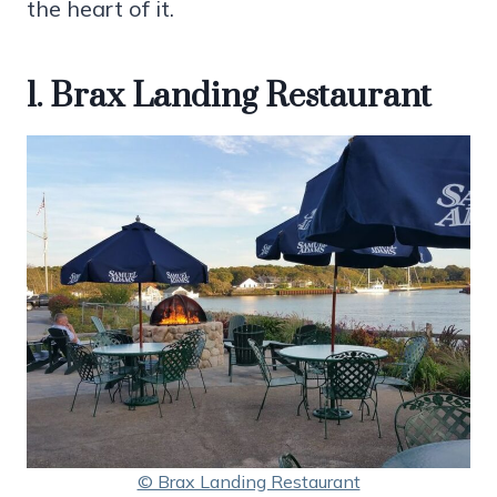
the heart of it.
1. Brax Landing Restaurant
© Brax Landing Restaurant