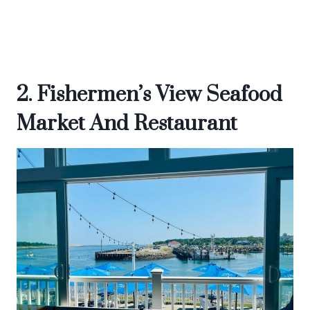
2. Fishermen’s View Seafood
Market And Restaurant