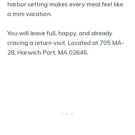
harbor setting makes every meal feel like
a mini vacation.
You will leave full, happy, and already
craving a return visit. Located at 705 MA-
28, Harwich Port, MA 02646.