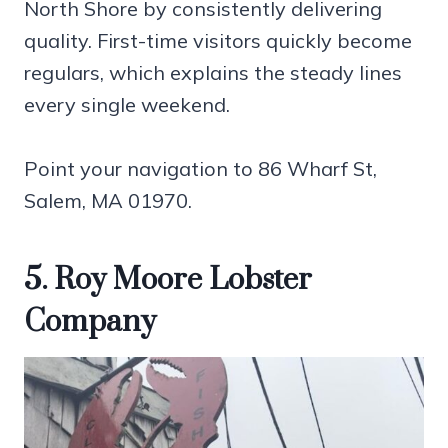
North Shore by consistently delivering
quality. First-time visitors quickly become
regulars, which explains the steady lines
every single weekend.
Point your navigation to 86 Wharf St,
Salem, MA 01970.
5. Roy Moore Lobster
Company