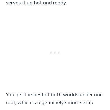
serves it up hot and ready.
You get the best of both worlds under one
roof, which is a genuinely smart setup.