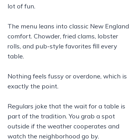
lot of fun.
The menu leans into classic New England
comfort. Chowder, fried clams, lobster
rolls, and pub-style favorites fill every
table.
Nothing feels fussy or overdone, which is
exactly the point.
Regulars joke that the wait for a table is
part of the tradition. You grab a spot
outside if the weather cooperates and
watch the neighborhood go by.