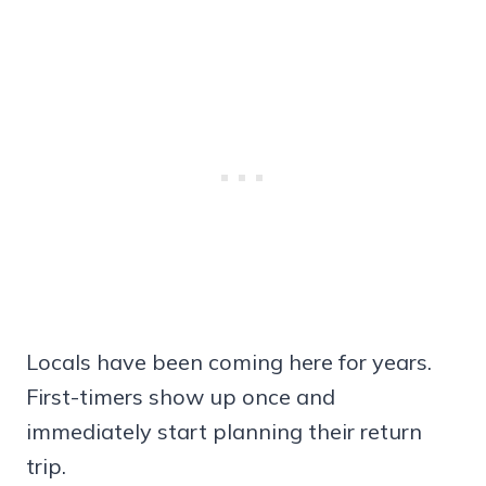
Locals have been coming here for years.
First-timers show up once and
immediately start planning their return
trip.