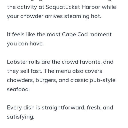
the activity at Saquatucket Harbor while
your chowder arrives steaming hot.
It feels like the most Cape Cod moment
you can have.
Lobster rolls are the crowd favorite, and
they sell fast. The menu also covers
chowders, burgers, and classic pub-style
seafood.
Every dish is straightforward, fresh, and
satisfying.