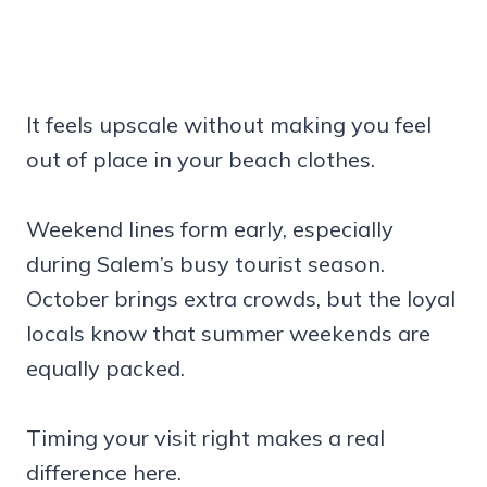
It feels upscale without making you feel
out of place in your beach clothes.
Weekend lines form early, especially
during Salem’s busy tourist season.
October brings extra crowds, but the loyal
locals know that summer weekends are
equally packed.
Timing your visit right makes a real
difference here.