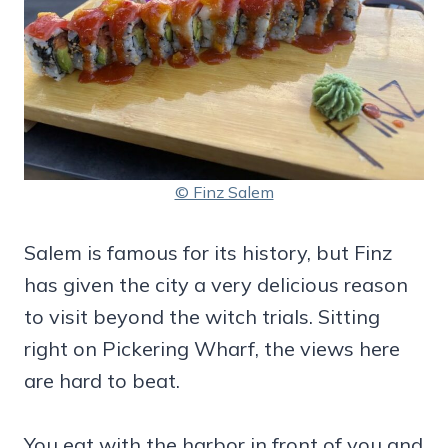
© Finz Salem
Salem is famous for its history, but Finz
has given the city a very delicious reason
to visit beyond the witch trials. Sitting
right on Pickering Wharf, the views here
are hard to beat.
You eat with the harbor in front of you and