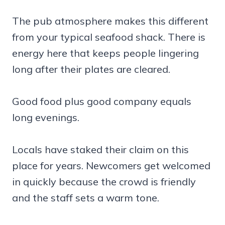
The pub atmosphere makes this different
from your typical seafood shack. There is
energy here that keeps people lingering
long after their plates are cleared.
Good food plus good company equals
long evenings.
Locals have staked their claim on this
place for years. Newcomers get welcomed
in quickly because the crowd is friendly
and the staff sets a warm tone.