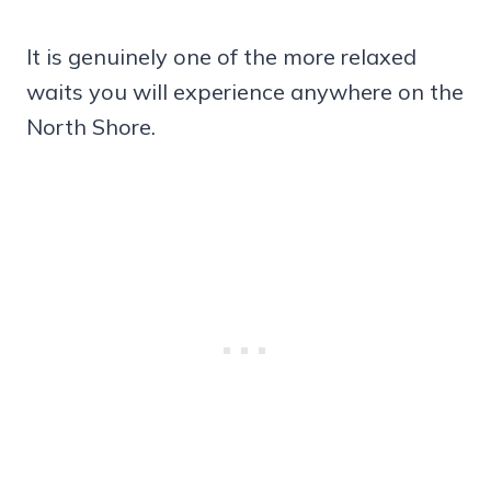
It is genuinely one of the more relaxed
waits you will experience anywhere on the
North Shore.