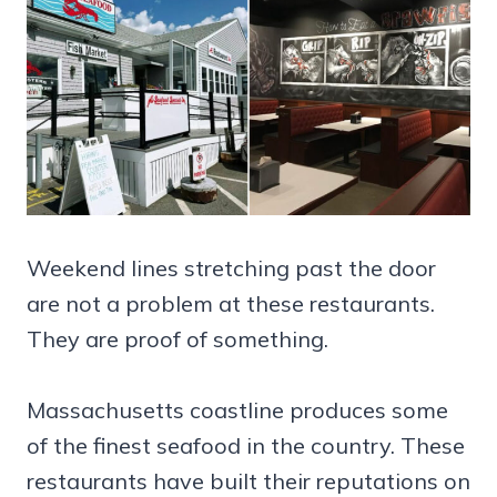
Weekend lines stretching past the door
are not a problem at these restaurants.
They are proof of something.
Massachusetts coastline produces some
of the finest seafood in the country. These
restaurants have built their reputations on