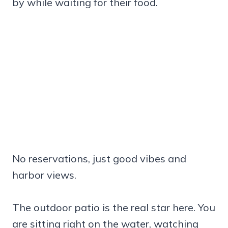
by while waiting for their food.
No reservations, just good vibes and
harbor views.
The outdoor patio is the real star here. You
are sitting right on the water, watching