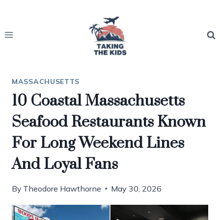
Skip
to
content
MASSACHUSETTS
10 Coastal Massachusetts
Seafood Restaurants Known
For Long Weekend Lines
And Loyal Fans
By
Theodore Hawthorne
May 30, 2026