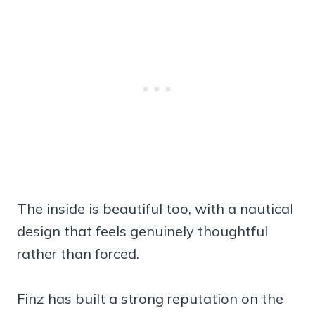
The inside is beautiful too, with a nautical
design that feels genuinely thoughtful
rather than forced.
Finz has built a strong reputation on the