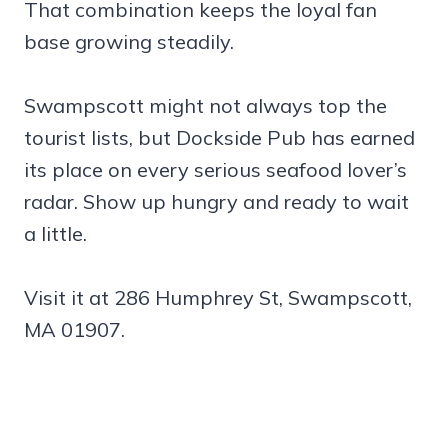
That combination keeps the loyal fan
base growing steadily.
Swampscott might not always top the
tourist lists, but Dockside Pub has earned
its place on every serious seafood lover’s
radar. Show up hungry and ready to wait
a little.
Visit it at 286 Humphrey St, Swampscott,
MA 01907.