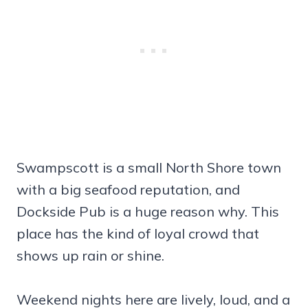
Swampscott is a small North Shore town
with a big seafood reputation, and
Dockside Pub is a huge reason why. This
place has the kind of loyal crowd that
shows up rain or shine.
Weekend nights here are lively, loud, and a