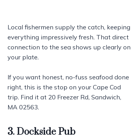
Local fishermen supply the catch, keeping
everything impressively fresh. That direct
connection to the sea shows up clearly on
your plate.
If you want honest, no-fuss seafood done
right, this is the stop on your Cape Cod
trip. Find it at 20 Freezer Rd, Sandwich,
MA 02563.
3. Dockside Pub