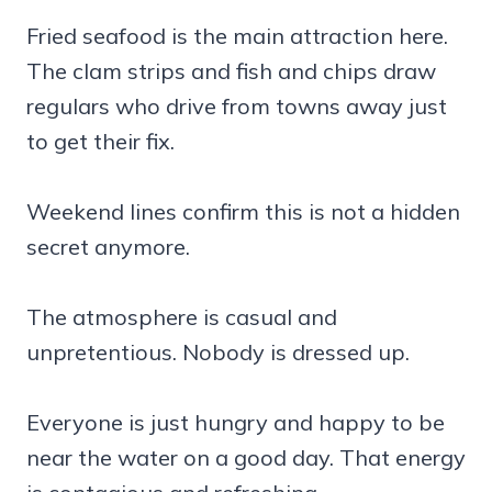
Fried seafood is the main attraction here.
The clam strips and fish and chips draw
regulars who drive from towns away just
to get their fix.
Weekend lines confirm this is not a hidden
secret anymore.
The atmosphere is casual and
unpretentious. Nobody is dressed up.
Everyone is just hungry and happy to be
near the water on a good day. That energy