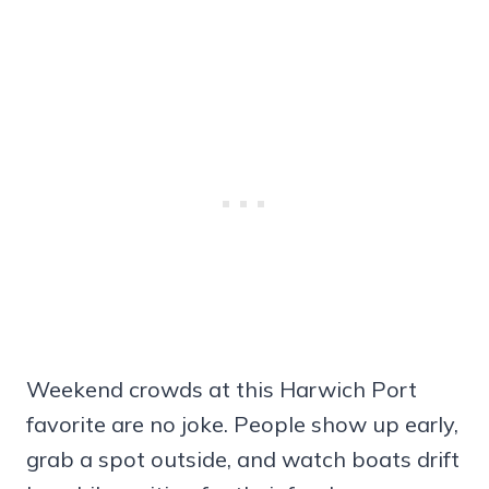
Weekend crowds at this Harwich Port
favorite are no joke. People show up early,
grab a spot outside, and watch boats drift