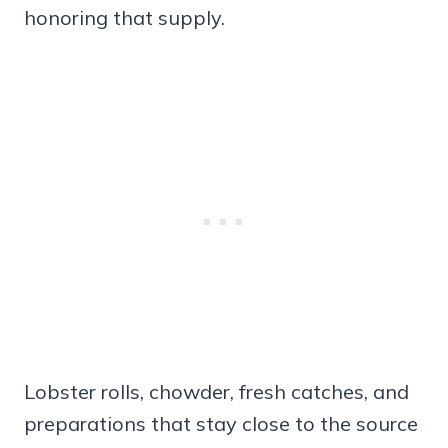
honoring that supply.
Lobster rolls, chowder, fresh catches, and
preparations that stay close to the source