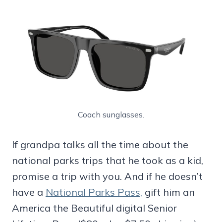
Coach sunglasses.
If grandpa talks all the time about the
national parks trips that he took as a kid,
promise a trip with you. And if he doesn’t
have a
National Parks Pass,
gift him an
America the Beautiful digital Senior