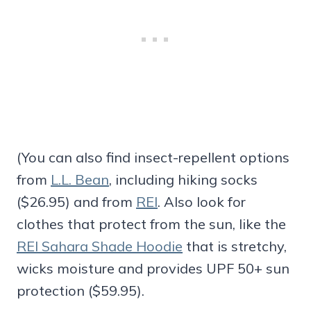
(You can also find insect-repellent options
from
L.L. Bean
, including hiking socks
($26.95) and from
REI
. Also look for
clothes that protect from the sun, like the
REI Sahara Shade Hoodie
that is stretchy,
wicks moisture and provides UPF 50+ sun
protection ($59.95).