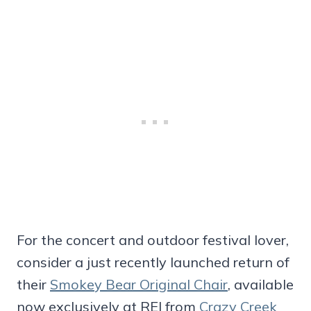
For the concert and outdoor festival lover,
consider a just recently launched return of
their
Smokey Bear Original Chair
, available
now exclusively at REI from
Crazy Creek