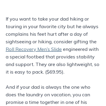
If you want to take your dad hiking or
touring in your favorite city but he always
complains his feet hurt after a day of
sightseeing or hiking, consider gifting the
Roll Recovery Men’s Slide
engineered with
a special footbed that provides stability
and support. They are also lightweight, so
it is easy to pack. ($69.95).
And if your dad is always the one who
does the laundry on vacation, you can
promise a time together in one of his