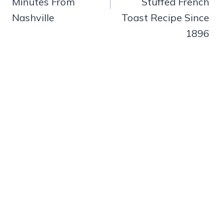
Minutes From
Stuffed French
Nashville
Toast Recipe Since
1896