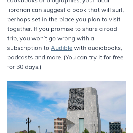
cookbooks or biographies, your local
librarian can suggest a book that will suit,
perhaps set in the place you plan to visit
together. If you promise to share a road
trip, you won’t go wrong with a
subscription to
Audible
with audiobooks,
podcasts and more. (You can try it for free
for 30 days.)