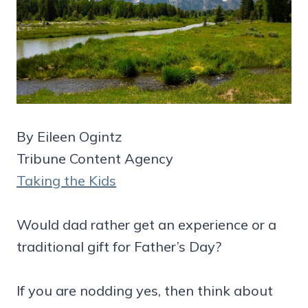
By Eileen Ogintz
Tribune Content Agency
Taking the Kids
Would dad rather get an experience or a
traditional gift for Father’s Day?
If you are nodding yes, then think about