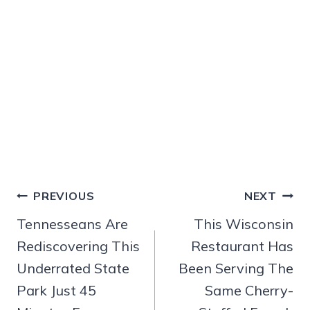
Post
PREVIOUS
NEXT
navigation
Tennesseans Are
This Wisconsin
Rediscovering This
Restaurant Has
Underrated State
Been Serving The
Park Just 45
Same Cherry-