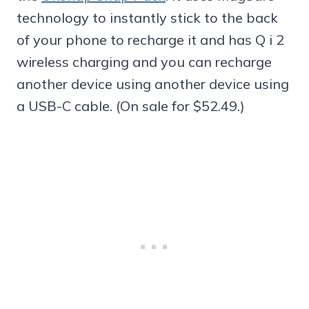
technology to instantly stick to the back
of your phone to recharge it and has Q i 2
wireless charging and you can recharge
another device using another device using
a USB-C cable. (On sale for $52.49.)