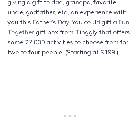
giving a gift to dad, grandpa, favorite
uncle, godfather, etc., an experience with
you this Father’s Day. You could gift a
Fun
Together
gift box from Tinggly that offers
some 27,000 activities to choose from for
two to four people. (Starting at $199.)