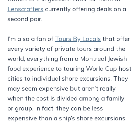
Lenscrafters
currently offering deals on a
second pair.
I’m also a fan of
Tours By Locals
that offer
every variety of private tours around the
world, everything from a Montreal Jewish
food experience to touring World Cup host
cities to individual shore excursions. They
may seem expensive but aren’t really
when the cost is divided among a family
or group. In fact, they can be less
expensive than a ship’s shore excursions.