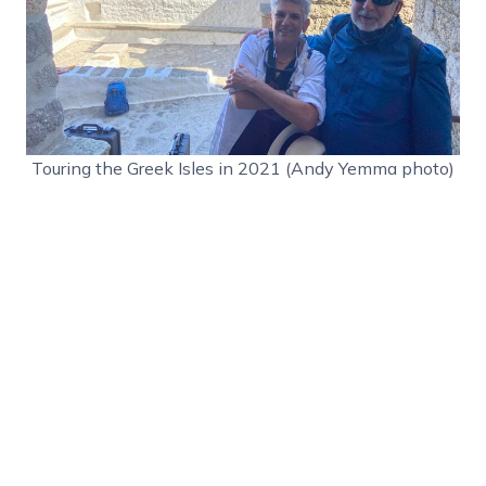
Touring the Greek Isles in 2021 (Andy Yemma photo)