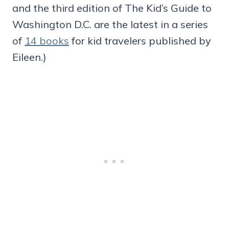
and the third edition of The Kid’s Guide to
Washington D.C. are the latest in a series
of
14 books
for kid travelers published by
Eileen.)