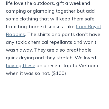
life love the outdoors, gift a weekend
camping or glamping together but add
some clothing that will keep them safe
from bug-borne diseases. Like
from Royal
Robbins
. The shirts and pants don’t have
any toxic chemical repellants and won’t
wash away. They are also breathable,
quick drying and they stretch. We loved
having these
on a recent trip to Vietnam
when it was so hot. ($100)