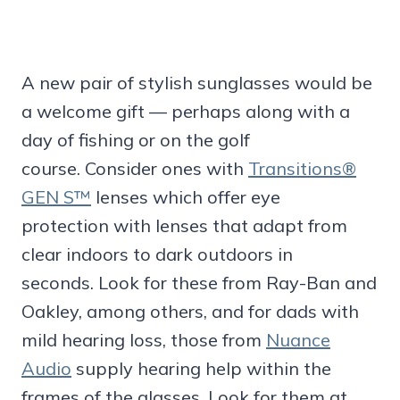
A new pair of stylish sunglasses would be
a welcome gift — perhaps along with a
day of fishing or on the golf
course. Consider ones with
Transitions®
GEN S™
lenses which offer eye
protection with lenses that adapt from
clear indoors to dark outdoors in
seconds. Look for these from Ray-Ban and
Oakley, among others, and for dads with
mild hearing loss, those from
Nuance
Audio
supply hearing help within the
frames of the glasses. Look for them at