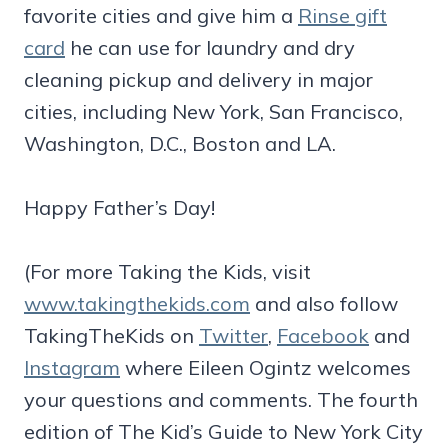
favorite cities and give him a
Rinse gift
card
he can use for laundry and dry
cleaning pickup and delivery in major
cities, including New York, San Francisco,
Washington, D.C., Boston and LA.
Happy Father’s Day!
(For more Taking the Kids, visit
www.takingthekids.com
and also follow
TakingTheKids on
Twitter
,
Facebook
and
Instagram
where Eileen Ogintz welcomes
your questions and comments. The fourth
edition of The Kid’s Guide to New York City