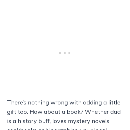
There’s nothing wrong with adding a little
gift too. How about a book? Whether dad
is a history buff, loves mystery novels,