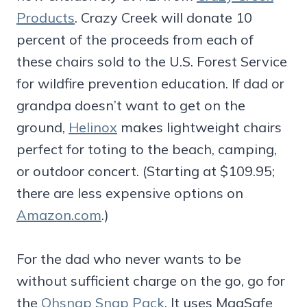
Products
. Crazy Creek will donate 10
percent of the proceeds from each of
these chairs sold to the U.S. Forest Service
for wildfire prevention education. If dad or
grandpa doesn’t want to get on the
ground,
Helinox
makes lightweight chairs
perfect for toting to the beach, camping,
or outdoor concert. (Starting at $109.95;
there are less expensive options on
Amazon.com
.)
For the dad who never wants to be
without sufficient charge on the go, go for
the
Ohsnap Snap Pack
. It uses MagSafe