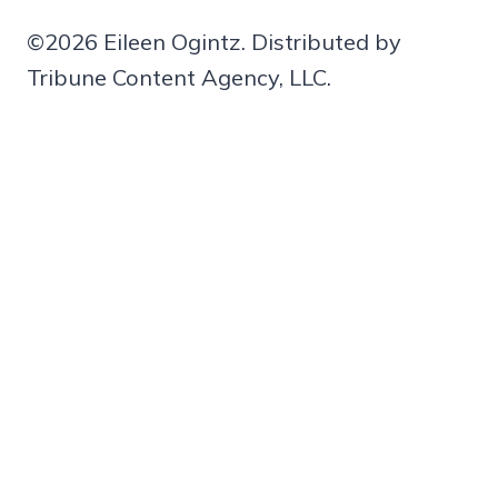
©2026 Eileen Ogintz. Distributed by
Tribune Content Agency, LLC.