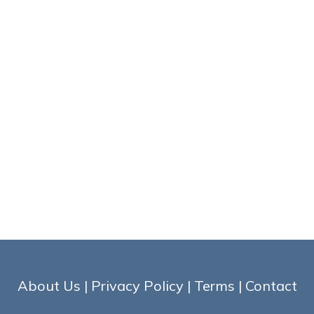
About Us
|
Privacy Policy
|
Terms
|
Contact