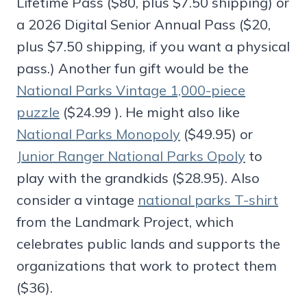
Lifetime Pass ($80, plus $7.50 shipping) or
a 2026 Digital Senior Annual Pass ($20,
plus $7.50 shipping, if you want a physical
pass.) Another fun gift would be the
National Parks Vintage 1,000-piece
puzzle
($24.99 ). He might also like
National Parks Monopoly
($49.95) or
Junior Ranger National Parks Opoly
to
play with the grandkids ($28.95). Also
consider a vintage
national parks T-shirt
from the Landmark Project, which
celebrates public lands and supports the
organizations that work to protect them
($36).