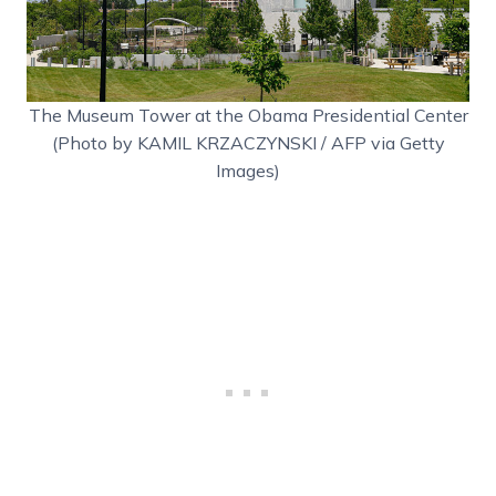
The Museum Tower at the Obama Presidential Center
(Photo by KAMIL KRZACZYNSKI / AFP via Getty
Images)