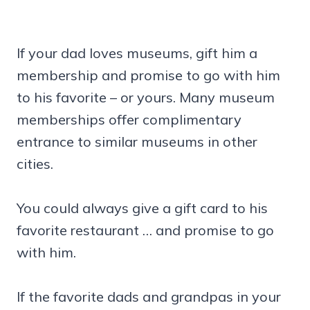
If your dad loves museums, gift him a
membership and promise to go with him
to his favorite – or yours. Many museum
memberships offer complimentary
entrance to similar museums in other
cities.
You could always give a gift card to his
favorite restaurant … and promise to go
with him.
If the favorite dads and grandpas in your