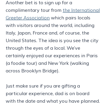
Another bet is to sign up for a
complimentary tour from
the International
Greeter Association
which pairs locals
with visitors around the world, including
Italy, Japan, France and, of course, the
United States. The idea is you see the city
through the eyes of a local. We’ve
certainly enjoyed our experiences in Paris
(a foodie tour) and New York (walking
across Brooklyn Bridge).
Just make sure if you are gifting a
particular experience, dad is on board
with the date and what you have planned.