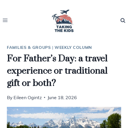
Skip
to
content
FAMILIES & GROUPS
|
WEEKLY COLUMN
For Father’s Day: a travel
experience or traditional
gift or both?
By
Eileen Ogintz
June 18, 2026