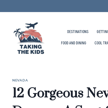
Skip
to
content
DESTINATIONS
GETTIN
FOOD AND DINING
COOL TR
NEVADA
12 Gorgeous Ne