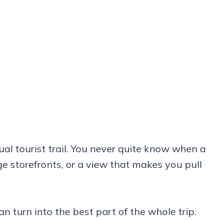
ual tourist trail. You never quite know when a
age storefronts, or a view that makes you pull
 turn into the best part of the whole trip.