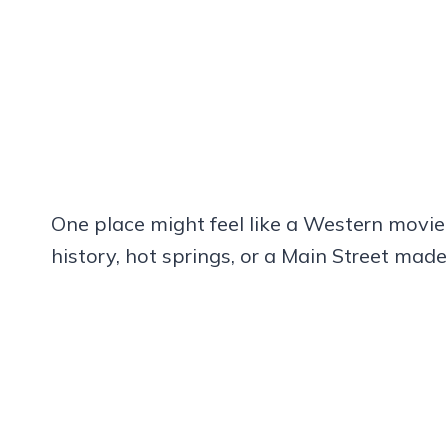
One place might feel like a Western movie 
history, hot springs, or a Main Street mad