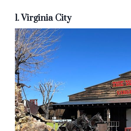
1. Virginia City