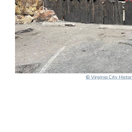
© Virginia City Histori