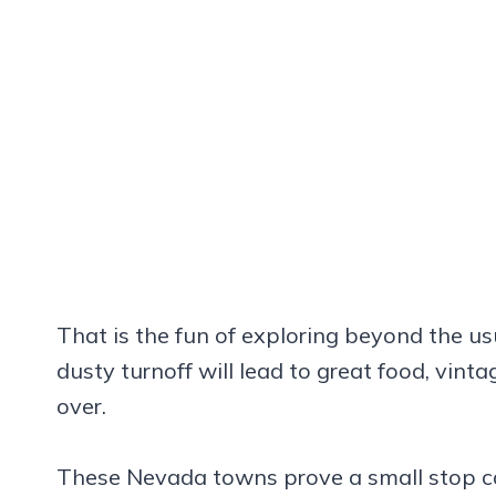
That is the fun of exploring beyond the us
dusty turnoff will lead to great food, vint
over.
These Nevada towns prove a small stop can