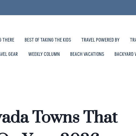
G THERE
BEST OF TAKING THE KIDS
TRAVEL POWERED BY
TR
AVEL GEAR
WEEKLY COLUMN
BEACH VACATIONS
BACKYARD 
vada Towns That