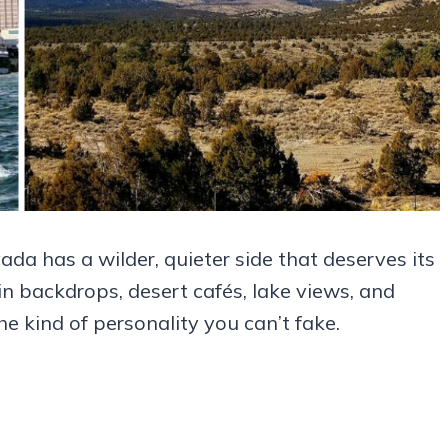
da has a wilder, quieter side that deserves its
n backdrops, desert cafés, lake views, and
e kind of personality you can’t fake.