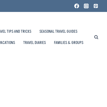
AVEL TIPS AND TRICKS
SEASONAL TRAVEL GUIDES
VACATIONS
TRAVEL DIARIES
FAMILIES & GROUPS