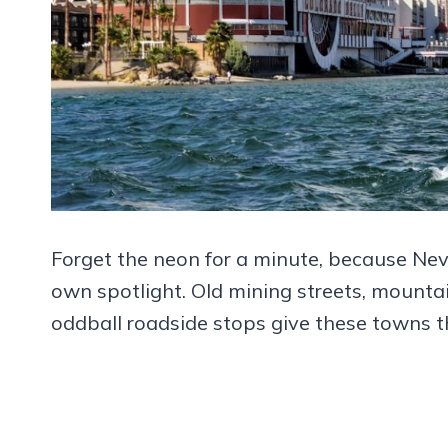
Forget the neon for a minute, because Neva
own spotlight. Old mining streets, mountai
oddball roadside stops give these towns th