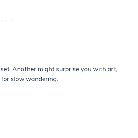
set. Another might surprise you with art,
e for slow wandering.