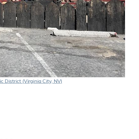
c District (Virginia City, NV)