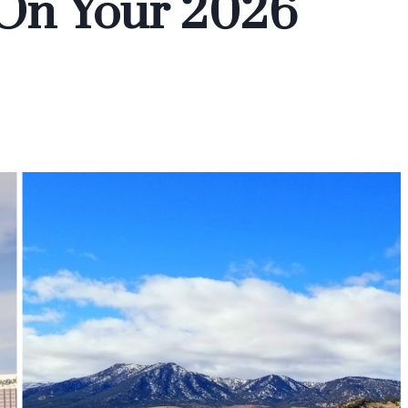
 On Your 2026