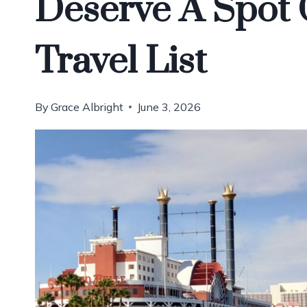
Deserve A Spot
Travel List
By
Grace Albright
June 3, 2026