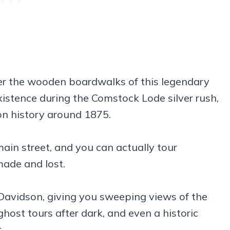
r the wooden boardwalks of this legendary
xistence during the Comstock Lode silver rush,
on history around 1875.
main street, and you can actually tour
ade and lost.
 Davidson, giving you sweeping views of the
ghost tours after dark, and even a historic
.