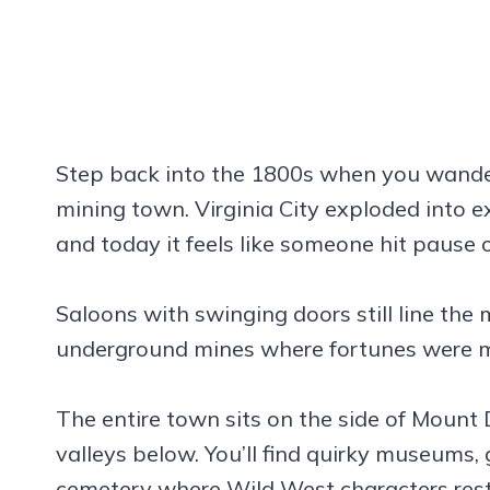
Step back into the 1800s when you wande
mining town. Virginia City exploded into e
and today it feels like someone hit pause 
Saloons with swinging doors still line the 
underground mines where fortunes were m
The entire town sits on the side of Mount
valleys below. You’ll find quirky museums, 
cemetery where Wild West characters rest