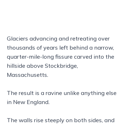
Glaciers advancing and retreating over
thousands of years left behind a narrow,
quarter-mile-long fissure carved into the
hillside above Stockbridge,
Massachusetts.
The result is a ravine unlike anything else
in New England.
The walls rise steeply on both sides, and