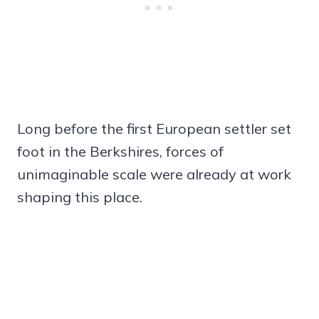
Long before the first European settler set
foot in the Berkshires, forces of
unimaginable scale were already at work
shaping this place.