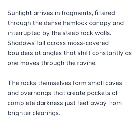
Sunlight arrives in fragments, filtered
through the dense hemlock canopy and
interrupted by the steep rock walls.
Shadows fall across moss-covered
boulders at angles that shift constantly as
one moves through the ravine.
The rocks themselves form small caves
and overhangs that create pockets of
complete darkness just feet away from
brighter clearings.