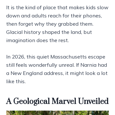
It is the kind of place that makes kids slow
down and adults reach for their phones,
then forget why they grabbed them.
Glacial history shaped the land, but
imagination does the rest.
In 2026, this quiet Massachusetts escape
still feels wonderfully unreal. If Narnia had
a New England address, it might look a lot
like this.
A Geological Marvel Unveiled