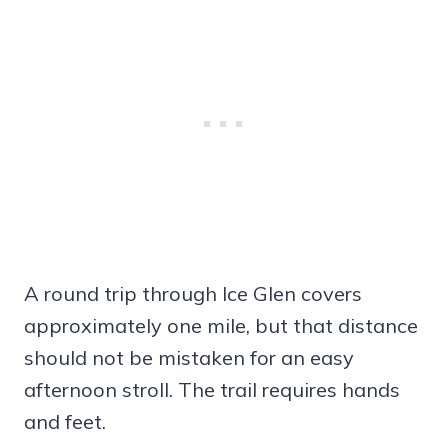
A round trip through Ice Glen covers
approximately one mile, but that distance
should not be mistaken for an easy
afternoon stroll. The trail requires hands
and feet.