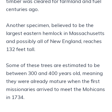
timber was cleared for farmland and fuel
centuries ago.
Another specimen, believed to be the
largest eastern hemlock in Massachusetts
and possibly all of New England, reaches
132 feet tall.
Some of these trees are estimated to be
between 300 and 400 years old, meaning
they were already mature when the first
missionaries arrived to meet the Mohicans
in 1734.