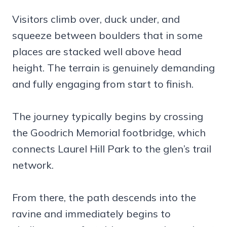
Visitors climb over, duck under, and
squeeze between boulders that in some
places are stacked well above head
height. The terrain is genuinely demanding
and fully engaging from start to finish.
The journey typically begins by crossing
the Goodrich Memorial footbridge, which
connects Laurel Hill Park to the glen’s trail
network.
From there, the path descends into the
ravine and immediately begins to