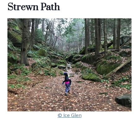
Strewn Path
© Ice Glen