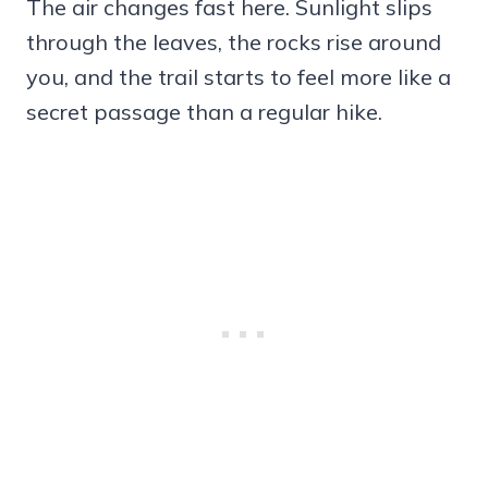
The air changes fast here. Sunlight slips
through the leaves, the rocks rise around
you, and the trail starts to feel more like a
secret passage than a regular hike.