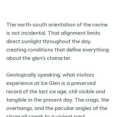
The north-south orientation of the ravine
is not incidental. That alignment limits
direct sunlight throughout the day,
creating conditions that define everything
about the glen’s character.
Geologically speaking, what visitors
experience at Ice Glen is a preserved
record of the last ice age, still visible and
tangible in the present day. The crags, the
overhangs, and the peculiar angles of the
stone all speak to a violent past.