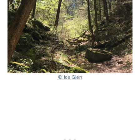
© Ice Glen