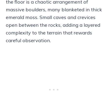
the floor is a chaotic arrangement of
massive boulders, many blanketed in thick
emerald moss. Small caves and crevices
open between the rocks, adding a layered
complexity to the terrain that rewards
careful observation.