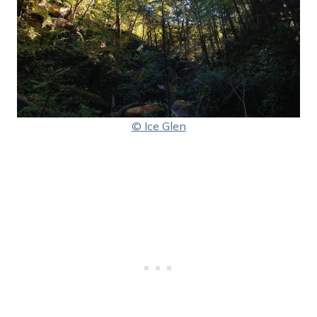
© Ice Glen