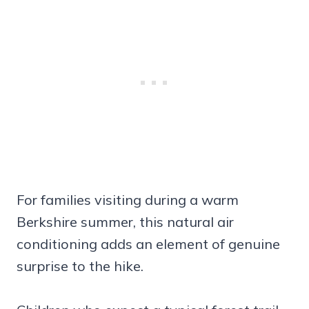
For families visiting during a warm
Berkshire summer, this natural air
conditioning adds an element of genuine
surprise to the hike.