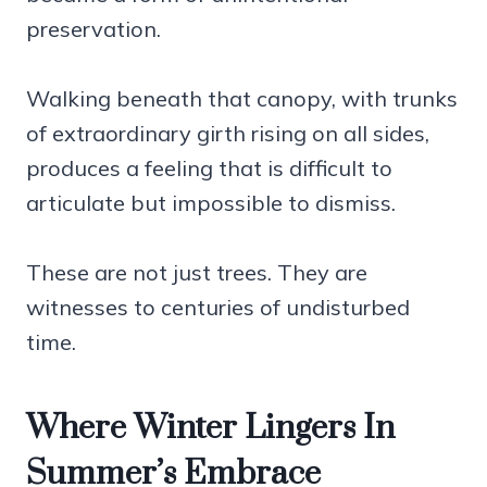
preservation.
Walking beneath that canopy, with trunks
of extraordinary girth rising on all sides,
produces a feeling that is difficult to
articulate but impossible to dismiss.
These are not just trees. They are
witnesses to centuries of undisturbed
time.
Where Winter Lingers In
Summer’s Embrace