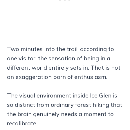
Two minutes into the trail, according to
one visitor, the sensation of being in a
different world entirely sets in. That is not
an exaggeration born of enthusiasm.
The visual environment inside Ice Glen is
so distinct from ordinary forest hiking that
the brain genuinely needs a moment to
recalibrate.