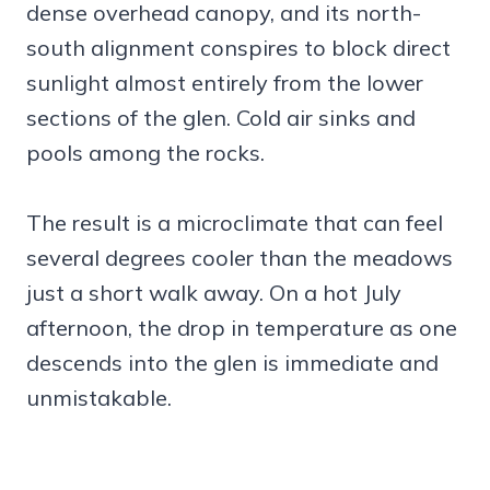
dense overhead canopy, and its north-
south alignment conspires to block direct
sunlight almost entirely from the lower
sections of the glen. Cold air sinks and
pools among the rocks.
The result is a microclimate that can feel
several degrees cooler than the meadows
just a short walk away. On a hot July
afternoon, the drop in temperature as one
descends into the glen is immediate and
unmistakable.