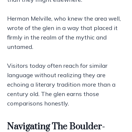
Herman Melville, who knew the area well,
wrote of the glen in a way that placed it
firmly in the realm of the mythic and
untamed.
Visitors today often reach for similar
language without realizing they are
echoing a literary tradition more than a
century old. The glen earns those
comparisons honestly.
Navigating The Boulder-