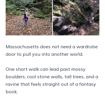
Massachusetts does not need a wardrobe
door to pull you into another world.
One short walk can lead past mossy
boulders, cool stone walls, tall trees, and a
ravine that feels straight out of a fantasy
book.