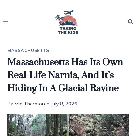
Skip
to
content
MASSACHUSETTS
Massachusetts Has Its Own
Real-Life Narnia, And It’s
Hiding In A Glacial Ravine
By
Mia Thornton
July 8, 2026