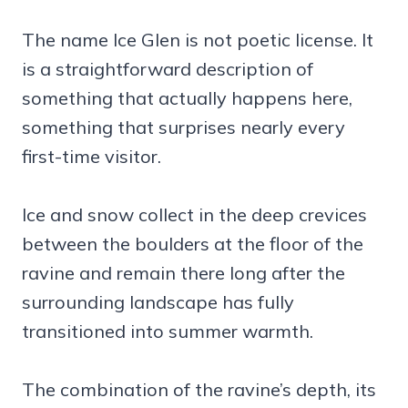
The name Ice Glen is not poetic license. It
is a straightforward description of
something that actually happens here,
something that surprises nearly every
first-time visitor.
Ice and snow collect in the deep crevices
between the boulders at the floor of the
ravine and remain there long after the
surrounding landscape has fully
transitioned into summer warmth.
The combination of the ravine’s depth, its