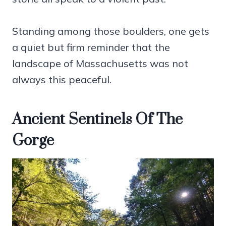
Standing among those boulders, one gets
a quiet but firm reminder that the
landscape of Massachusetts was not
always this peaceful.
Ancient Sentinels Of The
Gorge