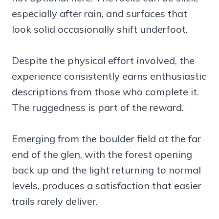
especially after rain, and surfaces that
look solid occasionally shift underfoot.
Despite the physical effort involved, the
experience consistently earns enthusiastic
descriptions from those who complete it.
The ruggedness is part of the reward.
Emerging from the boulder field at the far
end of the glen, with the forest opening
back up and the light returning to normal
levels, produces a satisfaction that easier
trails rarely deliver.