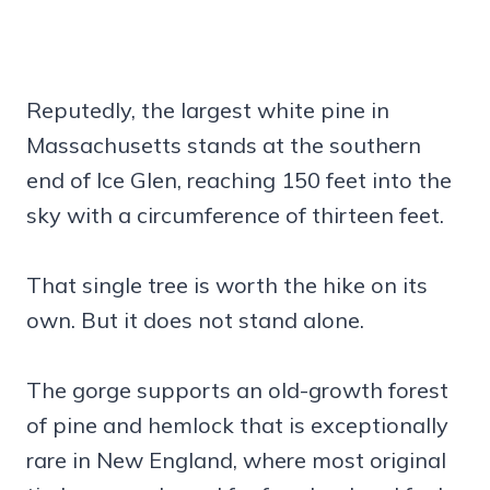
Reputedly, the largest white pine in
Massachusetts stands at the southern
end of Ice Glen, reaching 150 feet into the
sky with a circumference of thirteen feet.
That single tree is worth the hike on its
own. But it does not stand alone.
The gorge supports an old-growth forest
of pine and hemlock that is exceptionally
rare in New England, where most original