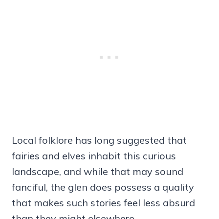
Local folklore has long suggested that
fairies and elves inhabit this curious
landscape, and while that may sound
fanciful, the glen does possess a quality
that makes such stories feel less absurd
than they might elsewhere.