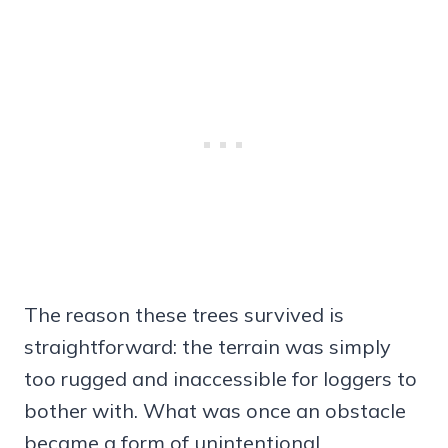
The reason these trees survived is
straightforward: the terrain was simply
too rugged and inaccessible for loggers to
bother with. What was once an obstacle
became a form of unintentional