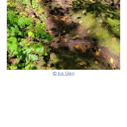
© Ice Glen