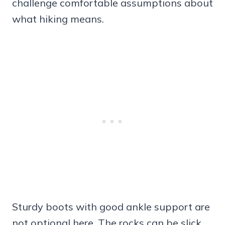
challenge comfortable assumptions about
what hiking means.
Sturdy boots with good ankle support are
not optional here. The rocks can be slick,