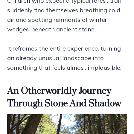
Children who expect a typical forest trail
suddenly find themselves breathing cold
air and spotting remnants of winter
wedged beneath ancient stone.
It reframes the entire experience, turning
an already unusual landscape into
something that feels almost implausible.
An Otherworldly Journey
Through Stone And Shadow