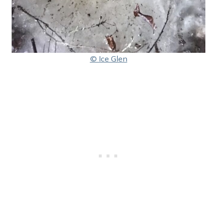
© Ice Glen