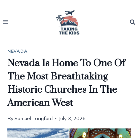
Skip
to
content
NEVADA
Nevada Is Home To One Of
The Most Breathtaking
Historic Churches In The
American West
By
Samuel Langford
July 3, 2026