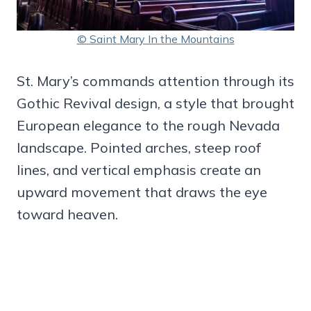
© Saint Mary In the Mountains
St. Mary’s commands attention through its
Gothic Revival design, a style that brought
European elegance to the rough Nevada
landscape. Pointed arches, steep roof
lines, and vertical emphasis create an
upward movement that draws the eye
toward heaven.