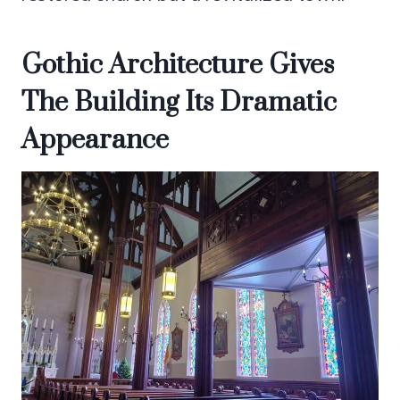
Gothic Architecture Gives
The Building Its Dramatic
Appearance