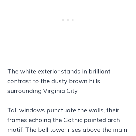
The white exterior stands in brilliant
contrast to the dusty brown hills
surrounding Virginia City.
Tall windows punctuate the walls, their
frames echoing the Gothic pointed arch
motif. The bell tower rises above the main