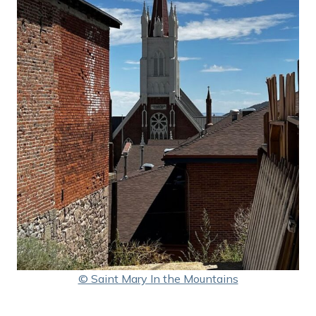
© Saint Mary In the Mountains