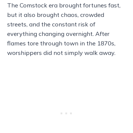
The Comstock era brought fortunes fast,
but it also brought chaos, crowded
streets, and the constant risk of
everything changing overnight. After
flames tore through town in the 1870s,
worshippers did not simply walk away.