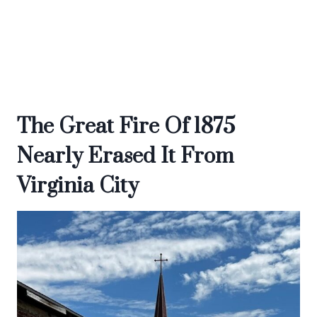
The Great Fire Of 1875
Nearly Erased It From
Virginia City