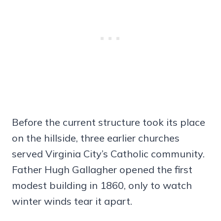
Before the current structure took its place
on the hillside, three earlier churches
served Virginia City’s Catholic community.
Father Hugh Gallagher opened the first
modest building in 1860, only to watch
winter winds tear it apart.