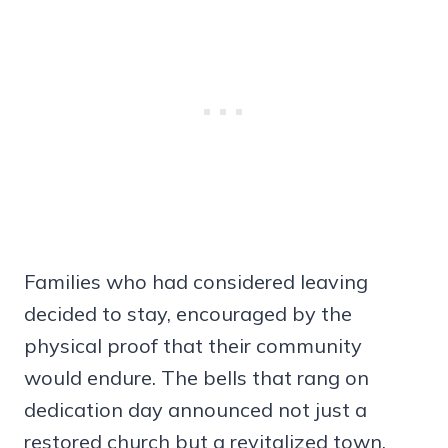
Families who had considered leaving
decided to stay, encouraged by the
physical proof that their community
would endure. The bells that rang on
dedication day announced not just a
restored church but a revitalized town.