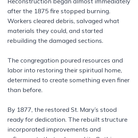
Reconstruction began almost immediately
after the 1875 fire stopped burning.
Workers cleared debris, salvaged what
materials they could, and started
rebuilding the damaged sections.
The congregation poured resources and
labor into restoring their spiritual home,
determined to create something even finer
than before.
By 1877, the restored St. Mary’s stood
ready for dedication. The rebuilt structure
incorporated improvements and