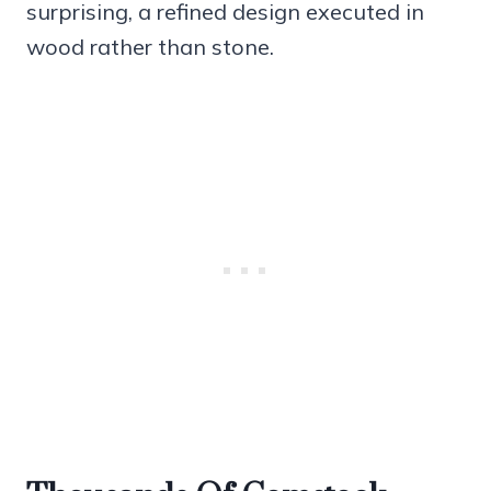
surprising, a refined design executed in
wood rather than stone.