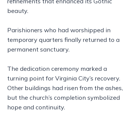
refinements that enhanced its Gothic
beauty.
Parishioners who had worshipped in
temporary quarters finally returned to a
permanent sanctuary.
The dedication ceremony marked a
turning point for Virginia City’s recovery.
Other buildings had risen from the ashes,
but the church’s completion symbolized
hope and continuity.