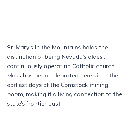
St. Mary’s in the Mountains holds the
distinction of being Nevada’s oldest
continuously operating Catholic church.
Mass has been celebrated here since the
earliest days of the Comstock mining
boom, making it a living connection to the
state’s frontier past.