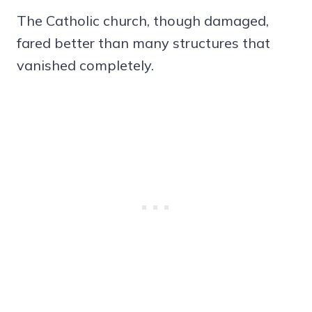
The Catholic church, though damaged,
fared better than many structures that
vanished completely.