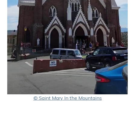
© Saint Mary In the Mountains