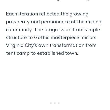
Each iteration reflected the growing
prosperity and permanence of the mining
community. The progression from simple
structure to Gothic masterpiece mirrors
Virginia City’s own transformation from
tent camp to established town.