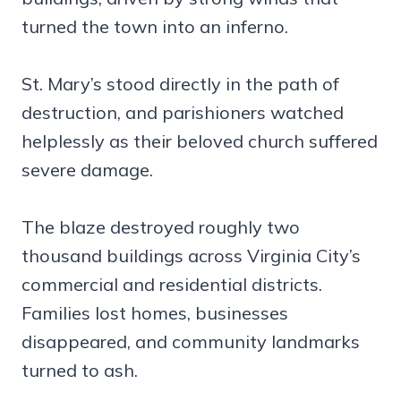
turned the town into an inferno.
St. Mary’s stood directly in the path of
destruction, and parishioners watched
helplessly as their beloved church suffered
severe damage.
The blaze destroyed roughly two
thousand buildings across Virginia City’s
commercial and residential districts.
Families lost homes, businesses
disappeared, and community landmarks
turned to ash.