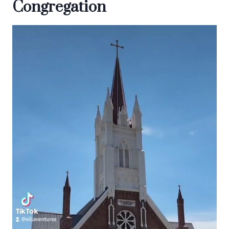
Congregation