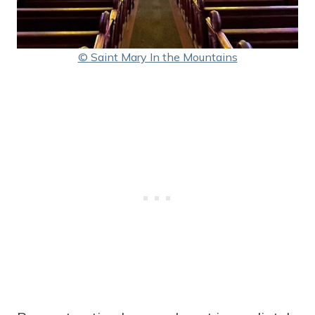
© Saint Mary In the Mountains