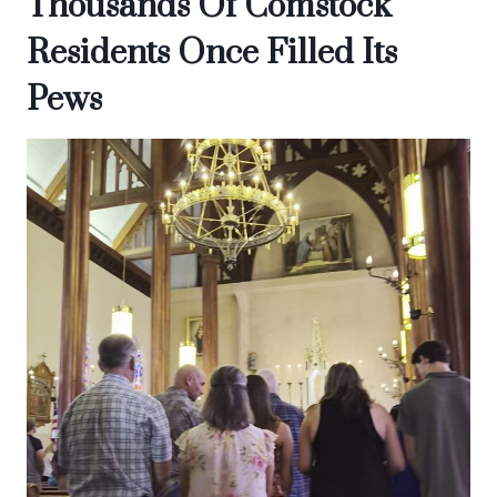
Thousands Of Comstock
Residents Once Filled Its
Pews