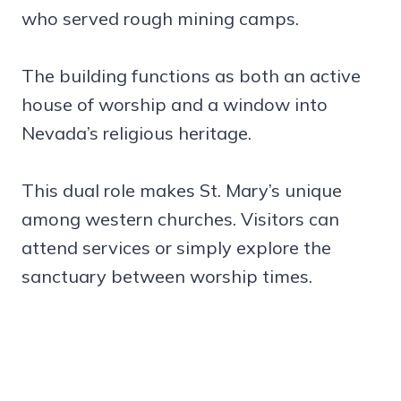
who served rough mining camps.
The building functions as both an active
house of worship and a window into
Nevada’s religious heritage.
This dual role makes St. Mary’s unique
among western churches. Visitors can
attend services or simply explore the
sanctuary between worship times.