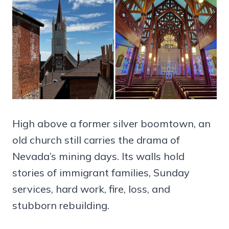
High above a former silver boomtown, an
old church still carries the drama of
Nevada’s mining days. Its walls hold
stories of immigrant families, Sunday
services, hard work, fire, loss, and
stubborn rebuilding.