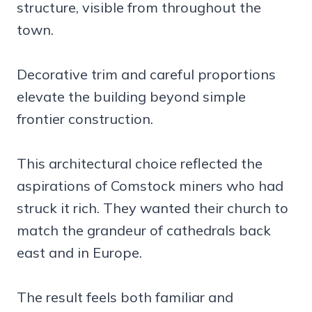
structure, visible from throughout the
town.
Decorative trim and careful proportions
elevate the building beyond simple
frontier construction.
This architectural choice reflected the
aspirations of Comstock miners who had
struck it rich. They wanted their church to
match the grandeur of cathedrals back
east and in Europe.
The result feels both familiar and