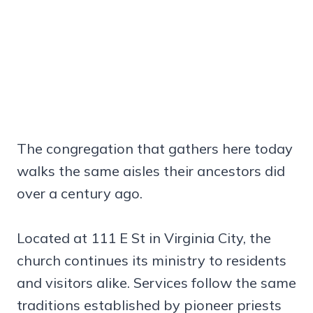
The congregation that gathers here today
walks the same aisles their ancestors did
over a century ago.
Located at 111 E St in Virginia City, the
church continues its ministry to residents
and visitors alike. Services follow the same
traditions established by pioneer priests