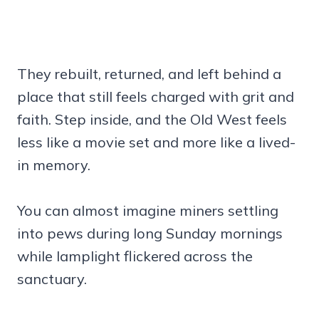
They rebuilt, returned, and left behind a
place that still feels charged with grit and
faith. Step inside, and the Old West feels
less like a movie set and more like a lived-
in memory.
You can almost imagine miners settling
into pews during long Sunday mornings
while lamplight flickered across the
sanctuary.