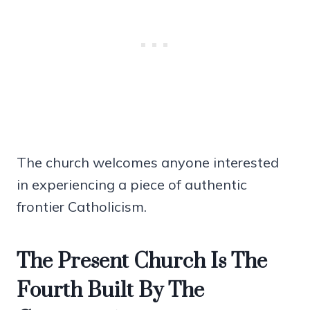
The church welcomes anyone interested
in experiencing a piece of authentic
frontier Catholicism.
The Present Church Is The
Fourth Built By The