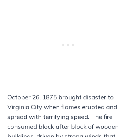
October 26, 1875 brought disaster to
Virginia City when flames erupted and
spread with terrifying speed. The fire
consumed block after block of wooden
buildings, driven by strong winds that