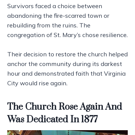
Survivors faced a choice between
abandoning the fire-scarred town or
rebuilding from the ruins. The
congregation of St. Mary’s chose resilience.
Their decision to restore the church helped
anchor the community during its darkest
hour and demonstrated faith that Virginia
City would rise again.
The Church Rose Again And
Was Dedicated In 1877