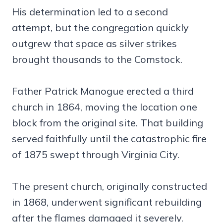
His determination led to a second
attempt, but the congregation quickly
outgrew that space as silver strikes
brought thousands to the Comstock.
Father Patrick Manogue erected a third
church in 1864, moving the location one
block from the original site. That building
served faithfully until the catastrophic fire
of 1875 swept through Virginia City.
The present church, originally constructed
in 1868, underwent significant rebuilding
after the flames damaged it severely.