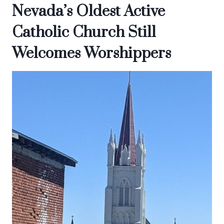
Nevada’s Oldest Active
Catholic Church Still
Welcomes Worshippers