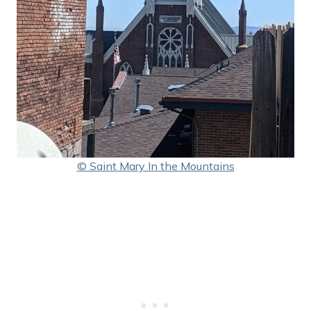
© Saint Mary In the Mountains