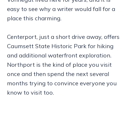
easy to see why a writer would fall for a
place this charming.
Centerport, just a short drive away, offers
Caumsett State Historic Park for hiking
and additional waterfront exploration.
Northport is the kind of place you visit
once and then spend the next several
months trying to convince everyone you
know to visit too.