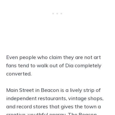
Even people who claim they are not art
fans tend to walk out of Dia completely
converted.
Main Street in Beacon is a lively strip of
independent restaurants, vintage shops,
and record stores that gives the town a
creative, youthful energy. The Beacon-