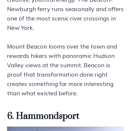
Newburgh ferry runs seasonally and offers
one of the most scenic river crossings in
New York.
Mount Beacon looms over the town and
rewards hikers with panoramic Hudson
Valley views at the summit. Beacon is
proof that transformation done right
creates something far more interesting
than what existed before.
6. Hammondsport