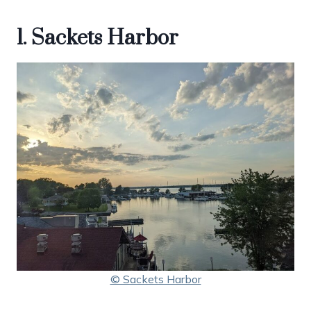
1. Sackets Harbor
© Sackets Harbor