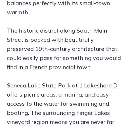
balances perfectly with its small-town
warmth.
The historic district along South Main
Street is packed with beautifully
preserved 19th-century architecture that
could easily pass for something you would
find in a French provincial town.
Seneca Lake State Park at 1 Lakeshore Dr
offers picnic areas, a marina, and easy
access to the water for swimming and
boating. The surrounding Finger Lakes
vineyard region means you are never far