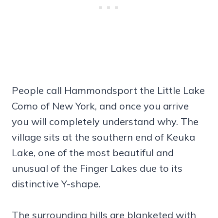
People call Hammondsport the Little Lake
Como of New York, and once you arrive
you will completely understand why. The
village sits at the southern end of Keuka
Lake, one of the most beautiful and
unusual of the Finger Lakes due to its
distinctive Y-shape.
The surrounding hills are blanketed with