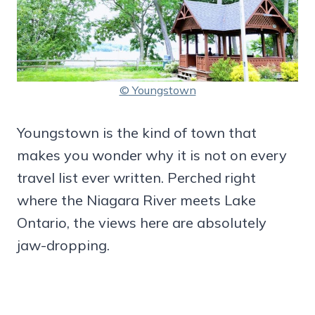
© Youngstown
Youngstown is the kind of town that
makes you wonder why it is not on every
travel list ever written. Perched right
where the Niagara River meets Lake
Ontario, the views here are absolutely
jaw-dropping.