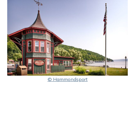
© Hammondsport