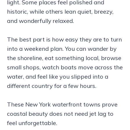
light. Some places feel polished and
historic, while others lean quiet, breezy,
and wonderfully relaxed.
The best part is how easy they are to turn
into a weekend plan. You can wander by
the shoreline, eat something local, browse
small shops, watch boats move across the
water, and feel like you slipped into a
different country for a few hours.
These New York waterfront towns prove
coastal beauty does not need jet lag to
feel unforgettable.