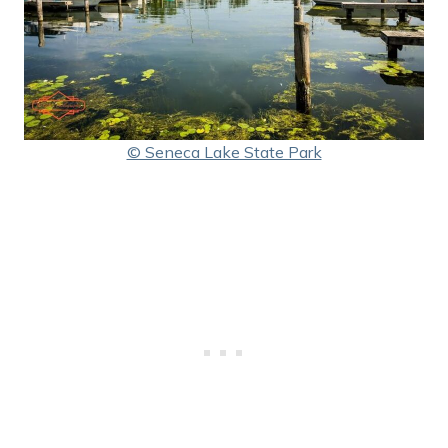
© Seneca Lake State Park