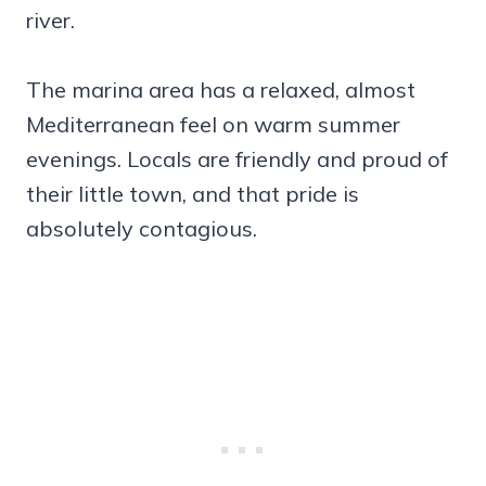
river.
The marina area has a relaxed, almost
Mediterranean feel on warm summer
evenings. Locals are friendly and proud of
their little town, and that pride is
absolutely contagious.