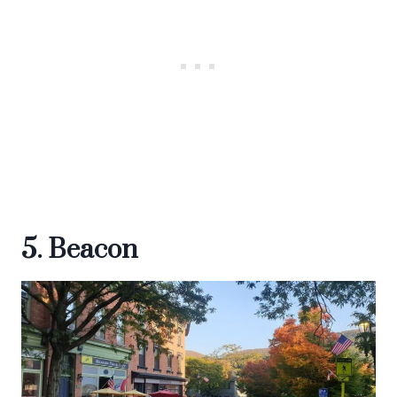
5. Beacon