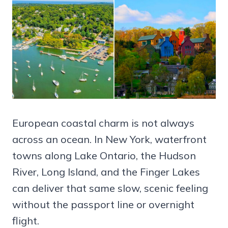
European coastal charm is not always
across an ocean. In New York, waterfront
towns along Lake Ontario, the Hudson
River, Long Island, and the Finger Lakes
can deliver that same slow, scenic feeling
without the passport line or overnight
flight.