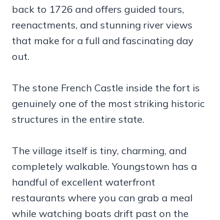
back to 1726 and offers guided tours,
reenactments, and stunning river views
that make for a full and fascinating day
out.
The stone French Castle inside the fort is
genuinely one of the most striking historic
structures in the entire state.
The village itself is tiny, charming, and
completely walkable. Youngstown has a
handful of excellent waterfront
restaurants where you can grab a meal
while watching boats drift past on the