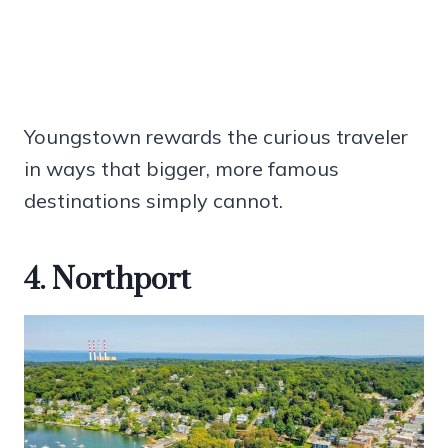
Youngstown rewards the curious traveler
in ways that bigger, more famous
destinations simply cannot.
4. Northport