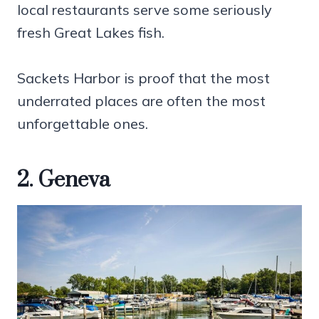
local restaurants serve some seriously
fresh Great Lakes fish.
Sackets Harbor is proof that the most
underrated places are often the most
unforgettable ones.
2. Geneva