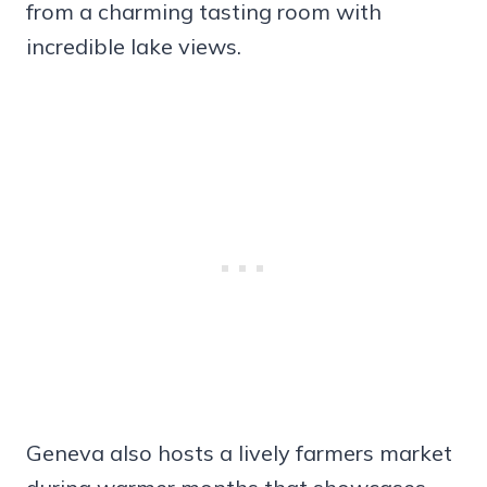
from a charming tasting room with
incredible lake views.
Geneva also hosts a lively farmers market