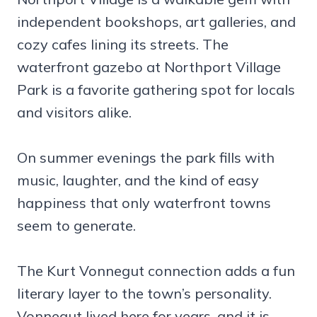
independent bookshops, art galleries, and
cozy cafes lining its streets. The
waterfront gazebo at Northport Village
Park is a favorite gathering spot for locals
and visitors alike.
On summer evenings the park fills with
music, laughter, and the kind of easy
happiness that only waterfront towns
seem to generate.
The Kurt Vonnegut connection adds a fun
literary layer to the town’s personality.
Vonnegut lived here for years, and it is