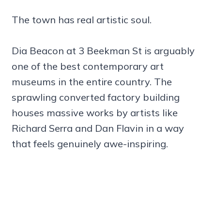
The town has real artistic soul.
Dia Beacon at 3 Beekman St is arguably
one of the best contemporary art
museums in the entire country. The
sprawling converted factory building
houses massive works by artists like
Richard Serra and Dan Flavin in a way
that feels genuinely awe-inspiring.