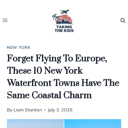
Skip
to
content
NEW YORK
Forget Flying To Europe,
These 10 New York
Waterfront Towns Have The
Same Coastal Charm
By
Liam Stanton
July 3, 2026