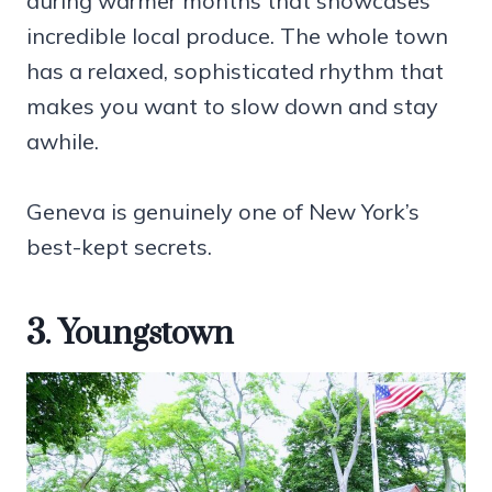
during warmer months that showcases
incredible local produce. The whole town
has a relaxed, sophisticated rhythm that
makes you want to slow down and stay
awhile.
Geneva is genuinely one of New York’s
best-kept secrets.
3. Youngstown