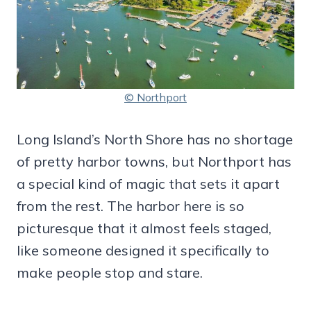
© Northport
Long Island’s North Shore has no shortage
of pretty harbor towns, but Northport has
a special kind of magic that sets it apart
from the rest. The harbor here is so
picturesque that it almost feels staged,
like someone designed it specifically to
make people stop and stare.