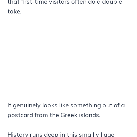
that first-time visitors often do a double
take.
It genuinely looks like something out of a
postcard from the Greek islands.
History runs deep in this small village.