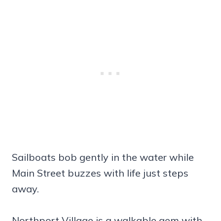
Sailboats bob gently in the water while
Main Street buzzes with life just steps
away.
Northport Village is a walkable gem with