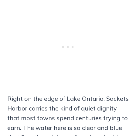
Right on the edge of Lake Ontario, Sackets
Harbor carries the kind of quiet dignity
that most towns spend centuries trying to
earn. The water here is so clear and blue