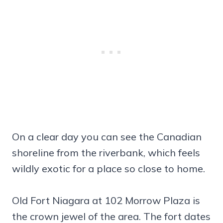
On a clear day you can see the Canadian
shoreline from the riverbank, which feels
wildly exotic for a place so close to home.
Old Fort Niagara at 102 Morrow Plaza is
the crown jewel of the area. The fort dates