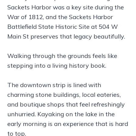
Sackets Harbor was a key site during the
War of 1812, and the Sackets Harbor
Battlefield State Historic Site at 504 W
Main St preserves that legacy beautifully.
Walking through the grounds feels like
stepping into a living history book.
The downtown strip is lined with
charming stone buildings, local eateries,
and boutique shops that feel refreshingly
unhurried. Kayaking on the lake in the
early morning is an experience that is hard
to top.