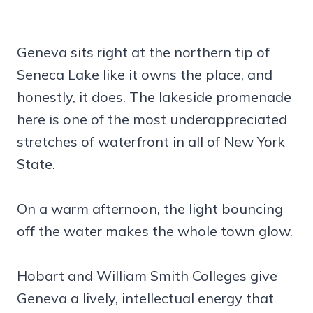
Geneva sits right at the northern tip of
Seneca Lake like it owns the place, and
honestly, it does. The lakeside promenade
here is one of the most underappreciated
stretches of waterfront in all of New York
State.
On a warm afternoon, the light bouncing
off the water makes the whole town glow.
Hobart and William Smith Colleges give
Geneva a lively, intellectual energy that