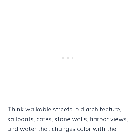
Think walkable streets, old architecture,
sailboats, cafes, stone walls, harbor views,
and water that changes color with the