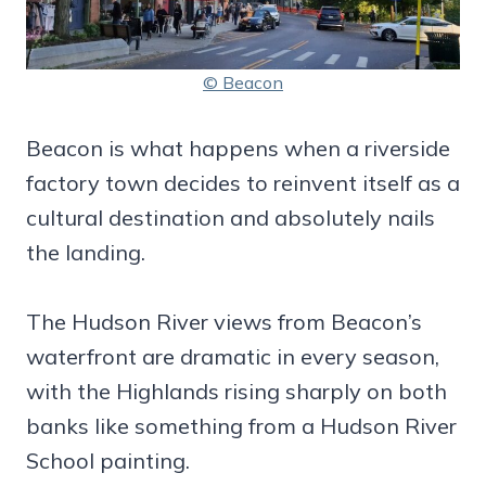
© Beacon
Beacon is what happens when a riverside
factory town decides to reinvent itself as a
cultural destination and absolutely nails
the landing.
The Hudson River views from Beacon’s
waterfront are dramatic in every season,
with the Highlands rising sharply on both
banks like something from a Hudson River
School painting.