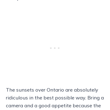
The sunsets over Ontario are absolutely
ridiculous in the best possible way. Bring a
camera and a good appetite because the