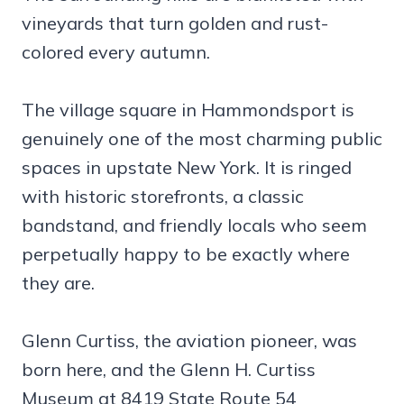
vineyards that turn golden and rust-
colored every autumn.
The village square in Hammondsport is
genuinely one of the most charming public
spaces in upstate New York. It is ringed
with historic storefronts, a classic
bandstand, and friendly locals who seem
perpetually happy to be exactly where
they are.
Glenn Curtiss, the aviation pioneer, was
born here, and the Glenn H. Curtiss
Museum at 8419 State Route 54