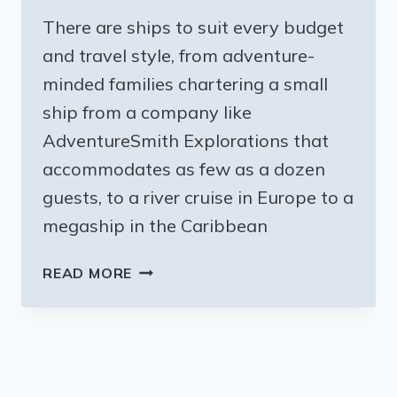
There are ships to suit every budget
and travel style, from adventure-
minded families chartering a small
ship from a company like
AdventureSmith Explorations that
accommodates as few as a dozen
guests, to a river cruise in Europe to a
megaship in the Caribbean
TAKING
READ MORE
THE
WHOLE
FAMILY
ON
A