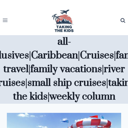
Skip
to
content
all-
lusives|Caribbean|Cruises|fa
travel|family vacations|river
ruises|small ship cruises|taki
the kids|weekly column