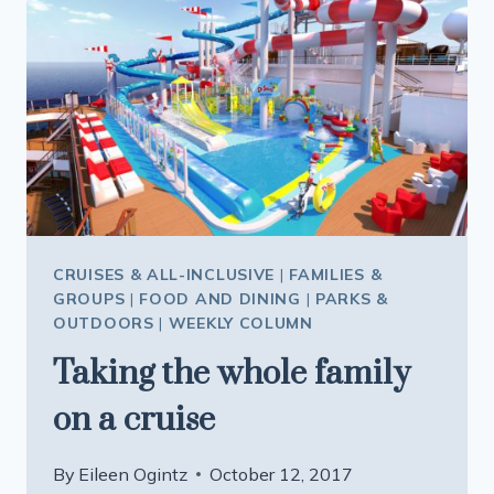
CRUISES & ALL-INCLUSIVE
|
FAMILIES &
GROUPS
|
FOOD AND DINING
|
PARKS &
OUTDOORS
|
WEEKLY COLUMN
Taking the whole family
on a cruise
By
Eileen Ogintz
October 12, 2017