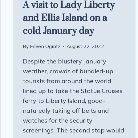
A visit to Lady Liberty
and Ellis Island on a
cold January day
By
Eileen Ogintz
August 22, 2022
Despite the blustery January
weather, crowds of bundled-up
tourists from around the world
lined up to take the Statue Cruises
ferry to Liberty Island, good-
naturedly taking off belts and
watches for the security
screenings. The second stop would