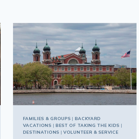
FAMILIES & GROUPS
|
BACKYARD
VACATIONS
|
BEST OF TAKING THE KIDS
|
DESTINATIONS
|
VOLUNTEER & SERVICE