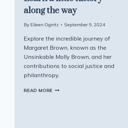
along the way
By
Eileen Ogintz
September 5, 2024
Explore the incredible journey of
Margaret Brown, known as the
Unsinkable Molly Brown, and her
contributions to social justice and
philanthropy.
LEARN
READ MORE
A
LITTLE
HISTORY
ALONG
THE