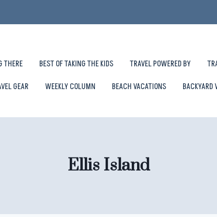
G THERE
BEST OF TAKING THE KIDS
TRAVEL POWERED BY
TR
AVEL GEAR
WEEKLY COLUMN
BEACH VACATIONS
BACKYARD 
Ellis Island