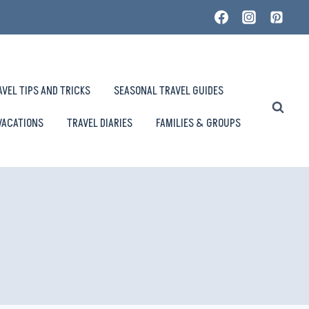
AVEL TIPS AND TRICKS
SEASONAL TRAVEL GUIDES
VACATIONS
TRAVEL DIARIES
FAMILIES & GROUPS