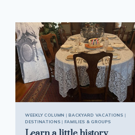
WEEKLY COLUMN
|
BACKYARD VACATIONS
|
DESTINATIONS
|
FAMILIES & GROUPS
Learn a little history