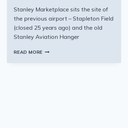
Stanley Marketplace sits the site of
the previous airport – Stapleton Field
(closed 25 years ago) and the old
Stanley Aviation Hanger
FLYING
READ MORE
INTO
DENVER?
CHECK
OUT
THE
STANLEY
MARKETPLACE