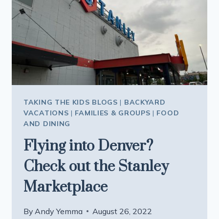
TAKING THE KIDS BLOGS
|
BACKYARD
VACATIONS
|
FAMILIES & GROUPS
|
FOOD
AND DINING
Flying into Denver?
Check out the Stanley
Marketplace
By
Andy Yemma
August 26, 2022