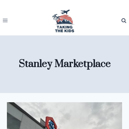
Skip
to
content
Stanley Marketplace