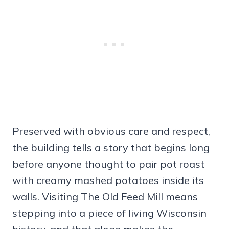
Preserved with obvious care and respect,
the building tells a story that begins long
before anyone thought to pair pot roast
with creamy mashed potatoes inside its
walls. Visiting The Old Feed Mill means
stepping into a piece of living Wisconsin