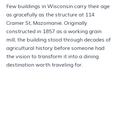
Few buildings in Wisconsin carry their age
as gracefully as the structure at 114
Cramer St, Mazomanie. Originally
constructed in 1857 as a working grain
mill, the building stood through decades of
agricultural history before someone had
the vision to transform it into a dining
destination worth traveling for.