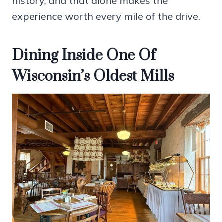
history, and that alone makes the
experience worth every mile of the drive.
Dining Inside One Of
Wisconsin’s Oldest Mills