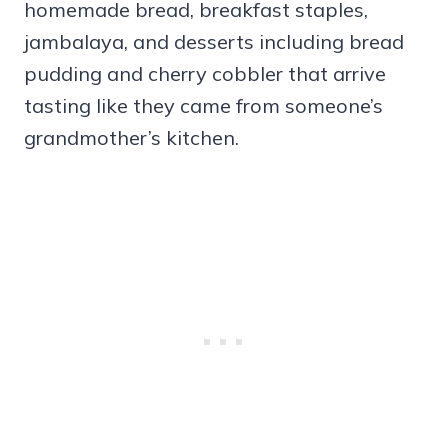
homemade bread, breakfast staples,
jambalaya, and desserts including bread
pudding and cherry cobbler that arrive
tasting like they came from someone’s
grandmother’s kitchen.