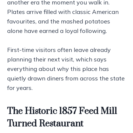
another era the moment you walk in.
Plates arrive filled with classic American
favourites, and the mashed potatoes
alone have earned a loyal following.
First-time visitors often leave already
planning their next visit, which says
everything about why this place has
quietly drawn diners from across the state
for years.
The Historic 1857 Feed Mill
Turned Restaurant