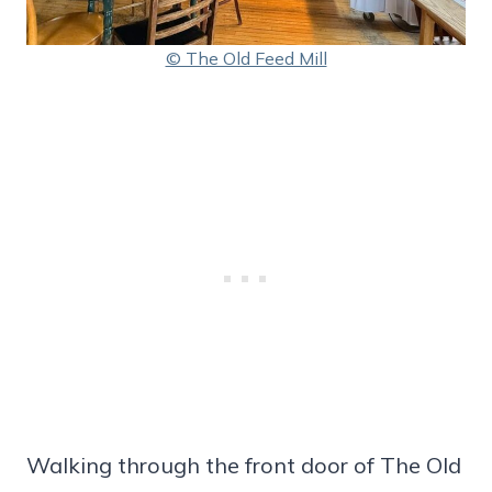
© The Old Feed Mill
Walking through the front door of The Old