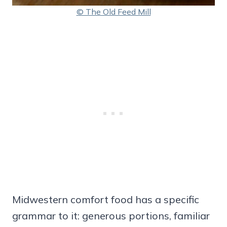
© The Old Feed Mill
Midwestern comfort food has a specific
grammar to it: generous portions, familiar