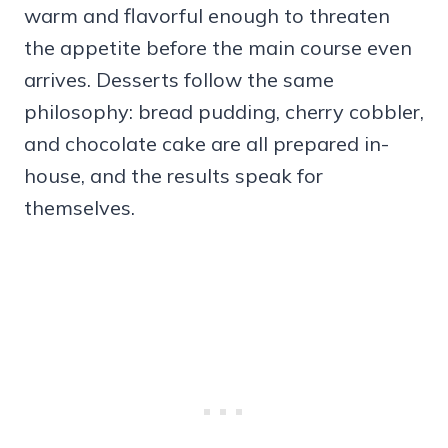
warm and flavorful enough to threaten
the appetite before the main course even
arrives. Desserts follow the same
philosophy: bread pudding, cherry cobbler,
and chocolate cake are all prepared in-
house, and the results speak for
themselves.