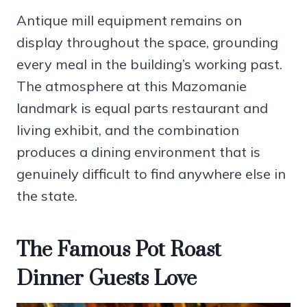
Antique mill equipment remains on
display throughout the space, grounding
every meal in the building’s working past.
The atmosphere at this Mazomanie
landmark is equal parts restaurant and
living exhibit, and the combination
produces a dining environment that is
genuinely difficult to find anywhere else in
the state.
The Famous Pot Roast
Dinner Guests Love