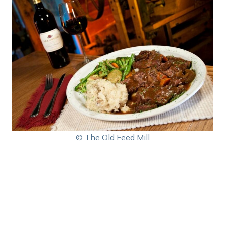
© The Old Feed Mill