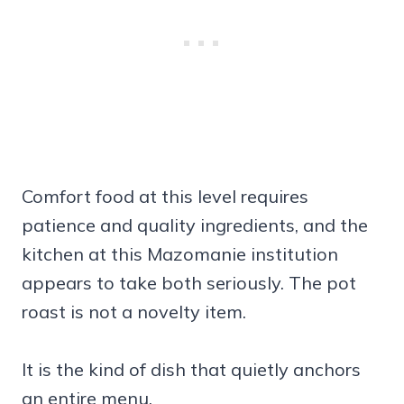
Comfort food at this level requires
patience and quality ingredients, and the
kitchen at this Mazomanie institution
appears to take both seriously. The pot
roast is not a novelty item.
It is the kind of dish that quietly anchors
an entire menu.