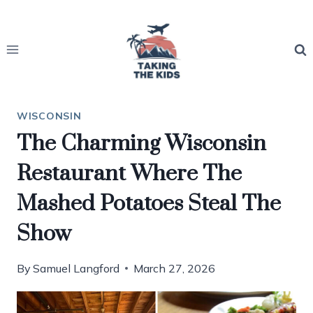
Skip
to
content
WISCONSIN
The Charming Wisconsin
Restaurant Where The
Mashed Potatoes Steal The
Show
By
Samuel Langford
March 27, 2026