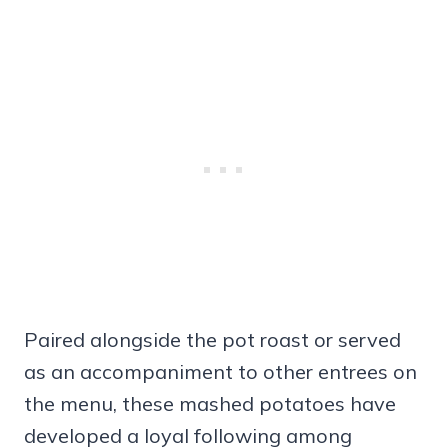
Paired alongside the pot roast or served
as an accompaniment to other entrees on
the menu, these mashed potatoes have
developed a loyal following among