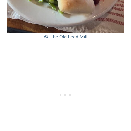
© The Old Feed Mill