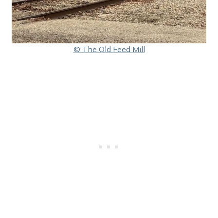
© The Old Feed Mill