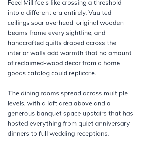
Feed Mill feels like crossing a threshold
into a different era entirely. Vaulted
ceilings soar overhead, original wooden
beams frame every sightline, and
handcrafted quilts draped across the
interior walls add warmth that no amount
of reclaimed-wood decor from a home
goods catalog could replicate.
The dining rooms spread across multiple
levels, with a loft area above and a
generous banquet space upstairs that has
hosted everything from quiet anniversary
dinners to full wedding receptions.