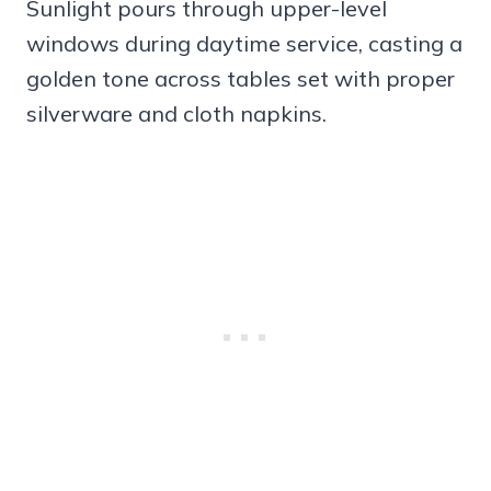
Sunlight pours through upper-level
windows during daytime service, casting a
golden tone across tables set with proper
silverware and cloth napkins.