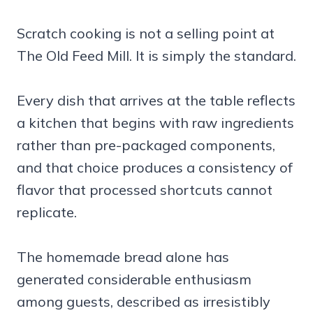
Scratch cooking is not a selling point at
The Old Feed Mill. It is simply the standard.
Every dish that arrives at the table reflects
a kitchen that begins with raw ingredients
rather than pre-packaged components,
and that choice produces a consistency of
flavor that processed shortcuts cannot
replicate.
The homemade bread alone has
generated considerable enthusiasm
among guests, described as irresistibly