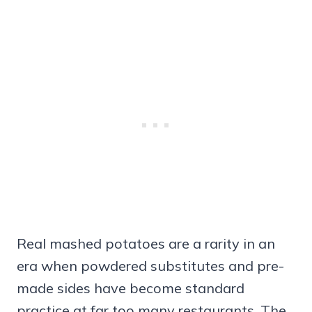
Real mashed potatoes are a rarity in an
era when powdered substitutes and pre-
made sides have become standard
practice at far too many restaurants. The