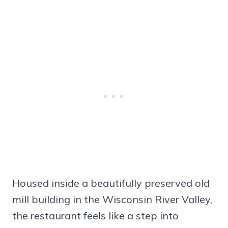
Housed inside a beautifully preserved old
mill building in the Wisconsin River Valley,
the restaurant feels like a step into