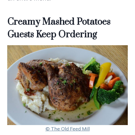
Creamy Mashed Potatoes
Guests Keep Ordering
© The Old Feed Mill