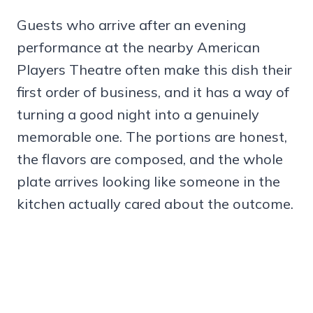
Guests who arrive after an evening
performance at the nearby American
Players Theatre often make this dish their
first order of business, and it has a way of
turning a good night into a genuinely
memorable one. The portions are honest,
the flavors are composed, and the whole
plate arrives looking like someone in the
kitchen actually cared about the outcome.