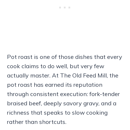
Pot roast is one of those dishes that every
cook claims to do well, but very few
actually master. At The Old Feed Mill, the
pot roast has earned its reputation
through consistent execution: fork-tender
braised beef, deeply savory gravy, and a
richness that speaks to slow cooking
rather than shortcuts.