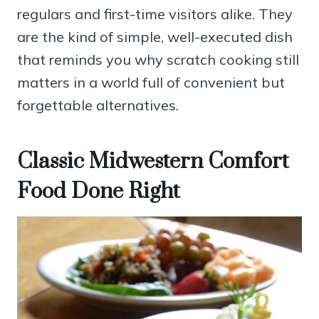
regulars and first-time visitors alike. They
are the kind of simple, well-executed dish
that reminds you why scratch cooking still
matters in a world full of convenient but
forgettable alternatives.
Classic Midwestern Comfort
Food Done Right