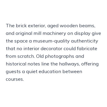
The brick exterior, aged wooden beams,
and original mill machinery on display give
the space a museum-quality authenticity
that no interior decorator could fabricate
from scratch. Old photographs and
historical notes line the hallways, offering
guests a quiet education between
courses.