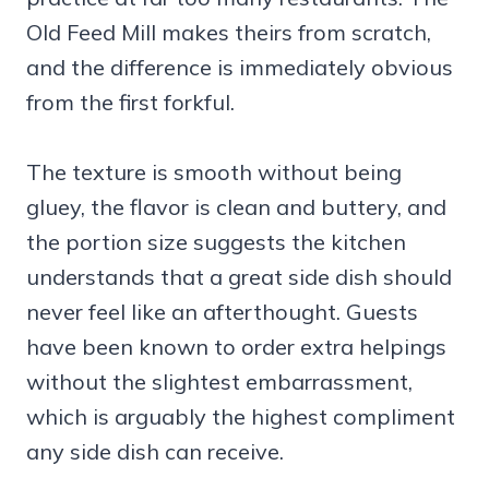
Old Feed Mill makes theirs from scratch,
and the difference is immediately obvious
from the first forkful.
The texture is smooth without being
gluey, the flavor is clean and buttery, and
the portion size suggests the kitchen
understands that a great side dish should
never feel like an afterthought. Guests
have been known to order extra helpings
without the slightest embarrassment,
which is arguably the highest compliment
any side dish can receive.