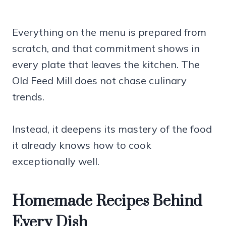
Everything on the menu is prepared from
scratch, and that commitment shows in
every plate that leaves the kitchen. The
Old Feed Mill does not chase culinary
trends.
Instead, it deepens its mastery of the food
it already knows how to cook
exceptionally well.
Homemade Recipes Behind
Every Dish