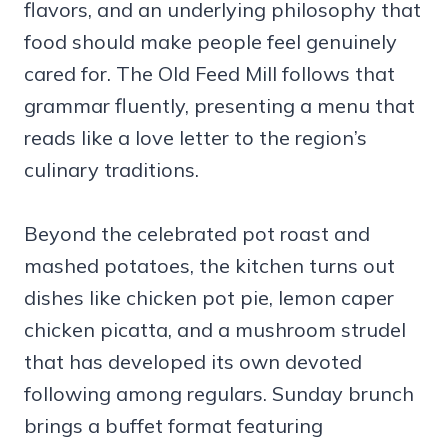
flavors, and an underlying philosophy that
food should make people feel genuinely
cared for. The Old Feed Mill follows that
grammar fluently, presenting a menu that
reads like a love letter to the region’s
culinary traditions.
Beyond the celebrated pot roast and
mashed potatoes, the kitchen turns out
dishes like chicken pot pie, lemon caper
chicken picatta, and a mushroom strudel
that has developed its own devoted
following among regulars. Sunday brunch
brings a buffet format featuring