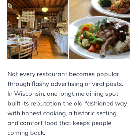
Not every restaurant becomes popular
through flashy advertising or viral posts.
In Wisconsin, one longtime dining spot
built its reputation the old-fashioned way
with honest cooking, a historic setting,
and comfort food that keeps people
coming back.