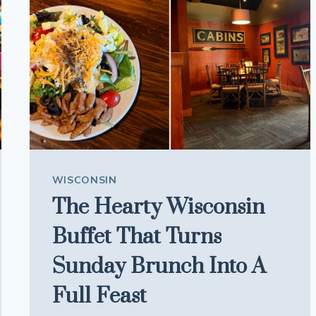
DOWNTOWN
STYLE
WISCONSIN
The Hearty Wisconsin
Buffet That Turns
Sunday Brunch Into A
Full Feast