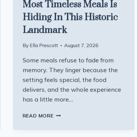
Most Timeless Meals Is
Hiding In This Historic
Landmark
By
Ella Prescott
August 7, 2026
Some meals refuse to fade from
memory. They linger because the
setting feels special, the food
delivers, and the whole experience
has a little more…
ONE
READ MORE
OF
WISCONSIN’S
MOST