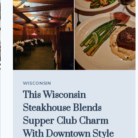
EVERY
MEAL
FEEL
LIKE
A
CELEBRATION
WISCONSIN
This Wisconsin
Steakhouse Blends
Supper Club Charm
With Downtown Style