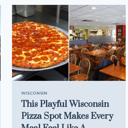
TIMELESS
MEALS
IS
HIDING
IN
THIS
HISTORIC
LANDMARK
WISCONSIN
This Playful Wisconsin
Pizza Spot Makes Every