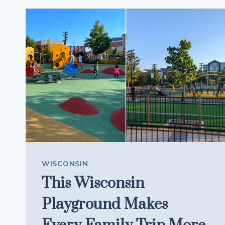
IS
SERVING
SUBS
LOADED
WITH
MEAT
WISCONSIN
This Wisconsin
Playground Makes