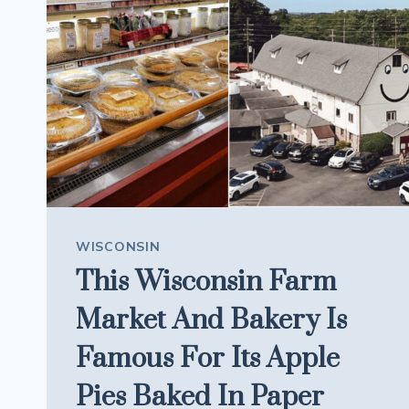
TRIP
MORE
PLAYFUL
WISCONSIN
This Wisconsin Farm
Market And Bakery Is
Famous For Its Apple
Pies Baked In Paper