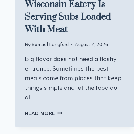
Wisconsin Eatery Is
Serving Subs Loaded
With Meat
By
Samuel Langford
August 7, 2026
Big flavor does not need a flashy
entrance. Sometimes the best
meals come from places that keep
things simple and let the food do
all…
THIS
READ MORE
UNASSUMING
WISCONSIN
EATERY