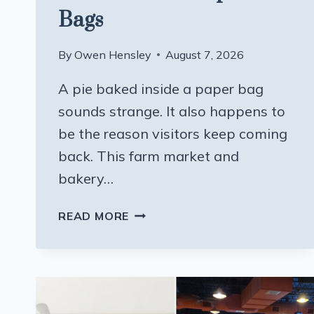
Bags
By
Owen Hensley
August 7, 2026
A pie baked inside a paper bag
sounds strange. It also happens to
be the reason visitors keep coming
back. This farm market and
bakery…
THIS
READ MORE
WISCONSIN
FARM
MARKET
AND
BAKERY