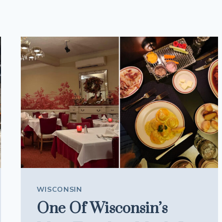
WISCONSIN
One Of Wisconsin’s