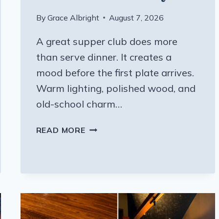
By
Grace Albright
August 7, 2026
A great supper club does more
than serve dinner. It creates a
mood before the first plate arrives.
Warm lighting, polished wood, and
old-school charm…
THIS
READ MORE
WISCONSIN
STEAKHOUSE
BLENDS
SUPPER
CLUB
CHARM
WITH