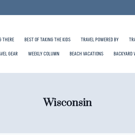
G THERE
BEST OF TAKING THE KIDS
TRAVEL POWERED BY
TR
AVEL GEAR
WEEKLY COLUMN
BEACH VACATIONS
BACKYARD 
Wisconsin