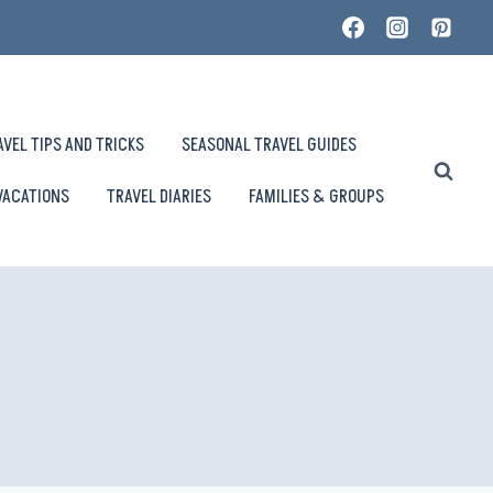
AVEL TIPS AND TRICKS
SEASONAL TRAVEL GUIDES
VACATIONS
TRAVEL DIARIES
FAMILIES & GROUPS