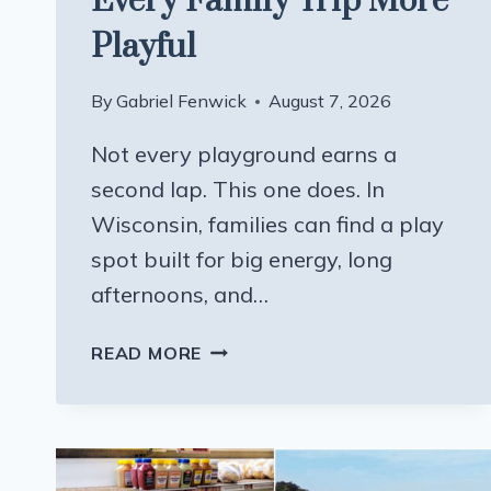
Every Family Trip More
Playful
By
Gabriel Fenwick
August 7, 2026
Not every playground earns a
second lap. This one does. In
Wisconsin, families can find a play
spot built for big energy, long
afternoons, and…
THIS
READ MORE
WISCONSIN
PLAYGROUND
MAKES
EVERY
FAMILY