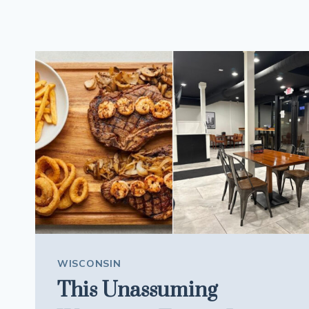
WISCONSIN
This Unassuming