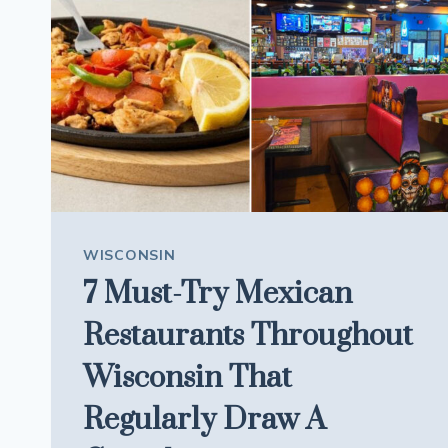
IS
FAMOUS
FOR
ITS
APPLE
PIES
BAKED
IN
PAPER
BAGS
WISCONSIN
7 Must-Try Mexican
Restaurants Throughout
Wisconsin That
Regularly Draw A