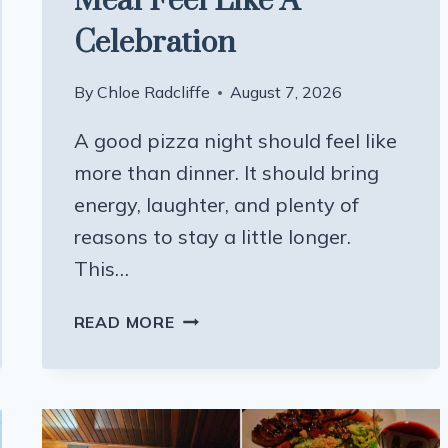
Meal Feel Like A
Celebration
By
Chloe Radcliffe
August 7, 2026
A good pizza night should feel like
more than dinner. It should bring
energy, laughter, and plenty of
reasons to stay a little longer.
This…
THIS
READ MORE
PLAYFUL
WISCONSIN
PIZZA
SPOT
MAKES