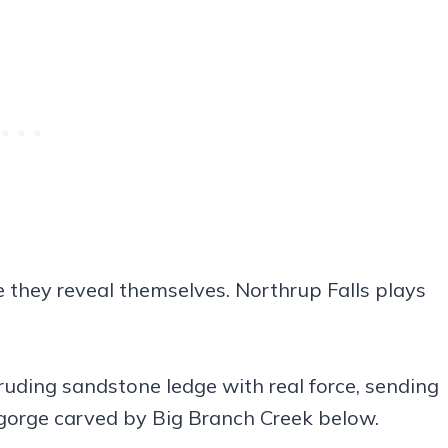
 they reveal themselves. Northrup Falls plays
otruding sandstone ledge with real force, sending
 gorge carved by Big Branch Creek below.