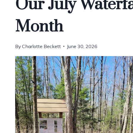
Our July Waterfa
Month
By
Charlotte Beckett
June 30, 2026