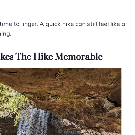
ime to linger. A quick hike can still feel like a
hing.
Makes The Hike Memorable