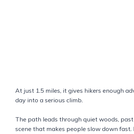
At just 1.5 miles, it gives hikers enough a
day into a serious climb.
The path leads through quiet woods, past 
scene that makes people slow down fast. It