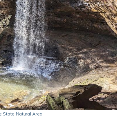
e State Natural Area