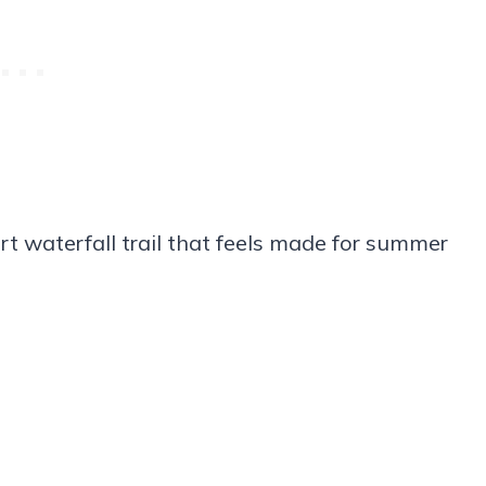
rt waterfall trail that feels made for summer