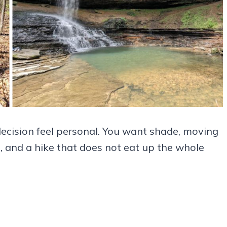
decision feel personal. You want shade, moving
, and a hike that does not eat up the whole