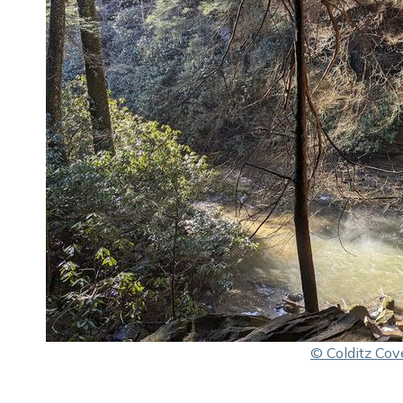
© Colditz Cov