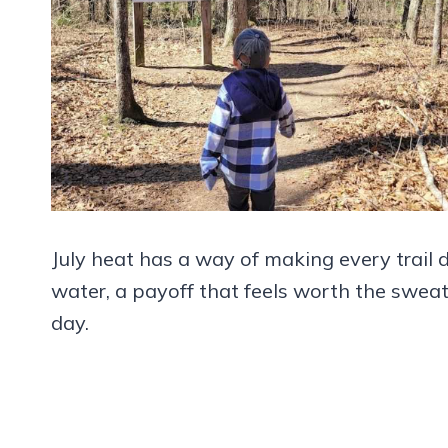
July heat has a way of making every trail 
water, a payoff that feels worth the sweat
day.