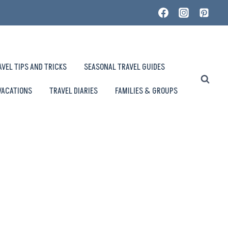
AVEL TIPS AND TRICKS
SEASONAL TRAVEL GUIDES
VACATIONS
TRAVEL DIARIES
FAMILIES & GROUPS