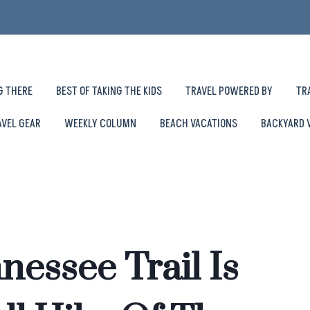
G THERE
BEST OF TAKING THE KIDS
TRAVEL POWERED BY
TR
AVEL GEAR
WEEKLY COLUMN
BEACH VACATIONS
BACKYARD 
nessee Trail Is