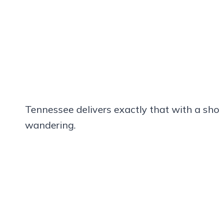
Tennessee delivers exactly that with a sho
wandering.