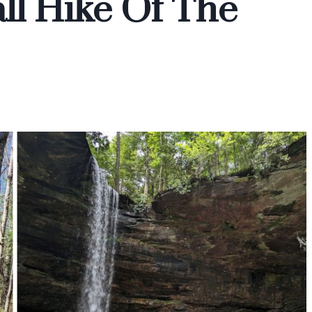
ll Hike Of The