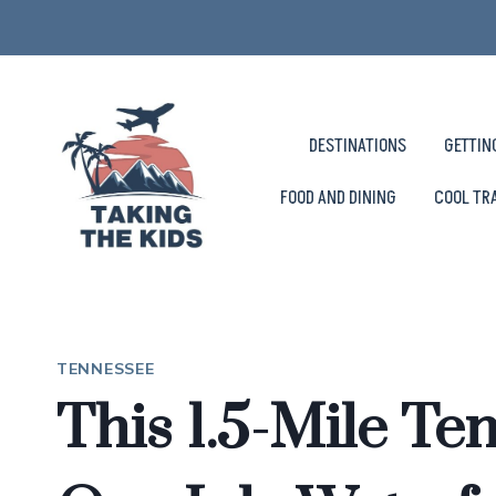
Skip
to
content
DESTINATIONS
GETTIN
FOOD AND DINING
COOL TR
TENNESSEE
This 1.5-Mile Ten