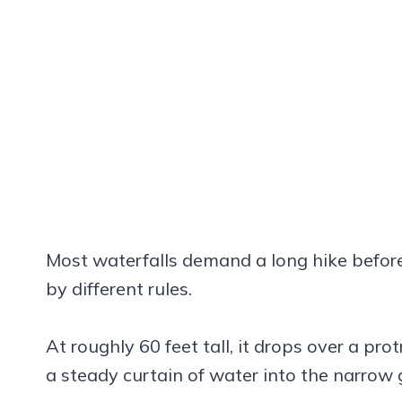
Most waterfalls demand a long hike before
by different rules.
At roughly 60 feet tall, it drops over a pr
a steady curtain of water into the narrow