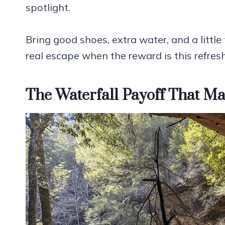
spotlight.
Bring good shoes, extra water, and a little t
real escape when the reward is this refres
The Waterfall Payoff That 