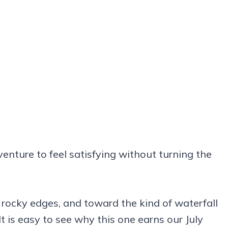
dventure to feel satisfying without turning the
rocky edges, and toward the kind of waterfall
 is easy to see why this one earns our July