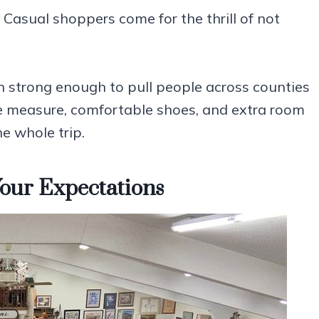
. Casual shoppers come for the thrill of not
on strong enough to pull people across counties
pe measure, comfortable shoes, and extra room
e whole trip.
our Expectations