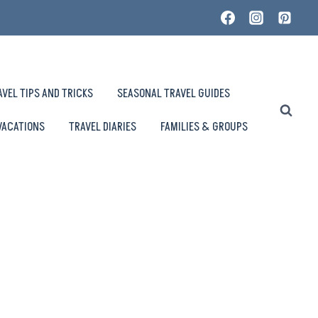
AVEL TIPS AND TRICKS
SEASONAL TRAVEL GUIDES
VACATIONS
TRAVEL DIARIES
FAMILIES & GROUPS