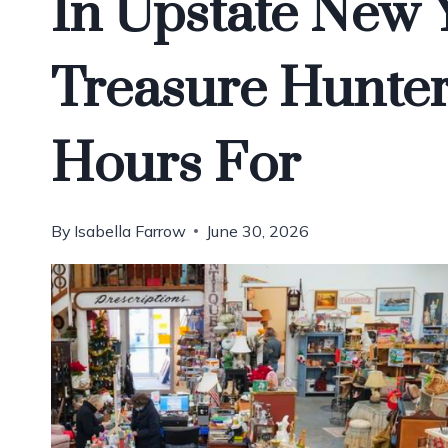
In Upstate New 
Treasure Hunter
Hours For
By
Isabella Farrow
June 30, 2026