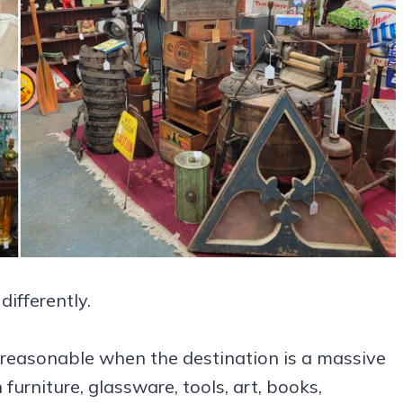
ifferently.
y reasonable when the destination is a massive
rniture, glassware, tools, art, books,