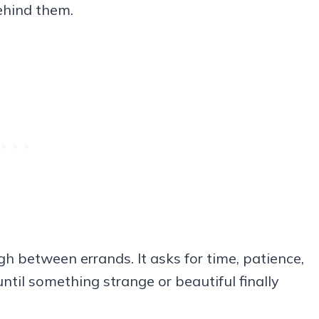
behind them.
gh between errands. It asks for time, patience,
ntil something strange or beautiful finally