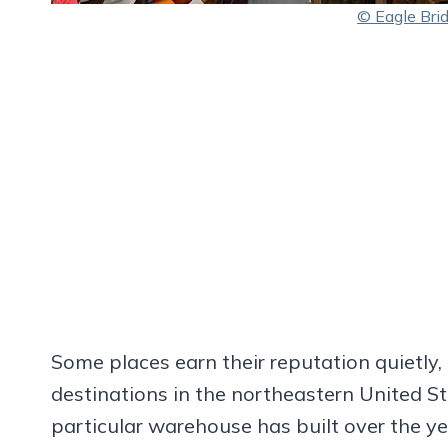
© Eagle Bri
Some places earn their reputation quietly, 
destinations in the northeastern United St
particular warehouse has built over the ye