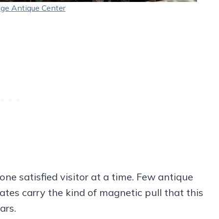
dge Antique Center
one satisfied visitor at a time. Few antique
ates carry the kind of magnetic pull that this
ars.