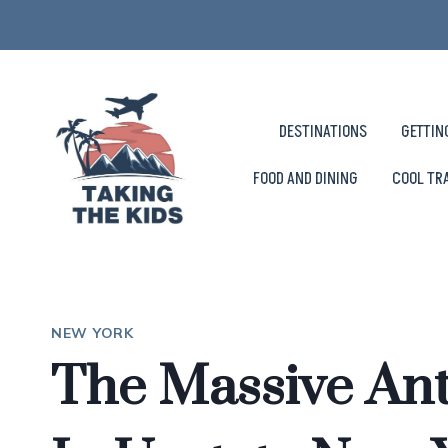
Skip
to
content
DESTINATIONS
GETTIN
FOOD AND DINING
COOL TR
NEW YORK
The Massive An