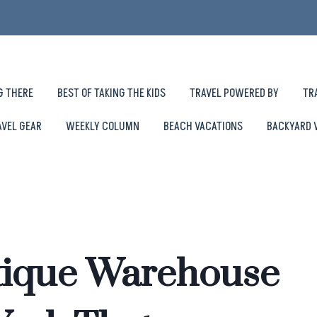
G THERE
BEST OF TAKING THE KIDS
TRAVEL POWERED BY
TR
AVEL GEAR
WEEKLY COLUMN
BEACH VACATIONS
BACKYARD 
tique Warehouse