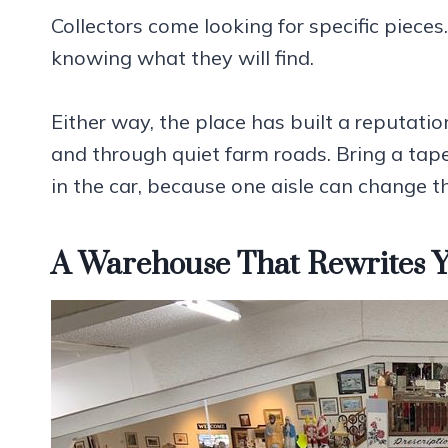
Collectors come looking for specific pieces
knowing what they will find.
Either way, the place has built a reputati
and through quiet farm roads. Bring a ta
in the car, because one aisle can change th
A Warehouse That Rewrites Y