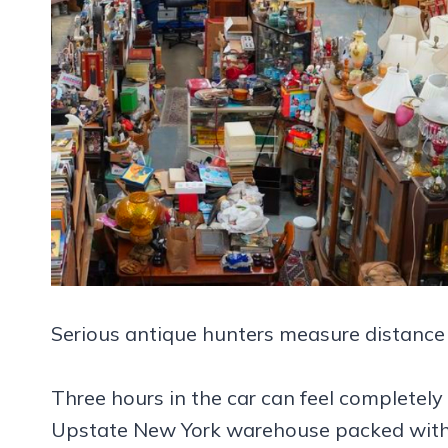
Serious antique hunters measure distance d
Three hours in the car can feel completel
Upstate New York warehouse packed with fu