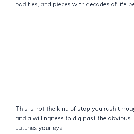
oddities, and pieces with decades of life 
This is not the kind of stop you rush throu
and a willingness to dig past the obvious u
catches your eye.