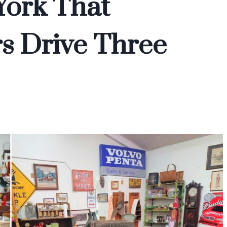
York That
s Drive Three